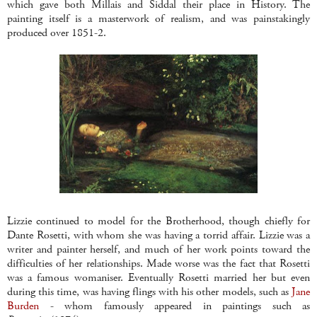
which gave both
Millais
and
Siddal
their place in History. The
painting itself is a masterwork of realism, and was painstakingly
produced over 1851-2.
Lizzie continued to model for the Brotherhood, though chiefly for
Dante
Rosetti
, with whom she was having a torrid affair. Lizzie was a
writer and painter herself, and much of her work points toward the
difficulties of her relationships. Made worse was the fact that
Rosetti
was a famous womaniser. Eventually
Rosetti
married her but even
during this time, was having flings with his other models, such as
Jane
Burden
- whom famously appeared in paintings such as