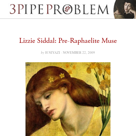
Lizzie Siddal: Pre-Raphaelite Muse
by
H NIYAZI ·
NOVEMBER 22, 2009