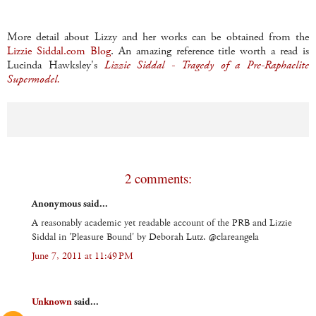
More detail about Lizzy and her works can be obtained from the
Lizzie
Siddal
.com Blog
. An amazing reference title worth a read is
Lucinda
Hawksley's
Lizzie
Siddal
- Tragedy of a
Pre
-
Raphaelite
Supermodel.
2 comments:
Anonymous said...
A reasonably academic yet readable account of the PRB and Lizzie
Siddal in 'Pleasure Bound' by Deborah Lutz. @clareangela
June 7, 2011 at 11:49 PM
Unknown
said...