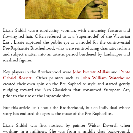
Lizzie
Siddal
was a captivating woman, with entrancing features and
flowing red hair. Often referred to as a 'supermodel' of the Victorian
Era , Lizzie captured the public eye as a model for the controversial
Pre
-
Raphaelite
Brotherhood, who were reintroducing dramatic realism
and subject matter into an artistic period burdened by landscapes and
idealised figures.
Key players in the Brotherhood were
John Everett
Millais
and
Dante
Gabriel Rossetti
. Other painters such as
John William
Waterhouse
created their own spin on the
Pre
-
Raphaelite
style and started gently
nudging toward the
Neo
-Classicism that consumed European Art,
prior to the rise of the Impressionists.
But this article isn't about the Brotherhood, but an individual whose
story has endured the ages as the muse of the
Pre
-
Raphaelites
.
Lizzie
Siddal
was first noticed by painter Walter
Deverell
when
working in a milliners. She was from a middle class background,