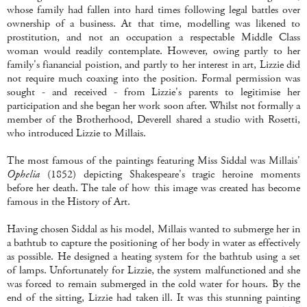
whose family had fallen into hard times following legal battles over
ownership of a business. At that time, modelling was likened to
prostitution, and not an occupation a respectable Middle Class
woman would readily contemplate. However, owing partly to her
family's fianancial poistion, and partly to her interest in art, Lizzie did
not require much coaxing into the position. Formal permission was
sought - and received - from Lizzie's parents to legitimise her
participation and she began her work soon after. Whilst not formally a
member of the Brotherhood,
Deverell
shared a studio with
Rosetti
,
who introduced Lizzie to
Millais
.
The most famous of the paintings featuring Miss
Siddal
was
Millais
'
Ophelia
(1852) depicting Shakespeare's tragic heroine moments
before her death. The tale of how this image was created has become
famous in the History of Art.
Having chosen
Siddal
as his model,
Millais
wanted to submerge her in
a bathtub to capture the positioning of her body in water as effectively
as possible. He designed a heating system for the bathtub using a set
of lamps. Unfortunately for Lizzie, the system malfunctioned and she
was forced to remain submerged in the cold water for hours. By the
end of the sitting, Lizzie had taken ill. It was this stunning painting