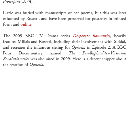
Proserpine
(1874).
Lizzie was buried with
manuscripts
of her poems, but this was later
exhumed by
Rosetti
, and have been preserved for posterity in printed
form and
online
.
The 2009 BBC TV Drama series
Desperate Romantics
, heavily
features
Millais
and
Rosetti
, including their involvement with
Siddal
,
and recreates the infamous sitting for
Ophelia
in Episode 2. A BBC
Four Documentary named
The
Pre
-
Raphaelites
-Victorian
Revolutionaries
was also aired in 2009. Here is a decent snippet about
the creation of
Ophelia.