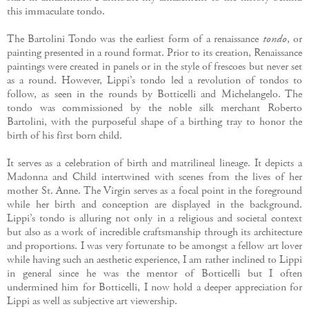
this immaculate tondo.
The Bartolini Tondo was the earliest form of a renaissance
tondo
, or
painting presented in a round format. Prior to its creation, Renaissance
paintings were created in panels or in the style of frescoes but never set
as a round. However, Lippi’s tondo led a revolution of tondos to
follow, as seen in the rounds by Botticelli and Michelangelo. The
tondo was commissioned by the noble silk merchant Roberto
Bartolini, with the purposeful shape of a birthing tray to honor the
birth of his first born child.
It serves as a celebration of birth and matrilineal lineage. It depicts a
Madonna and Child intertwined with scenes from the lives of her
mother St. Anne. The Virgin serves as a focal point in the foreground
while her birth and conception are displayed in the background.
Lippi’s tondo is alluring not only in a religious and societal context
but also as a work of incredible craftsmanship through its architecture
and proportions. I was very fortunate to be amongst a fellow art lover
while having such an aesthetic experience, I am rather inclined to Lippi
in general since he was the mentor of Botticelli but I often
undermined him for Botticelli, I now hold a deeper appreciation for
Lippi as well as subjective art viewership.