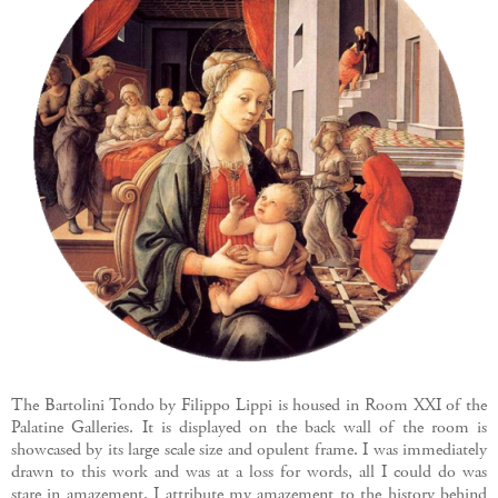
The Bartolini Tondo by Filippo Lippi is housed in Room XXI of the
Palatine Galleries. It is displayed on the back wall of the room is
showcased by its large scale size and opulent frame. I was immediately
drawn to this work and was at a loss for words, all I could do was
stare in amazement. I attribute my amazement to the history behind