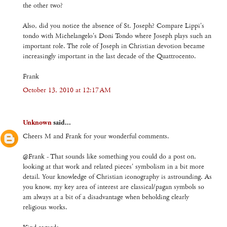
the other two?
Also, did you notice the absence of St. Joseph? Compare Lippi's
tondo with Michelangelo's Doni Tondo where Joseph plays such an
important role. The role of Joseph in Christian devotion became
increasingly important in the last decade of the Quattrocento.
Frank
October 13, 2010 at 12:17 AM
Unknown
said...
Cheers M and Frank for your wonderful comments.
@Frank - That sounds like something you could do a post on,
looking at that work and related pieces' symbolism in a bit more
detail. Your knowledge of Christian iconography is astrounding. As
you know, my key area of interest are classical/pagan symbols so
am always at a bit of a disadvantage when beholding clearly
religious works.