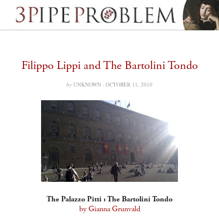
Filippo Lippi and The Bartolini Tondo
by
UNKNOWN ·
OCTOBER 11, 2010
The Palazzo Pitti : The Bartolini Tondo
by Gianna Grunvald