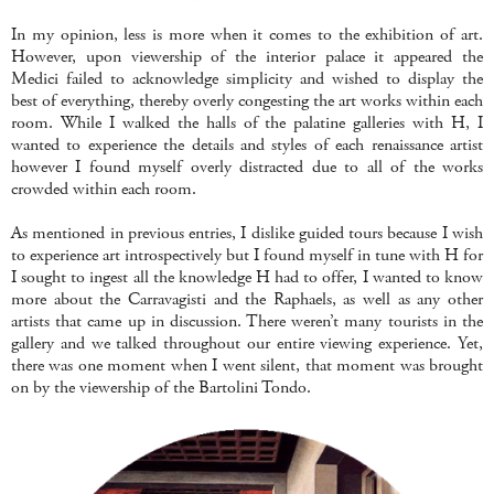
In my opinion, less is more when it comes to the exhibition of art.
However, upon viewership of the interior palace it appeared the
Medici failed to acknowledge simplicity and wished to display the
best of everything, thereby overly congesting the art works within each
room. While I walked the halls of the palatine galleries with H, I
wanted to experience the details and styles of each renaissance artist
however I found myself overly distracted due to all of the works
crowded within each room.
As mentioned in previous entries, I dislike guided tours because I wish
to experience art introspectively but I found myself in tune with H for
I sought to ingest all the knowledge H had to offer, I wanted to know
more about the Carravagisti and the Raphaels, as well as any other
artists that came up in discussion. There weren’t many tourists in the
gallery and we talked throughout our entire viewing experience. Yet,
there was one moment when I went silent, that moment was brought
on by the viewership of the Bartolini Tondo.