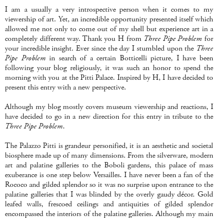
I am a usually a very introspective person when it comes to my
viewership of art. Yet, an incredible opportunity presented itself which
allowed me not only to come out of my shell but experience art in a
completely different way. Thank you H from
Three Pipe Problem
for
your incredible insight. Ever since the day I stumbled upon the
Three
Pipe Problem
in search of a certain Botticelli picture, I have been
following your blog religiously, it was such an honor to spend the
morning with you at the Pitti Palace. Inspired by H, I have decided to
present this entry with a new perspective.
Although my blog mostly covers museum viewership and reactions, I
have decided to go in a new direction for this entry in tribute to the
Three Pipe Problem
.
The Palazzo Pitti is grandeur personified, it is an aesthetic and societal
biosphere made up of many dimensions. From the silverware, modern
art and palatine galleries to the Boboli gardens, this palace of mass
exuberance is one step below Versailles. I have never been a fan of the
Rococo and gilded splendor so it was no surprise upon entrance to the
palatine galleries that I was blinded by the overly gaudy décor. Gold
leafed walls, frescoed ceilings and antiquities of gilded splendor
encompassed the interiors of the palatine galleries. Although my main