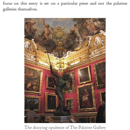
focus on this entry is set on a particular piece and not the palatine
galleries themselves.
The dizzying opulence of The Palatine Gallery