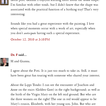
Great post, Gianna! I enjoyed learning more about the
tondo
shape.
I'm familiar with other tondi, but I didn't know that the shape was
associated with the practical function of a birthing tray! That's very
interesting.
Sounds like you had a great experience with the painting. I love
when special moments occur with a work of art, especially when
you don't
anticipate
having such a special experience.
October 12, 2010 at 3:10 PM
Dr. F
said...
H and Gianna,
I agree about the Pitti. It is just too much to take in. Still, it must
have been great fun touring with someone who shared your interest.
About the Lippi Tondo: I can see the encounter of Joachim and
Anne on the stairs (Golden Gate) in the right background; as well as
the birth of the Virgin Mary on the left mid ground. But who are
the three women on the right? The one in red would appear to be
Mary's cousin, Elizabeth, with her young son, John. But who are