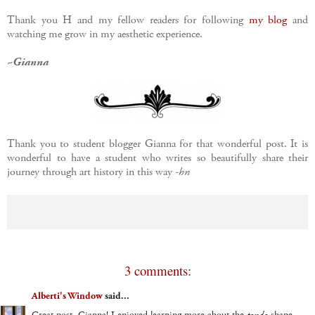
Thank you H and my fellow readers for following
my blog
and
watching me grow in my aesthetic experience.
~Gianna
Thank you to student blogger Gianna for that wonderful post. It is
wonderful to have a student who writes so beautifully share their
journey through art history in this way
-hn
3 comments:
Alberti's Window
said...