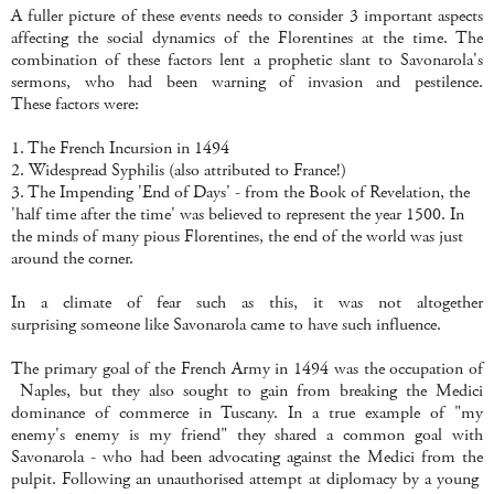
A fuller picture of these events needs to consider 3 important aspects
affecting the social dynamics of the Florentines at the time. The
combination of these factors lent a prophetic slant to Savonarola's
sermons, who had been warning of invasion and pestilence.
These factors were:
1. The French Incursion in 1494
2. Widespread Syphilis (also attributed to France!)
3. The Impending 'End of Days' - from the Book of Revelation, the
'half time after the time' was believed to represent the year 1500. In
the minds of many pious Florentines, the end of the world was just
around the corner.
In a climate of fear such as this, it was not altogether
surprising someone like Savonarola came to have such influence.
The primary goal of the French Army in 1494 was the occupation of
Naples, but they also sought to gain from breaking the Medici
dominance of commerce in Tuscany. In a true example of "my
enemy's enemy is my friend" they shared a common goal with
Savonarola - who had been advocating against the Medici from the
pulpit. Following an unauthorised attempt at diplomacy by a young