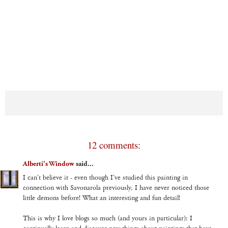
12 comments:
Alberti's Window
said...
I can't believe it - even though I've studied this painting in
connection with Savonarola previously, I have never noticed those
little demons before! What an interesting and fun detail!
This is why I love blogs so much (and yours in particular): I