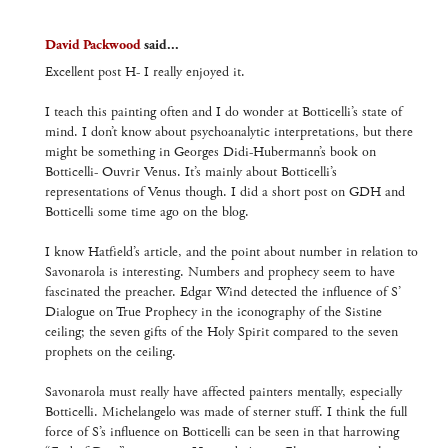
David Packwood
said...
Excellent post H- I really enjoyed it.
I teach this painting often and I do wonder at Botticelli’s state of
mind. I don’t know about psychoanalytic interpretations, but there
might be something in Georges Didi-Hubermann’s book on
Botticelli- Ouvrir Venus. It’s mainly about Botticelli’s
representations of Venus though. I did a short post on GDH and
Botticelli some time ago on the blog.
I know Hatfield’s article, and the point about number in relation to
Savonarola is interesting. Numbers and prophecy seem to have
fascinated the preacher. Edgar Wind detected the influence of S’
Dialogue on True Prophecy in the iconography of the Sistine
ceiling; the seven gifts of the Holy Spirit compared to the seven
prophets on the ceiling.
Savonarola must really have affected painters mentally, especially
Botticelli. Michelangelo was made of sterner stuff. I think the full
force of S’s influence on Botticelli can be seen in that harrowing