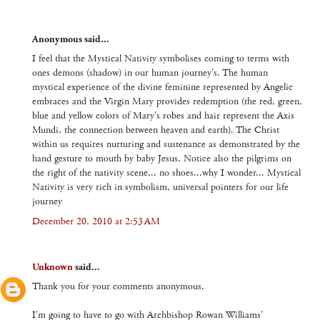
Anonymous said...
I feel that the Mystical Nativity symbolises coming to terms with
ones demons (shadow) in our human journey's. The human
mystical experience of the divine feminine represented by Angelic
embraces and the Virgin Mary provides redemption (the red, green,
blue and yellow colors of Mary's robes and hair represent the Axis
Mundi, the connection between heaven and earth). The Christ
within us requires nurturing and sustenance as demonstrated by the
hand gesture to mouth by baby Jesus. Notice also the pilgrims on
the right of the nativity scene... no shoes...why I wonder... Mystical
Nativity is very rich in symbolism, universal pointers for our life
journey
December 20, 2010 at 2:53 AM
Unknown
said...
Thank you for your comments anonymous.
I'm going to have to go with Archbishop Rowan Williams'