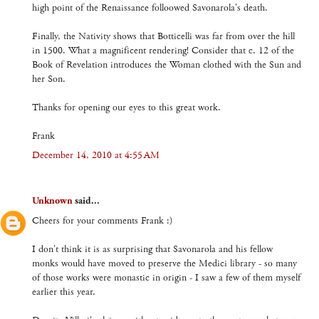
high point of the Renaissance folloowed Savonarola's death.
Finally, the Nativity shows that Botticelli was far from over the hill
in 1500. What a magnificent rendering! Consider that c. 12 of the
Book of Revelation introduces the Woman clothed with the Sun and
her Son.
Thanks for opening our eyes to this great work.
Frank
December 14, 2010 at 4:55 AM
Unknown
said...
Cheers for your comments Frank :)
I don't think it is as surprising that Savonarola and his fellow
monks would have moved to preserve the Medici library - so many
of those works were monastic in origin - I saw a few of them myself
earlier this year.