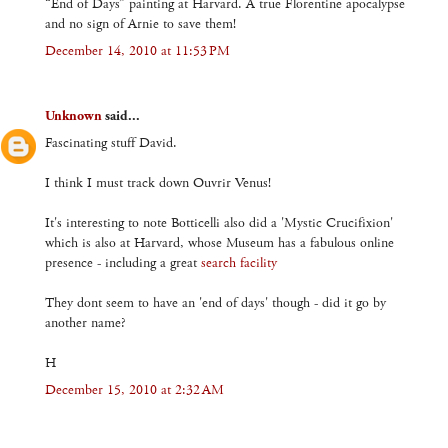
“End of Days” painting at Harvard. A true Florentine apocalypse
and no sign of Arnie to save them!
December 14, 2010 at 11:53 PM
Unknown
said...
Fascinating stuff David.
I think I must track down Ouvrir Venus!
It's interesting to note Botticelli also did a 'Mystic Crucifixion'
which is also at Harvard, whose Museum has a fabulous online
presence - including a great
search facility
They dont seem to have an 'end of days' though - did it go by
another name?
H
December 15, 2010 at 2:32 AM