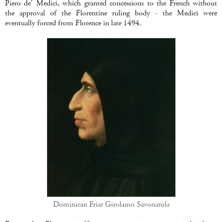
Piero de' Medici, which granted concessions to the French without
the approval of the Florentine ruling body - the Medici were
eventually forced from Florence in late 1494.
Dominican Friar Girolamo Savonarola