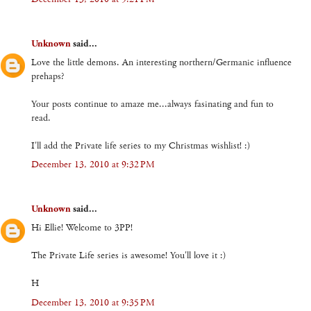
Unknown
said...
Love the little demons. An interesting northern/Germanic influence
prehaps?
Your posts continue to amaze me...always fasinating and fun to
read.
I'll add the Private life series to my Christmas wishlist! :)
December 13, 2010 at 9:32 PM
Unknown
said...
Hi Ellie! Welcome to 3PP!
The Private Life series is awesome! You'll love it :)
H
December 13, 2010 at 9:35 PM