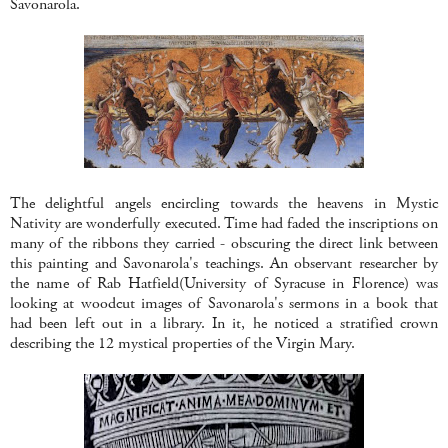
Savonarola.
The delightful angels encircling towards the heavens in Mystic
Nativity are wonderfully executed. Time had faded the inscriptions on
many of the ribbons they carried - obscuring the direct link between
this painting and Savonarola's teachings. An observant researcher by
the name of Rab Hatfield(University of Syracuse in Florence) was
looking at woodcut images of Savonarola's sermons in a book that
had been left out in a library. In it, he noticed a stratified crown
describing the 12 mystical properties of the Virgin Mary.