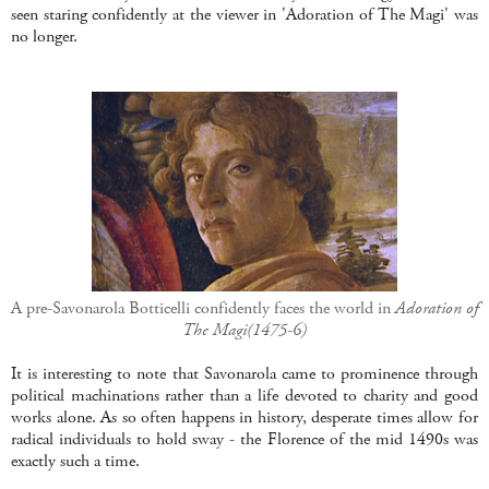
seen staring confidently at the viewer in 'Adoration of The Magi' was
no longer.
A pre-Savonarola Botticelli confidently faces the world in
Adoration of
The Magi(1475-6)
It is interesting to note that Savonarola came to prominence through
political machinations rather than a life devoted to charity and good
works alone. As so often happens in history, desperate times allow for
radical individuals to hold sway - the Florence of the mid 1490s was
exactly such a time.