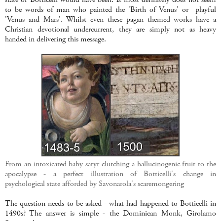
to be words of man who painted the 'Birth of Venus'
or playful
'Venus and Mars'. Whilst even these pagan themed works have a
Christian devotional undercurrent, they are simply not as heavy
handed in delivering this message.
From an intoxicated baby satyr clutching a hallucinogenic fruit to the
apocalypse - a perfect illustration of Botticelli's change in
psychological state afforded by Savonarola's scaremongering
The question needs to be asked - what had happened to Botticelli in
1490s? The answer is simple - the Dominican Monk, Girolamo