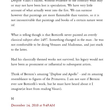
Despite Villari's claims, without evidence to the contrary what may
or may not have been lost is speculation. We have very little
account of what actually went into the fire. We can surmise
however that paintings are more flammable than vanities, so it is
not inconceivable that paintings and books of a certain nature went
in!
What is telling though is that Botticelli never painted an overtly
classical subject after 1497. Something changed in the man - he was
not comfortable to be doing Venuses and Madonnas, and just stuck
to the latter.
Had his classically themed works not survived, his legacy would not
have been as prominent or influential to subsequent artists.
Think of Bernini's amazing "Daphne and Apollo" - and its amazing
resemblance to figures of the Primavera. I am not sure if Bernini
ever saw Botticelli's work, but he must have heard about it I
imagine(at least from reading Vasari).
H
December 14, 2010 at 9:49 AM