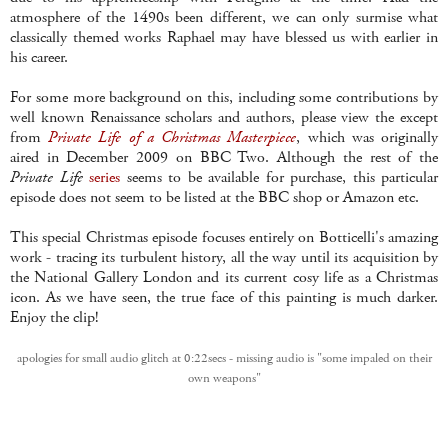
atmosphere of the 1490s been different, we can only surmise what
classically themed works Raphael may have blessed us with earlier in
his career.
For some more background on this, including some contributions by
well known Renaissance scholars and authors, please view the except
from
Private Life of a Christmas Masterpiece
, which was originally
aired in December 2009 on BBC Two. Although the rest of the
Private Life
series
seems to be available for purchase, this particular
episode does not seem to be listed at the BBC shop or Amazon etc.
This special Christmas episode focuses entirely on Botticelli's amazing
work - tracing its turbulent history, all the way until its acquisition by
the National Gallery London and its current cosy life as a Christmas
icon. As we have seen, the true face of this painting is much darker.
Enjoy the clip!
apologies for small audio glitch at 0:22secs - missing audio is "some impaled on their
own weapons"