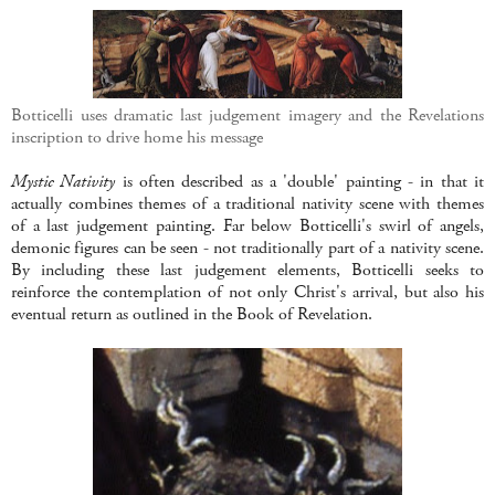
Botticelli uses dramatic last judgement imagery and the Revelations
inscription to drive home his message
Mystic Nativity
is often described as a 'double' painting - in that it
actually combines themes of a traditional nativity scene with themes
of a last judgement painting. Far below Botticelli's swirl of angels,
demonic figures can be seen - not traditionally part of a nativity scene.
By including these last judgement elements, Botticelli seeks to
reinforce the contemplation of not only Christ's arrival, but also his
eventual return as outlined in the Book of Revelation.