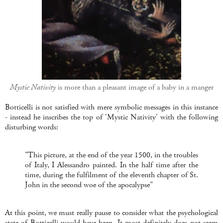
Mystic Nativity
is more than a pleasant image of a baby in a manger
Botticelli is not satisfied with mere symbolic messages in this instance
- instead he inscribes the top of 'Mystic Nativity' with the following
disturbing words:
"This picture, at the end of the year 1500, in the troubles
of Italy, I Alessandro painted. In the half time after the
time, during the fulfilment of the eleventh chapter of St.
John in the second woe of the apocalypse"
At this point, we must really pause to consider what the psychological
state of Botticelli would have been. It most definitely does not seem