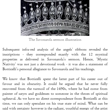
The Savonarola sermon illustration
Subsequent infra-red analysis of the angels' ribbons revealed the
inscriptions - they corresponded exactly with the 12 mystical
properties as delivered in Savonarola's sermon. Hence, 'Mystic
Nativity' was not just a devotional work - it was also a statement of
Botticelli's personal allegiance to Savonarola and his teachings.
We know that Botticelli spent the latter part of his career out of
favour and in obscurity. It could be argued that he never fully
recovered from the turmoil of the 1490s, where he had come from
painter of satyrs and goddesses to someone in the throes of spiritual
upheaval. As we have no direct correspondence from Botticelli at this
time, we can only speculate on his true state of mind. What can be
said with certainty however is the radiant, youthful energy of the artist