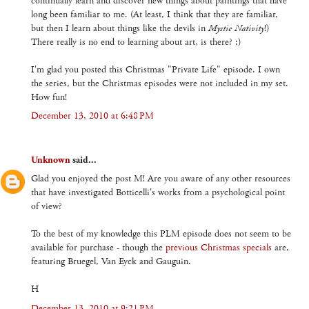
continually learn and discover new things about paintings that have
long been familiar to me. (At least, I think that they are familiar,
but then I learn about things like the devils in
Mystic Nativity
!)
There really is no end to learning about art, is there? :)
I'm glad you posted this Christmas "Private Life" episode. I own
the series, but the Christmas episodes were not included in my set.
How fun!
December 13, 2010 at 6:48 PM
Unknown
said...
Glad you enjoyed the post M! Are you aware of any other resources
that have investigated Botticelli's works from a psychological point
of view?
To the best of my knowledge this PLM episode does not seem to be
available for purchase - though the
previous Christmas specials
are,
featuring Bruegel, Van Eyck and Gauguin.
H
December 13, 2010 at 9:21 PM