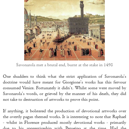
Savonarola met a brutal end, burnt at the stake in 1498
One shudders to think what the strict application of Savonarola's
doctrine would have meant for Giorgione's works has this fervour
consumed Venice. Fortunately it didn't. Whilst some were moved by
Savonarola's words, or grieved by the manner of his death, they did
not take to destruction of artworks to prove this point.
If anything, it bolstered the production of devotional artworks over
the overtly pagan themed works. It is interesting to note that Raphael
- whilst in Florence produced mostly devotional works - primarily
due to his apprenticeship with Perugino at the time. Had the