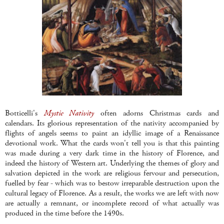
Botticelli's
Mystic Nativity
often adorns Christmas cards and
calendars. Its glorious representation of the nativity accompanied by
flights of angels seems to paint an idyllic image of a Renaissance
devotional work. What the cards won't tell you is that this painting
was made during a very dark time in the history of Florence, and
indeed the history of Western art. Underlying the themes of glory and
salvation depicted in the work are religious fervour and persecution,
fuelled by fear - which was to bestow irreparable destruction upon the
cultural legacy of Florence. As a result, the works we are left with now
are actually a remnant, or incomplete record of what actually was
produced in the time before the 1490s.