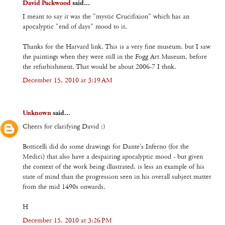
David Packwood
said...
I meant to say it was the "mystic Crucifixion" which has an
apocalyptic "end of days" mood to it.
Thanks for the Harvard link. This is a very fine museum, but I saw
the paintings when they were still in the Fogg Art Museum, before
the refurbishment. That would be about 2006-7 I thnk.
December 15, 2010 at 3:19 AM
Unknown
said...
Cheers for clarifying David :)
Botticelli did do some drawings for Dante's Inferno (for the
Medici) that also have a despairing apocalyptic mood - but given
the context of the work being illustrated, is less an example of his
state of mind than the progression seen in his overall subject matter
from the mid 1490s onwards.
H
December 15, 2010 at 3:26 PM