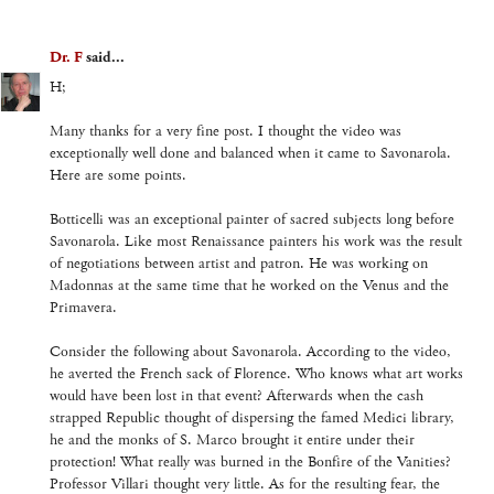
Dr. F
said...
H;
Many thanks for a very fine post. I thought the video was
exceptionally well done and balanced when it came to Savonarola.
Here are some points.
Botticelli was an exceptional painter of sacred subjects long before
Savonarola. Like most Renaissance painters his work was the result
of negotiations between artist and patron. He was working on
Madonnas at the same time that he worked on the Venus and the
Primavera.
Consider the following about Savonarola. According to the video,
he averted the French sack of Florence. Who knows what art works
would have been lost in that event? Afterwards when the cash
strapped Republic thought of dispersing the famed Medici library,
he and the monks of S. Marco brought it entire under their
protection! What really was burned in the Bonfire of the Vanities?
Professor Villari thought very little. As for the resulting fear, the