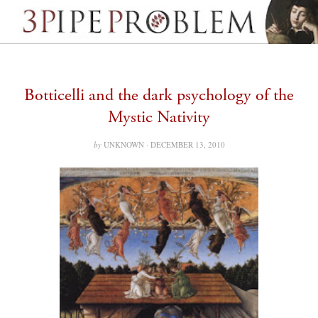
Botticelli and the dark psychology of the
Mystic Nativity
by
UNKNOWN ·
DECEMBER 13, 2010