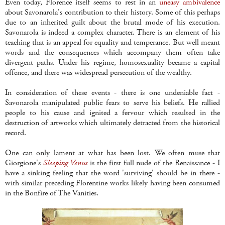
Even today, Florence itself seems to rest in an
uneasy ambivalence
about Savonarola's contribution to their history. Some of this perhaps
due to an inherited guilt about the brutal mode of his execution.
Savonarola is indeed a complex character. There is an element of his
teaching that is an appeal for equality and temperance. But well meant
words and the consequences which accompany them often take
divergent paths. Under his regime, homosexuality became a capital
offence, and there was widespread persecution of the wealthy.
In consideration of these events - there is one undeniable fact -
Savonarola manipulated public fears to serve his beliefs. He rallied
people to his cause and ignited a fervour which resulted in the
destruction of artworks which ultimately detracted from the historical
record.
One can only lament at what has been lost. We often muse that
Giorgione's
Sleeping Venus
is the first full nude of the Renaissance - I
have a sinking feeling that the word 'surviving' should be in there -
with similar preceding Florentine works likely having been consumed
in the Bonfire of The Vanities.