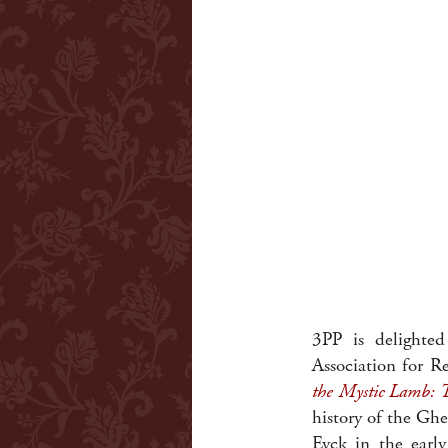
3PP is delight
Association for R
the Mystic Lamb: T
history of the Ghe
Eyck in the earl