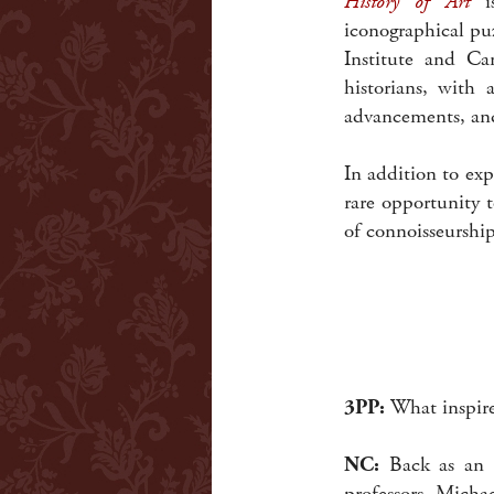
History of Art
is
iconographical pu
Institute and Ca
historians, with 
advancements, and
In addition to exp
rare opportunity t
of connoisseurshi
3PP:
What inspire
NC:
Back as an u
professors, Micha