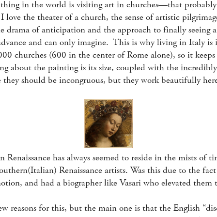
thing in the world is visiting art in churches—that probabl
 love the theater of a church, the sense of artistic pilgrimag
e drama of anticipation and the approach to finally seeing a
advance and can only imagine. This is why living in Italy i
,000 churches (600 in the center of Rome alone), so it keep
ng about the painting is its size, coupled with the incredibly
 they should be incongruous, but they work beautifully her
 Renaissance has always seemed to reside in the mists of t
uthern(Italian) Renaissance artists. Was this due to the fact
motion, and had a biographer like Vasari who elevated them t
w reasons for this, but the main one is that the English “di