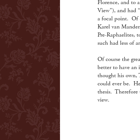
Florence, and to 
View”), and had “d
a focal point. Of 
Karel van Mander.
Pre-Raphaelites, 
such had less of 
Of course the great
better to have an
thought his own, T
could ever be. He
thesis. Therefore 
view.