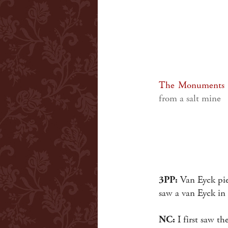
The Monuments
from a salt mine
3PP:
Van Eyck piec
saw a van Eyck in
NC:
I first saw t