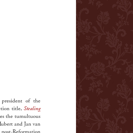
 president of the
ion title,
Stealing
es the tumultuous
 Hubert and Jan van
 post-Reformation