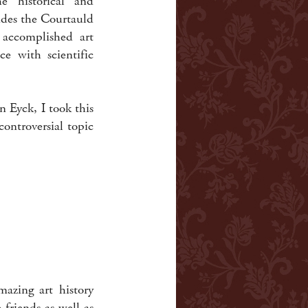
 historical and
udes the Courtauld
 accomplished art
ce with scientific
n Eyck, I took this
controversial topic
azing art history
friends as well as