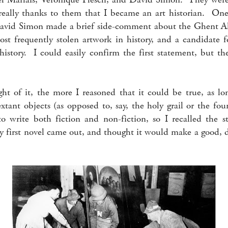
s really thanks to them that I became an art historian. One
David Simon made a brief side-comment about the Ghent Al
ost frequently stolen artwork in history, and a candidate f
 history. I could easily confirm the first statement, but th
t of it, the more I reasoned that it could be true, as lon
extant objects (as opposed to, say, the holy grail or the fo
o write both fiction and non-fiction, so I recalled the 
my first novel came out, and thought it would make a good, 