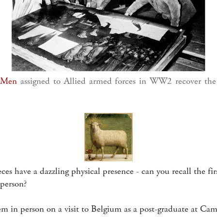
 Men
assigned to Allied armed forces in WW2 recover the
es have a dazzling physical presence - can you recall the firs
 person?
hem in person on a visit to Belgium as a post-graduate at Ca