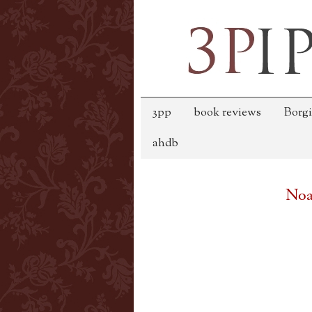
3pp
book reviews
Borgi
ahdb
Noa