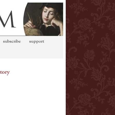
subscribe
support
tory