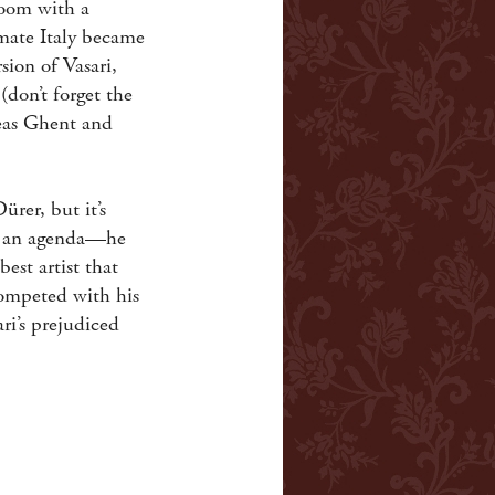
Room with a
imate Italy became
sion of Vasari,
don’t forget the
reas Ghent and
ürer, but it’s
ad an agenda—he
est artist that
competed with his
ri’s prejudiced