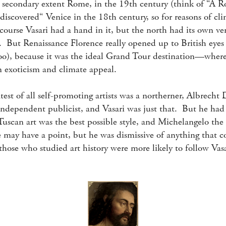
a secondary extent Rome, in the 19th century (think of “A 
iscovered“ Venice in the 18th century, so for reasons of cl
course Vasari had a hand in it, but the north had its own ver
 But Renaissance Florence really opened up to British eyes (
too), because it was the ideal Grand Tour destination—whe
an exoticism and climate appeal.
est of all self-promoting artists was a northerner, Albrecht D
 independent publicist, and Vasari was just that. But he h
uscan art was the best possible style, and Michelangelo the b
 may have a point, but he was dismissive of anything that 
those who studied art history were more likely to follow Vasa