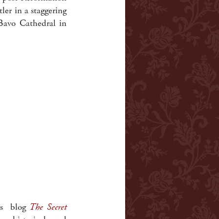
er in a staggering
 Bavo Cathedral in
his blog
The Secret