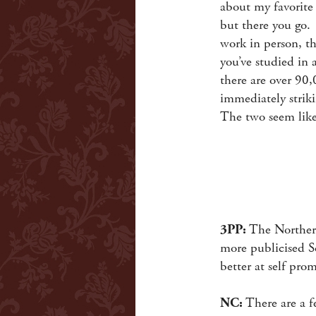
about my favorite 
but there you go. I
work in person, th
you’ve studied in 
there are over 90
immediately striki
The two seem like
3PP:
The Northern
more publicised So
better at self pro
NC:
There are a fe