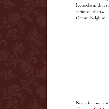
Iconoclasm that s
series of thefts.
Ghent, Belgium.
Noah is now a st