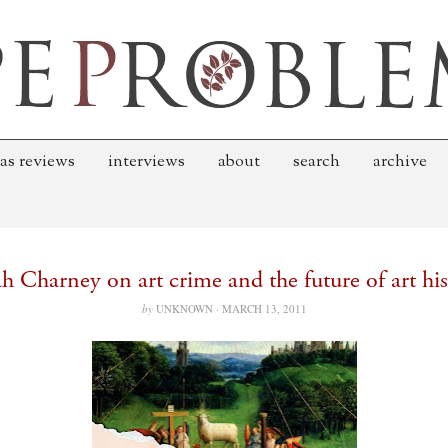
as reviews
interviews
about
search
archive
h Charney on art crime and the future of art his
by
UNKNOWN ·
MARCH 13, 2011