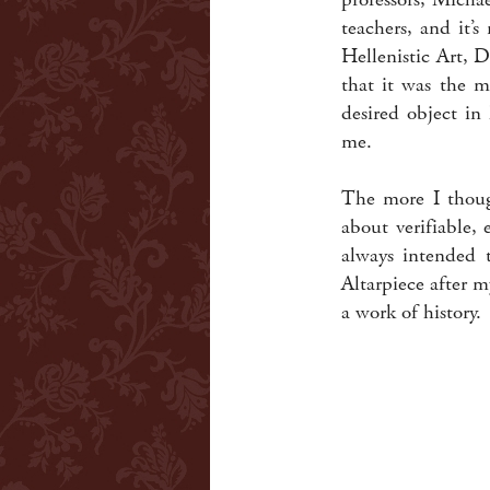
teachers, and it’
Hellenistic Art, 
that it was the m
desired object in
me.
The more I though
about verifiable, 
always intended t
Altarpiece after 
a work of history.