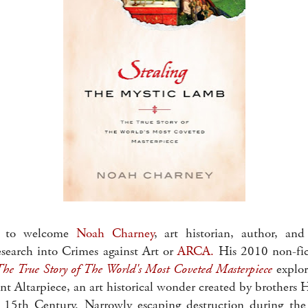
ed to welcome
Noah Charney
, art historian, author, and
esearch into Crimes against Art or
ARCA.
His 2010 non-fict
he True Story of The World's Most Coveted Masterpiece
explor
nt Altarpiece, an art historical wonder created by brothers
y 15th Century. Narrowly escaping destruction during the