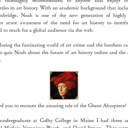
 thoroughly recommended to anyone that enjoys the
zzles in art history. With an academic background that incl
mbridge, Noah is one of the new generation of highly
an acute awareness of the need for art history to interfa
 to reach for a global audience via the web.
loring the fascinating world of art crime and the brothers va
o quiz Noah about the future of art history online and the 
p.
d you to recount the amazing tale of the Ghent Altarpiece?
ndergraduate at Colby College in Maine I had three am
el Marlais, Veronique Plesch, and David Simon. They were 