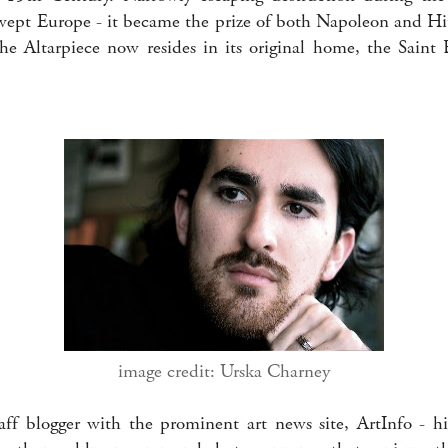
wept Europe - it became the prize of both Napoleon and Hitl
 The Altarpiece now resides in its original home, the Saint
image credit: Urska Charney
aff blogger with the prominent art news site, ArtInfo - 