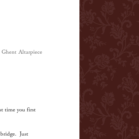
 Ghent Altarpiece
t time you first
mbridge. Just