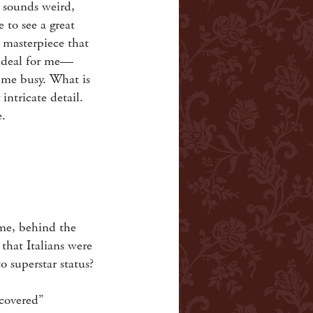
y sounds weird,
e to see a great
 masterpiece that
s ideal for me—
s me busy. What is
 intricate detail.
e.
ime, behind the
 that Italians were
o superstar status?
scovered”