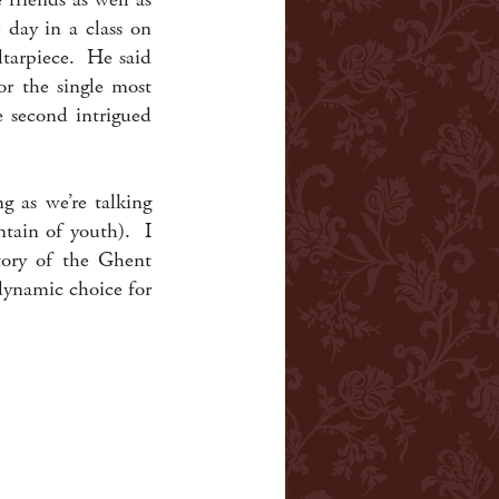
 day in a class on
tarpiece. He said
or the single most
e second intrigued
g as we’re talking
untain of youth). I
story of the Ghent
dynamic choice for