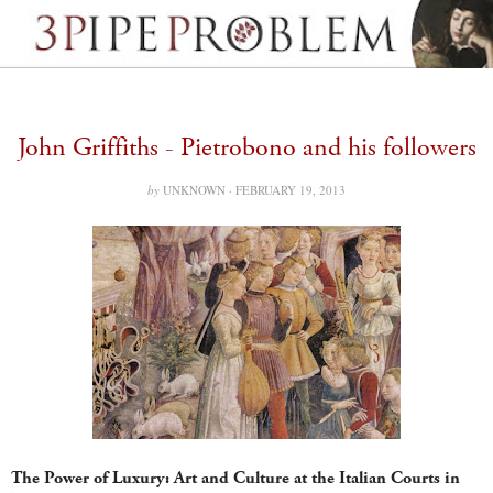
John Griffiths - Pietrobono and his followers
by
UNKNOWN ·
FEBRUARY 19, 2013
The Power of Luxury: Art and Culture at the Italian Courts in