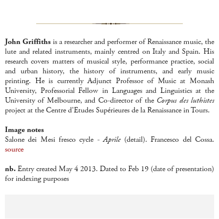
John Griffiths
is a researcher and performer of Renaissance music, the
lute and related instruments, mainly centred on Italy and Spain. His
research covers matters of musical style, performance practice, social
and urban history, the history of instruments, and early music
printing. He is currently Adjunct Professor of Music at Monash
University, Professorial Fellow in Languages and Linguistics at the
University of Melbourne, and Co-director of the
Corpus des luthistes
project at the Centre d’Etudes Supérieures de la Renaissance in Tours.
Image notes
Salone dei Mesi fresco cycle -
Aprile
(detail). Francesco del Cossa.
source
nb.
Entry created May 4 2013. Dated to Feb 19 (date of presentation)
for indexing purposes