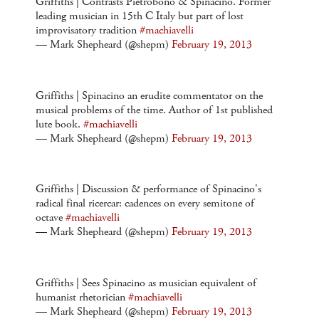
Griffiths | Contrasts Pietrobono & Spinacino. Former
leading musician in 15th C Italy but part of lost
improvisatory tradition
#machiavelli
— Mark Shepheard (@shepm)
February 19, 2013
Griffiths | Spinacino an erudite commentator on the
musical problems of the time. Author of 1st published
lute book.
#machiavelli
— Mark Shepheard (@shepm)
February 19, 2013
Griffiths | Discussion & performance of Spinacino's
radical final ricercar: cadences on every semitone of
octave
#machiavelli
— Mark Shepheard (@shepm)
February 19, 2013
Griffiths | Sees Spinacino as musician equivalent of
humanist rhetorician
#machiavelli
— Mark Shepheard (@shepm)
February 19, 2013