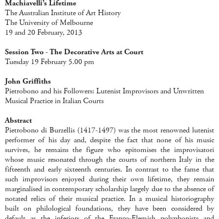
Machiavelli’s Lifetime
The Australian Institute of Art History
The University of Melbourne
19 and 20 February, 2013
Session Two - The Decorative Arts at Court
Tuesday 19 February 5.00 pm
John Griffiths
Pietrobono and his Followers: Lutenist Improvisors and Unwritten
Musical Practice in Italian Courts
Abstract
Pietrobono di Burzellis (1417-1497) was the most renowned lutenist
performer of his day and, despite the fact that none of his music
survives, he remains the figure who epitomises the improvisatori
whose music resonated through the courts of northern Italy in the
fifteenth and early sixteenth centuries. In contrast to the fame that
such improvisors enjoyed during their own lifetime, they remain
marginalised in contemporary scholarship largely due to the absence of
notated relics of their musical practice. In a musical historiography
built on philological foundations, they have been considered by
default as the inferiors of the Franco-Flemish polyphonists and