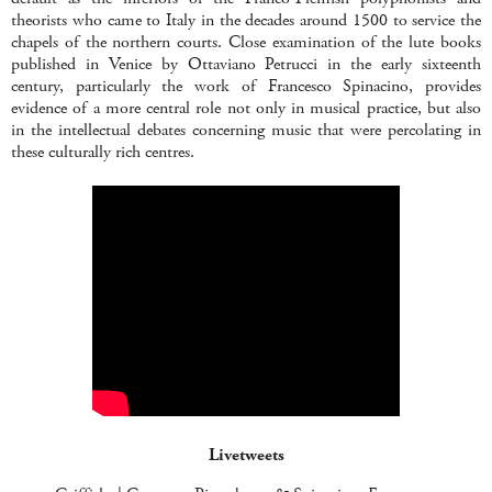
theorists who came to Italy in the decades around 1500 to service the
chapels of the northern courts. Close examination of the lute books
published in Venice by Ottaviano Petrucci in the early sixteenth
century, particularly the work of Francesco Spinacino, provides
evidence of a more central role not only in musical practice, but also
in the intellectual debates concerning music that were percolating in
these culturally rich centres.
Livetweets