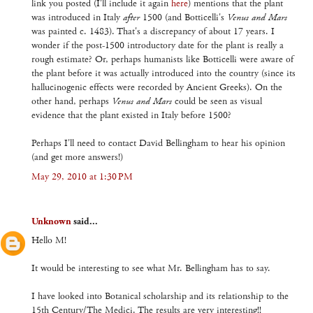
link you posted (I'll include it again
here
) mentions that the plant
was introduced in Italy
after
1500 (and Botticelli's
Venus and Mars
was painted c. 1483). That's a discrepancy of about 17 years. I
wonder if the post-1500 introductory date for the plant is really a
rough estimate? Or, perhaps humanists like Botticelli were aware of
the plant before it was actually introduced into the country (since its
hallucinogenic effects were recorded by Ancient Greeks). On the
other hand, perhaps
Venus and Mars
could be seen as visual
evidence that the plant existed in Italy before 1500?
Perhaps I'll need to contact David Bellingham to hear his opinion
(and get more answers!)
May 29, 2010 at 1:30 PM
Unknown
said...
Hello M!
It would be interesting to see what Mr. Bellingham has to say.
I have looked into Botanical scholarship and its relationship to the
15th Century/The Medici. The results are very interesting!!