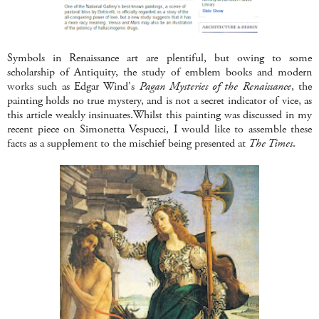
Symbols in Renaissance art are plentiful, but owing to some
scholarship of Antiquity, the study of emblem books and modern
works such as Edgar Wind's
Pagan Mysteries of the Renaissance
, the
painting holds no true mystery, and is not a secret indicator of vice, as
this article weakly insinuates.Whilst this painting was discussed in my
recent piece on Simonetta Vespucci, I would like to assemble these
facts as a supplement to the mischief being presented at
The Times
.