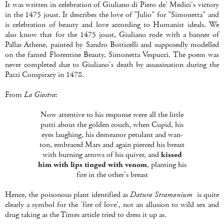
It was written in celebration of Giuliano di Piero de' Medici's victory
in the 1475 joust. It describes the love of "Julio" for "Simonetta" and
is celebration of beauty and love according to Humanist ideals. We
also know that for the 1475 joust, Giuliano rode with a banner of
Pallas Athene, painted by Sandro Botticelli and supposedly modelled
on the famed Florentine Beauty, Simonetta Vespucci. The poem was
never completed due to Giuliano's death by assassination during the
Pazzi Conspiracy in 1478.
From
La Giostra
:
Now attentive to his response were all the little
putti about the golden couch, when Cupid, his
eyes laughing, his demeanor petulant and wan-
ton, embraced Mars and again pierced his breast
with burning arrows of his quiver, and
kissed
him with lips tinged with venom
, planting his
fire in the other's breast
Hence, the poisonous plant identified as
Datura Stramonium
is quite
clearly a symbol for the 'fire of love', not an allusion to wild sex and
drug taking as the Times article tried to dress it up as.