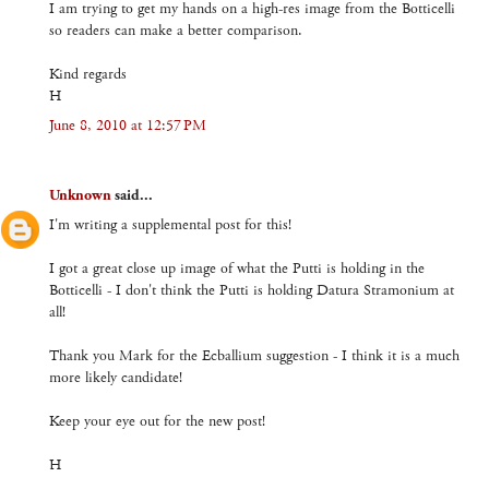
I am trying to get my hands on a high-res image from the Botticelli
so readers can make a better comparison.
Kind regards
H
June 8, 2010 at 12:57 PM
Unknown
said...
I'm writing a supplemental post for this!
I got a great close up image of what the Putti is holding in the
Botticelli - I don't think the Putti is holding Datura Stramonium at
all!
Thank you Mark for the Ecballium suggestion - I think it is a much
more likely candidate!
Keep your eye out for the new post!
H