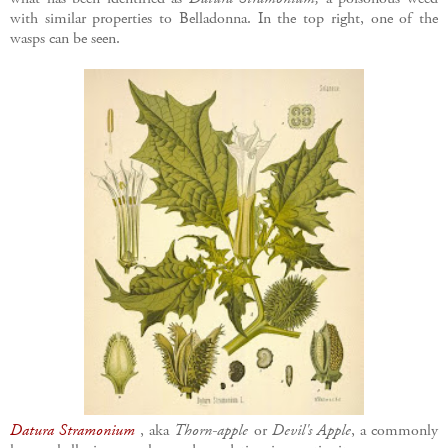
with similar properties to Belladonna. In the top right, one of the
wasps can be seen.
Datura Stramonium
, aka
Thorn-apple
or
Devil's Apple
, a commonly