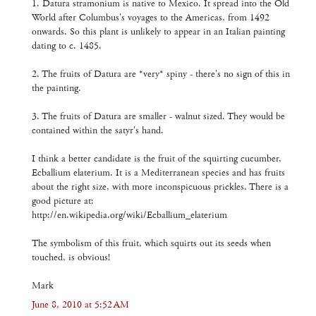
1. Datura stramonium is native to Mexico. It spread into the Old
World after Columbus's voyages to the Americas, from 1492
onwards. So this plant is unlikely to appear in an Italian painting
dating to c. 1485.
2. The fruits of Datura are *very* spiny - there's no sign of this in
the painting.
3. The fruits of Datura are smaller - walnut sized. They would be
contained within the satyr's hand.
I think a better candidate is the fruit of the squirting cucumber,
Ecballium elaterium. It is a Mediterranean species and has fruits
about the right size, with more inconspicuous prickles. There is a
good picture at:
http://en.wikipedia.org/wiki/Ecballium_elaterium
The symbolism of this fruit, which squirts out its seeds when
touched, is obvious!
Mark
June 8, 2010 at 5:52 AM