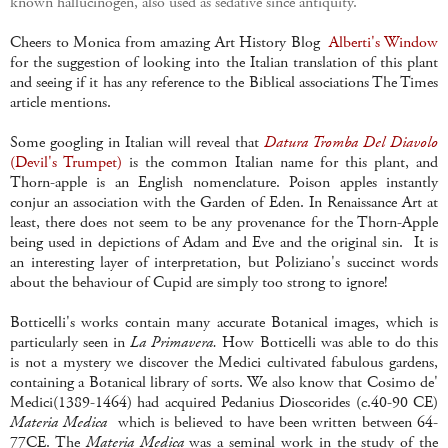
known hallucinogen, also used as sedative since antiquity.
Cheers to Monica from amazing Art History Blog
Alberti's Window
for the suggestion of looking into the Italian translation of this plant
and seeing if it has any reference to the Biblical associations The Times
article mentions.
Some googling in Italian will reveal that
Datura Tromba Del Diavolo
(Devil's Trumpet)
is the common Italian name for this plant, and
Thorn-apple is an English nomenclature. Poison apples instantly
conjur an association with the Garden of Eden. In Renaissance Art at
least, there does not seem to be any provenance for the Thorn-Apple
being used in depictions of Adam and Eve and the original sin. It is
an interesting layer of interpretation, but Poliziano's succinct words
about the behaviour of Cupid are simply too strong to ignore!
Botticelli's works contain many accurate Botanical images, which is
particularly seen in
La Primavera.
How Botticelli was able to do this
is not a mystery we discover the Medici cultivated fabulous gardens,
containing a Botanical library of sorts. We also know that Cosimo de'
Medici(1389-1464) had acquired Pedanius Dioscorides (c.40-90 CE)
Materia Medica
which is believed to have been written between 64-
77CE. The
Materia Medica
was a seminal work in the study of the