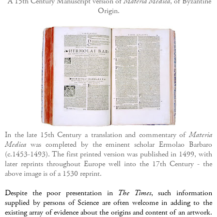
A 15th Century Manuscript version of
Materia Medica
, of Byzantine
Origin.
In the late 15th Century a translation and commentary of
Materia
Medica
was completed by the eminent scholar Ermolao Barbaro
(c.1453-1493). The first printed version was published in 1499, with
later reprints throughout Europe well into the 17th Century - the
above image is of a 1530 reprint.
Despite the poor presentation in
The Times
, such information
supplied by persons of Science are often welcome in adding to the
existing array of evidence about the origins and content of an artwork.