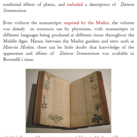
medicinal effects of plants, and
included
a description of
Datura
Stramonium
Even without the manuscripts
acquired by the Medici
, the volume
was already in common use by physicians, with manuscripts in
different languages being produced at different times throughout the
Middle Ages. Hence, between the Medici gardens and texts such as
Materia Medica
, there can be little doubt that knowledge of the
appearance and effects of
Datura
Stramonium
was available in
Botticelli's time.