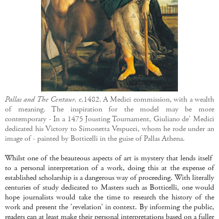
Pallas and The Centaur
. c.1482. A Medici commission, with a wealth
of meaning. The inspiration for the model may be more
contemporary - In a 1475 Jousting Tournament, Giuliano de' Medici
dedicated his Victory to Simonetta Vespucci, whom he rode under an
image of - painted by Botticelli in the guise of Pallas Athena.
Whilst one of the beauteous aspects of art is mystery that lends itself
to a personal interpretation of a work, doing this at the expense of
established scholarship is a dangerous way of proceeding. With literally
centuries of study dedicated to Masters such as Botticelli, one would
hope journalists would take the time to research the history of the
work and present the 'revelation' in context. By informing the public,
readers can at least make their personal interpretations based on a fuller