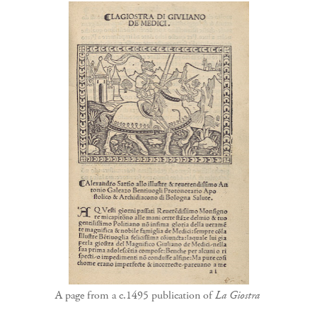
A page from a c.1495 publication of
La Giostra