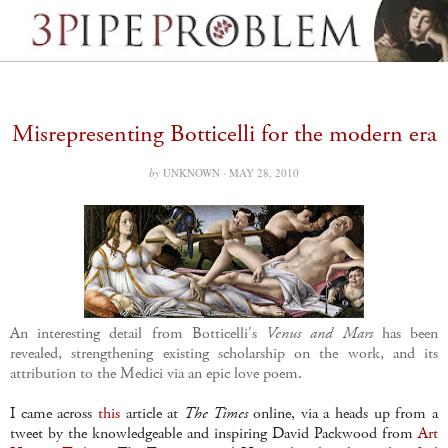
Misrepresenting Botticelli for the modern era
by
UNKNOWN ·
MAY 28, 2010
An interesting detail from Botticelli's
Venus and Mars
has been
revealed, strengthening existing scholarship on the work, and its
attribution to the Medici via an epic love poem.
I came across
this
article at
The Times
online, via a heads up from a
tweet by the knowledgeable and inspiring David Packwood from
Art