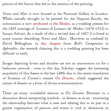
picture of the factors that led to the creation of the painting.
Venus and Mars
is now housed at the National Gallery in London.
Whilst initially thought to be painted for the Vespucci Family, the
commission is now
attributed to the Medici,
as a wedding present for
the 1489 marriage of Lucrezia di Lorenzo de' Medici (1470-1553) to
Jacopo Salviati. As a result of this a revised date of 1487-8 is listed in
some sources describing
Venus and Mars.
However, as outlined by
David Bellingham in
this chapter
from
Brill's Companion to
Aphrodite
, the research claiming this is a wedding painting has been
difficult to ratify.
Images depicting lovers and slumber are not an uncommon on for a
bedroom artwork - even to this day. Scholars suggest the increasing
popularity of this theme in the late 1400s due to the recent translation
of Synesius of Cyrene's treatise
On Dreams
, which suggested the
nature of dreams as a form of divine communication.
There are many wonderful sections in
On Dreams
. Pertinent to a
discussion about interpreting symbols - in dreams as in art - examining
the relationship between what is seen and relating this to its part in a
greater organisation of persons and events is vital to determine its