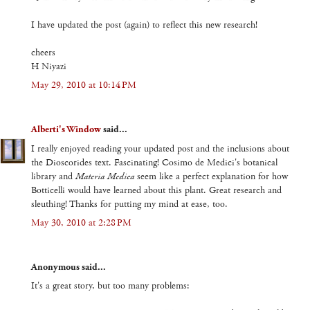
I have updated the post (again) to reflect this new research!
cheers
H Niyazi
May 29, 2010 at 10:14 PM
Alberti's Window
said...
I really enjoyed reading your updated post and the inclusions about
the Dioscorides text. Fascinating! Cosimo de Medici's botanical
library and
Materia Medica
seem like a perfect explanation for how
Botticelli would have learned about this plant. Great research and
sleuthing! Thanks for putting my mind at ease, too.
May 30, 2010 at 2:28 PM
Anonymous said...
It's a great story, but too many problems: