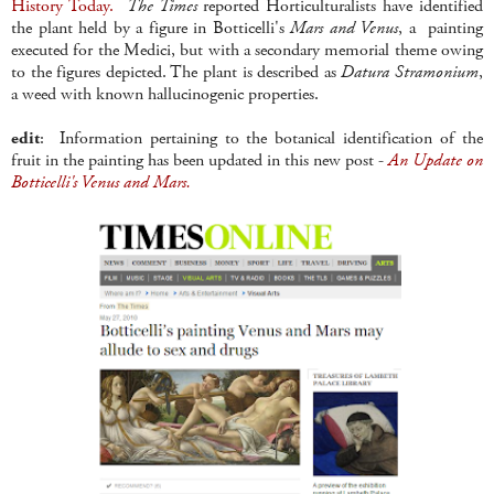
History Today.
The Times
reported Horticulturalists have identified
the plant held by a figure in Botticelli's
Mars and Venus
, a painting
executed for the Medici, but with a secondary memorial theme owing
to the figures depicted. The plant is described as
Datura Stramonium
,
a weed with known hallucinogenic properties.
edit
: Information pertaining to the botanical identification of the
fruit in the painting has been updated in this new post -
An Update on
Botticelli's Venus and Mars.