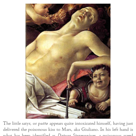
The little satyr, or p
utto
appears quite intoxicated himself, having just
delivered the poisonous kiss to Mars, aka Giuliano. In his left hand is
what has been identified as
Datura Stramonium,
a poisonous weed