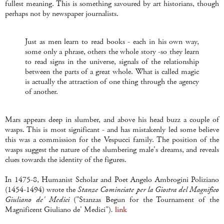
fullest meaning. This is something savoured by art historians, though
perhaps not by newspaper journalists.
Just as men learn to read books - each in his own way,
some only a phrase, others the whole story -so they learn
to read signs in the universe, signals of the relationship
between the parts of a great whole. What is called magic
is actually the attraction of one thing through the agency
of another.
Mars appears deep in slumber, and above his head buzz a couple of
wasps. This is most significant - and has mistakenly led some believe
this was a commission for the Vespucci family. The position of the
wasps suggest the nature of the slumbering male's dreams, and reveals
clues towards the identity of the figures.
In 1475-8, Humanist Scholar and Poet Angelo Ambrogini Poliziano
(1454-1494) wrote the
Stanze Cominciate per la Giostra del Magnifico
Giuliano de' Medici
("Stanzas Begun for the Tournament of the
Magnificent Giuliano de' Medici")
.
link