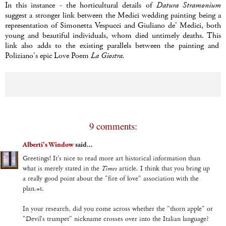
In this instance - the horticultural details of
Datura
Stramonium
suggest a stronger link between the Medici wedding painting being a
representation of Simonetta Vespucci and Giuliano de' Medici, both
young and beautiful individuals, whom died untimely deaths. This
link also adds to the existing parallels between the painting and
Poliziano's epic Love Poem
La Giostra.
9 comments:
Alberti's Window
said...
Greetings! It's nice to read more art historical information than
what is merely stated in the
Times
article. I think that you bring up
a really good point about the "fire of love" association with the
plan.=t.
In your research, did you come across whether the "thorn apple" or
"Devil's trumpet" nickname crosses over into the Italian language?