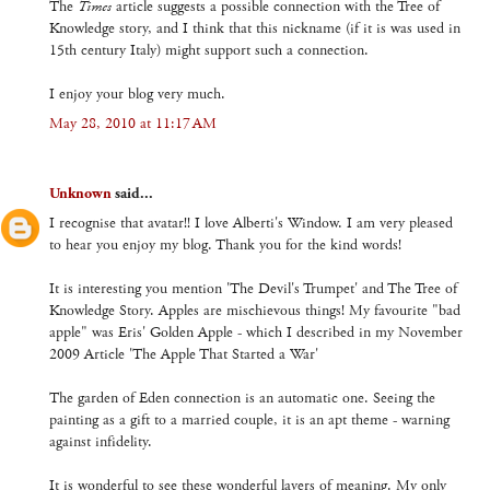
The
Times
article suggests a possible connection with the Tree of
Knowledge story, and I think that this nickname (if it is was used in
15th century Italy) might support such a connection.
I enjoy your blog very much.
May 28, 2010 at 11:17 AM
Unknown
said...
I recognise that avatar!! I love Alberti's Window. I am very pleased
to hear you enjoy my blog. Thank you for the kind words!
It is interesting you mention 'The Devil's Trumpet' and The Tree of
Knowledge Story. Apples are mischievous things! My favourite "bad
apple" was Eris' Golden Apple - which I described in my November
2009 Article 'The Apple That Started a War'
The garden of Eden connection is an automatic one. Seeing the
painting as a gift to a married couple, it is an apt theme - warning
against infidelity.
It is wonderful to see these wonderful layers of meaning. My only