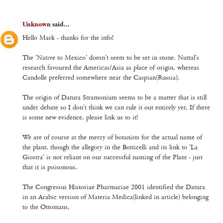
Unknown
said...
Hello Mark - thanks for the info!
The 'Native to Mexico' doesn't seem to be set in stone. Nuttal's
research favoured the Americas/Asia as place of origin, whereas
Candolle preferred somewhere near the Caspian(Russia).
The origin of Datura Stramonium seems to be a matter that is still
under debate so I don't think we can rule it out entirely yet. If there
is some new evidence, please link us to it!
We are of course at the mercy of botanists for the actual name of
the plant, though the allegory in the Botticelli and its link to 'La
Giostra' is not reliant on our successful naming of the Plant - just
that it is poisonous.
The Congressus Historiae Pharmaciae 2001 identified the Datura
in an Arabic version of Materia Medica(linked in article) belonging
to the Ottomans.