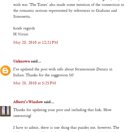
wish was 'The Times' also made some mention of the connection to
the romantic notions represented by references to Giuliano and
Simonetta.
kinds regards
H Niyazi
May 28, 2010 at 12:21 PM
Unknown
said...
I've updated the post with info about Stramonium Datura in
Italian. Thanks for the suggestion M!
May 28, 2010 at 5:25 PM
Alberti's Window
said...
Thanks for updating your post and including that link. How
interesting!
I have to admit, there is one thing that puzzles me, however. The