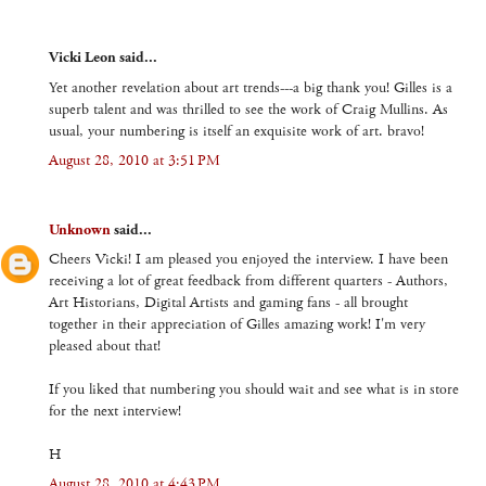
Vicki Leon said...
Yet another revelation about art trends---a big thank you! Gilles is a
superb talent and was thrilled to see the work of Craig Mullins. As
usual, your numbering is itself an exquisite work of art. bravo!
August 28, 2010 at 3:51 PM
Unknown
said...
Cheers Vicki! I am pleased you enjoyed the interview. I have been
receiving a lot of great feedback from different quarters - Authors,
Art Historians, Digital Artists and gaming fans - all brought
together in their appreciation of Gilles amazing work! I'm very
pleased about that!
If you liked that numbering you should wait and see what is in store
for the next interview!
H
August 28, 2010 at 4:43 PM