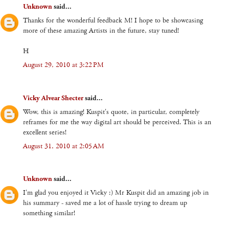
Unknown
said...
Thanks for the wonderful feedback M! I hope to be showcasing
more of these amazing Artists in the future, stay tuned!
H
August 29, 2010 at 3:22 PM
Vicky Alvear Shecter
said...
Wow, this is amazing! Kuspit's quote, in particular, completely
reframes for me the way digital art should be perceived. This is an
excellent series!
August 31, 2010 at 2:05 AM
Unknown
said...
I'm glad you enjoyed it Vicky :) Mr Kuspit did an amazing job in
his summary - saved me a lot of hassle trying to dream up
something similar!