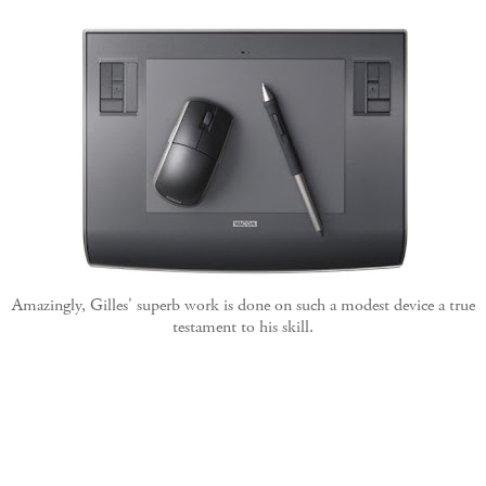
Amazingly, Gilles' superb work is done on such a modest device a true
testament to his skill.