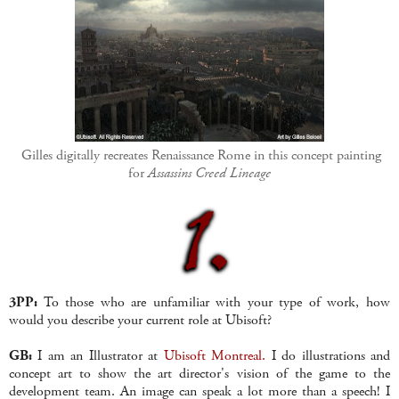
Gilles digitally recreates Renaissance Rome in this concept painting
for
Assassins Creed Lineage
3PP:
To those who are unfamiliar with your type of work, how
would you describe your current role at Ubisoft?
GB:
I am an Illustrator at
Ubisoft Montreal.
I do illustrations and
concept art to show the art director's vision of the game to the
development team. An image can speak a lot more than a speech! I