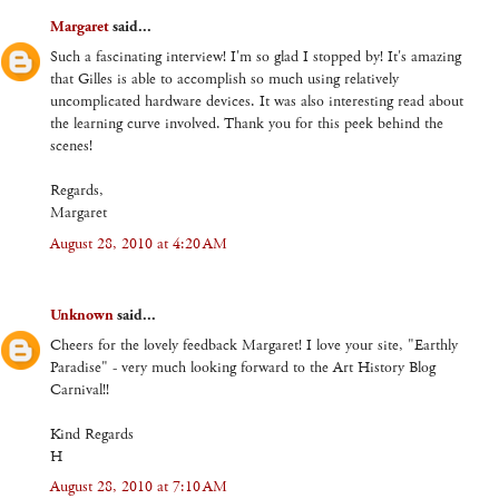
Margaret
said...
Such a fascinating interview! I'm so glad I stopped by! It's amazing
that Gilles is able to accomplish so much using relatively
uncomplicated hardware devices. It was also interesting read about
the learning curve involved. Thank you for this peek behind the
scenes!
Regards,
Margaret
August 28, 2010 at 4:20 AM
Unknown
said...
Cheers for the lovely feedback Margaret! I love your site, "Earthly
Paradise" - very much looking forward to the Art History Blog
Carnival!!
Kind Regards
H
August 28, 2010 at 7:10 AM