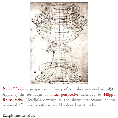
Paolo Uccello's
perspective drawing of a chalice executed in 1450.
Applying the technique of
linear perspective
described by
Filippo
Brunelleschi
. Uccello's drawing is the direct predecessor of the
advanced 3D imaging software used by digital artists today.
Kuspit further adds,