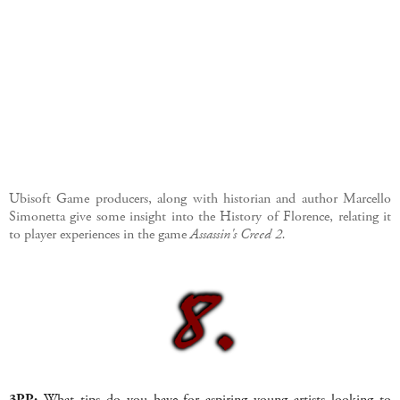
Ubisoft Game producers, along with historian and author
Marcello
Simonetta
give some insight into the History of Florence, relating it
to player experiences in the game
Assassin's Creed 2.
3PP:
What tips do you have for aspiring young artists looking to