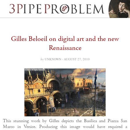
Gilles Beloeil on digital art and the new
Renaissance
by
UNKNOWN ·
AUGUST 27, 2010
This stunning work by Gilles depicts the Basilica and Piazza San
Marco in Venice. Producing this image would have required a