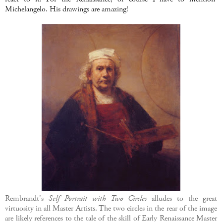
Michelangelo. His drawings are amazing!
Rembrandt's
Self Portrait with Two Circles
alludes to the great
virtuosity in all Master Artists. The two circles in the rear of the image
are likely references to the tale of the skill of Early Renaissance Master