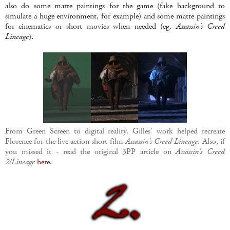
also do some matte paintings for the game (fake background to
simulate a huge environment, for example) and some matte paintings
for cinematics or short movies when needed (eg.
Assassin's Creed
Lineage
).
From Green Screen to digital reality. Gilles' work helped recreate
Florence for the live action short film
Assassin's Creed Lineage
. Also, if
you missed it - read the original 3PP article on
Assassin's Creed
2/Lineage
here.