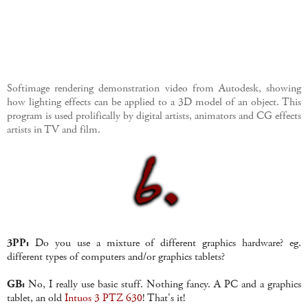
Softimage rendering demonstration video from Autodesk, showing
how lighting effects can be applied to a 3D model of an object. This
program is used prolifically by digital artists, animators and CG effects
artists in TV and film.
3PP:
Do you use a mixture of different graphics hardware? eg.
different types of computers and/or graphics tablets?
GB:
No, I really use basic stuff. Nothing fancy. A PC and a graphics
tablet, an old
Intuos 3 PTZ 630
! That's it!