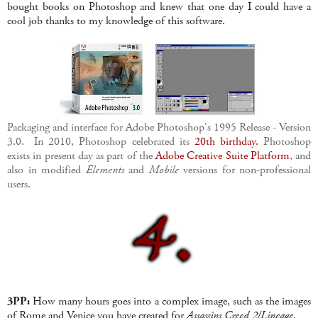
bought books on Photoshop and knew that one day I could have a
cool job thanks to my knowledge of this software.
Packaging and interface for Adobe Photoshop's 1995 Release - Version
3.0. In 2010, Photoshop celebrated its
20th birthday.
Photoshop
exists in present day as part of the
Adobe Creative Suite Platform
, and
also in modified
Elements
and
Mobile
versions for non-professional
users.
3PP:
How many hours goes into a complex image, such as the images
of Rome and Venice you have created for
Assassins Creed 2/Lineage.