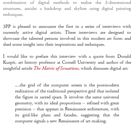
combination of digital methods to realise the 3-dimensional
structures, amidst a backdrop and skyline using digital painting
techniques.
3PP is pleased to announce the first in a series of interviews with
currently active digital artists. These interviews are designed to
showcase the talented persons involved in this modern art form and
shed some insight into their inspirations and techniques.
I would like to preface this interview with a quote from Donald
Kuspit, art history professor at Cornell University and author of the
insightful article
The Matrix of Sensations
, which discusses digital art:
....the grid of the computer screen is the postmodern
realization of the traditional perspective grid that isolated
the figure in sacred space. It involves the same universal
geometry, with its ideal proportions -- refined with great
precision -- that appears in Renaissance architecture, with
its grid-like plans and facades, suggesting that the
computer signals a new Renaissance of art-making.