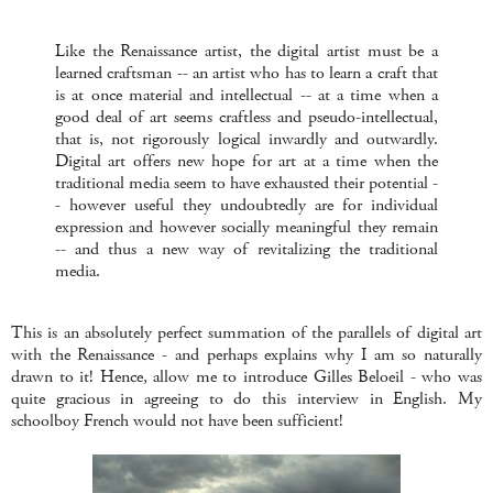
Like the Renaissance artist, the digital artist must be a
learned craftsman -- an artist who has to learn a craft that
is at once material and intellectual -- at a time when a
good deal of art seems craftless and pseudo-intellectual,
that is, not rigorously logical inwardly and outwardly.
Digital art offers new hope for art at a time when the
traditional media seem to have exhausted their potential -
- however useful they undoubtedly are for individual
expression and however socially meaningful they remain
-- and thus a new way of revitalizing the traditional
media.
This is an absolutely perfect summation of the parallels of digital art
with the Renaissance - and perhaps explains why I am so naturally
drawn to it! Hence, allow me to introduce Gilles Beloeil - who was
quite gracious in agreeing to do this interview in English. My
schoolboy French would not have been sufficient!