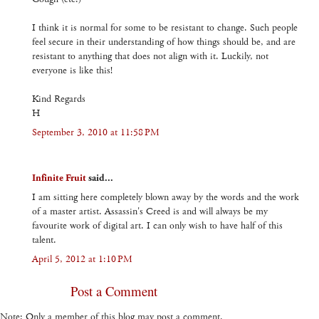
I think it is normal for some to be resistant to change. Such people
feel secure in their understanding of how things should be, and are
resistant to anything that does not align with it. Luckily, not
everyone is like this!
Kind Regards
H
September 3, 2010 at 11:58 PM
Infinite Fruit
said...
I am sitting here completely blown away by the words and the work
of a master artist. Assassin's Creed is and will always be my
favourite work of digital art. I can only wish to have half of this
talent.
April 5, 2012 at 1:10 PM
Post a Comment
Note: Only a member of this blog may post a comment.