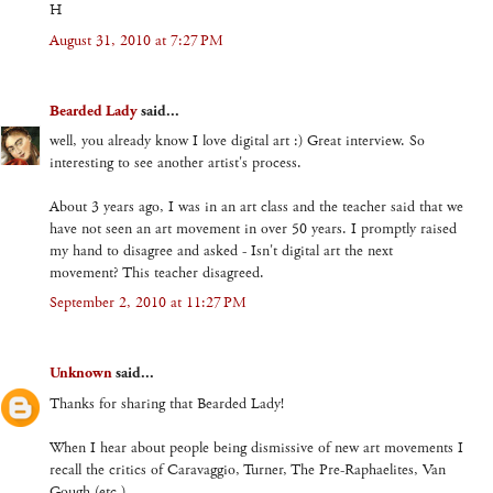
H
August 31, 2010 at 7:27 PM
Bearded Lady
said...
well, you already know I love digital art :) Great interview. So
interesting to see another artist's process.
About 3 years ago, I was in an art class and the teacher said that we
have not seen an art movement in over 50 years. I promptly raised
my hand to disagree and asked - Isn't digital art the next
movement? This teacher disagreed.
September 2, 2010 at 11:27 PM
Unknown
said...
Thanks for sharing that Bearded Lady!
When I hear about people being dismissive of new art movements I
recall the critics of Caravaggio, Turner, The Pre-Raphaelites, Van
Gough (etc.)