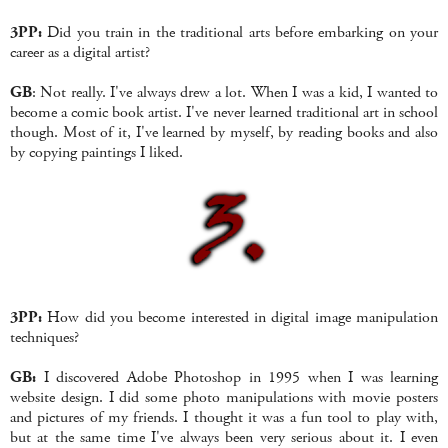
3PP:
Did you train in the traditional arts before embarking on your
career as a digital artist?
GB
: Not really. I've always drew a lot. When I was a kid, I wanted to
become a comic book artist. I've never learned traditional art in school
though. Most of it, I've learned by myself, by reading books and also
by copying paintings I liked.
3PP:
How did you become interested in digital image manipulation
techniques?
GB:
I discovered Adobe Photoshop in 1995 when I was learning
website design. I did some photo manipulations with movie posters
and pictures of my friends. I thought it was a fun tool to play with,
but at the same time I've always been very serious about it. I even