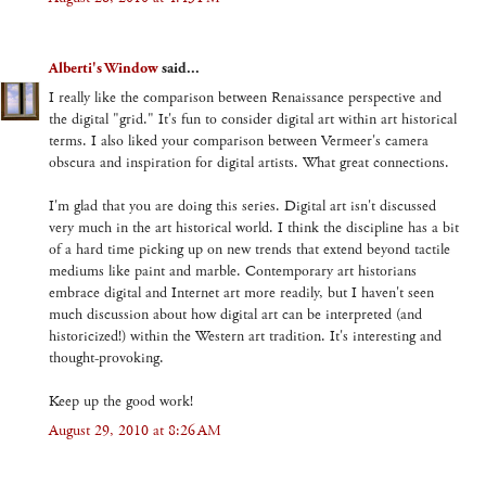
Alberti's Window
said...
I really like the comparison between Renaissance perspective and
the digital "grid." It's fun to consider digital art within art historical
terms. I also liked your comparison between Vermeer's camera
obscura and inspiration for digital artists. What great connections.
I'm glad that you are doing this series. Digital art isn't discussed
very much in the art historical world. I think the discipline has a bit
of a hard time picking up on new trends that extend beyond tactile
mediums like paint and marble. Contemporary art historians
embrace digital and Internet art more readily, but I haven't seen
much discussion about how digital art can be interpreted (and
historicized!) within the Western art tradition. It's interesting and
thought-provoking.
Keep up the good work!
August 29, 2010 at 8:26 AM