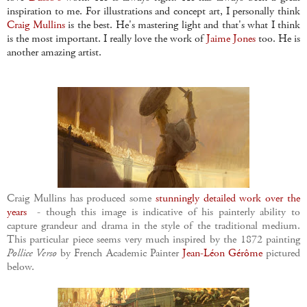
inspiration to me. For illustrations and concept art, I personally think
Craig Mullins
is the best. He's mastering light and that's what I think
is the most important. I really love the work of
Jaime Jones
too. He is
another amazing artist.
Craig Mullins has produced some
stunningly detailed work over the
years
- though this image is indicative of his painterly ability to
capture grandeur and drama in the style of the traditional medium.
This particular piece seems very much inspired by the 1872 painting
Pollice Verso
by French Academic Painter
Jean-Léon Gérôme
pictured
below.