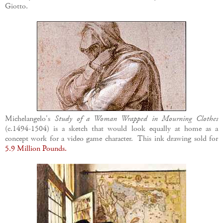
Giotto.
Michelangelo's
Study of a Woman Wrapped in Mourning Clothes
(c.1494-1504) is a sketch that would look equally at home as a
concept work for a video game character. This ink drawing sold for
5.9 Million Pounds.