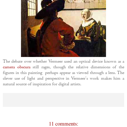
The debate over whether Vermeer used an optical device known as a
camera obscura
still rages, though the relative dimensions of the
figures in this painting perhaps appear as viewed through a lens. The
clever use of light and perspective in Vermeer's work makes him a
natural source of inspiration for digital artists.
11 comments: