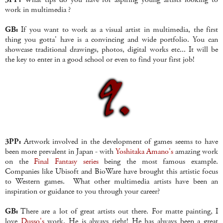
work in multimedia ?
GB:
If you want to work as a visual artist in multimedia, the first
thing you gotta' have is a convincing and wide portfolio. You can
showcase traditional drawings, photos, digital works etc... It will be
the key to enter in a good school or even to find your first job!
3PP:
Artwork involved in the development of games seems to have
been more prevalent in Japan - with
Yoshitaka Amano's
amazing work
on the
Final Fantasy series
being the most famous example.
Companies like Ubisoft and BioWare have brought this artistic focus
to Western games. What other multimedia artists have been an
inspiration or guidance to you through your career?
GB:
There are a lot of great artists out there. For matte painting, I
love
Dusso's
work. He is always right! He has always been a great