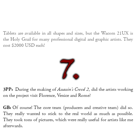
Tablets are available in all shapes and sizes, but the Wacom 21UX is
the Holy Grail for many professional digital and graphic artists. They
cost $2000 USD each!
3PP:
During the making of
Assassin's Creed 2
, did the artists working
on the project visit Florence, Venice and Rome?
GB:
Of course! The core team (producers and creative team) did so.
They really wanted to stick to the real world as much as possible.
They took tons of pictures, which were really useful for artists like me
afterwards.