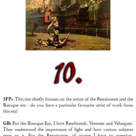
3PP:
This site
chiefly focuses on the artists of the Renaissance and the
Baroque era - do you have a particular favourite artist of work from
this era?
GB:
For the Baroque Era, I love Rembrandt, Vermeer and Velasquez.
They understood the importance of light and how various subjects
react to it. For the Renaissance, of course I have to mention