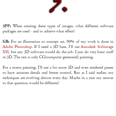
3PP:
When creating these types of images, what different software
packages are used - and to achieve what effect?
GB:
For an illustration or concept art, 90% of my work is done in
Adobe Photoshop
. If I need a 3D base, I'll use
Autodesk Softimage
XSI
, but any 3D software would do the job. I just do very basic stuff
in 3D. The rest is only CG(computer generated) painting.
For a matte painting, I'll use a lot more 3D and even rendered passes
to have accurate details and better control. But as I said earlier, my
techniques are evolving almost every day. Maybe in a year my answer
to that question would be different!