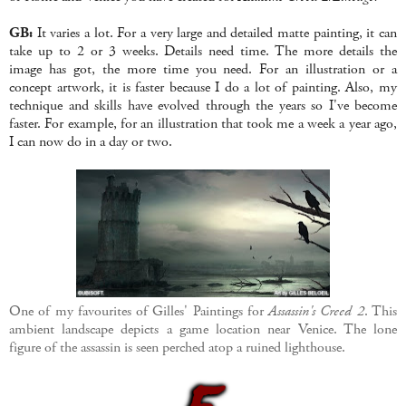
GB:
It varies a lot. For a very large and detailed matte painting, it can
take up to 2 or 3 weeks. Details need time. The more details the
image has got, the more time you need. For an illustration or a
concept artwork, it is faster because I do a lot of painting. Also, my
technique and skills have evolved through the years so I've become
faster. For example, for an illustration that took me a week a year ago,
I can now do in a day or two.
One of my favourites of Gilles' Paintings for
Assassin's Creed 2
. This
ambient landscape depicts a game location near Venice. The lone
figure of the assassin is seen perched atop a ruined lighthouse.