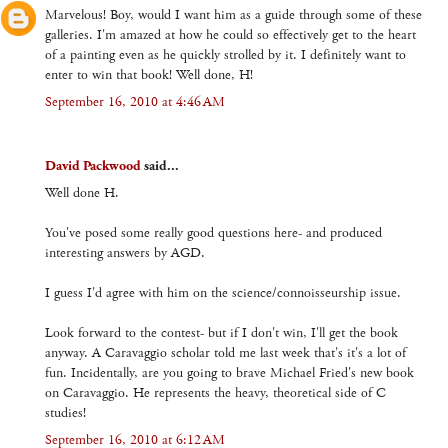
Marvelous! Boy, would I want him as a guide through some of these
galleries. I'm amazed at how he could so effectively get to the heart
of a painting even as he quickly strolled by it. I definitely want to
enter to win that book! Well done, H!
September 16, 2010 at 4:46 AM
David Packwood
said...
Well done H.
You've posed some really good questions here- and produced
interesting answers by AGD.
I guess I'd agree with him on the science/connoisseurship issue.
Look forward to the contest- but if I don't win, I'll get the book
anyway. A Caravaggio scholar told me last week that's it's a lot of
fun. Incidentally, are you going to brave Michael Fried's new book
on Caravaggio. He represents the heavy, theoretical side of C
studies!
September 16, 2010 at 6:12 AM