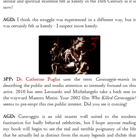
secular and spiritual existence felt as keenly in the 16th Century as it is
now?
AGD:
I think the struggle was experienced in a different way, but it
was certainly felt as keenly - I suspect more keenly.
3PP:
Dr. Catherine Puglisi
uses the term
Caravaggio-mani
a in
describing the public and media attention so intensely focused on this
artist. 2010 has seen Leonardo and Michelangelo take a back seat to
the wayward Maestro Merisi. Your 2002 film
Who Killed Caravaggio?
seems to pre-empt this rise public interest. Did you see it coming?
AGD:
Caravaggio is an old master well suited to the modern
fascination for badly behaved celebrities, but I hope anyone reading
my book will begin to see the real and terrible poignancy of the life
that he actually led as distinct from the many legends and clich
é
s that