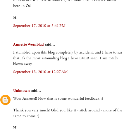
in Florence will have to suffice :) It's more than I can see down
here in Oz!
H
September 17, 2010 at 3:41 PM
Annette Wernblad
said...
I stumbled upon this blog completely by accident, and I have to say
that it's the most astounding blog I have EVER seen. I am totally
blown away.
September 18, 2010 at 12:27 AM
Unknown
said...
Wow Annette!! Now that is some wonderful feedback :)
Thank you very much! Glad you like it - stick around - more of the
same to come :)
H