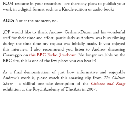
ROM resource in your researches - are there any plans to publish your
work in a digital format such as a Kindle edition or audio book?
AGD:
Not at the moment, no.
3PP would like to thank Andrew Graham-Dixon and his wonderful
staff for their time and effort, particularly as Andrew was busy filming
during the time time my request was initially made. If you enjoyed
this interview, I also recommend you listen to Andrew discussing
Caravaggio on
this BBC Radio 3 webcast.
No longer available on the
BBC site, this is one of the few places you can hear it!
As a final demonstration of just how informative and enjoyable
Andrew's work is, please watch this amazing clip from
The Culture
Show
- a skillful one-take description of the
Citizens and Kings
exhibition at the Royal Academy of The Arts in 2007.