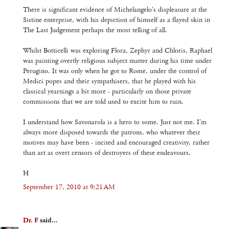
There is significant evidence of Michelangelo's displeasure at the
Sistine enterprise, with his depiction of himself as a flayed skin in
The Last Judgement perhaps the most telling of all.
Whilst Botticelli was exploring Flora, Zephyr and Chloris, Raphael
was painting overtly religious subject matter during his time under
Perugino. It was only when he got to Rome, under the control of
Medici popes and their sympathisers, that he played with his
classical yearnings a bit more - particularly on those private
commissions that we are told used to excite him to ruin.
I understand how Savonarola is a hero to some. Just not me. I'm
always more disposed towards the patrons, who whatever their
motives may have been - incited and encouraged creativity, rather
than act as overt censors of destroyers of these endeavours.
H
September 17, 2010 at 9:21 AM
Dr. F
said...