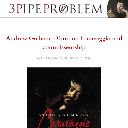
Andrew Graham-Dixon on Caravaggio and
connoisseurship
by
UNKNOWN ·
SEPTEMBER 16, 2010