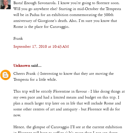
Basta! Enough Savonarola. I know you're going to florence soon.
Will you go anywhere else? Starting in mid-October the Tempesta
will be in Padua for an exhibition commemorating the 500th
anniversary of Giorgione's death. Also, I'm sure you know that
Rome is the place for Caravaggio.
Frank
September 17, 2010 at 10:45 AM
Unknown
said...
Cheers Frank :) Interesting to know that they are moving the
Tempesta for a little while.
This trip will be strictly Florentine in flavour - I like doing things at
my own pace and had a limited means and budget on this trip. I
plan a much larger trip later on in life that will include Rome and
some other centres of art and antiquity - but Florence will do for
now.
Hence, the glimpse of Caravaggio I'll see at the current exhibition