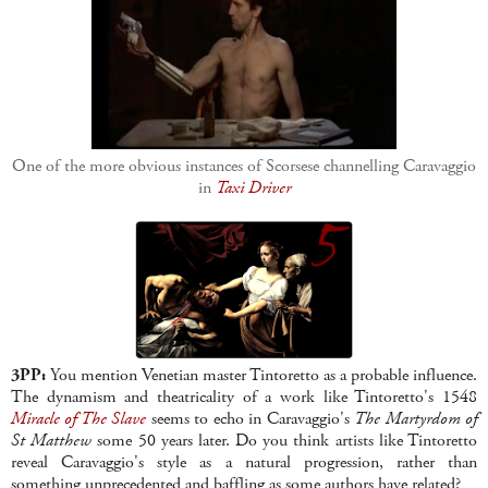
One of the more obvious instances of Scorsese channelling Caravaggio
in
Taxi Driver
3PP:
You mention Venetian master Tintoretto as a probable influence.
The dynamism and theatricality of a work like Tintoretto's 1548
Miracle of The Slave
seems to echo in Caravaggio's
The Martyrdom of
St Matthew
some 50 years later. Do you think artists like Tintoretto
reveal Caravaggio's style as a natural progression, rather than
something unprecedented and baffling as some authors have related?