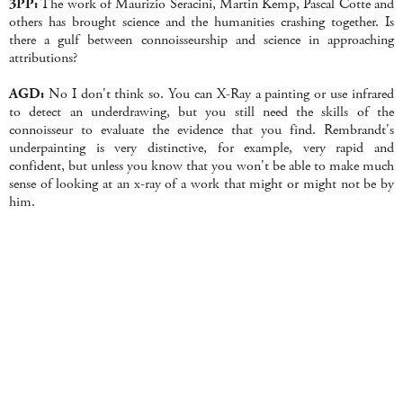
3PP:
The work of Maurizio Seracini, Martin Kemp, Pascal Cotte and
others has brought science and the humanities crashing together. Is
there a gulf between connoisseurship and science in approaching
attributions?
AGD:
No I don't think so. You can X-Ray a painting or use infrared
to detect an underdrawing, but you still need the skills of the
connoisseur to evaluate the evidence that you find. Rembrandt's
underpainting is very distinctive, for example, very rapid and
confident, but unless you know that you won't be able to make much
sense of looking at an x-ray of a work that might or might not be by
him.