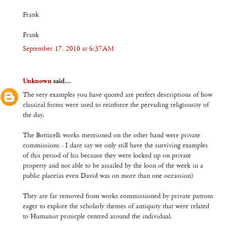
Frank
Frank
September 17, 2010 at 6:37 AM
Unknown
said...
The very examples you have quoted are perfect descriptions of how
classical forms were used to reinforce the pervading religiousity of
the day.
The Botticelli works mentioned on the other hand were private
commissions - I dare say we only still have the surviving examples
of this period of his because they were locked up on private
property and not able to be assailed by the loon of the week in a
public place(as even David was on more than one occassion)
They are far removed from works commissioned by private patrons
eager to explore the scholarly themes of antiquity that were related
to Humanist prinicple centred around the individual.