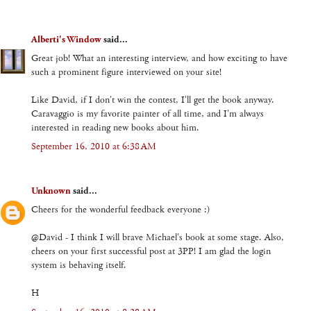
Alberti's Window
said...
Great job! What an interesting interview, and how exciting to have
such a prominent figure interviewed on your site!
Like David, if I don't win the contest, I'll get the book anyway.
Caravaggio is my favorite painter of all time, and I'm always
interested in reading new books about him.
September 16, 2010 at 6:38 AM
Unknown
said...
Cheers for the wonderful feedback everyone :)
@David - I think I will brave Michael's book at some stage. Also,
cheers on your first successful post at 3PP! I am glad the login
system is behaving itself.
H