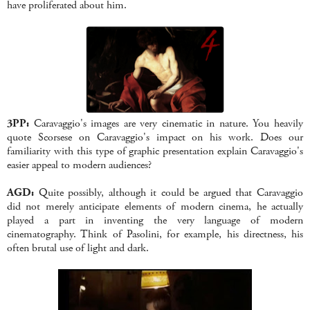
have proliferated about him.
3PP:
Caravaggio's images are very cinematic in nature. You heavily
quote Scorsese on Caravaggio's impact on his work. Does our
familiarity with this type of graphic presentation explain Caravaggio's
easier appeal to modern audiences?
AGD:
Quite possibly, although it could be argued that Caravaggio
did not merely anticipate elements of modern cinema, he actually
played a part in inventing the very language of modern
cinematography. Think of Pasolini, for example, his directness, his
often brutal use of light and dark.