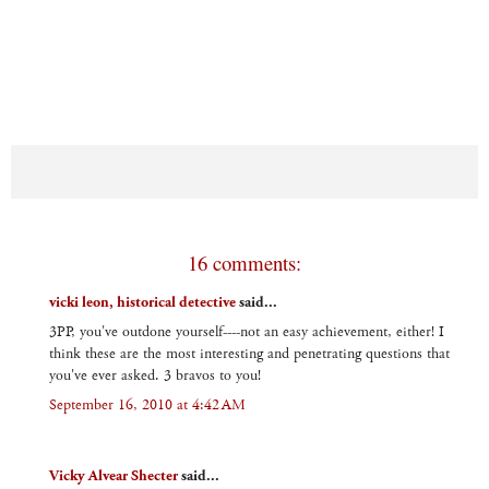
16 comments:
vicki leon, historical detective
said...
3PP, you've outdone yourself----not an easy achievement, either! I
think these are the most interesting and penetrating questions that
you've ever asked. 3 bravos to you!
September 16, 2010 at 4:42 AM
Vicky Alvear Shecter
said...