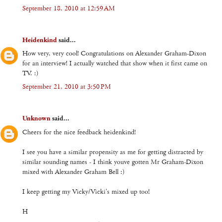
September 18, 2010 at 12:59 AM
Heidenkind
said...
How very, very cool! Congratulations on Alexander Graham-Dixon
for an interview! I actually watched that show when it first came on
TV. :)
September 21, 2010 at 3:50 PM
Unknown
said...
Cheers for the nice feedback heidenkind!
I see you have a similar propensity as me for getting distracted by
similar sounding names - I think youve gotten Mr Graham-Dixon
mixed with Alexander Graham Bell :)
I keep getting my Vicky/Vicki's mixed up too!
H