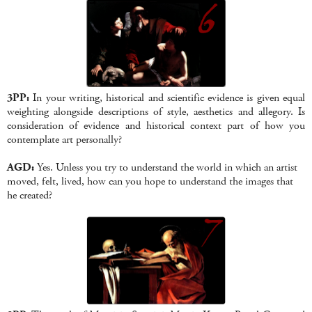
3PP:
In your writing, historical and scientific evidence is given equal
weighting alongside descriptions of style, aesthetics and allegory. Is
consideration of evidence and historical context part of how you
contemplate art personally?
AGD:
Yes. Unless you try to understand the world in which an artist
moved, felt, lived, how can you hope to understand the images that
he created?