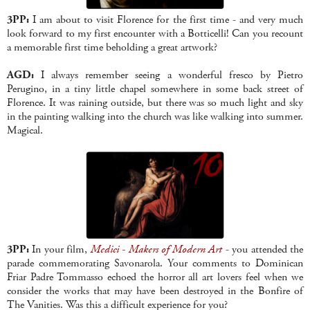
3PP:
I am about to visit Florence for the first time - and very much
look forward to my first encounter with a Botticelli! Can you recount
a memorable first time beholding a great artwork?
AGD:
I always remember seeing a wonderful fresco by Pietro
Perugino, in a tiny little chapel somewhere in some back street of
Florence. It was raining outside, but there was so much light and sky
in the painting walking into the church was like walking into summer.
Magical.
3PP:
In your film,
Medici - Makers of Modern Art
- you attended the
parade commemorating Savonarola. Your comments to Dominican
Friar Padre Tommasso echoed the horror all art lovers feel when we
consider the works that may have been destroyed in the Bonfire of
The Vanities. Was this a difficult experience for you?