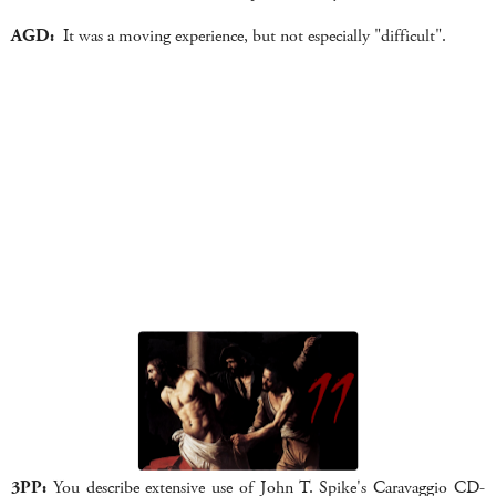
AGD:
It was a moving experience, but not especially "difficult".
3PP:
You describe extensive use of John T. Spike's Caravaggio CD-