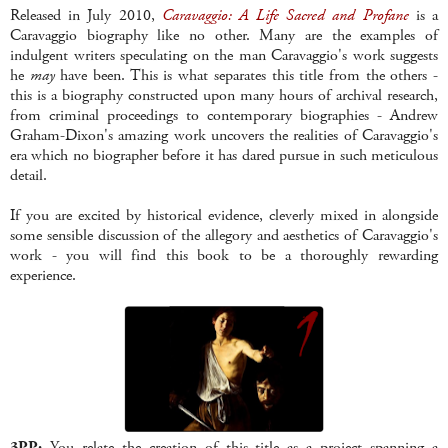
Released in July 2010,
Caravaggio: A Life Sacred and Profane
is a
Caravaggio biography like no other. Many are the examples of
indulgent writers speculating on the man Caravaggio's work suggests
he
may
have been. This is what separates this title from the others -
this is a biography constructed upon many hours of archival research,
from criminal proceedings to contemporary biographies - Andrew
Graham-Dixon's amazing work uncovers the realities of Caravaggio's
era which no biographer before it has dared pursue in such meticulous
detail.
If you are excited by historical evidence, cleverly mixed in alongside
some sensible discussion of the allegory and aesthetics of Caravaggio's
work - you will find this book to be a thoroughly rewarding
experience.
3PP:
You relate the creation of this title as a project spanning a