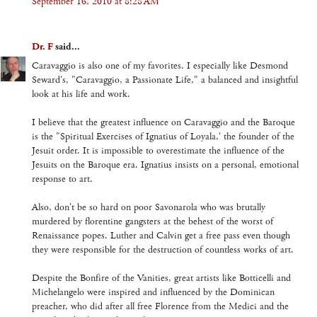
September 16, 2010 at 8:28 AM
Dr. F
said...
Caravaggio is also one of my favorites. I especially like Desmond
Seward's, "Caravaggio, a Passionate Life," a balanced and insightful
look at his life and work.
I believe that the greatest influence on Caravaggio and the Baroque
is the "Spiritual Exercises of Ignatius of Loyala,' the founder of the
Jesuit order. It is impossible to overestimate the influence of the
Jesuits on the Baroque era. Ignatius insists on a personal, emotional
response to art.
Also, don't be so hard on poor Savonarola who was brutally
murdered by florentine gangsters at the behest of the worst of
Renaissance popes. Luther and Calvin get a free pass even though
they were responsible for the destruction of countless works of art.
Despite the Bonfire of the Vanities, great artists like Botticelli and
Michelangelo were inspired and influenced by the Dominican
preacher, who did after all free Florence from the Medici and the