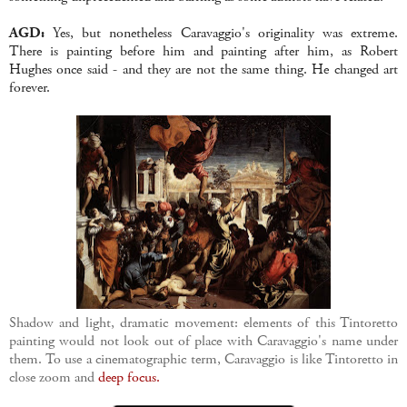
AGD:
Yes, but nonetheless Caravaggio's originality was extreme.
There is painting before him and painting after him, as Robert
Hughes once said - and they are not the same thing. He changed art
forever.
Shadow and light, dramatic movement: elements of this Tintoretto
painting would not look out of place with Caravaggio's name under
them. To use a cinematographic term, Caravaggio is like Tintoretto in
close zoom and
deep focus.