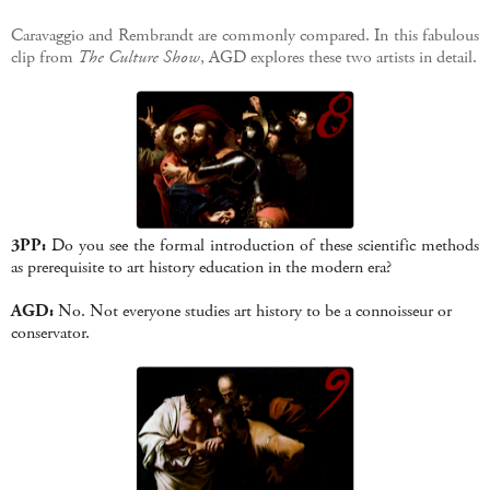
Caravaggio and Rembrandt are commonly compared. In this fabulous
clip from
The Culture Show
, AGD explores these two artists in detail.
3PP:
Do you see the formal introduction of these scientific methods
as prerequisite to art history education in the modern era?
AGD:
No. Not everyone studies art history to be a connoisseur or
conservator.