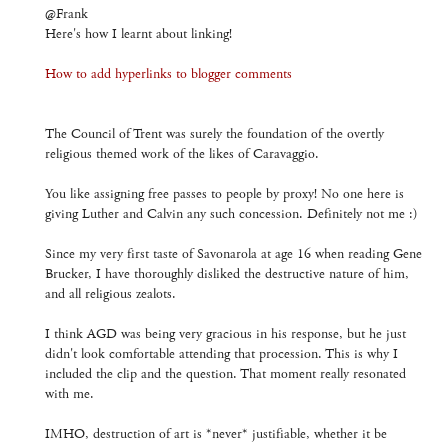
@Frank
Here's how I learnt about linking!
How to add hyperlinks to blogger comments
The Council of Trent was surely the foundation of the overtly
religious themed work of the likes of Caravaggio.
You like assigning free passes to people by proxy! No one here is
giving Luther and Calvin any such concession. Definitely not me :)
Since my very first taste of Savonarola at age 16 when reading Gene
Brucker, I have thoroughly disliked the destructive nature of him,
and all religious zealots.
I think AGD was being very gracious in his response, but he just
didn't look comfortable attending that procession. This is why I
included the clip and the question. That moment really resonated
with me.
IMHO, destruction of art is *never* justifiable, whether it be