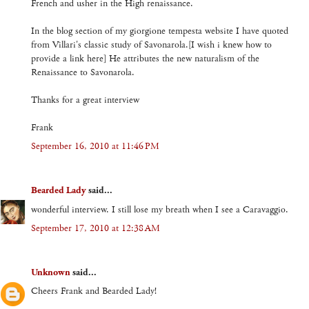
French and usher in the High renaissance.
In the blog section of my giorgione tempesta website I have quoted
from Villari's classic study of Savonarola.[I wish i knew how to
provide a link here] He attributes the new naturalism of the
Renaissance to Savonarola.
Thanks for a great interview
Frank
September 16, 2010 at 11:46 PM
Bearded Lady
said...
wonderful interview. I still lose my breath when I see a Caravaggio.
September 17, 2010 at 12:38 AM
Unknown
said...
Cheers Frank and Bearded Lady!