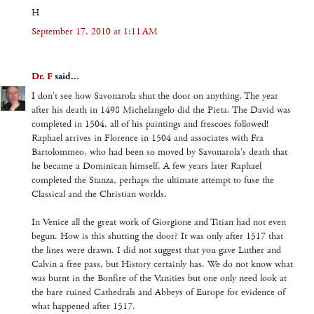
H
September 17, 2010 at 1:11 AM
Dr. F
said...
I don't see how Savonarola shut the door on anything. The year
after his death in 1498 Michelangelo did the Pieta. The David was
completed in 1504. all of his paintings and frescoes followed!
Raphael arrives in Florence in 1504 and associates with Fra
Bartolommeo, who had been so moved by Savonarola's death that
he became a Dominican himself. A few years later Raphael
completed the Stanza, perhaps the ultimate attempt to fuse the
Classical and the Christian worlds.
In Venice all the great work of Giorgione and Titian had not even
begun. How is this shutting the door? It was only after 1517 that
the lines were drawn. I did not suggest that you gave Luther and
Calvin a free pass, but History certainly has. We do not know what
was burnt in the Bonfire of the Vanities but one only need look at
the bare ruined Cathedrals and Abbeys of Europe for evidence of
what happened after 1517.