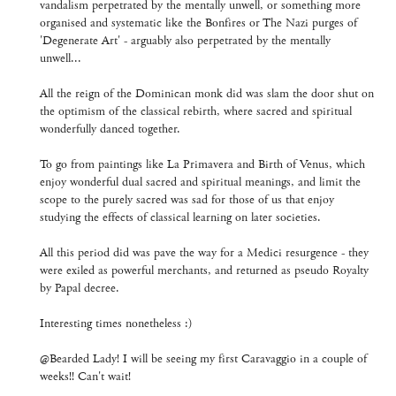
vandalism perpetrated by the mentally unwell, or something more
organised and systematic like the Bonfires or The Nazi purges of
'Degenerate Art' - arguably also perpetrated by the mentally
unwell...
All the reign of the Dominican monk did was slam the door shut on
the optimism of the classical rebirth, where sacred and spiritual
wonderfully danced together.
To go from paintings like La Primavera and Birth of Venus, which
enjoy wonderful dual sacred and spiritual meanings, and limit the
scope to the purely sacred was sad for those of us that enjoy
studying the effects of classical learning on later societies.
All this period did was pave the way for a Medici resurgence - they
were exiled as powerful merchants, and returned as pseudo Royalty
by Papal decree.
Interesting times nonetheless :)
@Bearded Lady! I will be seeing my first Caravaggio in a couple of
weeks!! Can't wait!