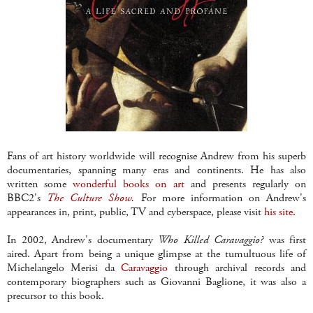
Fans of art history worldwide will recognise Andrew from his superb
documentaries, spanning many eras and continents. He has also
written some
wonderful books on art
and presents regularly on
BBC2's
The Culture Show.
For more information on Andrew's
appearances in, print, public, TV and cyberspace, please visit
his site.
In 2002, Andrew's documentary
Who Killed Caravaggio?
was first
aired. Apart from being a unique glimpse at the tumultuous life of
Michelangelo Merisi da
Caravaggio
through archival records and
contemporary biographers such as Giovanni Baglione, it was also a
precursor to this book.