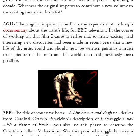
decade. What was the original impetus to contribute a new volume to
the existing canon on this artist?
AGD:
The original impetus came from the experience of making a
documentary
about the artist's life, for BBC television. In the course
of working on that film I came to realise that so many exciting and
interesting new discoveries had been made in recent years that a new
life of the artist could and should now be written, painting a much
truer picture of the man and his world than had previously been
possible.
3PP:
The title of your new book -
A Life Sacred and Profane
- derives
from Cardinal Ottavio Paravicino's description of Caravaggio's
Boy
with a Basket of Fruit
- you also use this phrase to describe the
Courtesan Fillide Melandroni. Was this personal struggle between a