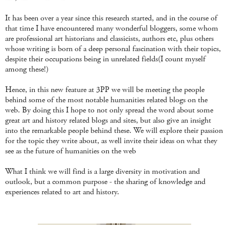
It has been over a year since this research started, and in the course of
that time I have encountered many wonderful bloggers, some whom
are professional art historians and classicists, authors etc, plus others
whose writing is born of a deep personal fascination with their topics,
despite their occupations being in unrelated fields(I count myself
among these!)
Hence, in this new feature at 3PP we will be meeting the people
behind some of the most notable humanities related blogs on the
web. By doing this I hope to not only spread the word about some
great art and history related blogs and sites, but also give an insight
into the remarkable people behind these. We will explore their passion
for the topic they write about, as well invite their ideas on what they
see as the future of humanities on the web
What I think we will find is a large diversity in motivation and
outlook, but a common purpose - the sharing of knowledge and
experiences related to art and history.