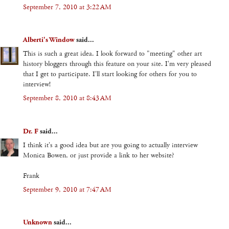
September 7, 2010 at 3:22 AM
Alberti's Window
said...
This is such a great idea. I look forward to "meeting" other art
history bloggers through this feature on your site. I'm very pleased
that I get to participate. I'll start looking for others for you to
interview!
September 8, 2010 at 8:43 AM
Dr. F
said...
I think it's a good idea but are you going to actually interview
Monica Bowen, or just provide a link to her website?
Frank
September 9, 2010 at 7:47 AM
Unknown
said...