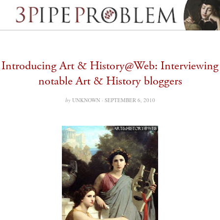
Introducing Art & History@Web: Interviewing
notable Art & History bloggers
by
UNKNOWN ·
SEPTEMBER 6, 2010