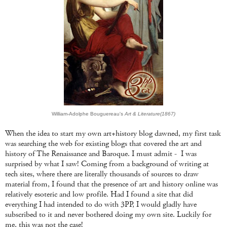
William-Adolphe Bouguereau's
Art & Literature(1867)
When the idea to start my own art+history blog dawned, my first task
was searching the web for existing blogs that covered the art and
history of The Renaissance and Baroque. I must admit - I was
surprised by what I saw! Coming from a background of writing at
tech sites, where there are literally thousands of sources to draw
material from, I found that the presence of art and history online was
relatively esoteric and low profile. Had I found a site that did
everything I had intended to do with 3PP, I would gladly have
subscribed to it and never bothered doing my own site. Luckily for
me, this was not the case!