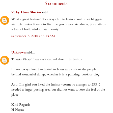
5 comments:
Vicky Alvear Shecter
said...
What a great feature! It's always fun to learn about other bloggers
and this makes it easy to find the good ones. As always, your site is
a font of both wisdom and beauty!
September 7, 2010 at 3:13 AM
Unknown
said...
Thanks Vicky! I am very excited about this feature.
I have always been fascinated to learn more about the people
behind wonderful things, whether it is a painting, book or blog.
Also, I'm glad you liked the (minor) cosmetic changes to 3PP. I
needed a larger posting area but did not want to lose the feel of the
place.
Kind Regards
H Niyazi