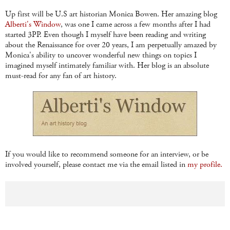
Up first will be U.S art historian Monica Bowen. Her amazing blog
Alberti's Window
, was one I came across a few months after I had
started 3PP. Even though I myself have been reading and writing
about the Renaissance for over 20 years, I am perpetually amazed by
Monica's ability to uncover wonderful new things on topics I
imagined myself intimately familiar with. Her blog is an absolute
must-read for any fan of art history.
If you would like to recommend someone for an interview, or be
involved yourself, please contact me via the email listed in
my profile.