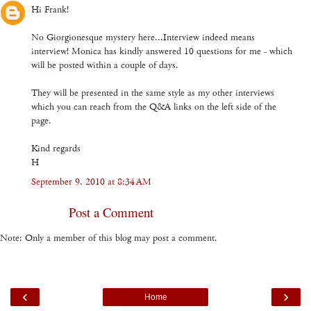
Hi Frank!
No Giorgionesque mystery here...Interview indeed means
interview! Monica has kindly answered 10 questions for me - which
will be posted within a couple of days.
They will be presented in the same style as my other interviews
which you can reach from the Q&A links on the left side of the
page.
Kind regards
H
September 9, 2010 at 8:34 AM
Post a Comment
Note: Only a member of this blog may post a comment.
‹
›
Home