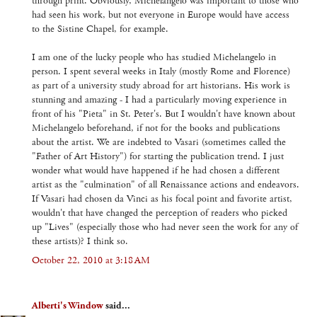
through print. Obviously, Michelangelo was important to those who
had seen his work, but not everyone in Europe would have access
to the Sistine Chapel, for example.
I am one of the lucky people who has studied Michelangelo in
person. I spent several weeks in Italy (mostly Rome and Florence)
as part of a university study abroad for art historians. His work is
stunning and amazing - I had a particularly moving experience in
front of his "Pieta" in St. Peter's. But I wouldn't have known about
Michelangelo beforehand, if not for the books and publications
about the artist. We are indebted to Vasari (sometimes called the
"Father of Art History") for starting the publication trend. I just
wonder what would have happened if he had chosen a different
artist as the "culmination" of all Renaissance actions and endeavors.
If Vasari had chosen da Vinci as his focal point and favorite artist,
wouldn't that have changed the perception of readers who picked
up "Lives" (especially those who had never seen the work for any of
these artists)? I think so.
October 22, 2010 at 3:18 AM
Alberti's Window
said...