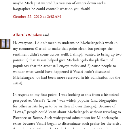
maybe Mich just wanted his version of events down and a
biographer he could control? what do you think?
October 22, 2010 at 2:58 AM
Alberti's Window
said...
Hi everyone. I didn't mean to undermine Michelangelo's work in
my comment (I tried to make that point clear, but perhaps the
sentiment didn't come across well). I simply wanted to bring up two
points: 1) that Vasari helped give Michelangelo the platform of
popularity that the artist still enjoys today and 2) cause people to
wonder what would have happened if Vasari hadn't discussed
Michelangelo (or had been more reserved in his admiration for the
artist).
In regards to my first point, I was looking at this from a historical
perspective. Vasari's "Lives" was widely popular (and biographies
for other artists began to be written all over Europe). Because of
"Lives," people could learn about Michelangelo without traveling to
Florence or Rome. Such widespread admiration for Michelangelo
exists because Vasari began to disseminate such praise for the artist