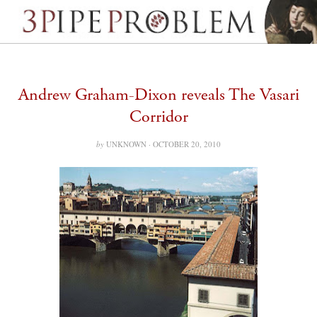
Andrew Graham-Dixon reveals The Vasari
Corridor
by
UNKNOWN ·
OCTOBER 20, 2010