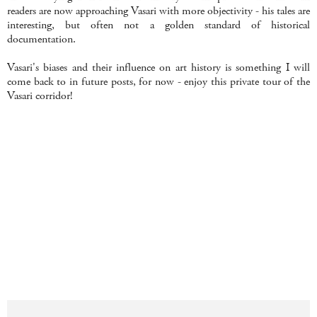
readers are now approaching Vasari with more objectivity - his tales are
interesting, but often not a golden standard of historical
documentation.
Vasari's biases and their influence on art history is something I will
come back to in future posts, for now - enjoy this private tour of the
Vasari corridor!