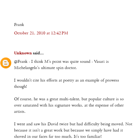
Frank
October 21, 2010 at 12:42 PM
Unknown
said...
@Frank - I think M's point was quite sound - Vasari is
Michelangelo's ultimate spin doctor.
I wouldn't cite his efforts at poetry as an example of prowess
though!
Of course, he was a great multi-talent, but popular culture is so
over saturated with his signature works, at the expense of other
artists.
I went and saw his David twice but had difficulty being moved. Not
because it isn't a great work but because we simply have had it
shoved in our faces far too much. It's too familiar!