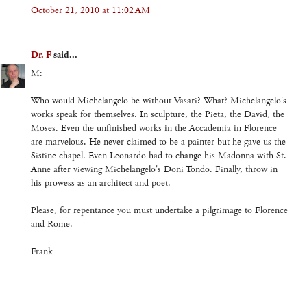
October 21, 2010 at 11:02 AM
Dr. F
said...
M:
Who would Michelangelo be without Vasari? What? Michelangelo's
works speak for themselves. In sculpture, the Pieta, the David, the
Moses. Even the unfinished works in the Accademia in Florence
are marvelous. He never claimed to be a painter but he gave us the
Sistine chapel. Even Leonardo had to change his Madonna with St.
Anne after viewing Michelangelo's Doni Tondo. Finally, throw in
his prowess as an architect and poet.
Please, for repentance you must undertake a pilgrimage to Florence
and Rome.
Frank