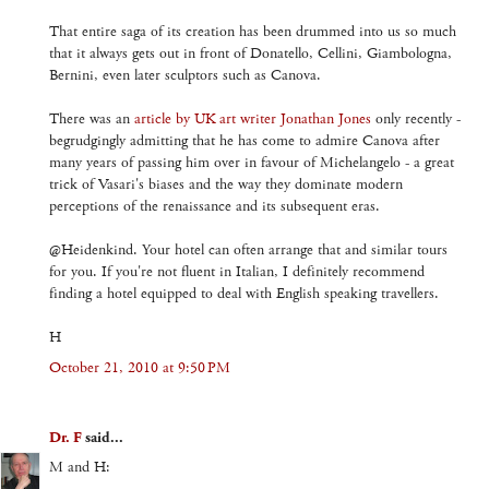
That entire saga of its creation has been drummed into us so much
that it always gets out in front of Donatello, Cellini, Giambologna,
Bernini, even later sculptors such as Canova.
There was an
article by UK art writer Jonathan Jones
only recently -
begrudgingly admitting that he has come to admire Canova after
many years of passing him over in favour of Michelangelo - a great
trick of Vasari's biases and the way they dominate modern
perceptions of the renaissance and its subsequent eras.
@Heidenkind. Your hotel can often arrange that and similar tours
for you. If you're not fluent in Italian, I definitely recommend
finding a hotel equipped to deal with English speaking travellers.
H
October 21, 2010 at 9:50 PM
Dr. F
said...
M and H: