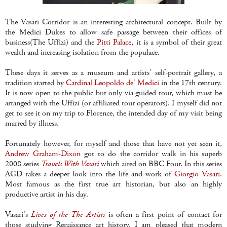
The Vasari Corridor is an interesting architectural concept. Built by
the Medici Dukes to allow safe passage between their offices of
business(The Uffizi) and the
Pitti Palace
, it is a symbol of their great
wealth and increasing isolation from the populace.
These days it serves as a museum and artists' self-portrait gallery, a
tradition started by
Cardinal Leopoldo de' Medici
in the 17th century.
It is now open to the public but only via guided tour, which must be
arranged with the Uffizi (or affiliated tour operators). I myself did not
get to see it on my trip to Florence, the intended day of my visit being
marred by illness.
Fortunately however, for myself and those that have not yet seen it,
Andrew Graham-Dixon
got to do the corridor walk in his superb
2008 series
Travels With Vasari
which aired on BBC Four. In this series
AGD takes a deeper look into the life and work of
Giorgio Vasari.
Most famous as the first true art historian, but also an highly
productive artist in his day.
Vasari's
Lives of the The Artists
is often a first point of contact for
those studying Renaissance art history. I am pleased that modern