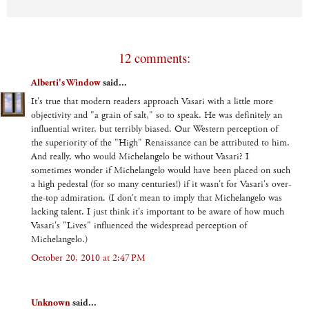
12 comments:
Alberti's Window
said...
It's true that modern readers approach Vasari with a little more
objectivity and "a grain of salt," so to speak. He was definitely an
influential writer, but terribly biased. Our Western perception of
the superiority of the "High" Renaissance can be attributed to him.
And really, who would Michelangelo be without Vasari? I
sometimes wonder if Michelangelo would have been placed on such
a high pedestal (for so many centuries!) if it wasn't for Vasari's over-
the-top admiration. (I don't mean to imply that Michelangelo was
lacking talent. I just think it's important to be aware of how much
Vasari's "Lives" influenced the widespread perception of
Michelangelo.)
October 20, 2010 at 2:47 PM
Unknown
said...