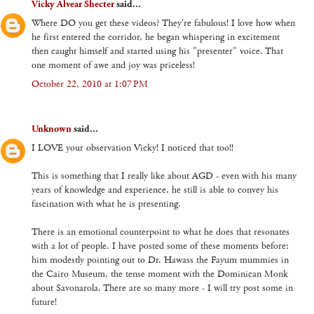
Vicky Alvear Shecter
said...
Where DO you get these videos? They're fabulous! I love how when
he first entered the corridor, he began whispering in excitement
then caught himself and started using his "presenter" voice. That
one moment of awe and joy was priceless!
October 22, 2010 at 1:07 PM
Unknown
said...
I LOVE your observation Vicky! I noticed that too!!
This is something that I really like about AGD - even with his many
years of knowledge and experience, he still is able to convey his
fascination with what he is presenting.
There is an emotional counterpoint to what he does that resonates
with a lot of people. I have posted some of these moments before:
him modestly pointing out to Dr. Hawass the Fayum mummies in
the Cairo Museum, the tense moment with the Dominican Monk
about Savonarola. There are so many more - I will try post some in
future!