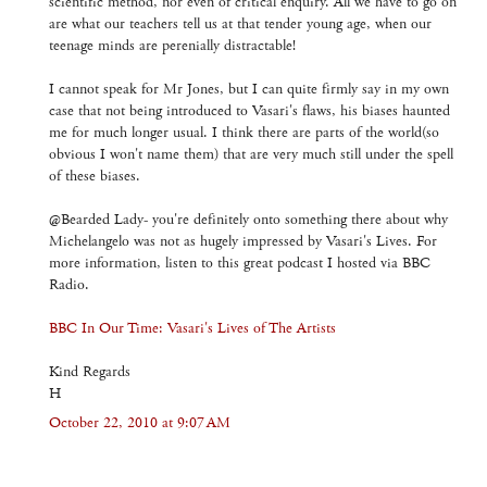
scientific method, nor even of critical enquiry. All we have to go on
are what our teachers tell us at that tender young age, when our
teenage minds are perenially distractable!
I cannot speak for Mr Jones, but I can quite firmly say in my own
case that not being introduced to Vasari's flaws, his biases haunted
me for much longer usual. I think there are parts of the world(so
obvious I won't name them) that are very much still under the spell
of these biases.
@Bearded Lady- you're definitely onto something there about why
Michelangelo was not as hugely impressed by Vasari's Lives. For
more information, listen to this great podcast I hosted via BBC
Radio.
BBC In Our Time: Vasari's Lives of The Artists
Kind Regards
H
October 22, 2010 at 9:07 AM