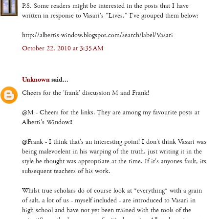
P.S. Some readers might be interested in the posts that I have
written in response to Vasari's "Lives." I've grouped them below:
http://albertis-window.blogspot.com/search/label/Vasari
October 22, 2010 at 3:35 AM
Unknown
said...
Cheers for the 'frank' discussion M and Frank!
@M - Cheers for the links. They are among my favourite posts at
Alberti's Window!!
@Frank - I think that's an interesting point! I don't think Vasari was
being malevoelent in his warping of the truth, just writing it in the
style he thought was appropriate at the time. If it's anyones fault, its
subsequent teachers of his work.
Whilst true scholars do of course look at *everything* with a grain
of salt, a lot of us - myself included - are introduced to Vasari in
high school and have not yet been trained with the tools of the