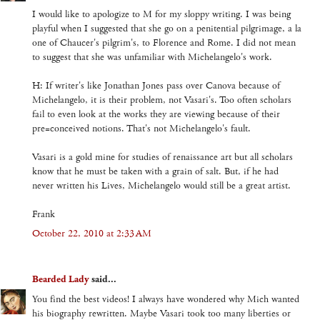
I would like to apologize to M for my sloppy writing. I was being
playful when I suggested that she go on a penitential pilgrimage, a la
one of Chaucer's pilgrim's, to Florence and Rome. I did not mean
to suggest that she was unfamiliar with Michelangelo's work.
H: If writer's like Jonathan Jones pass over Canova because of
Michelangelo, it is their problem, not Vasari's. Too often scholars
fail to even look at the works they are viewing because of their
pre=conceived notions. That's not Michelangelo's fault.
Vasari is a gold mine for studies of renaissance art but all scholars
know that he must be taken with a grain of salt. But, if he had
never written his Lives, Michelangelo would still be a great artist.
Frank
October 22, 2010 at 2:33 AM
Bearded Lady
said...
You find the best videos! I always have wondered why Mich wanted
his biography rewritten. Maybe Vasari took too many liberties or