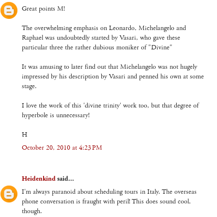
Great points M!
The overwhelming emphasis on Leonardo, Michelangelo and
Raphael was undoubtedly started by Vasari, who gave these
particular three the rather dubious moniker of "Divine"
It was amusing to later find out that Michelangelo was not hugely
impressed by his description by Vasari and penned his own at some
stage.
I love the work of this 'divine trinity' work too, but that degree of
hyperbole is unnecessary!
H
October 20, 2010 at 4:23 PM
Heidenkind
said...
I'm always paranoid about scheduling tours in Italy. The overseas
phone conversation is fraught with peril! This does sound cool,
though.