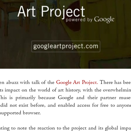
n abuzz with talk of the
Google Art Project.
There has been
its impact on the world of art history, with the overwhelmi
This is primarily because Google and their partner mus
id not exist before, and enabled access for free to anyon
supported browser.
sting to note the reaction to the project and its global imp