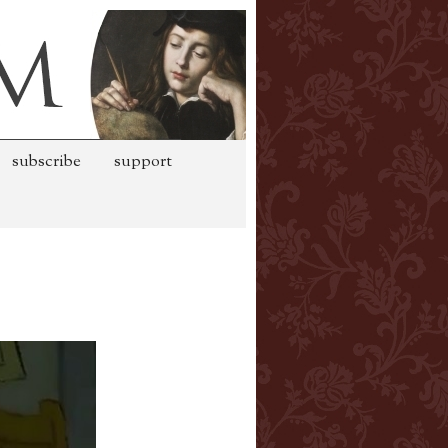
subscribe
support