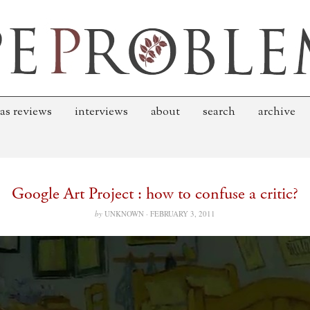
as reviews
interviews
about
search
archive
Google Art Project : how to confuse a critic?
by
UNKNOWN ·
FEBRUARY 3, 2011