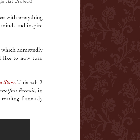
le Art Project!
ee with everything
 mind, and inspire
ng which admittedly
ld like to now turn
a Story
.
This sub 2
nolfini Portrait
, in
t reading famously