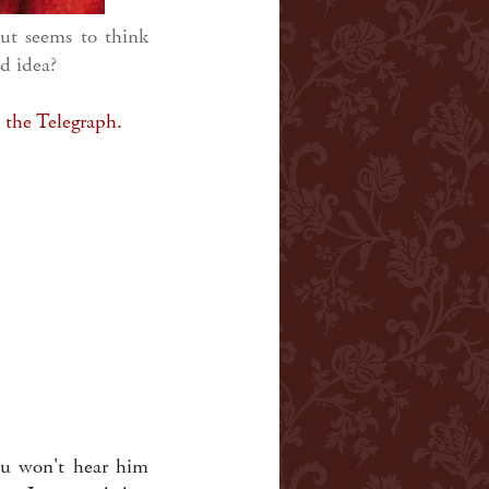
ut seems to think
d idea?
t the Telegraph.
ou won't hear him