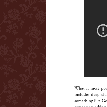
What is most poig
includes deep clo
something like Goo
someone working i