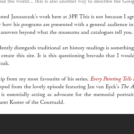
nd the world... this is also another way to describe the Goog
ed Januszczak's work here at 3PP. This is not because I agr
oy how his programs are presented with a general audience in
r answers beyond what the museums and catalogues tell you.
ntly disregards traditional art history readings is somethi
create this site. It is this questioning bravado that I wou
zak.
lip from my most favourite of his series,
Every Painting Tells 
ipped from the lovely episode featuring Jan van Eyck's
The Ar
is essentially acting as advocate for the memorial portrai
ret Koster of the Courtuald.