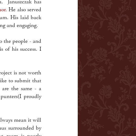
a. Januszczak has
hor.
He also served
um. His laid back
hing and engaging.
to the people - and
 of his success. I
oject is not worth
ike to submit that
 are the same - a
punters(I proudly
always mean it will
enus surrounded by
he room is poorly