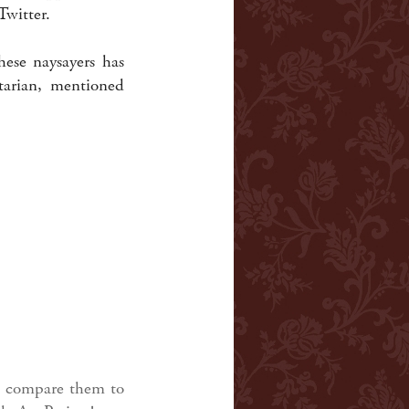
witter.
ese naysayers has
arian, mentioned
nd compare them to