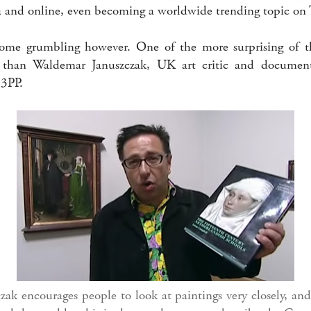
and online, even becoming a worldwide trending topic on T
ome grumbling however. One of the more surprising of th
 than Waldemar Januszczak, UK art critic and document
 3PP.
ak encourages people to look at paintings very closely, a