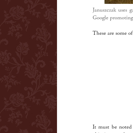
Januszczak uses g
Google promoting 
These are some of
It must be noted 