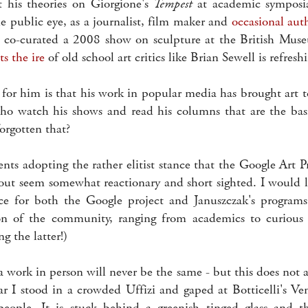
 his theories on Giorgione's
Tempest
at academic symposi
e public eye, as a journalist, film maker and
occasional aut
 co-curated a 2008 show on sculpture at the British Muse
ts the ire
of old school art critics like Brian Sewell is refres
 for him is that his work in popular media has brought art 
who watch his shows and read his columns that are the basis
orgotten that?
ts adopting the rather elitist stance that the Google Art Pr
bout seem somewhat reactionary and short sighted. I would l
ce for both the Google project and Januszczak's programs
ion of the community, ranging from academics to curious 
 the latter!)
a work in person will never be the same - but this does not 
ear I stood in a crowded Uffizi and gaped at Botticelli's V
people. It is stuck behind a greenish tinged glass and t