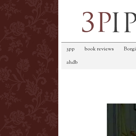
3pp
book reviews
Borgi
ahdb