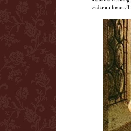
wider audience, I