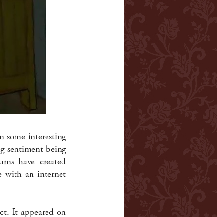
 some interesting
ng sentiment being
eums have created
e with an internet
act. It appeared on