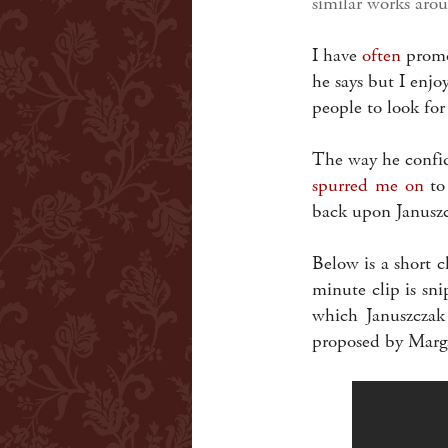
similar works arou
I have
often
promot
he says but I enj
people to look fo
The way he confide
spurred me on
to 
back upon Januszc
Below is a short c
minute clip is sn
which Januszczak 
proposed by Marga