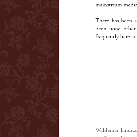
mainstream media 
There has been s
been none other
frequently here at
Waldemar Januszcz