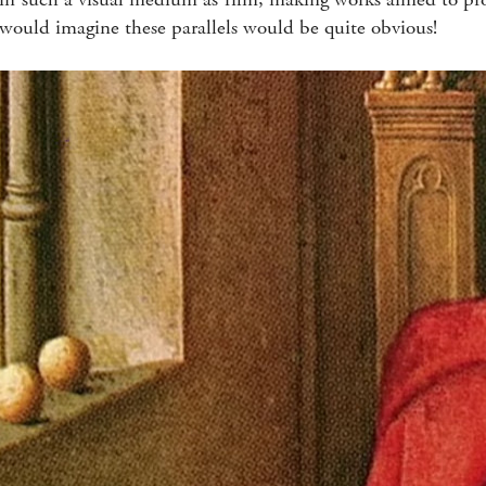
 would imagine these parallels would be quite obvious!