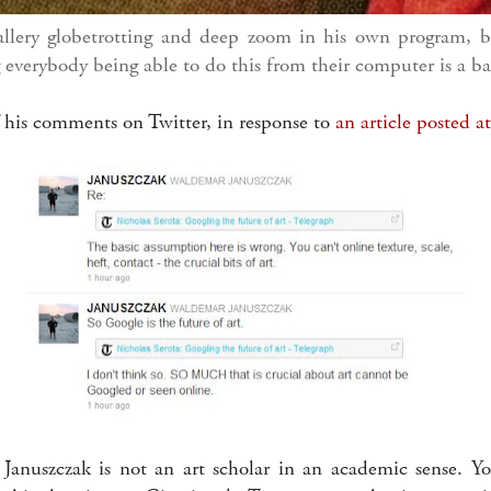
allery globetrotting and deep zoom in his own program, b
everybody being able to do this from their computer is a ba
 his comments on Twitter, in response to
an article posted a
Januszczak is not an art scholar in an academic sense. Y