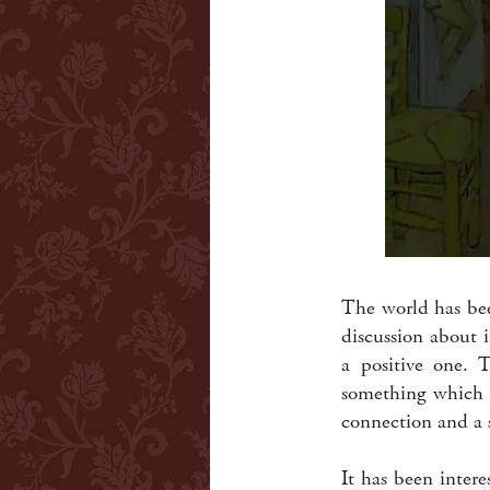
The world has bee
discussion about 
a positive one. 
something which d
connection and a 
It has been intere