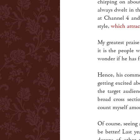
chirping on about
always dwelt in th
at Channel 4 and
style,
which attrac
My greatest praise
it is the people 
wonder if he has f
Hence, his commen
getting excited a
the target audien
broad cross sect
count myself among
Of course, seeing 
be better! Last y
dozens of other 