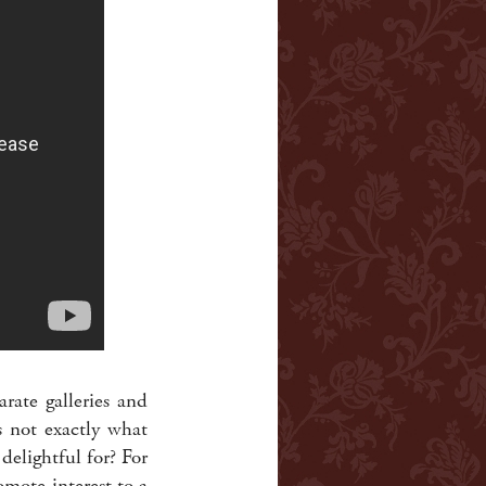
rate galleries and
s not exactly what
delightful for? For
mote interest to a