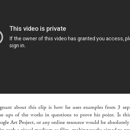
nant about this clip is how he uses examples from 3 sepa
se ups of the works in questions to prove his point. Is thi
gle Art Project, or any online resource would be absolutely 
n such a visual medium as film, making works aimed to pro