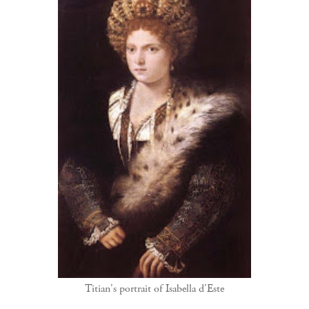
Titian's portrait of Isabella d'Este