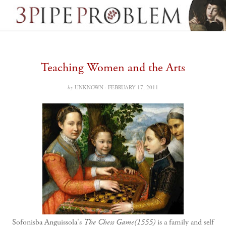
Teaching Women and the Arts
by
UNKNOWN ·
FEBRUARY 17, 2011
Sofonisba Anguissola's
The Chess Game(1555)
is a family and self