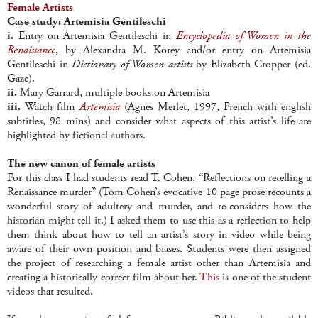
Female Artists
Case study: Artemisia Gentileschi
i.
Entry on Artemisia Gentileschi in
Encyclopedia of Women in the
Renaissance
, by Alexandra M. Korey and/or entry on Artemisia
Gentileschi in
Dictionary of Women artists
by Elizabeth Cropper (ed.
Gaze).
ii.
Mary Garrard, multiple books on Artemisia
iii.
Watch film
Artemisia
(Agnes Merlet, 1997, French with english
subtitles, 98 mins) and consider what aspects of this artist’s life are
highlighted by fictional authors.
The new canon of female artists
For this class I had students read T. Cohen, “Reflections on retelling a
Renaissance murder” (Tom Cohen’s evocative 10 page prose recounts a
wonderful story of adultery and murder, and re-considers how the
historian might tell it.) I asked them to use this as a reflection to help
them think about how to tell an artist’s story in video while being
aware of their own position and biases. Students were then assigned
the project of researching a female artist other than Artemisia and
creating a historically correct film about her.
This
is one of the student
videos that resulted.