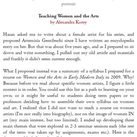
portrait
Teaching Women and the Arts
by Alexandra Korey
Hasan asked me to write about a female artist for his series, and
proposed Artemisia Gentileschi since I have written an encyclopedia
entry on her. But that was about five years ago, and as I prepared to sit
down and write something, I pulled out my old article and materials
and frankly it didn’t seem current enough.
What I proposed instead was a summary of a syllabus I prepared for a
course on
Women and the Arts in Early Modern Italy
in 2009. Why?
Because before we read about specific women artists, I figure a little
context is in order. You could use this list as a path to learning on your
own; or it might be useful to students doing term papers or to
professors deciding how to assemble their own syllabus on women
and art. I realized that I did not want to teach a course on women
artists (I’m not really into biography), nor on the image of women IN
art (my main interest, but too limited). I ended up developing three
main themes that were explored in 2-3 seminar sessions each (the rest
of the term was taken up by assignments, exams etc.). Here is the