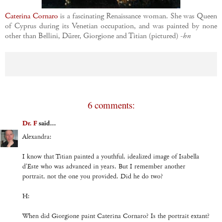
Caterina Cornaro
is a fascinating Renaissance woman. She was Queen
of Cyprus during its Venetian occupation, and was painted by none
other than Bellini, Dürer, Giorgione and Titian (pictured) -
hn
6 comments:
Dr. F
said...
Alexandra:
I know that Titian painted a youthful, idealized image of Isabella
d'Este who was advanced in years. But I remember another
portrait, not the one you provided. Did he do two?
H:
When did Giorgione paint Caterina Cornaro? Is the portrait extant?