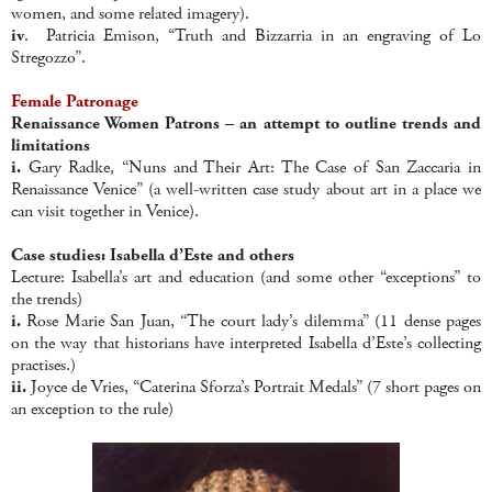
women, and some related imagery).
iv
. Patricia Emison, “Truth and Bizzarria in an engraving of Lo
Stregozzo”.
Female Patronage
Renaissance Women Patrons – an attempt to outline trends and
limitations
i.
Gary Radke, “Nuns and Their Art: The Case of San Zaccaria in
Renaissance Venice” (a well-written case study about art in a place we
can visit together in Venice).
Case studies: Isabella d’Este and others
Lecture: Isabella’s art and education (and some other “exceptions” to
the trends)
i.
Rose Marie San Juan, “The court lady’s dilemma” (11 dense pages
on the way that historians have interpreted Isabella d’Este’s collecting
practises.)
ii.
Joyce de Vries, “Caterina Sforza’s Portrait Medals” (7 short pages on
an exception to the rule)