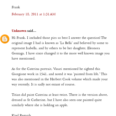
Frank
February 18, 2011 at 1:31 AM
Unknown
said...
Hi Frank. I included those pics so best I answer the question! The
original image I had is known as 'La Bella' and believed by some to
represent Isabella, and by others to be her daughter, Eleonora
Gonzaga. I have since changed it to the more well known image you
have mentioned.
As for the Caterina portrait, Vasari mentioned he sighted this
Giorgione work in 1541, and noted it was 'painted from life.' This
was also mentioned in the Herbert Cook volume which made your
way recently. It is sadly not extant of course.
Titian did paint Caterina at least twice. There is the version above,
dressed as St Catherine, but I have also seen one painted quite
similarly where she is holding an apple.
Kind Regards