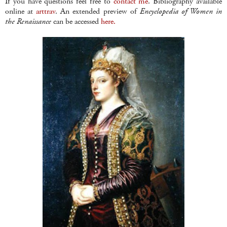
If you have questions feel free to
contact me
. Bibliography available
online at
arttrav
. An extended preview of
Encyclopedia of Women in
the Renaissance
can be accessed
here.