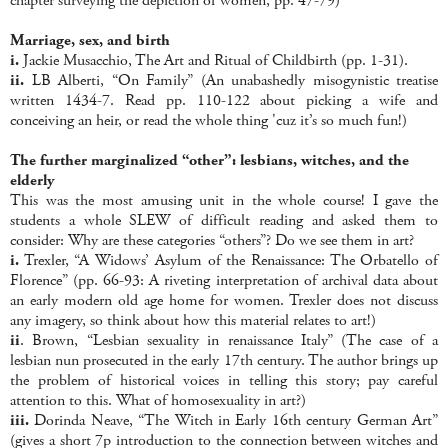
chapter surveying the depiction of women, pp. 47-79)
Marriage, sex, and birth
i.
Jackie Musacchio, The Art and Ritual of Childbirth (pp. 1-31).
ii.
LB Alberti, “On Family” (An unabashedly misogynistic treatise
written 1434-7. Read pp. 110-122 about picking a wife and
conceiving an heir, or read the whole thing 'cuz it’s so much fun!)
The further marginalized “other”: lesbians, witches, and the
elderly
This was the most amusing unit in the whole course! I gave the
students a whole SLEW of difficult reading and asked them to
consider: Why are these categories “others”? Do we see them in art?
i.
Trexler, “A Widows’ Asylum of the Renaissance: The Orbatello of
Florence” (pp. 66-93: A riveting interpretation of archival data about
an early modern old age home for women. Trexler does not discuss
any imagery, so think about how this material relates to art!)
ii
. Brown, “Lesbian sexuality in renaissance Italy” (The case of a
lesbian nun prosecuted in the early 17th century. The author brings up
the problem of historical voices in telling this story; pay careful
attention to this. What of homosexuality in art?)
iii.
Dorinda Neave, “The Witch in Early 16th century German Art”
(gives a short 7p introduction to the connection between witches and