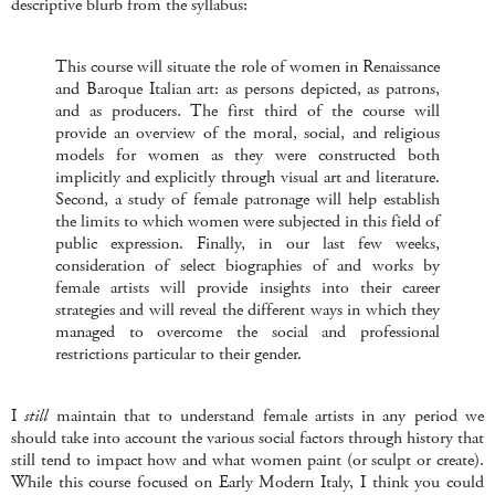
descriptive blurb from the syllabus:
This course will situate the role of women in Renaissance
and Baroque Italian art: as persons depicted, as patrons,
and as producers. The first third of the course will
provide an overview of the moral, social, and religious
models for women as they were constructed both
implicitly and explicitly through visual art and literature.
Second, a study of female patronage will help establish
the limits to which women were subjected in this field of
public expression. Finally, in our last few weeks,
consideration of select biographies of and works by
female artists will provide insights into their career
strategies and will reveal the different ways in which they
managed to overcome the social and professional
restrictions particular to their gender.
I
still
maintain that to understand female artists in any period we
should take into account the various social factors through history that
still tend to impact how and what women paint (or sculpt or create).
While this course focused on Early Modern Italy, I think you could