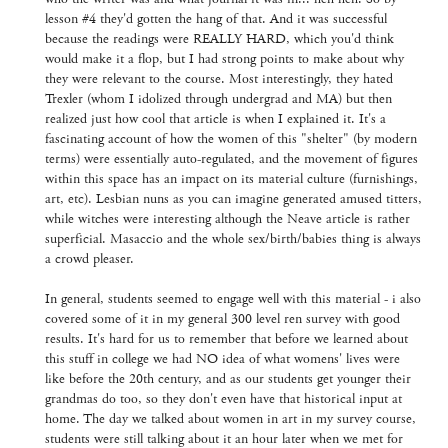
lesson #4 they'd gotten the hang of that. And it was successful
because the readings were REALLY HARD, which you'd think
would make it a flop, but I had strong points to make about why
they were relevant to the course. Most interestingly, they hated
Trexler (whom I idolized through undergrad and MA) but then
realized just how cool that article is when I explained it. It's a
fascinating account of how the women of this "shelter" (by modern
terms) were essentially auto-regulated, and the movement of figures
within this space has an impact on its material culture (furnishings,
art, etc). Lesbian nuns as you can imagine generated amused titters,
while witches were interesting although the Neave article is rather
superficial. Masaccio and the whole sex/birth/babies thing is always
a crowd pleaser.
In general, students seemed to engage well with this material - i also
covered some of it in my general 300 level ren survey with good
results. It's hard for us to remember that before we learned about
this stuff in college we had NO idea of what womens' lives were
like before the 20th century, and as our students get younger their
grandmas do too, so they don't even have that historical input at
home. The day we talked about women in art in my survey course,
students were still talking about it an hour later when we met for