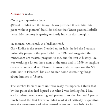
Alexandra
said...
Oooh great questions here.
@Frank I didn't see the image Hasan provided (I sent him this
piece without pictures) but I do believe that Titian painted Isabella
twice. My memory is getting seriously hazy on this though :(.
Hi monica! On Family is a brilliant read.
Gary Radke is the reason I ended up in Italy; he led the Syracuse
university program the year I did it in 1997 and suggested the
renaissance art masters program to me, and the rest is history. He
was working a lot on these nuns at the time and in 1999 he taught a
course on nuns and art. Dennis Romano, also at syracuse (in NY
state, not in Florence) has also written some interesting things
about families in Venice.
The witches lesbians nuns unit was really triumphant. I think that
by this point they had figured out what I was looking for. I had
each student cover a reading and present it to the class and I pretty
much hazed the first few who didn't read at all critically or question
who the writer was and what journal it was in... heh heh. So by