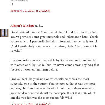
H
February 18, 2011 at 2:02 AM
Alberti's Window
said...
Great post, Alexandra! Man, I would have loved to sit in this class.
You've provided some great materials and information here. Thank
you so much - I personally find this information to be really useful.
(And I particularly want to read the misogynistic Alberti essay "On
Family.")
I'm also curious to read the article by Radke on nuns! I'm familiar
with other work by Radke, but I've never come across anything that
focuses on women/feminism before.
Did you feel like your unit on witches/lesbians was the most
successful one in the course? You mentioned that it was the most
amusing, but I'm interested in which unit the students seemed to
grasp (and get excited about) the concepts. If not that unit, which
one did you feel was the most successful? Why?
February 18, 2011 at 4:44 AM