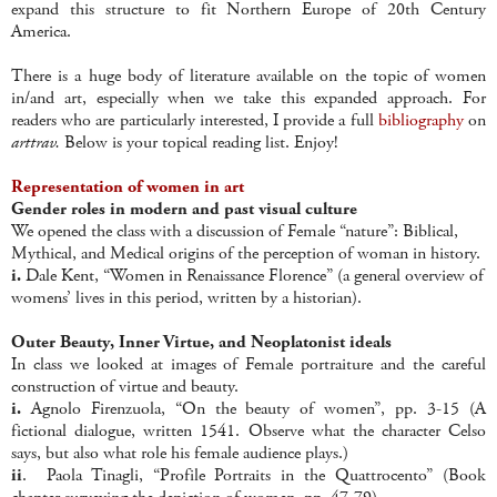
expand this structure to fit Northern Europe of 20th Century
America.
There is a huge body of literature available on the topic of women
in/and art, especially when we take this expanded approach. For
readers who are particularly interested, I provide a full
bibliography
on
arttrav.
Below is your topical reading list. Enjoy!
Representation of women in art
Gender roles in modern and past visual culture
We opened the class with a discussion of Female “nature”: Biblical,
Mythical, and Medical origins of the perception of woman in history.
i.
Dale Kent, “Women in Renaissance Florence” (a general overview of
womens’ lives in this period, written by a historian).
Outer Beauty, Inner Virtue, and Neoplatonist ideals
In class we looked at images of Female portraiture and the careful
construction of virtue and beauty.
i.
Agnolo Firenzuola, “On the beauty of women”, pp. 3-15 (A
fictional dialogue, written 1541. Observe what the character Celso
says, but also what role his female audience plays.)
ii
. Paola Tinagli, “Profile Portraits in the Quattrocento” (Book