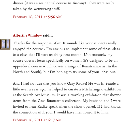
dinner (it was a residential course in Tuscany). They were really
taken by the wetnursing stuff.
February 18, 2011 at 5:56 AM
Alberti's Window
said...
Thanks for the response, Alex! It sounds like your students really
enjoyed the course - I'm anxious to implement some of these ideas
in a class that I'll start teaching next month. Unfortunately, my
course doesn't focus specifically on women (it's designed to be an
upper-level course which covers a range of Renaissance art in the
North and South), but I'm hoping to try some of your ideas out.
And I had no idea that you know Gary Radke! He was in Seattle a
little over a year ago; he helped to curate a Michelangelo exhibition
at the Seattle Art Museum. It was a traveling exhibition that showed
items from the Casa Buonarroti collection. My husband and I were
invited to hear Radke speak when the show opened. If I had known
the connection with you, I would have mentioned it to him!
February 18, 2011 at 6:17 AM