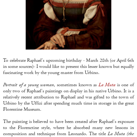
To celebrate Raphael's upcoming birthday - March 28th (or April 6th
in some sources)- I would like to present this lesser known but equally
fascinating work by the young master from Urbino.
Portrait of a young woman
, sometimes known as
La Muta
is one of
only two of Raphael's paintings on display in his native Urbino. It is a
relatively recent attribution to Raphael and was gifted to the town of
Urbino by the Uffizi after spending much time in storage in the great
Florentine Museum.
The painting is believed to have been created after Raphael's exposure
to the Florenctine style, where he absorbed many new lessons in
composition and technique from Leonardo. The title
La Muta (the