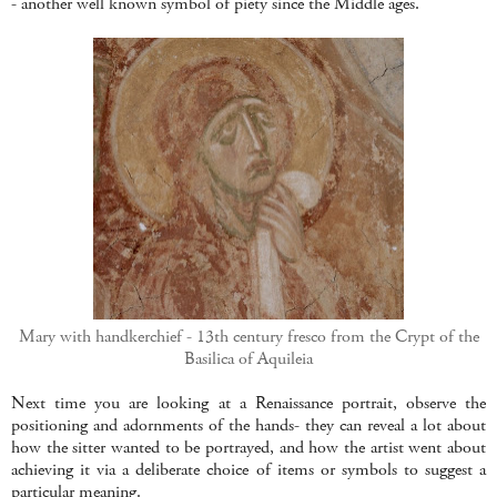
- another well known symbol of piety since the Middle ages.
Mary with handkerchief - 13th century fresco from the Crypt of the
Basilica of Aquileia
Next time you are looking at a Renaissance portrait, observe the
positioning and adornments of the hands- they can reveal a lot about
how the sitter wanted to be portrayed, and how the artist went about
achieving it via a deliberate choice of items or symbols to suggest a
particular meaning.