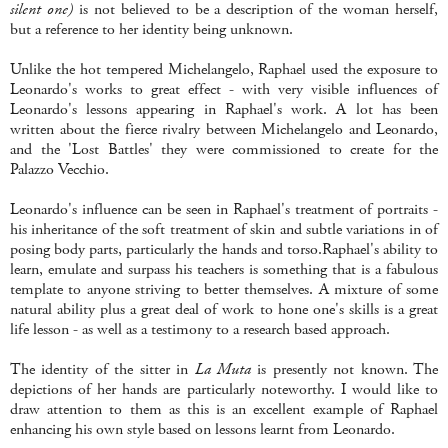
silent one)
is not believed to be a description of the woman herself,
but a reference to her identity being unknown.
Unlike the hot tempered Michelangelo, Raphael used the exposure to
Leonardo's works to great effect - with very visible influences of
Leonardo's lessons appearing in Raphael's work. A lot has been
written about the fierce rivalry between Michelangelo and Leonardo,
and the 'Lost Battles' they were commissioned to create for the
Palazzo Vecchio.
Leonardo's influence can be seen in Raphael's treatment of portraits -
his inheritance of the soft treatment of skin and subtle variations in of
posing body parts, particularly the hands and torso.Raphael's ability to
learn, emulate and surpass his teachers is something that is a fabulous
template to anyone striving to better themselves. A mixture of some
natural ability plus a great deal of work to hone one's skills is a great
life lesson - as well as a testimony to a research based approach.
The identity of the sitter in
La Muta
is presently not known. The
depictions of her hands are particularly noteworthy. I would like to
draw attention to them as this is an excellent example of Raphael
enhancing his own style based on lessons learnt from Leonardo.