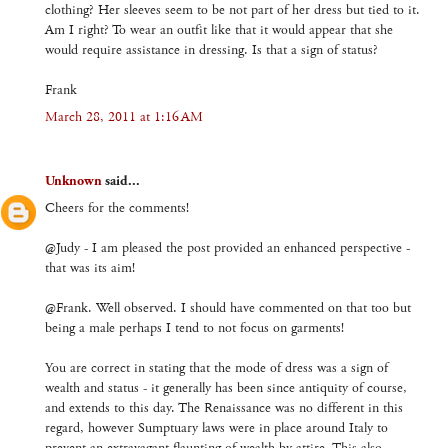
clothing? Her sleeves seem to be not part of her dress but tied to it.
Am I right? To wear an outfit like that it would appear that she
would require assistance in dressing. Is that a sign of status?
Frank
March 28, 2011 at 1:16 AM
Unknown
said...
Cheers for the comments!
@Judy - I am pleased the post provided an enhanced perspective -
that was its aim!
@Frank. Well observed. I should have commented on that too but
being a male perhaps I tend to not focus on garments!
You are correct in stating that the mode of dress was a sign of
wealth and status - it generally has been since antiquity of course,
and extends to this day. The Renaissance was no different in this
regard, however Sumptuary laws were in place around Italy to