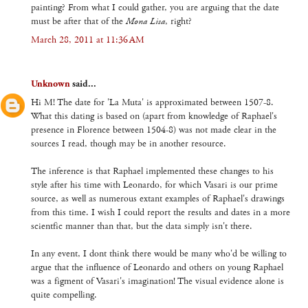
painting? From what I could gather, you are arguing that the date
must be after that of the
Mona Lisa
, right?
March 28, 2011 at 11:36 AM
Unknown
said...
Hi M! The date for 'La Muta' is approximated between 1507-8.
What this dating is based on (apart from knowledge of Raphael's
presence in Florence between 1504-8) was not made clear in the
sources I read, though may be in another resource.
The inference is that Raphael implemented these changes to his
style after his time with Leonardo, for which Vasari is our prime
source, as well as numerous extant examples of Raphael's drawings
from this time. I wish I could report the results and dates in a more
scientfic manner than that, but the data simply isn't there.
In any event, I dont think there would be many who'd be willing to
argue that the influence of Leonardo and others on young Raphael
was a figment of Vasari's imagination! The visual evidence alone is
quite compelling.