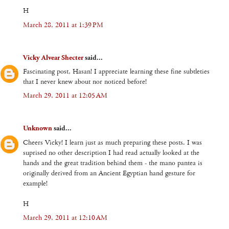
H
March 28, 2011 at 1:39 PM
Vicky Alvear Shecter
said...
Fascinating post, Hasan! I appreciate learning these fine subtleties
that I never knew about nor noticed before!
March 29, 2011 at 12:05 AM
Unknown
said...
Cheers Vicky! I learn just as much preparing these posts. I was
suprised no other description I had read actually looked at the
hands and the great tradition behind them - the mano pantea is
originally derived from an Ancient Egyptian hand gesture for
example!
H
March 29, 2011 at 12:10 AM