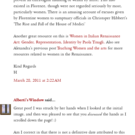
prevent an extravagant flaunting of wealth by attire. This also
existed in Florence, though were not regarded seriously by most,
particularly women. There is an amusing account of excuses given
by Florentine women to sumptuary officials in Christoper Hibbert's
'The Rise and Fall of the House of Medici'
Another great resource on this is
Women in Italian Renaissance
Art: Gender, Representation, Identity by Paola Tinagli.
Also see
Alexandra's previous post
Teaching Women and the arts
for more
resources related to women in the Renaissance.
Kind Regards
H
March 28, 2011 at 2:22 AM
Alberti's Window
said...
Great post! I was struck by her hands when I looked at the initial
image, and then was pleased to see that you
discussed
the hands as I
scrolled down the page! :)
Am I correct in that there is not a definitive date attributed to this