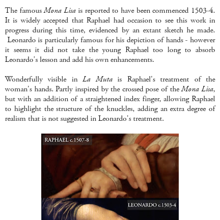
The famous
Mona Lisa
is reported to have been commenced 1503-4.
It is widely accepted that Raphael had occasion to see this work in
progress during this time, evidenced by an extant sketch he made.
Leonardo is particularly famous for his depiction of hands - however
it seems it did not take the young Raphael too long to absorb
Leonardo's lesson and add his own enhancements.
Wonderfully visible in
La Muta
is Raphael's treatment of the
woman's hands. Partly inspired by the crossed pose of the
Mona Lisa
,
but with an addition of a straightened index finger, allowing Raphael
to highlight the structure of the knuckles, adding an extra degree of
realism that is not suggested in Leonardo's treatment.