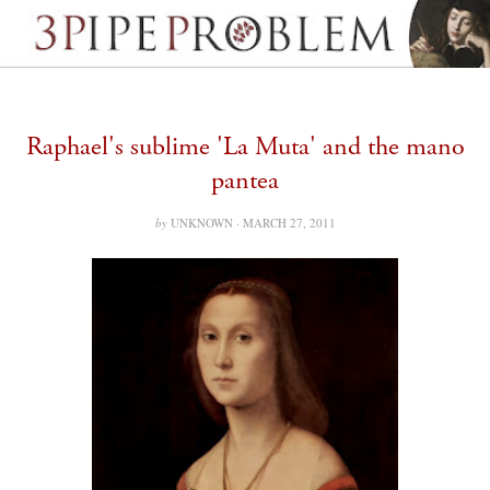
Raphael's sublime 'La Muta' and the mano
pantea
by
UNKNOWN ·
MARCH 27, 2011