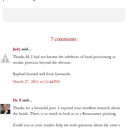
7 comments:
Judy
said...
Thanks,H, I had not known the subtleties of hand positioning in
secular portraits beyond the obvious.
Raphael learned well from Leonardo.
March 27, 2011 at 11:44 PM
Dr. F
said...
Thanks for a beautiful post. I enjoyed your excellent research about
the hands. There is so much to look at in a Renaissance painting.
Could you or your readers help me with questions about the sitter's