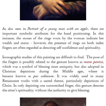
As also seen in
Portrait of a young man with an apple
, there are
important symbolic attributes for the hand positioning. In this
instance, the stones of the rings worn by the woman indicate her
wealth and status - however, the presence of rings on both index
fingers are often regarded as denoting self confidence and spirituality.
Iconographic studies of this painting are difficult to find. The pose of
the fingers is possibly related to the gesture known as
mano pantea
,
which was a symbol of blessing since antiquity, but also adopted in
Christian depictions during the Middle ages, where it
became known as
pax vobiscum
. It was widely used in many
Renaissance works with a sacred theme, particularly depictions of
Christ. In only depicting one outstretched finger, this gesture denotes
the sitter's spirituality, without the authority to give blessing.