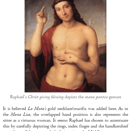
Raphael's
Christ giving blessing
depicts the
mano pantea
gesture
It is believed
La Muta's
gold necklace/crucifix was added later. As in
the
Mona Lisa
, the overlapped hand position is also represents the
sitter as a virtuous woman. It seems Raphael has chosen to accentuate
this by carefully depicting the rings, index finger and the handkerchief