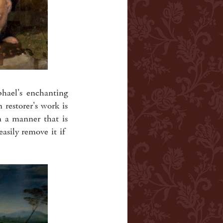
phael's enchanting
 restorer's work is
n a manner that is
easily remove it if