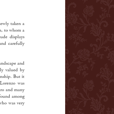
newly taken a
in, to whom a
tude displays
and carefully
landscape and
tly valued by
nship. But it
Lorenzo was
Nero and many
e found among
 who was very