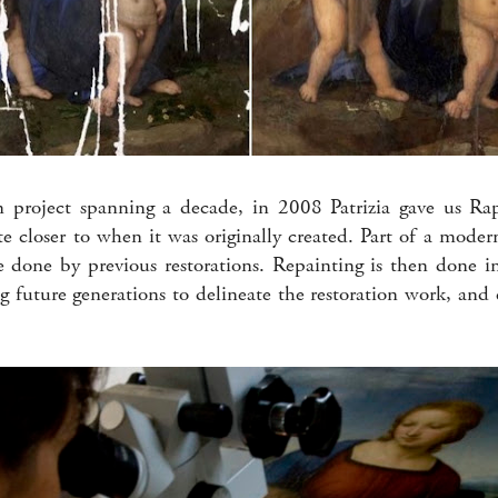
on project spanning a decade, in 2008 Patrizia gave us Ra
 closer to when it was originally created. Part of a modern
done by previous restorations. Repainting is then done i
ng future generations to delineate the restoration work, and 