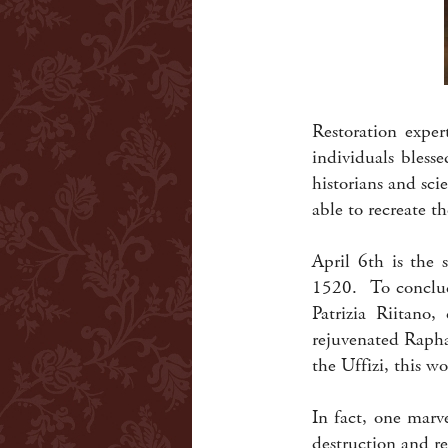
Restoration exper
individuals blesse
historians and sci
able to recreate t
April 6th is the 
1520. To conclude
Patrizia Riitano,
rejuvenated Rapha
the Uffizi, this wo
In fact, one marve
destruction and re