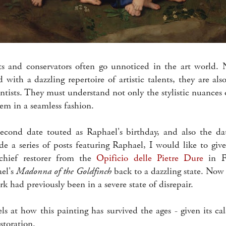
ts and conservators often go unnoticed in the art world. 
d with a dazzling repertoire of artistic talents, they are also
entists. They must understand not only the stylistic nuances o
hem in a seamless fashion.
second date touted as Raphael's birthday, and also the da
 a series of posts featuring Raphael, I would like to give 
 chief restorer from the
Opificio delle Pietre Dure
in F
el's
Madonna of the Goldfinch
back to a dazzling state. Now 
rk had previously been in a severe state of disrepair.
ls at how this painting has survived the ages - given its ca
storation.