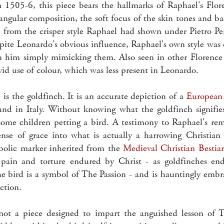
1505-6, this piece bears the hallmarks of Raphael's Flor
angular composition, the soft focus of the skin tones and b
e from the crisper style Raphael had shown under Pietro Pe
pite Leonardo's obvious influence, Raphael's own style was
an him simply mimicking them. Also seen in other Florence 
vivid use of colour, which was less present in Leonardo.
 is the goldfinch. It is an accurate depiction of a
European
d in Italy. Without knowing what the goldfinch signifies,
some children petting a bird. A testimony to Raphael's rem
nse of grace into what is actually a harrowing Christian
bolic marker inherited from the
Medieval Christian Bestiar
 pain and torture endured by Christ - as goldfinches end
the bird is a symbol of The Passion - and is hauntingly embr
iction.
not a piece designed to impart the anguished lesson of T