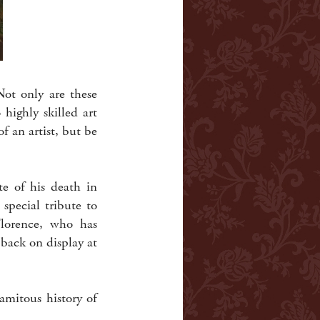
Not only are these
 highly skilled art
f an artist, but be
te of his death in
special tribute to
lorence, who has
back on display at
lamitous history of