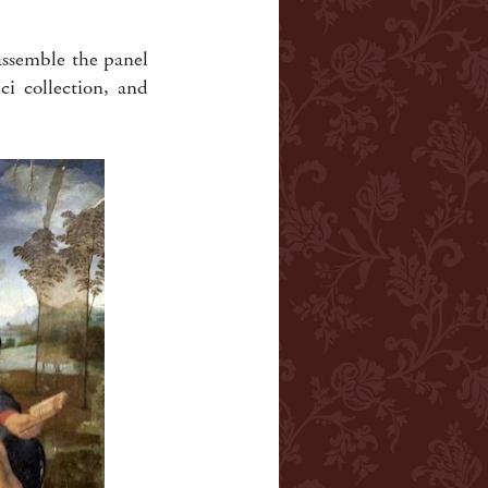
-assemble the panel
i collection, and