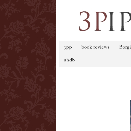
3pp
book reviews
Borgi
ahdb