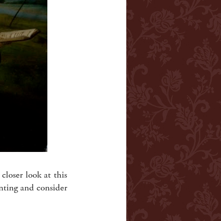
closer look at this
inting and consider