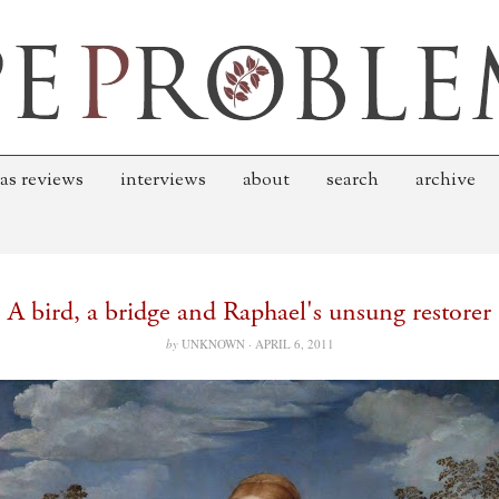
as reviews
interviews
about
search
archive
A bird, a bridge and Raphael's unsung restorer
by
UNKNOWN ·
APRIL 6, 2011