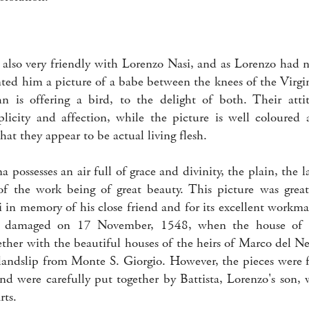
also very friendly with Lorenzo Nasi, and as Lorenzo had 
nted him a picture of a babe between the knees of the Virg
ohn is offering a bird, to the delight of both. Their atti
plicity and affection, while the picture is well coloured 
that they appear to be actual living flesh.
possesses an air full of grace and divinity, the plain, the 
 of the work being of great beauty. This picture was grea
 in memory of his close friend and for its excellent workma
ly damaged on 17 November, 1548, when the house of 
ether with the beautiful houses of the heirs of Marco del 
 landslip from Monte S. Giorgio. However, the pieces wer
and were carefully put together by Battista, Lorenzo's son,
rts.