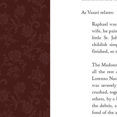
As Vasari relates:
Raphael was 
wife, he pai
little St. J
childish sim
finished, so 
The Madonna 
all the rest
Lorenzo Nasi
was severe
crushed, tog
others, by a
the debris, 
fond of the a