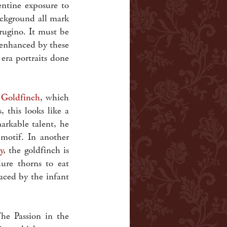
entine exposure to
ackground all mark
rugino. It must be
 enhanced by these
era portraits done
 Goldfinch
, which
 this looks like a
arkable talent, he
 motif. In another
y
, the goldfinch is
ure thorns to eat
aced by the infant
he Passion in the