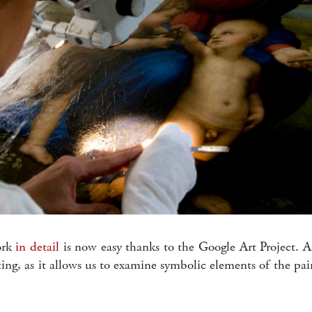
ork
in detail
is now easy thanks to the Google Art Project. A 
sting, as it allows us to examine symbolic elements of the pa