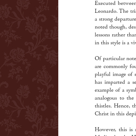
Executed between 
Leonardo. The tri
a strong departur
noted though, des
lessons rather th
in this style is a 
Of particular note
are commonly foun
playful image of 
has imparted a se
example of a sym
analogous to the
thistles. Hence, 
Christ in this dep
However, this is 