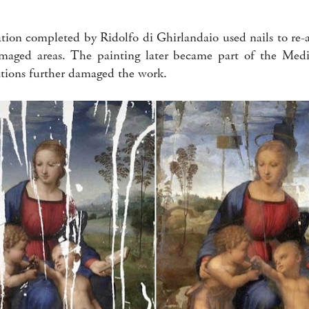
ration completed by Ridolfo di Ghirlandaio used nails to re
maged areas. The painting later became part of the Medic
ations further damaged the work.