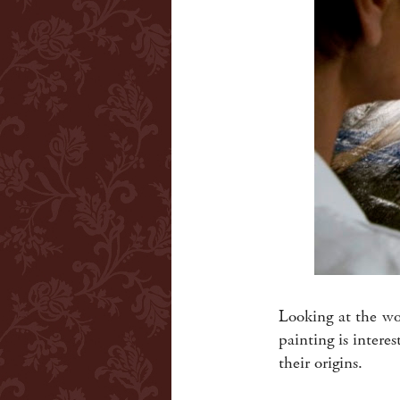
Looking at the w
painting is intere
their origins.