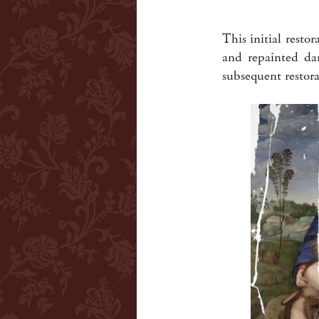
This initial resto
and repainted da
subsequent restor