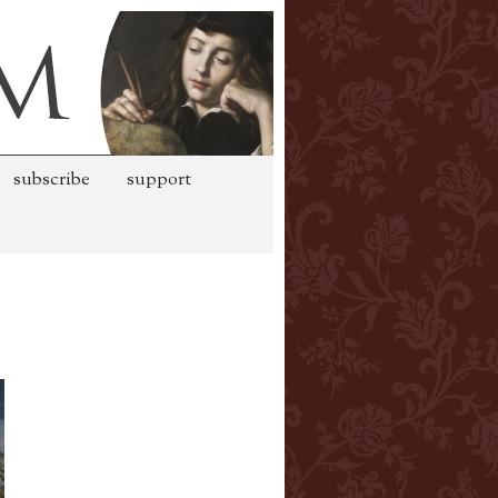
subscribe
support