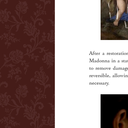
After a restorati
Madonna in a state
to remove damage 
reversible, allowi
necessary.