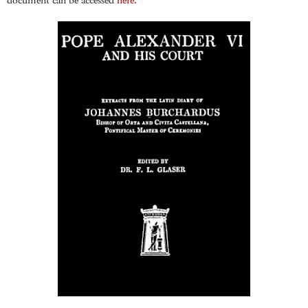
document can be accessed
here.