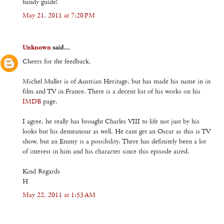
handy guide!
May 21, 2011 at 7:20 PM
Unknown
said...
Cheers for the feedback.
Michel Muller is of Austrian Heritage, but has made his name in in
film and TV in France. There is a decent list of his works on his
IMDB
page.
I agree, he really has brought Charles VIII to life not just by his
looks but his demeanour as well. He cant get an Oscar as this is TV
show, but an Emmy is a possibility. There has definitely been a lot
of interest in him and his character since this episode aired.
Kind Regards
H
May 22, 2011 at 1:53 AM