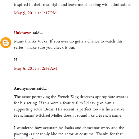
inspired in their own right and leave me chuckling with admiration!
May 5, 2011 at 1:17 PM
Unknown
said...
Many thanks Vicky! If you ever do get a a chance to watch this
series - make sure you check it out.
H
May 6, 2011 at 2:36 AM
Anonymous said...
The actor portraying the French King deserves appropriate awards
for his acting. If this were a feature film I'd say give him a
supporting actor Oscar. His accent is perfect too - is he a native
Frenchman? Michael Muller doesn't sound like a French name.
I wondered how accurate his looks and demeanor were, and the
painting is uncannily like the actor in costume. Thanks for that