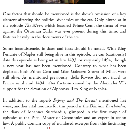
One factor that should be mentioned is the show's omission of a key
element affecting the political dynamics of the era. Only hinted at in
the episode
The Moor
, which featured Prince Cem, the threat of war
against the Ottoman Turks was ever present during this time, and
features heavily in the documents of the era.
Some inconsistencies in dates and facts should be noted. With King
Ferrante of Naples still being alive in this episode, we can (cautiously)
date this episode as being set in late 1493, or very early 1494, though
a new year has not been mentioned. Contrary to what has been
depicted, both Prince Cem and Gian Galeazzo Sforza of Milan were
still alive. As mentioned previously, della Rovere did not travel to
France until mid 1494, after frictions caused by the Alexander VI's
support for the elevation of Alphonso II to King of Naples.
In addition to the superb
Papacy and The Levant
mentioned last
week, another vital resource for this period is the
Diarium Burchardus
,
the diary of Johannes Burchardus, glimpsed in the first couple of
episodes as the Papal Master of Ceremonies and an expert in canon
law. A public domain copy of translated excerpts from this fascinating