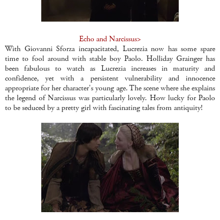
Echo and Narcissus>
With Giovanni Sforza incapacitated, Lucrezia now has some spare
time to fool around with stable boy Paolo. Holliday Grainger has
been fabulous to watch as Lucrezia increases in maturity and
confidence, yet with a persistent vulnerability and innocence
appropriate for her character's young age. The scene where she explains
the legend of Narcissus was particularly lovely. How lucky for Paolo
to be seduced by a pretty girl with fascinating tales from antiquity!