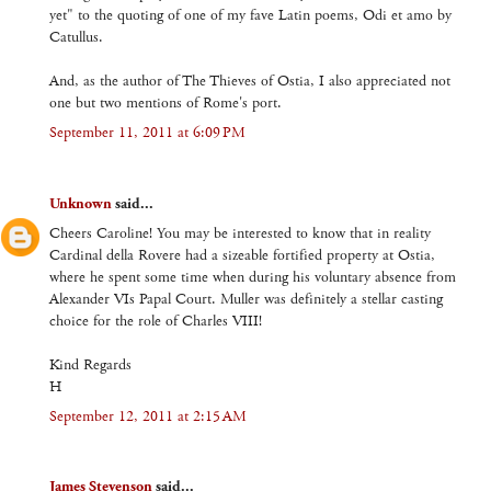
yet" to the quoting of one of my fave Latin poems, Odi et amo by
Catullus.
And, as the author of The Thieves of Ostia, I also appreciated not
one but two mentions of Rome's port.
September 11, 2011 at 6:09 PM
Unknown
said...
Cheers Caroline! You may be interested to know that in reality
Cardinal della Rovere had a sizeable fortified property at Ostia,
where he spent some time when during his voluntary absence from
Alexander VIs Papal Court. Muller was definitely a stellar casting
choice for the role of Charles VIII!
Kind Regards
H
September 12, 2011 at 2:15 AM
James Stevenson
said...