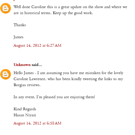
Well done Caroline this is a great update on the show and where we
are in historical terms. Keep up the good work.
Thanks
James
August 14, 2012 at 6:27 AM
Unknown
said...
Hello James - I am assuming you have me mistaken for the lovely
Caroline Lawrence, who has been kindly tweeting the links to my
Borgias reviews.
In any event, I'm pleased you are enjoying them!
Kind Regards
Hasan Niyazi
August 14, 2012 at 6:58 AM