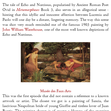
The tale of Echo and Narcissus, popularised by Ancient Roman Poet
Ovid in
Metamorphoses
Book 3, also serves in an allegorical sense -
hinting that this idyllic and innocent affection between Lucrezia and
Paolo will one day be a distant, lingering memory. The way this scene
was shot very much reminded me of the famous 1903 painting by
John William Waterhouse
, one of the most well known depictions of
Echo and Narcissus.
Musée des Faux-Arts
This was the first episode that did not contain a reference to a known
artwork or artist. The closest we got is a painting of Sancia, the
lascivious Neapolitan bride of young Gioffre and tireless lover of Juan
Borgia. The painting shown is of course a likeness of the stunning