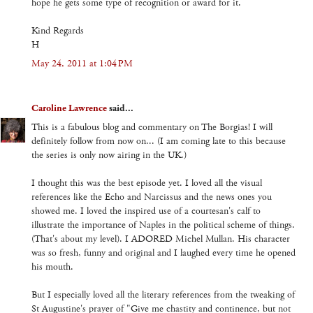
hope he gets some type of recognition or award for it.
Kind Regards
H
May 24, 2011 at 1:04 PM
Caroline Lawrence
said...
This is a fabulous blog and commentary on The Borgias! I will
definitely follow from now on... (I am coming late to this because
the series is only now airing in the UK.)
I thought this was the best episode yet. I loved all the visual
references like the Echo and Narcissus and the news ones you
showed me. I loved the inspired use of a courtesan's calf to
illustrate the importance of Naples in the political scheme of things.
(That's about my level). I ADORED Michel Mullan. His character
was so fresh, funny and original and I laughed every time he opened
his mouth.
But I especially loved all the literary references from the tweaking of
St Augustine's prayer of "Give me chastity and continence, but not