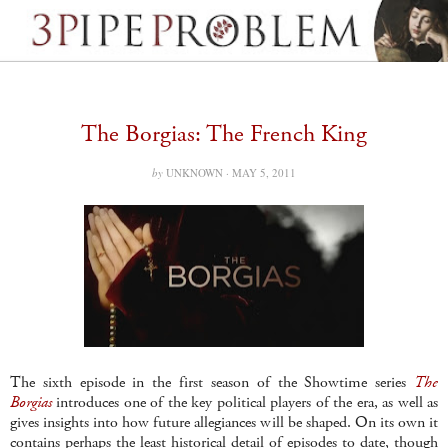
The Borgias: The French King
by
UNKNOWN ·
MAY 5, 2011
The sixth episode in the first season of the Showtime series
The
Borgias
introduces one of the key political players of the era, as well as
gives insights into how future allegiances will be shaped. On its own it
contains perhaps the least historical detail of episodes to date, though