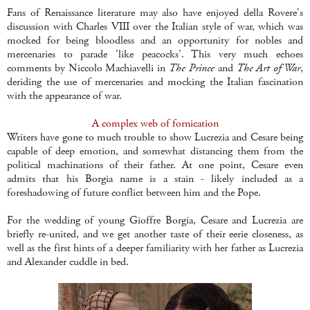
Fans of Renaissance literature may also have enjoyed della Rovere's
discussion with Charles VIII over the Italian style of war, which was
mocked for being bloodless and an opportunity for nobles and
mercenaries to parade 'like peacocks'. This very much echoes
comments by Niccolo Machiavelli in
The Prince
and
The Art of War
,
deriding the use of mercenaries and mocking the Italian fascination
with the appearance of war.
A complex web of fornication
Writers have gone to much trouble to show Lucrezia and Cesare being
capable of deep emotion, and somewhat distancing them from the
political machinations of their father. At one point, Cesare even
admits that his Borgia name is a stain - likely included as a
foreshadowing of future conflict between him and the Pope.
For the wedding of young Gioffre Borgia, Cesare and Lucrezia are
briefly re-united, and we get another taste of their eerie closeness, as
well as the first hints of a deeper familiarity with her father as Lucrezia
and Alexander cuddle in bed.