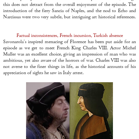
this does not detract from the overall enjoyment of the episode. The
introduction of the fiery Sancia of Naples, and the nod to Echo and
Narcissus were two very subtle, but intriguing art historical references.
Factual inconsistences, French incursion, Turkish absence
Savonarola's inspired menacing of Florence has been put aside for an
episode as we get to meet French King Charles VIII. Actor Michel
Muller was an excellent choice, giving an impression of man who was
ambitious, yet also aware of the horrors of war. Charles VIII was also
not averse to the finer things in life, as the historical accounts of his
appreciation of sights he saw in Italy attest.