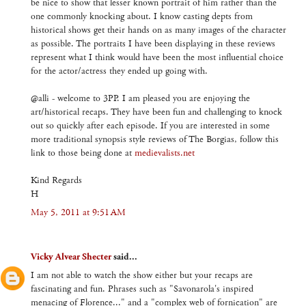
be nice to show that lesser known portrait of him rather than the
one commonly knocking about. I know casting depts from
historical shows get their hands on as many images of the character
as possible. The portraits I have been displaying in these reviews
represent what I think would have been the most influential choice
for the actor/actress they ended up going with.
@alli - welcome to 3PP. I am pleased you are enjoying the
art/historical recaps. They have been fun and challenging to knock
out so quickly after each episode. If you are interested in some
more traditional synopsis style reviews of The Borgias, follow this
link to those being done at
medievalists.net
Kind Regards
H
May 5, 2011 at 9:51 AM
Vicky Alvear Shecter
said...
I am not able to watch the show either but your recaps are
fascinating and fun. Phrases such as "Savonarola's inspired
menacing of Florence..." and a "complex web of fornication" are