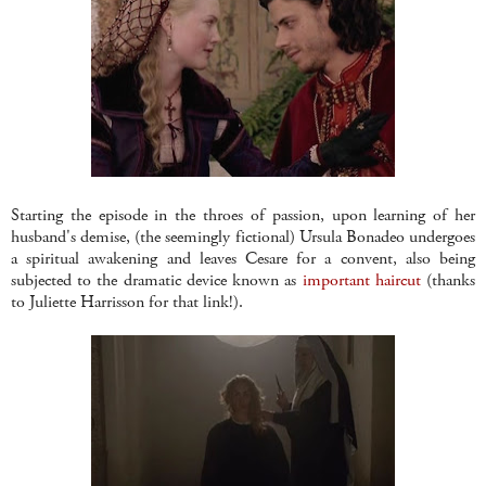
Starting the episode in the throes of passion, upon learning of her
husband's demise, (the seemingly fictional) Ursula Bonadeo undergoes
a spiritual awakening and leaves Cesare for a convent, also being
subjected to the dramatic device known as
important haircut
(thanks
to Juliette Harrisson for that link!).