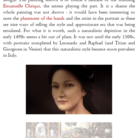
Emanuelle Chriqui
, the actress playing the part. It is a shame the
whole painting was not shown - it would have been interesting to
note the
placement of the hands
and the attire in the portrait as these
are nice ways of telling the style and approximate era that was being
emulated. For what it is worth, such a naturalistic depiction in the
early 1490s seems a bit out of place. It was not until the early 1500s,
with portraits completed by Leonardo and Raphael (and Titian and
Giorgione in Venice) that this naturalistic style became more prevalent
in Italy.