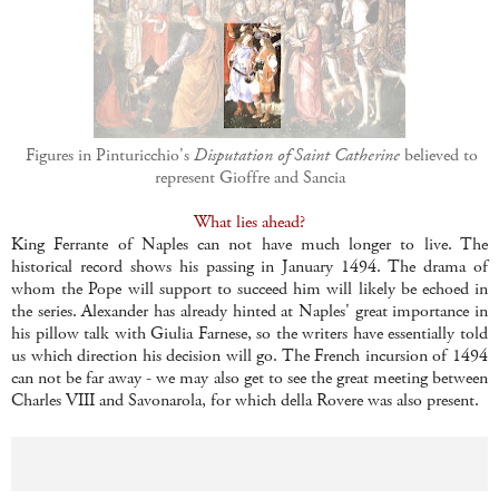
Figures in Pinturicchio's
Disputation of Saint Catherine
believed to
represent Gioffre and Sancia
What lies ahead?
King Ferrante of Naples can not have much longer to live. The
historical record shows his passing in January 1494. The drama of
whom the Pope will support to succeed him will likely be echoed in
the series. Alexander has already hinted at Naples' great importance in
his pillow talk with Giulia Farnese, so the writers have essentially told
us which direction his decision will go. The French incursion of 1494
can not be far away - we may also get to see the great meeting between
Charles VIII and Savonarola, for which della Rovere was also present.