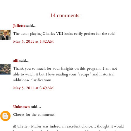
14 comments:
Juliette
said...
The actor playing Charles VIII looks eerily perfect for the role!
May 5, 2011 at 5:32 AM
alli
said...
Thank you so much for your insights on this program- I am not
able to watch it but I love reading your "recaps" and historical
additions/ clarifications.
May 5, 2011 at 6:49 AM
Unknown
said...
Cheers for the comments!
@Juliette - Muller was indeed an excellent choice. I thought it would