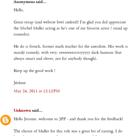
Anonymous said...
Hello,
Great recap (and website btw) indeed)! I'm glad you did appreciate
the Michel Muller acting as he's one of my favorite actor / stand up
comedist.
He do is french, former math teacher for the anecdote. His work is
mainly comedy, with very, veeeeeeerrrrryyyyy dark humour (but
always smart and clever, not for anybody though).
Keep up the good work !
Jérôme
May 24, 2011 at 12:13 PM
Unknown
said...
Hello Jerome, welcome to 3PP - and thank you for the feedback!
The choice of Muller for this role was a great bit of casting. I do