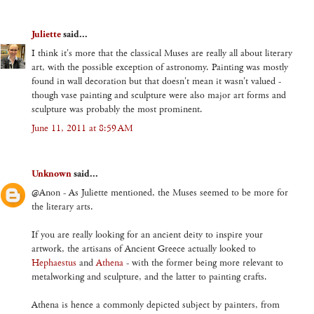
Juliette
said...
I think it's more that the classical Muses are really all about literary
art, with the possible exception of astronomy. Painting was mostly
found in wall decoration but that doesn't mean it wasn't valued -
though vase painting and sculpture were also major art forms and
sculpture was probably the most prominent.
June 11, 2011 at 8:59 AM
Unknown
said...
@Anon - As Juliette mentioned, the Muses seemed to be more for
the literary arts.
If you are really looking for an ancient deity to inspire your
artwork, the artisans of Ancient Greece actually looked to
Hephaestus
and
Athena
- with the former being more relevant to
metalworking and sculpture, and the latter to painting crafts.
Athena is hence a commonly depicted subject by painters, from