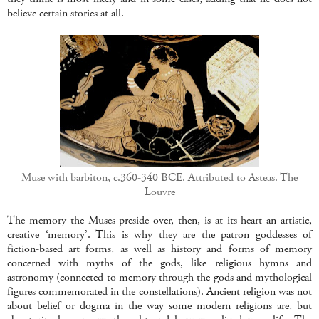
believe certain stories at all.
Muse with barbiton, c.360-340 BCE. Attributed to Asteas. The
Louvre
The memory the Muses preside over, then, is at its heart an artistic,
creative ‘memory’. This is why they are the patron goddesses of
fiction-based art forms, as well as history and forms of memory
concerned with myths of the gods, like religious hymns and
astronomy (connected to memory through the gods and mythological
figures commemorated in the constellations). Ancient religion was not
about belief or dogma in the way some modern religions are, but