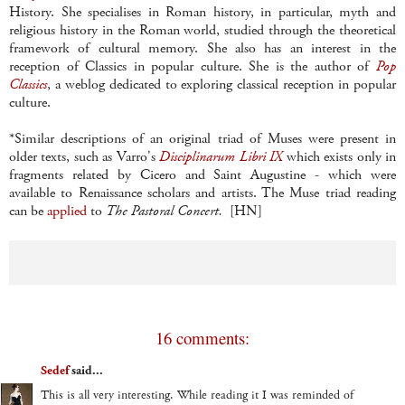
History. She specialises in Roman history, in particular, myth and
religious history in the Roman world, studied through the theoretical
framework of cultural memory. She also has an interest in the
reception of Classics in popular culture. She is the author of
Pop
Classics
, a weblog dedicated to exploring classical reception in popular
culture.
*Similar descriptions of an original triad of Muses were present in
older texts, such as Varro's
Disciplinarum Libri IX
which exists only in
fragments related by Cicero and Saint Augustine - which were
available to Renaissance scholars and artists. The Muse triad reading
can be
applied
to
The Pastoral Concert.
[HN]
16 comments:
Sedef
said...
This is all very interesting. While reading it I was reminded of