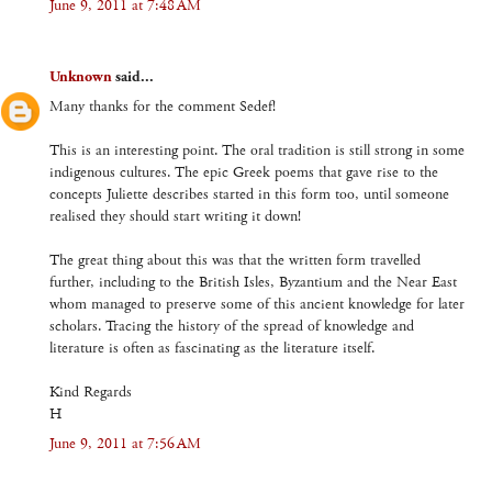
June 9, 2011 at 7:48 AM
Unknown
said...
Many thanks for the comment Sedef!
This is an interesting point. The oral tradition is still strong in some
indigenous cultures. The epic Greek poems that gave rise to the
concepts Juliette describes started in this form too, until someone
realised they should start writing it down!
The great thing about this was that the written form travelled
further, including to the British Isles, Byzantium and the Near East
whom managed to preserve some of this ancient knowledge for later
scholars. Tracing the history of the spread of knowledge and
literature is often as fascinating as the literature itself.
Kind Regards
H
June 9, 2011 at 7:56 AM