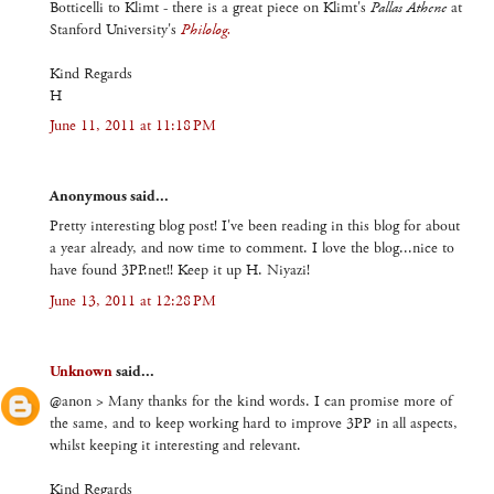
Botticelli to Klimt - there is a great piece on Klimt's
Pallas Athene
at
Stanford University's
Philolog.
Kind Regards
H
June 11, 2011 at 11:18 PM
Anonymous said...
Pretty interesting blog post! I've been reading in this blog for about
a year already, and now time to comment. I love the blog...nice to
have found 3PP.net!! Keep it up H. Niyazi!
June 13, 2011 at 12:28 PM
Unknown
said...
@anon > Many thanks for the kind words. I can promise more of
the same, and to keep working hard to improve 3PP in all aspects,
whilst keeping it interesting and relevant.
Kind Regards