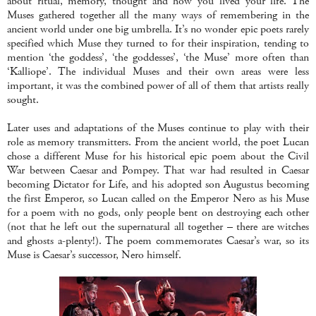
about ritual, memory, thought and how you lived your life. The
Muses gathered together all the many ways of remembering in the
ancient world under one big umbrella. It’s no wonder epic poets rarely
specified which Muse they turned to for their inspiration, tending to
mention ‘the goddess’, ‘the goddesses’, ‘the Muse’ more often than
‘Kalliope’. The individual Muses and their own areas were less
important, it was the combined power of all of them that artists really
sought.
Later uses and adaptations of the Muses continue to play with their
role as memory transmitters. From the ancient world, the poet Lucan
chose a different Muse for his historical epic poem about the Civil
War between Caesar and Pompey. That war had resulted in Caesar
becoming Dictator for Life, and his adopted son Augustus becoming
the first Emperor, so Lucan called on the Emperor Nero as his Muse
for a poem with no gods, only people bent on destroying each other
(not that he left out the supernatural all together – there are witches
and ghosts a-plenty!). The poem commemorates Caesar’s war, so its
Muse is Caesar’s successor, Nero himself.