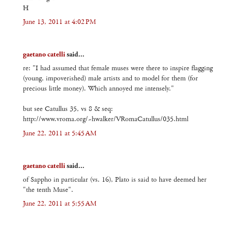
H
June 13, 2011 at 4:02 PM
gaetano catelli
said...
re: "I had assumed that female muses were there to inspire flagging
(young, impoverished) male artists and to model for them (for
precious little money). Which annoyed me intensely."
but see Catullus 35, vs 8 & seq:
http://www.vroma.org/~hwalker/VRomaCatullus/035.html
June 22, 2011 at 5:45 AM
gaetano catelli
said...
of Sappho in particular (vs. 16), Plato is said to have deemed her
"the tenth Muse".
June 22, 2011 at 5:55 AM