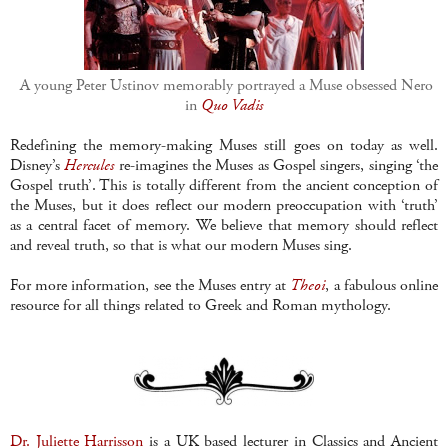
A young Peter Ustinov memorably portrayed a Muse obsessed Nero
in
Quo Vadis
Redefining the memory-making Muses still goes on today as well.
Disney’s
Hercules
re-imagines the Muses as Gospel singers, singing ‘the
Gospel truth’. This is totally different from the ancient conception of
the Muses, but it does reflect our modern preoccupation with ‘truth’
as a central facet of memory. We believe that memory should reflect
and reveal truth, so that is what our modern Muses sing.
For more information, see the Muses entry at
Theoi
, a fabulous online
resource for all things related to Greek and Roman mythology.
Dr. Juliette Harrisson
is a UK based lecturer in Classics and Ancient