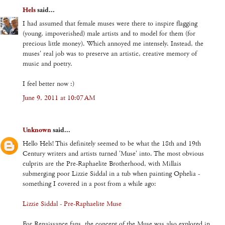
Hels
said...
I had assumed that female muses were there to inspire flagging
(young, impoverished) male artists and to model for them (for
precious little money). Which annoyed me intensely. Instead, the
muses' real job was to preserve an artistic, creative memory of
music and poetry.
I feel better now :)
June 9, 2011 at 10:07 AM
Unknown
said...
Hello Hels! This definitely seemed to be what the 18th and 19th
Century writers and artists turned 'Muse' into. The most obvious
culprits are the Pre-Raphaelite Brotherhood, with Millais
submerging poor Lizzie Siddal in a tub when painting Ophelia -
something I covered in a post from a while ago:
Lizzie Siddal - Pre-Raphaelite Muse
For Renaissance fans, the concept of the Muse was also explored in