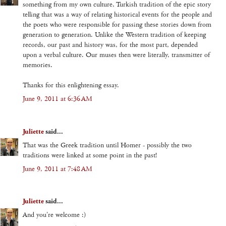
something from my own culture, Turkish tradition of the epic story
telling that was a way of relating historical events for the people and
the poets who were responsible for passing these stories down from
generation to generation. Unlike the Western tradition of keeping
records, our past and history was, for the most part, depended
upon a verbal culture. Our muses then were literally, transmitter of
memories.
Thanks for this enlightening essay.
June 9, 2011 at 6:36 AM
Juliette
said...
That was the Greek tradition until Homer - possibly the two
traditions were linked at some point in the past!
June 9, 2011 at 7:48 AM
Juliette
said...
And you're welcome :)