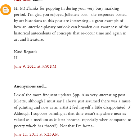
Hi M! Thanks for popping in during your very busy marking
period. I'm glad you enjoyed Juliette's post - the responses posted
by art historians to this post are interesting - a great example of
how an interdisciplinary outlook can broaden our awareness of the
historical antecedents of concepts that re-occur time and again in
art and literature.
Kind Regards
H
June 9, 2011 at 3:50 PM
Anonymous said...
Lovin' the more frequent updates 3pp. Also very interesting post
Juliette, although I must say I always just assumed there was a muse
of painting and now as an artist I feel myself a little disappointed. :(
Although I suppose painting at that time wasn't anywhere near as
valued as a medium as it later became, especially when compared to
poetry which has three(!!). Not that I'm bitter...
June 11, 2011 at 5:23 AM