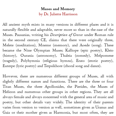
Muses and Memory
by Dr. Juliette Harrisson
All ancient myth exists in many versions in different places and it is
naturally flexible and adaptable, never more so than in the case of the
Muses. Pausanias, writing his
Description of Greece
under Roman rule
in the second century CE, claims that there were originally three,
Melete (meditation), Mneme (memory), and Aoede (song). These
became the Nine Olympian Muses; Kalliope (epic poetry), Kleio
(history), Ourania (astronomy), Thaleia (comedy), Melpomene
(tragedy), Polyhymnia (religious hymns), Erato (erotic poetry),
Euterpe (lyric poetry) and Terpsikhore (choral song and dance).
However, there are numerous different groups of Muses, all with
slightly different names and functions. There are the three or four
Titan Muses, the three Apollonides, the Pierides, the Muses of
Helicon and numerous other groups in other regions. They are all
always female and always concerned with the general area of music and
poetry, but other details vary widely. The identity of their parents
varies from version to version as well, sometimes given as Uranus and
Gaia or their mother given as Harmonia, but most often, they are