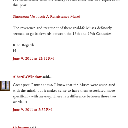
this post:
Simonetta Vespucci: A Renaissance Muse?
The reverence and treatment of these real-life Muses definitely
seemed to go backwards between the 15th and 19th Centuries!
Kind Regards
H
June 9, 2011 at 12:54 PM
Alberti's Window
said...
Great post! I must admit, I knew that the Muses were associated
with the mind, but it makes sense to have them associated more
specifically with
memory
. There is a difference between those two
words. :)
June 9, 2011 at 2:32 PM
Unknown
said...