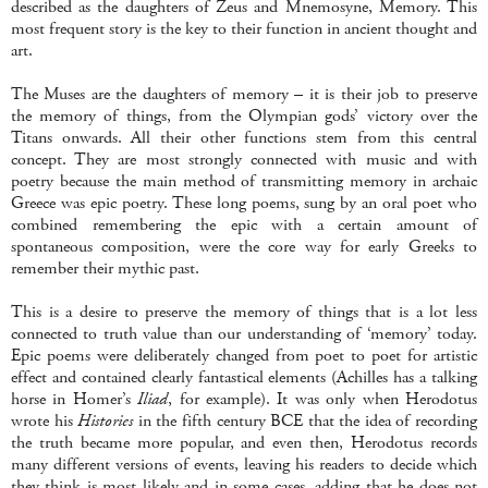
described as the daughters of Zeus and Mnemosyne, Memory. This
most frequent story is the key to their function in ancient thought and
art.
The Muses are the daughters of memory – it is their job to preserve
the memory of things, from the Olympian gods’ victory over the
Titans onwards. All their other functions stem from this central
concept. They are most strongly connected with music and with
poetry because the main method of transmitting memory in archaic
Greece was epic poetry. These long poems, sung by an oral poet who
combined remembering the epic with a certain amount of
spontaneous composition, were the core way for early Greeks to
remember their mythic past.
This is a desire to preserve the memory of things that is a lot less
connected to truth value than our understanding of ‘memory’ today.
Epic poems were deliberately changed from poet to poet for artistic
effect and contained clearly fantastical elements (Achilles has a talking
horse in Homer’s
Iliad
, for example). It was only when Herodotus
wrote his
Histories
in the fifth century BCE that the idea of recording
the truth became more popular, and even then, Herodotus records
many different versions of events, leaving his readers to decide which
they think is most likely and in some cases, adding that he does not