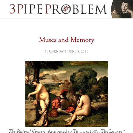
Muses and Memory
by
UNKNOWN ·
JUNE 8, 2011
The Pastoral Concert.
Attributed to Titian. c.1509. The Louvre *