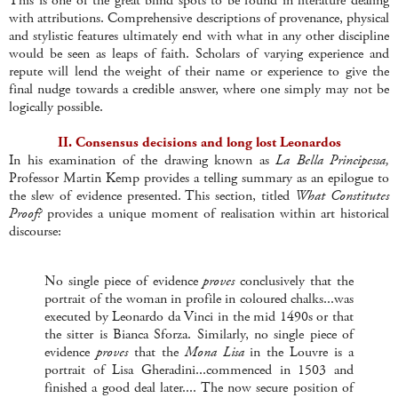
This is one of the great blind spots to be found in literature dealing
with attributions. Comprehensive descriptions of provenance, physical
and stylistic features ultimately end with what in any other discipline
would be seen as leaps of faith. Scholars of varying experience and
repute will lend the weight of their name or experience to give the
final nudge towards a credible answer, where one simply may not be
logically possible.
II. Consensus decisions and long lost Leonardos
In his examination of the drawing known as
La Bella Principessa,
Professor Martin Kemp provides a telling summary as an epilogue to
the slew of evidence presented. This section, titled
What Constitutes
Proof?
provides a unique moment of realisation within art historical
discourse:
No single piece of evidence
proves
conclusively that the
portrait of the woman in profile in coloured chalks...was
executed by Leonardo da Vinci in the mid 1490s or that
the sitter is Bianca Sforza. Similarly, no single piece of
evidence
proves
that the
Mona Lisa
in the Louvre is a
portrait of Lisa Gheradini...commenced in 1503 and
finished a good deal later.... The now secure position of