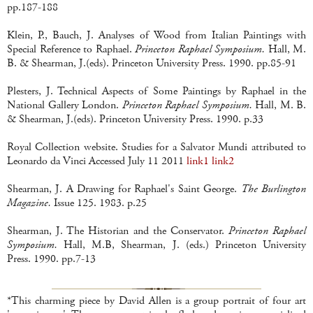
pp.187-188
Klein, P., Bauch, J. Analyses of Wood from Italian Paintings with
Special Reference to Raphael.
Princeton Raphael Symposium.
Hall, M.
B. & Shearman, J.(eds). Princeton University Press. 1990. pp.85-91
Plesters, J. Technical Aspects of Some Paintings by Raphael in the
National Gallery London.
Princeton Raphael Symposium.
Hall, M. B.
& Shearman, J.(eds). Princeton University Press. 1990. p.33
Royal Collection website. Studies for a Salvator Mundi attributed to
Leonardo da Vinci Accessed July 11 2011
link1
link2
Shearman, J. A Drawing for Raphael's Saint George.
The Burlington
Magazine.
Issue 125. 1983. p.25
Shearman, J. The Historian and the Conservator.
Princeton Raphael
Symposium.
Hall, M.B, Shearman, J. (eds.) Princeton University
Press. 1990. pp.7-13
*This charming piece by David Allen is a group portrait of four art