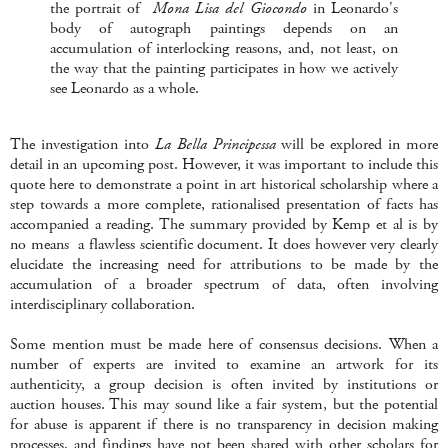
the portrait of
Mona Lisa del Giocondo
in Leonardo's
body of autograph paintings depends on an
accumulation of interlocking reasons, and, not least, on
the way that the painting participates in how we actively
see Leonardo as a whole.
The investigation into
La Bella Principessa
will be explored in more
detail in an upcoming post. However, it was important to include this
quote here to demonstrate a point in art historical scholarship where a
step towards a more complete, rationalised presentation of facts has
accompanied a reading. The summary provided by Kemp et al is by
no means a flawless scientific document. It does however very clearly
elucidate the increasing need for attributions to be made by the
accumulation of a broader spectrum of data, often involving
interdisciplinary collaboration.
Some mention must be made here of consensus decisions. When a
number of experts are invited to examine an artwork for its
authenticity, a group decision is often invited by institutions or
auction houses. This may sound like a fair system, but the potential
for abuse is apparent if there is no transparency in decision making
processes, and findings have not been shared with other scholars for