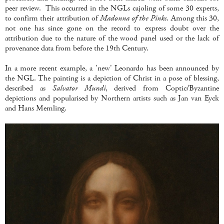
peer review. This occurred in the NGLs cajoling of some 30 experts,
to confirm their attribution of
Madonna of the Pinks
. Among this 30,
not one has since gone on the record to express doubt over the
attribution due to the nature of the wood panel used or the lack of
provenance data from before the 19th Century.
In a more recent example, a 'new' Leonardo has been announced by
the NGL. The painting is a depiction of Christ in a pose of blessing,
described as
Salvator Mundi
, derived from Coptic/Byzantine
depictions and popularised by Northern artists such as Jan van Eyck
and Hans Memling.