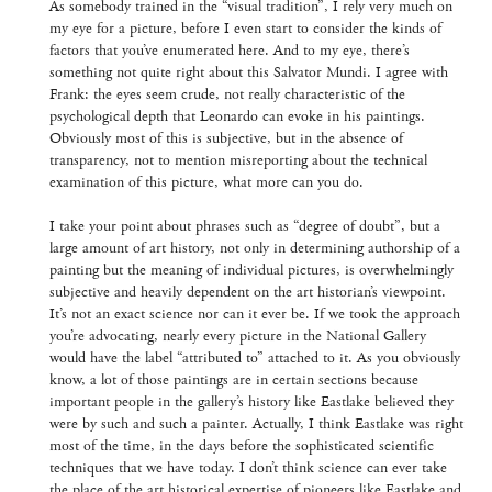
As somebody trained in the “visual tradition”, I rely very much on
my eye for a picture, before I even start to consider the kinds of
factors that you’ve enumerated here. And to my eye, there’s
something not quite right about this Salvator Mundi. I agree with
Frank: the eyes seem crude, not really characteristic of the
psychological depth that Leonardo can evoke in his paintings.
Obviously most of this is subjective, but in the absence of
transparency, not to mention misreporting about the technical
examination of this picture, what more can you do.
I take your point about phrases such as “degree of doubt”, but a
large amount of art history, not only in determining authorship of a
painting but the meaning of individual pictures, is overwhelmingly
subjective and heavily dependent on the art historian’s viewpoint.
It’s not an exact science nor can it ever be. If we took the approach
you’re advocating, nearly every picture in the National Gallery
would have the label “attributed to” attached to it. As you obviously
know, a lot of those paintings are in certain sections because
important people in the gallery’s history like Eastlake believed they
were by such and such a painter. Actually, I think Eastlake was right
most of the time, in the days before the sophisticated scientific
techniques that we have today. I don’t think science can ever take
the place of the art historical expertise of pioneers like Eastlake and