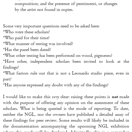
composition; and the presence of pentimenti, or changes
by the artist not found in copies.
Some very important questions need to be asked here:
*Who were these scholars?
*Who paid for their time?
*What manner of testing was involved?
*Has the panel been dated?
*What other testing has been performed on wood, pigments?
*Have other, independent scholars been invited to look at the
findings?
*What factors rule out that is not a Leonardo studio piece, even in
part?
*Has anyone expressed any doubt with any of the findings?
I would like to make this
very
clear: raising these points is
not
made
with the purpose of offering any opinion on the assessment of these
scholars. What is being queried is the mode of reporting. To date,
neither the NGL, nor the owners have published a detailed assay of
these findings for peer review. Some results will likely be included in
the documentation accompanying the upcoming NGL exhibition