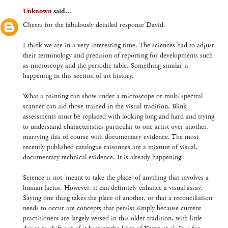
Unknown
said...
Cheers for the fabulously detailed response David.
I think we are in a very interesting time. The sciences had to adjust
their terminology and precision of reporting for developments such
as microscopy and the periodic table. Something similar is
happening in this section of art history.
What a painting can show under a microscope or multi-spectral
scanner can aid those trained in the visual tradition. Blink
assessments must be replaced with looking long and hard and trying
to understand characteristics particular to one artist over another,
marrying this of course with documentary evidence. The most
recently published catalogue raisonnes are a mixture of visual,
documentary technical evidence. It is already happening!
Science is not 'meant to take the place' of anything that involves a
human factor. However, it can definitely enhance a visual assay.
Saying one thing takes the place of another, or that a reconciliation
needs to occur are concepts that persist simply because current
practitioners are largely versed in this older tradition, with little