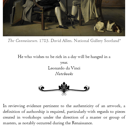
The Connoisseurs
. 1783. David Allen. National Gallery Scotland*
He who wishes to be rich in a
da
y will be hanged in a
year.
Leonardo
da
Vinci
Notebooks
In reviewing evidence pertinent to the authenticity of an artwork, a
definition of authorship is required, particularly with regards to pieces
created in workshops under the direction of a master or group of
masters, as notably occurred during the Renaissance.