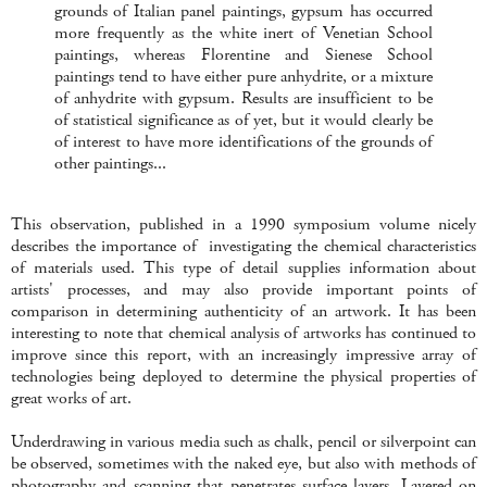
grounds of Italian panel paintings, gypsum has occurred
more frequently as the white inert of Venetian School
paintings, whereas Florentine and Sienese School
paintings tend to have either pure anhydrite, or a mixture
of anhydrite with gypsum. Results are insufficient to be
of statistical significance as of yet, but it would clearly be
of interest to have more identifications of the grounds of
other paintings...
This observation, published in a 1990 symposium volume nicely
describes the importance of investigating the chemical characteristics
of materials used. This type of detail supplies information about
artists' processes, and may also provide important points of
comparison in determining authenticity of an artwork. It has been
interesting to note that chemical analysis of artworks has continued to
improve since this report, with an increasingly impressive array of
technologies being deployed to determine the physical properties of
great works of art.
Underdrawing in various media such as chalk, pencil or silverpoint can
be observed, sometimes with the naked eye, but also with methods of
photography and scanning that penetrates surface layers. Layered on