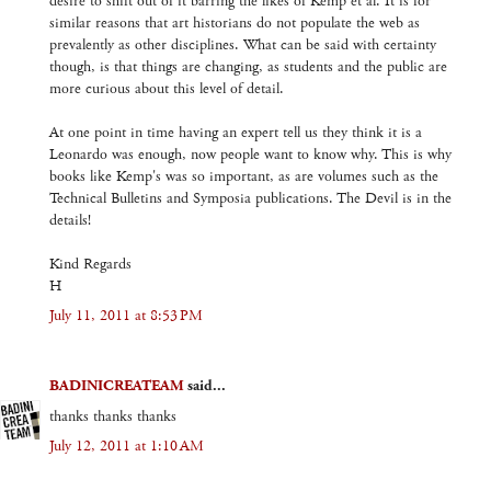
desire to shift out of it barring the likes of Kemp et al. It is for
similar reasons that art historians do not populate the web as
prevalently as other disciplines. What can be said with certainty
though, is that things are changing, as students and the public are
more curious about this level of detail.
At one point in time having an expert tell us they think it is a
Leonardo was enough, now people want to know why. This is why
books like Kemp's was so important, as are volumes such as the
Technical Bulletins and Symposia publications. The Devil is in the
details!
Kind Regards
H
July 11, 2011 at 8:53 PM
BADINICREATEAM
said...
thanks thanks thanks
July 12, 2011 at 1:10 AM