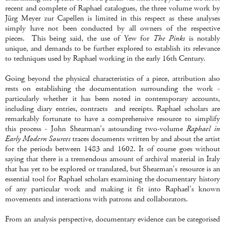
recent and complete of Raphael catalogues, the three volume work by
Jürg
Meyer zur Capellen is limited in this respect as these analyses
simply have not been conducted by all owners of the respective
pieces. This being said, the use of Yew for
The Pinks
is notably
unique, and demands to be further explored to establish its relevance
to techniques used by Raphael working in the early 16th Century.
Going beyond the physical characteristics of a piece, attribution also
rests on establishing the documentation surrounding the work -
particularly whether it has been noted in contemporary accounts,
including diary entries, contracts and receipts. Raphael scholars are
remarkably fortunate to have a comprehensive resource to simplify
this process - John Shearman's astounding two-volume
Raphael in
Early Modern Sources
traces documents written by and about the artist
for the periods between 1483 and 1602. It of course goes without
saying that there is a tremendous amount of archival material in Italy
that has yet to be explored or translated, but Shearman's resource is an
essential tool for Raphael scholars examining the documentary history
of any particular work and making it fit into Raphael's known
movements and interactions with patrons and collaborators.
From an analysis perspective, documentary evidence can be categorised