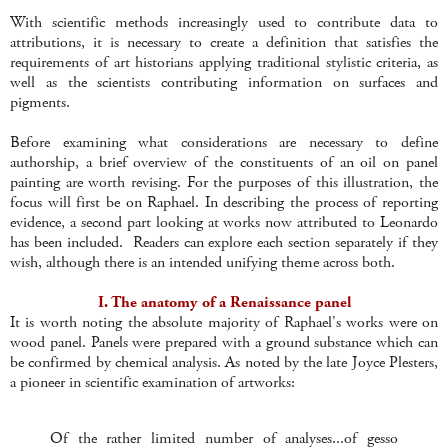
With scientific methods increasingly used to contribute data to
attributions, it is necessary to create a definition that satisfies the
requirements of art historians applying traditional stylistic criteria, as
well as the scientists contributing information on surfaces and
pigments.
Before examining what considerations are necessary to define
authorship, a brief overview of the constituents of an oil on panel
painting are worth revising. For the purposes of this illustration, the
focus will first be on Raphael. In describing the process of reporting
evidence, a second part looking at works now attributed to Leonardo
has been included. Readers can explore each section separately if they
wish, although there is an intended unifying theme across both.
I. The anatomy of a Renaissance panel
It is worth noting the absolute majority of Raphael's works were on
wood panel. Panels were prepared with a ground substance which can
be confirmed by chemical analysis. As noted by the late Joyce Plesters,
a pioneer in scientific examination of artworks:
Of the rather limited number of analyses...of gesso