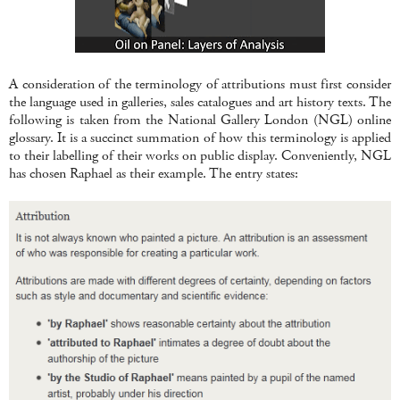
A consideration of the terminology of attributions must first consider
the language used in galleries, sales catalogues and art history texts. The
following is taken from the National Gallery London (NGL) online
glossary. It is a succinct summation of how this terminology is applied
to their labelling of their works on public display. Conveniently, NGL
has chosen Raphael as their example. The entry states: