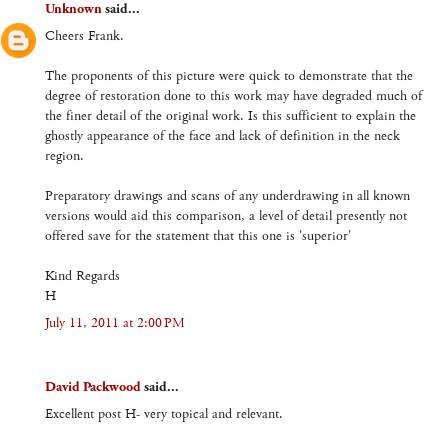
Unknown
said...
Cheers Frank.
The proponents of this picture were quick to demonstrate that the
degree of restoration done to this work may have degraded much of
the finer detail of the original work. Is this sufficient to explain the
ghostly appearance of the face and lack of definition in the neck
region.
Preparatory drawings and scans of any underdrawing in all known
versions would aid this comparison, a level of detail presently not
offered save for the statement that this one is 'superior'
Kind Regards
H
July 11, 2011 at 2:00 PM
David Packwood
said...
Excellent post H- very topical and relevant.