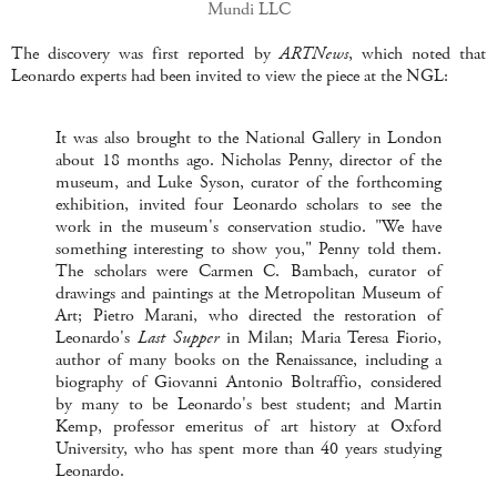
Mundi LLC
The discovery was first reported by
ARTNews
, which noted that
Leonardo experts had been invited to view the piece at the NGL:
It was also brought to the National Gallery in London
about 18 months ago. Nicholas Penny, director of the
museum, and Luke Syson, curator of the forthcoming
exhibition, invited four Leonardo scholars to see the
work in the museum's conservation studio. "We have
something interesting to show you," Penny told them.
The scholars were Carmen C. Bambach, curator of
drawings and paintings at the Metropolitan Museum of
Art; Pietro Marani, who directed the restoration of
Leonardo's
Last Supper
in Milan; Maria Teresa Fiorio,
author of many books on the Renaissance, including a
biography of Giovanni Antonio Boltraffio, considered
by many to be Leonardo's best student; and Martin
Kemp, professor emeritus of art history at Oxford
University, who has spent more than 40 years studying
Leonardo.