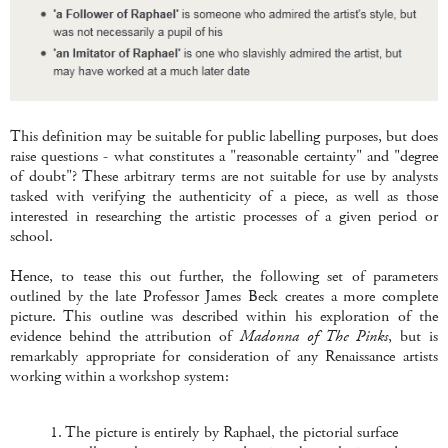
This definition may be suitable for public labelling purposes, but does
raise questions - what constitutes a "reasonable certainty" and "degree
of doubt"? These arbitrary terms are not suitable for use by analysts
tasked with verifying the authenticity of a piece, as well as those
interested in researching the artistic processes of a given period or
school.
Hence, to tease this out further, the following set of parameters
outlined by the late Professor James Beck creates a more complete
picture. This outline was described within his exploration of the
evidence behind the attribution of
Madonna of The Pinks
, but is
remarkably appropriate for consideration of any Renaissance artists
working within a workshop system:
1. The picture is entirely by Raphael, the pictorial surface