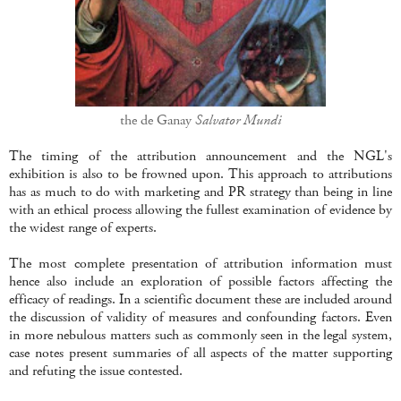
the de Ganay
Salvator Mundi
The timing of the attribution announcement and the NGL's
exhibition is also to be frowned upon. This approach to attributions
has as much to do with marketing and PR strategy than being in line
with an ethical process allowing the fullest examination of evidence by
the widest range of experts.
The most complete presentation of attribution information must
hence also include an exploration of possible factors affecting the
efficacy of readings. In a scientific document these are included around
the discussion of validity of measures and confounding factors. Even
in more nebulous matters such as commonly seen in the legal system,
case notes present summaries of all aspects of the matter supporting
and refuting the issue contested.