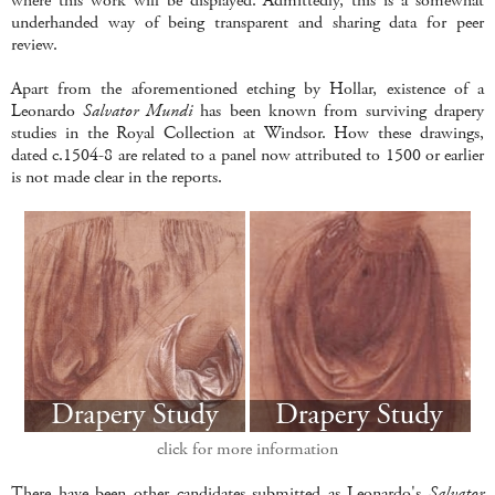
where this work will be displayed. Admittedly, this is a somewhat
underhanded way of being transparent and sharing data for peer
review.
Apart from the aforementioned etching by Hollar, existence of a
Leonardo
Salvator Mundi
has been known from surviving drapery
studies in the Royal Collection at Windsor. How these drawings,
dated c.1504-8 are related to a panel now attributed to 1500 or earlier
is not made clear in the reports.
click for more information
There have been other candidates submitted as Leonardo's
Salvator