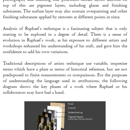
top of this are pigment layers, including glazes and finishing
substances. The surface layer may also contain overpainting and other
finishing substances applied by restorers at different points in time.
Analysis of Raphael's technique is a fascinating subject that is only
starting to be explored in a degree of detail. There is a sense of
evolution in Raphael's work, as his exposure to different artists and
workshops enhanced his understanding of his craft, and gave him the
confidence to add his own variations.
Traditional descriptions of artists technique use variable, imprecise
terms which have a place as terms of historical reference, but are not
predisposed to finite measurements or comparisons. For the purposes
of understanding the language used in attributions, the following
diagram shows the key phases of a work where Raphael or his
collaborators may have had a hand.