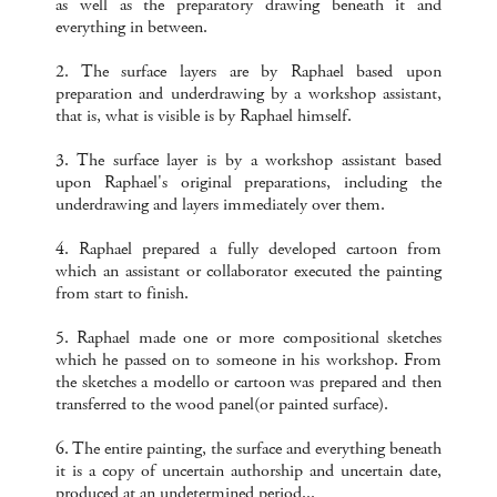
as well as the preparatory drawing beneath it and
everything in between.
2. The surface layers are by Raphael based upon
preparation and underdrawing by a workshop assistant,
that is, what is visible is by Raphael himself.
3. The surface layer is by a workshop assistant based
upon Raphael's original preparations, including the
underdrawing and layers immediately over them.
4. Raphael prepared a fully developed cartoon from
which an assistant or collaborator executed the painting
from start to finish.
5. Raphael made one or more compositional sketches
which he passed on to someone in his workshop. From
the sketches a modello or cartoon was prepared and then
transferred to the wood panel(or painted surface).
6. The entire painting, the surface and everything beneath
it is a copy of uncertain authorship and uncertain date,
produced at an undetermined period...