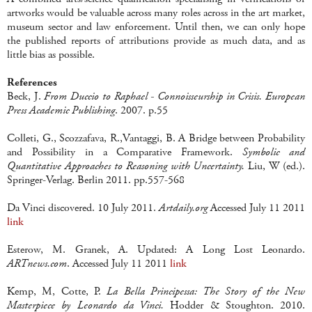
artworks would be valuable across many roles across in the art market,
museum sector and law enforcement. Until then, we can only hope
the published reports of attributions provide as much data, and as
little bias as possible.
References
Beck, J.
From Duccio to Raphael - Connoisseurship in Crisis. European
Press Academic Publishing
. 2007. p.55
Colleti, G., Scozzafava, R.,Vantaggi, B. A Bridge between Probability
and Possibility in a Comparative Framework.
Symbolic and
Quantitative Approaches to Reasoning with Uncertainty.
Liu, W (ed.).
Springer-Verlag. Berlin 2011. pp.557-568
Da Vinci discovered. 10 July 2011.
Artdaily.org
Accessed July 11 2011
link
Esterow, M. Granek, A. Updated: A Long Lost Leonardo.
ARTnews.com
. Accessed July 11 2011
link
Kemp, M, Cotte, P.
La Bella Principessa: The Story of the New
Masterpiece by Leonardo da Vinci.
Hodder & Stoughton. 2010.