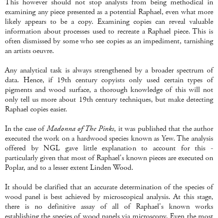
This however should not stop analysts from being methodical in
examining any piece presented as a potential Raphael, even what more
likely appears to be a copy. Examining copies can reveal valuable
information about processes used to recreate a Raphael piece. This is
often dismissed by some who see copies as an impediment, tarnishing
an artists oeuvre.
Any analytical task is always strengthened by a broader spectrum of
data. Hence, if 19th century copyists only used certain types of
pigments and wood surface, a thorough knowledge of this will not
only tell us more about 19th century techniques, but make detecting
Raphael copies easier.
In the case of
Madonna of The Pinks
, it was published that the author
executed the work on a hardwood species known as Yew. The analysis
offered by NGL gave little explanation to account for this -
particularly given that most of Raphael's known pieces are executed on
Poplar, and to a lesser extent Linden Wood.
It should be clarified that an accurate determination of the species of
wood panel is best achieved by microscopical analysis. At this stage,
there is no definitive assay of all of Raphael's known works
establishing the species of wood panels via microscopy. Even the most