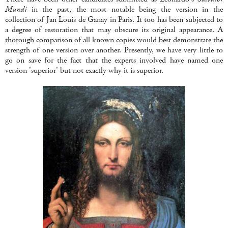
Mundi
in the past, the most notable being the version in the
collection of Jan Louis de Ganay in Paris. It too has been subjected to
a degree of restoration that may obscure its original appearance. A
thorough comparison of all known copies would best demonstrate the
strength of one version over another. Presently, we have very little to
go on save for the fact that the experts involved have named one
version 'superior' but not exactly why it is superior.