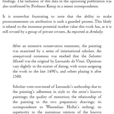
findings. The inclusion of this data in the upcoming publication was
also confirmed by Professor Kemp in a recent correspondence.
It is somewhat frustrating to note that the ability to make
pronouncements on attribution is such a guarded process. This likely
is related to the immense potential market value this work has, as it is
still owned by a group of private owners. As reported at
Artdaily
:
After an extensive conservation treatment, the painting
was examined by a series of international scholars. An
unequivocal consensus was reached that the
Salvator
Mundi
was the original by Leonardo da Vinci. Opinions
vary slightly in the matter of dating, with some assigning
the work to the late 1490's, and others placing it after
1500.
Scholars were convinced of Leonardo's authorship due to
the painting's adherence in style to the artist's known
paintings; the quality of execution; the relationship of
the painting to the two preparatory drawings; its
correspondence to Wenceslaus Hollar's etching; its
superiority to the numerous versions of the known