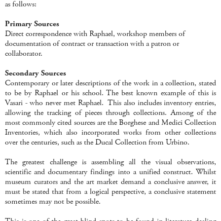
as follows:
Primary Sources
Direct correspondence with Raphael, workshop members of
documentation of contract or transaction with a patron or
collaborator.
Secondary Sources
Contemporary or later descriptions of the work in a collection, stated
to be by Raphael or his school. The best known example of this is
Vasari - who never met Raphael. This also includes inventory entries,
allowing the tracking of pieces through collections. Among of the
most commonly cited sources are the Borghese and Medici Collection
Inventories, which also incorporated works from other collections
over the centuries, such as the Ducal Collection from Urbino.
The greatest challenge is assembling all the visual observations,
scientific and documentary findings into a unified construct. Whilst
museum curators and the art market demand a conclusive answer, it
must be stated that from a logical perspective, a conclusive statement
sometimes may not be possible.