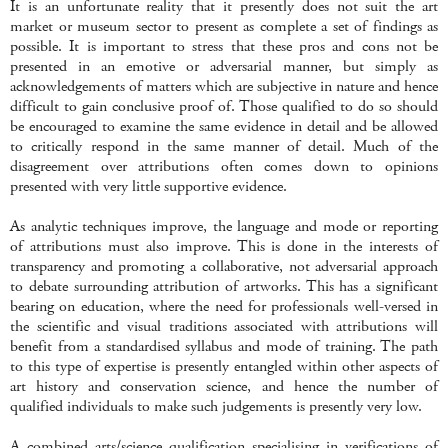
It is an unfortunate reality that it presently does not suit the art
market or museum sector to present as complete a set of findings as
possible. It is important to stress that these pros and cons not be
presented in an emotive or adversarial manner, but simply as
acknowledgements of matters which are subjective in nature and hence
difficult to gain conclusive proof of. Those qualified to do so should
be encouraged to examine the same evidence in detail and be allowed
to critically respond in the same manner of detail. Much of the
disagreement over attributions often comes down to opinions
presented with very little supportive evidence.
As analytic techniques improve, the language and mode or reporting
of attributions must also improve. This is done in the interests of
transparency and promoting a collaborative, not adversarial approach
to debate surrounding attribution of artworks. This has a significant
bearing on education, where the need for professionals well-versed in
the scientific and visual traditions associated with attributions will
benefit from a standardised syllabus and mode of training. The path
to this type of expertise is presently entangled within other aspects of
art history and conservation science, and hence the number of
qualified individuals to make such judgements is presently very low.
A combined arts/science qualification specialising in verifications of