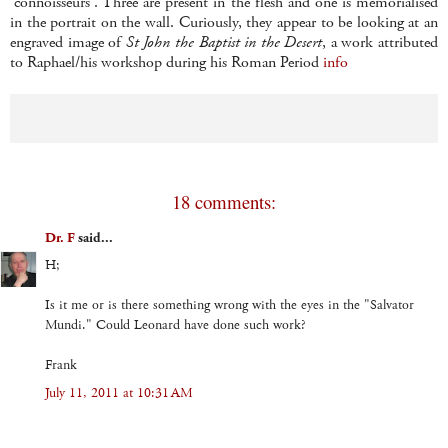
'connoisseurs'. Three are present in the flesh and one is memorialised
in the portrait on the wall. Curiously, they appear to be looking at an
engraved image of
St John the Baptist in the Desert
, a work attributed
to Raphael/his workshop during his Roman Period
info
18 comments:
Dr. F
said...
H;
Is it me or is there something wrong with the eyes in the "Salvator
Mundi." Could Leonard have done such work?
Frank
July 11, 2011 at 10:31 AM