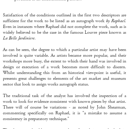
Satisfaction of the conditions outlined in the first two descriptors are
sufficient for the work to be listed as an autograph work
by Raphael.
Even in instances where Raphael did not complete the work, such as is
widely believed to be the case in the famous Louvre piece known as
La Belle Jardiniere.
As can be seen, the degree to which a particular artist may have been
involved is quite variable. As artists became more popular, and their
workshops more busy, the extent to which their hand was involved in
design or execution of a work becomes more difficult to discern.
Whilst understanding this from an historical viewpoint is useful, it
presents great challenges to elements of the art market and museum
sector that look to assign works autograph status.
The traditional task of the analyst has involved the inspection of a
work to look for evidence consistent with known pieces by that artist.
There will of course be variations - as noted by John Shearman,
commenting specifically on Raphael, it is "a mistake to assume a
consistency in preparatory technique."