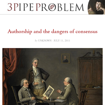
Authorship and the dangers of consensus
by
UNKNOWN ·
JULY 11, 2011