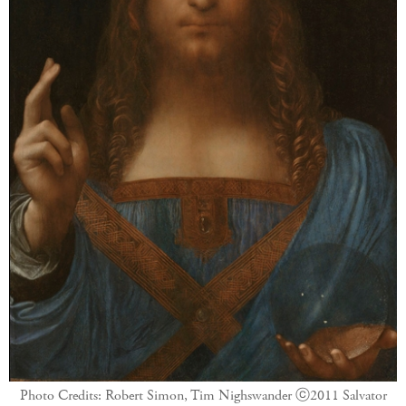
Photo Credits: Robert Simon, Tim Nighswander
ⓒ2011 Salvator