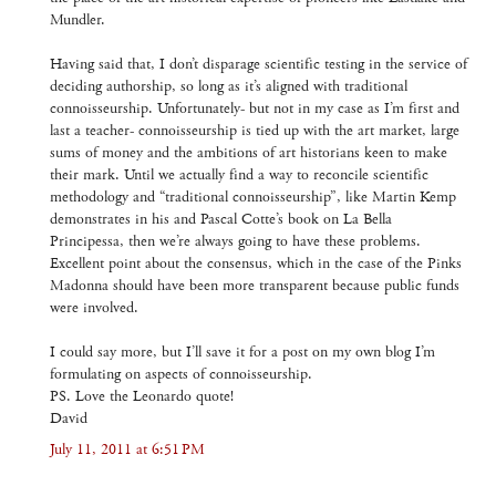
Mundler.
Having said that, I don’t disparage scientific testing in the service of
deciding authorship, so long as it’s aligned with traditional
connoisseurship. Unfortunately- but not in my case as I’m first and
last a teacher- connoisseurship is tied up with the art market, large
sums of money and the ambitions of art historians keen to make
their mark. Until we actually find a way to reconcile scientific
methodology and “traditional connoisseurship”, like Martin Kemp
demonstrates in his and Pascal Cotte’s book on La Bella
Principessa, then we’re always going to have these problems.
Excellent point about the consensus, which in the case of the Pinks
Madonna should have been more transparent because public funds
were involved.
I could say more, but I’ll save it for a post on my own blog I’m
formulating on aspects of connoisseurship.
PS. Love the Leonardo quote!
David
July 11, 2011 at 6:51 PM