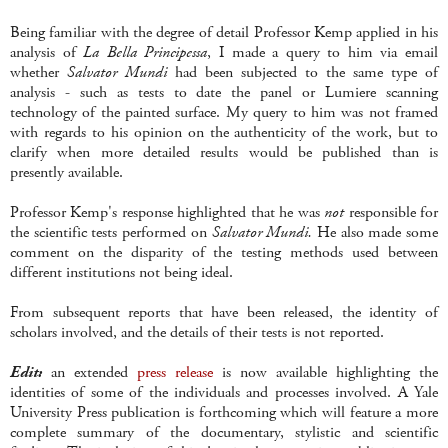
Being familiar with the degree of detail Professor Kemp applied in his
analysis of
La Bella Principessa
, I made a query to him via email
whether
Salvator Mundi
had been subjected to the same type of
analysis - such as tests to date the panel or Lumiere scanning
technology of the painted surface. My query to him was not framed
with regards to his opinion on the authenticity of the work, but to
clarify when more detailed results would be published than is
presently available.
Professor Kemp's response highlighted that he was
not
responsible for
the scientific tests performed on
Salvator Mundi.
He also made some
comment on the disparity of the testing methods used between
different institutions not being ideal.
From subsequent reports that have been released, the identity of
scholars involved, and the details of their tests is not reported.
Edit:
an extended
press release
is now available highlighting the
identities of some of the individuals and processes involved. A Yale
University Press publication is forthcoming which will feature a more
complete summary of the documentary, stylistic and scientific