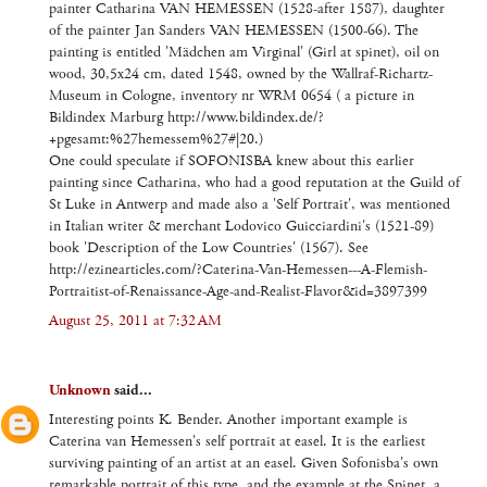
painter Catharina VAN HEMESSEN (1528-after 1587), daughter
of the painter Jan Sanders VAN HEMESSEN (1500-66). The
painting is entitled 'Mädchen am Virginal' (Girl at spinet), oil on
wood, 30,5x24 cm, dated 1548, owned by the Wallraf-Richartz-
Museum in Cologne, inventory nr WRM 0654 ( a picture in
Bildindex Marburg http://www.bildindex.de/?
+pgesamt:%27hemessem%27#|20.)
One could speculate if SOFONISBA knew about this earlier
painting since Catharina, who had a good reputation at the Guild of
St Luke in Antwerp and made also a 'Self Portrait', was mentioned
in Italian writer & merchant Lodovico Guicciardini's (1521-89)
book 'Description of the Low Countries' (1567). See
http://ezinearticles.com/?Caterina-Van-Hemessen---A-Flemish-
Portraitist-of-Renaissance-Age-and-Realist-Flavor&id=3897399
August 25, 2011 at 7:32 AM
Unknown
said...
Interesting points K. Bender. Another important example is
Caterina van Hemessen's self portrait at easel. It is the earliest
surviving painting of an artist at an easel. Given Sofonisba's own
remarkable portrait of this type, and the example at the Spinet, a