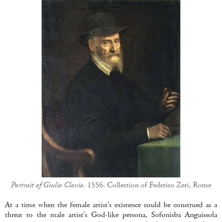
Portrait of Giulio Clovio.
1556.
Collection of Federico Zeri, Rome
At a time when the female artist’s existence could be construed as a
threat to the male artist’s God-like persona, Sofonisba Anguissola