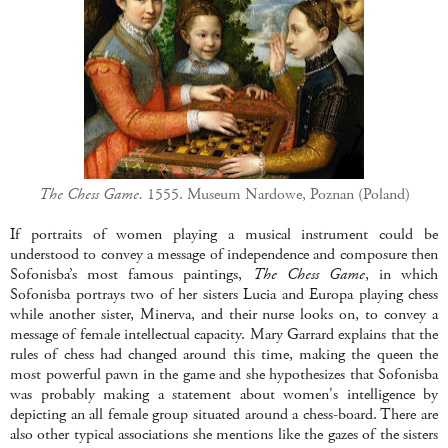
The Chess Game.
1555. Museum Nardowe, Poznan (Poland)
If portraits of women playing a musical instrument could be
understood to convey a message of independence and composure then
Sofonisba’s most famous paintings,
The Chess Game
, in which
Sofonisba portrays two of her sisters Lucia and Europa playing chess
while another sister, Minerva, and their nurse looks on, to convey a
message of female intellectual capacity. Mary Garrard explains that the
rules of chess had changed around this time, making the queen the
most powerful pawn in the game and she hypothesizes that Sofonisba
was probably making a statement about women's intelligence by
depicting an all female group situated around a chess-board. There are
also other typical associations she mentions like the gazes of the sisters