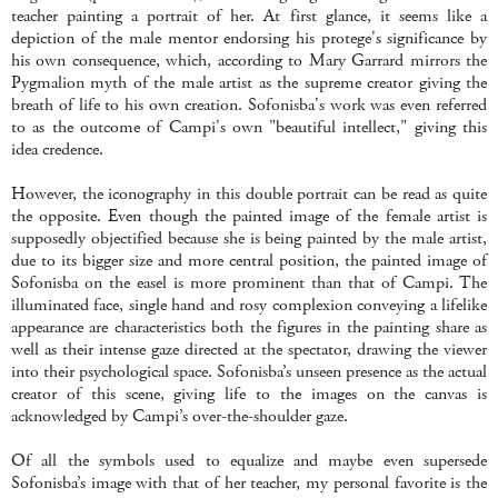
teacher painting a portrait of her. At first glance, it seems like a
depiction of the male mentor endorsing his protege's significance by
his own consequence, which, according to Mary Garrard mirrors the
Pygmalion myth of the male artist as the supreme creator giving the
breath of life to his own creation. Sofonisba's work was even referred
to as the outcome of Campi's own "beautiful intellect," giving this
idea credence.
However, the iconography in this double portrait can be read as quite
the opposite. Even though the painted image of the female artist is
supposedly objectified because she is being painted by the male artist,
due to its bigger size and more central position, the painted image of
Sofonisba on the easel is more prominent than that of Campi. The
illuminated face, single hand and rosy complexion conveying a lifelike
appearance are characteristics both the figures in the painting share as
well as their intense gaze directed at the spectator, drawing the viewer
into their psychological space. Sofonisba’s unseen presence as the actual
creator of this scene, giving life to the images on the canvas is
acknowledged by Campi’s over-the-shoulder gaze.
Of all the symbols used to equalize and maybe even supersede
Sofonisba’s image with that of her teacher, my personal favorite is the