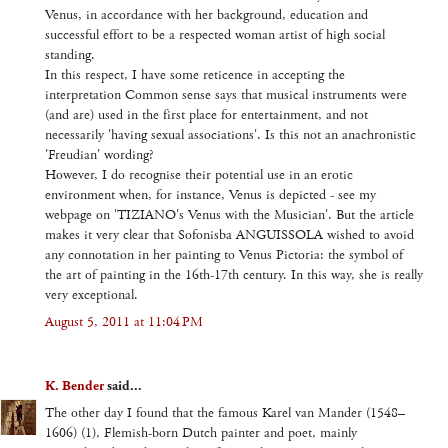
Venus, in accordance with her background, education and
successful effort to be a respected woman artist of high social
standing.
In this respect, I have some reticence in accepting the
interpretation Common sense says that musical instruments were
(and are) used in the first place for entertainment, and not
necessarily 'having sexual associations'. Is this not an anachronistic
'Freudian' wording?
However, I do recognise their potential use in an erotic
environment when, for instance, Venus is depicted - see my
webpage on 'TIZIANO's Venus with the Musician'. But the article
makes it very clear that Sofonisba ANGUISSOLA wished to avoid
any connotation in her painting to Venus Pictoria: the symbol of
the art of painting in the 16th-17th century. In this way, she is really
very exceptional.
August 5, 2011 at 11:04 PM
K. Bender
said...
The other day I found that the famous Karel van Mander (1548–
1606) (1), Flemish-born Dutch painter and poet, mainly