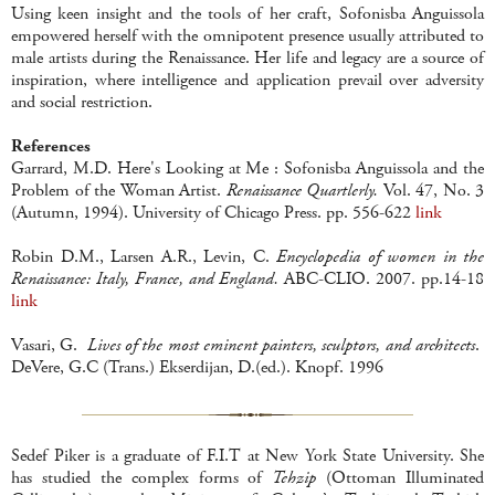
Using keen insight and the tools of her craft, Sofonisba Anguissola
empowered herself with the omnipotent presence usually attributed to
male artists during the Renaissance. Her life and legacy are a source of
inspiration, where intelligence and application prevail over adversity
and social restriction.
References
Garrard, M.D. Here's Looking at Me : Sofonisba Anguissola and the
Problem of the Woman Artist.
Renaissance Quartlerly.
Vol. 47, No. 3
(Autumn, 1994). University of Chicago Press. pp. 556-622
link
Robin D.M., Larsen A.R., Levin, C.
Encyclopedia of women in the
Renaissance: Italy, France, and England.
ABC-CLIO. 2007. pp.14-18
link
Vasari, G.
Lives of the most eminent painters, sculptors, and architects
.
DeVere, G.C (Trans.) Ekserdijan, D.(ed.). Knopf. 1996
Sedef Piker is a graduate of F.I.T at New York State University. She
has studied the complex forms of
Tehzip
(Ottoman Illuminated