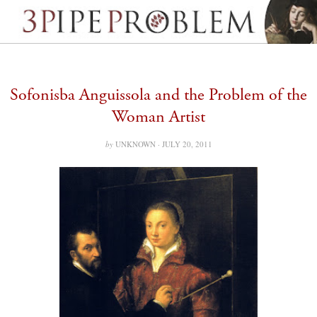
Sofonisba Anguissola and the Problem of the
Woman Artist
by
UNKNOWN ·
JULY 20, 2011