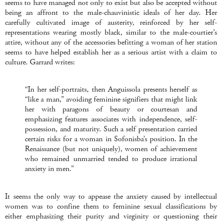
seems to have managed not only to exist but also be accepted without
being an affront to the male-chauvinistic ideals of her day. Her
carefully cultivated image of austerity, reinforced by her self-
representations wearing mostly black, similar to the male-courtier’s
attire, without any of the accessories befitting a woman of her station
seems to have helped establish her as a serious artist with a claim to
culture. Garrard writes:
“In her self-portraits, then Anguissola presents herself as
“like a man,” avoiding feminine signifiers that might link
her with paragons of beauty or courtesan and
emphasizing features associates with independence, self-
possession, and maturity. Such a self presentation carried
certain risks for a woman in Sofonisba’s position. In the
Renaissance (but not uniquely), women of achievement
who remained unmarried tended to produce irrational
anxiety in men.”
It seems the only way to appease the anxiety caused by intellectual
women was to confine them to feminine sexual classifications by
either emphasizing their purity and virginity or questioning their