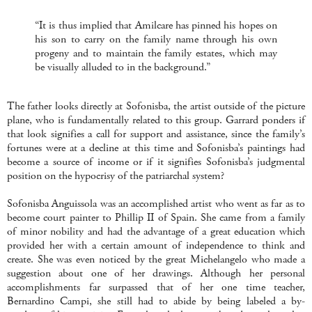
“It is thus implied that Amilcare has pinned his hopes on
his son to carry on the family name through his own
progeny and to maintain the family estates, which may
be visually alluded to in the background.”
The father looks directly at Sofonisba, the artist outside of the picture
plane, who is fundamentally related to this group. Garrard ponders if
that look signifies a call for support and assistance, since the family’s
fortunes were at a decline at this time and Sofonisba’s paintings had
become a source of income or if it signifies Sofonisba’s judgmental
position on the hypocrisy of the patriarchal system?
Sofonisba Anguissola was an accomplished artist who went as far as to
become court painter to Phillip II of Spain. She came from a family
of minor nobility and had the advantage of a great education which
provided her with a certain amount of independence to think and
create. She was even noticed by the great Michelangelo who made a
suggestion about one of her drawings. Although her personal
accomplishments far surpassed that of her one time teacher,
Bernardino Campi, she still had to abide by being labeled a by-