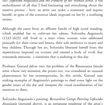
Me: Sofonisba Anguissola and the Problem of the Woman Artist
, is the
embodiment of all that I find fascinating and stimulating about the
creative process - how an artist can make a statement and express
herself, in spite of the common ideals imposed on her by a confining
society.
Although she came from an affluent family of high social standing,
which enabled her to cultivate her talents, Sofonisba Anguissola
(1532-1625) still lived in a time when women were celebrated
primarily for their virtue and beauty, their sole ambition to marry and
bear children. Through her art, Sofonisba liberated herself from the
expectations imposed on women and created a body of work that
transcends centuries, a statement that is enduring to this day.
Professor Garrard delves into the problem of the Renaissance female
artist whose very existence, she points out, was considered an unusual
phenomenon by her contemporaries. In this article, Garrard uses
striking examples of Anguissola’s paintings to shed some light on the
gender issues of the day and interpret the visual manifestation of her
reactions to them.
Sofonisba Anguissola's painting,
Bernardino Campi Painting Sofonisba
Anguissola
(pictured above), is an intriguing rendering of the artist's