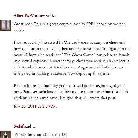
Alberti's Window
said...
Great post! This is a great contribution to 3PP's series on women
artists.
I was especially interested in Garrard's commentary on chess and
how the queen recently had become the most powerful figure on the
board. I have also read that "The Chess Game" can relate to female
intellectual capacity in another way: chess was seen as an intellectual
activity which was restricted to men. Anguissola definitely seems
interested in making a statement by depicting this game!
P.S. I admire the humility you expressed at the beginning of your
post. But even scholars of art history are (or at least should still be)
students at the same time. I'm glad that you wrote this post!
July 20, 2011 at 2:23 PM
Sedef
said...
Thanks for your kind remarks.