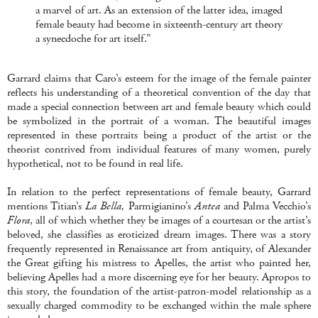
a marvel of art. As an extension of the latter idea, imaged
female beauty had become in sixteenth-century art theory
a synecdoche for art itself.”
Garrard claims that Caro’s esteem for the image of the female painter
reflects his understanding of a theoretical convention of the day that
made a special connection between art and female beauty which could
be symbolized in the portrait of a woman. The beautiful images
represented in these portraits being a product of the artist or the
theorist contrived from individual features of many women, purely
hypothetical, not to be found in real life.
In relation to the perfect representations of female beauty, Garrard
mentions Titian’s
La Bella,
Parmigianino’s
Antea
and Palma Vecchio’s
Flora
, all of which whether they be images of a courtesan or the artist’s
beloved, she classifies as eroticized dream images. There was a story
frequently represented in Renaissance art from antiquity, of Alexander
the Great gifting his mistress to Apelles, the artist who painted her,
believing Apelles had a more discerning eye for her beauty. Apropos to
this story, the foundation of the artist-patron-model relationship as a
sexually charged commodity to be exchanged within the male sphere