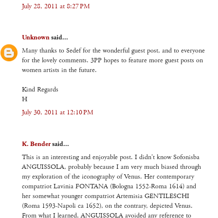
July 28, 2011 at 8:27 PM
Unknown
said...
Many thanks to Sedef for the wonderful guest post, and to everyone
for the lovely comments. 3PP hopes to feature more guest posts on
women artists in the future.
Kind Regards
H
July 30, 2011 at 12:10 PM
K. Bender
said...
This is an interesting and enjoyable post. I didn't know Sofonisba
ANGUISSOLA, probably because I am very much biased through
my exploration of the iconography of Venus. Her contemporary
compatriot Lavinia FONTANA (Bologna 1552-Roma 1614) and
her somewhat younger compatriot Artemisia GENTILESCHI
(Roma 1593-Napoli ca 1652), on the contrary, depicted Venus.
From what I learned, ANGUISSOLA avoided any reference to