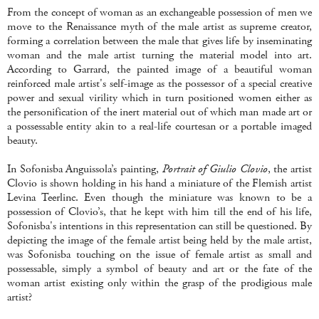
From the concept of woman as an exchangeable possession of men we
move to the Renaissance myth of the male artist as supreme creator,
forming a correlation between the male that gives life by inseminating
woman and the male artist turning the material model into art.
According to Garrard, the painted image of a beautiful woman
reinforced male artist's self-image as the possessor of a special creative
power and sexual virility which in turn positioned women either as
the personification of the inert material out of which man made art or
a possessable entity akin to a real-life courtesan or a portable imaged
beauty.
In Sofonisba Anguissola’s painting,
Portrait of Giulio Clovio
, the artist
Clovio is shown holding in his hand a miniature of the Flemish artist
Levina Teerlinc. Even though the miniature was known to be a
possession of Clovio’s, that he kept with him till the end of his life,
Sofonisba's intentions in this representation can still be questioned. By
depicting the image of the female artist being held by the male artist,
was Sofonisba touching on the issue of female artist as small and
possessable, simply a symbol of beauty and art or the fate of the
woman artist existing only within the grasp of the prodigious male
artist?