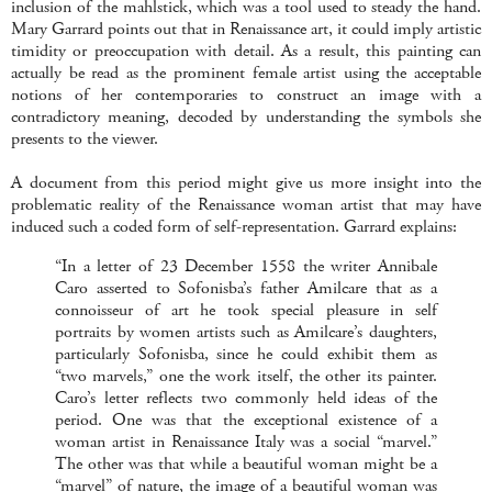
inclusion of the mahlstick, which was a tool used to steady the hand.
Mary Garrard points out that in Renaissance art, it could imply artistic
timidity or preoccupation with detail. As a result, this painting can
actually be read as the prominent female artist using the acceptable
notions of her contemporaries to construct an image with a
contradictory meaning, decoded by understanding the symbols she
presents to the viewer.
A document from this period might give us more insight into the
problematic reality of the Renaissance woman artist that may have
induced such a coded form of self-representation. Garrard explains:
“In a letter of 23 December 1558 the writer Annibale
Caro asserted to Sofonisba’s father Amilcare that as a
connoisseur of art he took special pleasure in self
portraits by women artists such as Amilcare’s daughters,
particularly Sofonisba, since he could exhibit them as
“two marvels,” one the work itself, the other its painter.
Caro’s letter reflects two commonly held ideas of the
period. One was that the exceptional existence of a
woman artist in Renaissance Italy was a social “marvel.”
The other was that while a beautiful woman might be a
“marvel” of nature, the image of a beautiful woman was