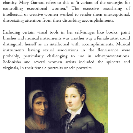
chastity. Mary Garrard refers to this as “a variant of the strategies for
controlling exceptional women.” The excessive sexualizing of
intellectual or creative women worked to render them unexceptional,
dissociating attention from their disturbing accomplishments.
Including certain visual tools in her self-images like books, paint
brushes and musical instruments was another way a female artist could
distinguish herself as an intellectual with accomplishments. Musical
instruments having sexual associations in the Renaissance were
probably, particularly challenging to use in self-representations.
Sofonisba and several women artists included the spinetta and
virginals, in their female portraits or self-portraits.