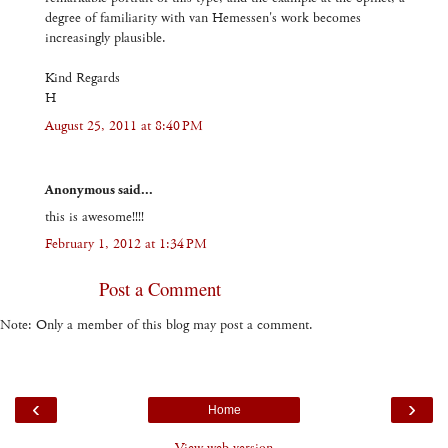
degree of familiarity with van Hemessen's work becomes
increasingly plausible.
Kind Regards
H
August 25, 2011 at 8:40 PM
Anonymous said...
this is awesome!!!!
February 1, 2012 at 1:34 PM
Post a Comment
Note: Only a member of this blog may post a comment.
‹
›
Home