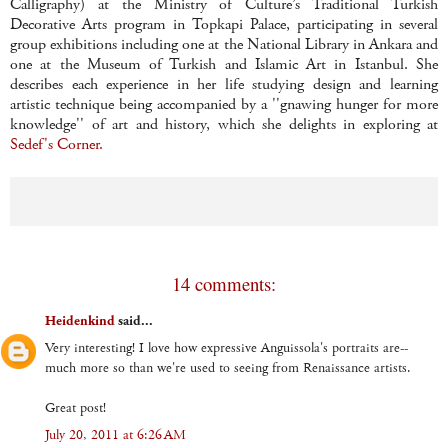
Calligraphy) at the Ministry of Culture’s Traditional Turkish
Decorative Arts program in Topkapi Palace, participating in several
group exhibitions including one at the National Library in Ankara and
one at the Museum of Turkish and Islamic Art in Istanbul. She
describes each experience in her life studying design and learning
artistic technique being accompanied by a ''gnawing hunger for more
knowledge'' of art and history, which she delights in exploring at
Sedef's Corner.
14 comments:
Heidenkind
said...
Very interesting! I love how expressive Anguissola's portraits are--
much more so than we're used to seeing from Renaissance artists.
Great post!
July 20, 2011 at 6:26 AM