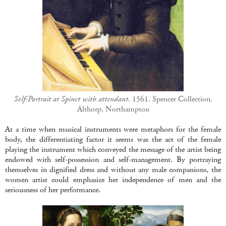
Self-Portrait at Spinet with attendant.
1561. Spencer Collection.
Althorp, Northampton
At a time when musical instruments were metaphors for the female
body, the differentiating factor it seems was the act of the female
playing the instrument which conveyed the message of the artist being
endowed with self-possession and self-management. By portraying
themselves in dignified dress and without any male companions, the
women artist could emphasize her independence of men and the
seriousness of her performance.