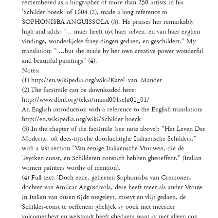
remembered as a biographer of more than 250 artists in his
'Schilder-boeck' of 1604 (2), made a long reference to
SOPHONISBA ANGUISSOLA (3). He praises her remarkably
high and adds: "... maer heeft uyt haer selven, en van haer eyghen
vindinge, wonderlijcke fraey dingen gedaen, en geschildert." My
translation: " ...but she made by her own creative power wonderful
and beautiful paintings" (4).
Notes:
(1) http://en.wikipedia.org/wiki/Karel_van_Mander
(2) The facsimile can be downloaded here:
http://www.dbnl.org/tekst/mand001schi01_01/
An English introduction with a reference to the English translation:
http://en.wikipedia.org/wiki/Schilder-boeck
(3) In the chapter of the facsimile (see note above): "Het Leven Der
Moderne, oft dees-tijtsche doorluchtighe Italiaensche Schilders."
with a last section "Van eenige Italiaensche Vrouwen, die de
Teycken-const, en Schilderen constich hebben gheoeffent." (Italian
women painters worthy of mention).
(4) Full text: 'Doch eene, geheeten Sophonisba van Cremonen,
dochter van Amilcar Anguscivola, dese heeft meer als ander Vrouw
in Italien van onsen tijde toegeleyt, moeyt en vlijt gedaen, de
Schilder-const te oeffenen: ghelijck sy oock met meerder
volcomenheyt en welstandt heeft ghedaen: want sy niet alleen con