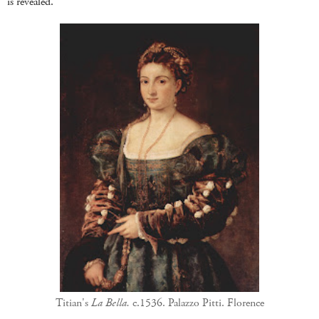
is revealed.
Titian's
La Bella.
c.1536. Palazzo Pitti. Florence