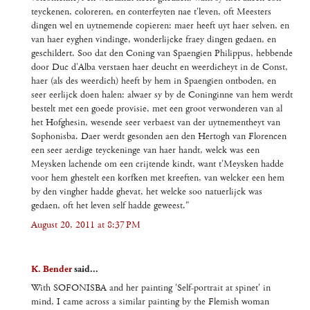
teyckenen, coloreren, en conterfeyten nae t'leven, oft Meesters
dingen wel en uytnemende copieren: maer heeft uyt haer selven, en
van haer eyghen vindinge, wonderlijcke fraey dingen gedaen, en
geschildert. Soo dat den Coning van Spaengien Philippus, hebbende
door Duc d'Alba verstaen haer deucht en weerdicheyt in de Const,
haer (als des weerdich) heeft by hem in Spaengien ontboden, en
seer eerlijck doen halen: alwaer sy by de Coninginne van hem werdt
bestelt met een goede provisie, met een groot verwonderen van al
het Hofghesin, wesende seer verbaest van der uytnementheyt van
Sophonisba. Daer werdt gesonden aen den Hertogh van Florencen
een seer aerdige teyckeninge van haer handt, welck was een
Meysken lachende om een crijtende kindt, want t'Meysken hadde
voor hem ghestelt een korfken met kreeften, van welcker een hem
by den vingher hadde ghevat, het welcke soo natuerlijck was
gedaen, oft het leven self hadde geweest."
August 20, 2011 at 8:37 PM
K. Bender
said...
With SOFONISBA and her painting 'Self-portrait at spinet' in
mind, I came across a similar painting by the Flemish woman