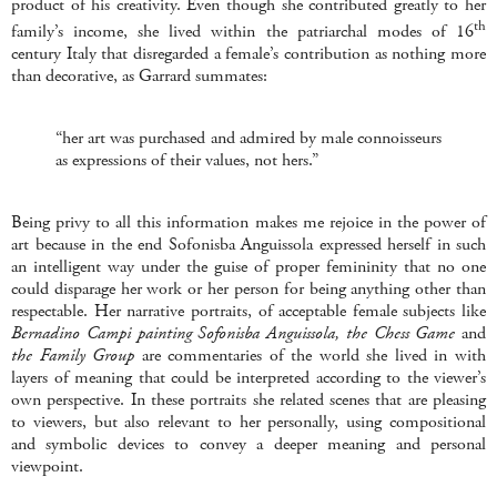
product of his creativity. Even though she contributed greatly to her
th
family’s income, she lived within the patriarchal modes of 16
century Italy that disregarded a female’s contribution as nothing more
than decorative, as Garrard summates:
“her art was purchased and admired by male connoisseurs
as expressions of their values, not hers.”
Being privy to all this information makes me rejoice in the power of
art because in the end Sofonisba Anguissola expressed herself in such
an intelligent way under the guise of proper femininity that no one
could disparage her work or her person for being anything other than
respectable. Her narrative portraits, of acceptable female subjects like
Bernadino
Campi painting Sofonisba Anguissola, the Chess Game
and
the Family Group
are commentaries of the world she lived in with
layers of meaning that could be interpreted according to the viewer’s
own perspective. In these portraits she related scenes that are pleasing
to viewers, but also relevant to her personally, using compositional
and symbolic devices to convey a deeper meaning and personal
viewpoint.