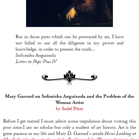
But in those parts which can be portrayed by art, I have
not failed to use all the diligence in my power and
knowledge, in order to present the truth...
Sofonisba Anguissola
Letter to Pope Pius IV
Mary Garrard on Sofonisba Anguissola and the Problem of the
Woman Artist
by Sedef Piker
Before I get started I must admit some trepidation about writing this
post since I am no scholar but only a student of art history. Art is the
great passion in my life and Mary D. Garrard's article
Here’s Looking at