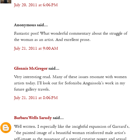
July 20, 2011 at 6:06 PM
Anonymous said...
Fantastic post! What wonderful commentary about the struggle of
the woman as an artist. And excellent prose.
July 21, 2011 at 9:00 AM
Glennis McGregor
said...
Very interesting read. Many of these issues resonate with women
artists today. I'll look out for Sofonisba Anguissola's work in my
future gallery travels.
July 21, 2011 at 8:06 PM
Barbara Wells Sarudy
said...
Well written. I especially like the insightful expansion of Garrard's,
"the painted image of a beautiful woman reinforced male artist's
self-image as the possessor of a special creative power and sexual