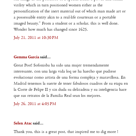
virility which in turn positioned women either as the
personification of the inert material out of which man made art or
a possessable entity akin to a real-life courtesan or a portable
imaged beauty." From a student or a scholar, this is well done.
Wonder how much has changed since 1625.
July 21, 2011 at 10:30 PM
Gemma Garcia
said...
Great Post! Sofonisba ha sido una mujer tremendamente
interesante, con una larga vida loq ue ha haecho que pudiese
evolucionar como artista de una forma compleja y maravillosa. En
Madrid tenemos la suerte de tener fabulosos cuadros de su etapa en
la Corte de Felipe II y sin duda su delicadeza y su inteligencia hace
que sus retratos de la Familia Real sean los mejores.
July 26, 2011 at 4:05 PM
Selen Atac
said...
Thank you, this is a great post, that inspired me to dig more !