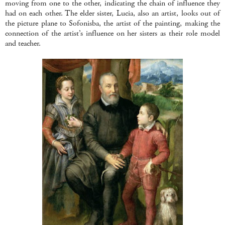
moving from one to the other, indicating the chain of influence they
had on each other. The elder sister, Lucia, also an artist, looks out of
the picture plane to Sofonisba, the artist of the painting, making the
connection of the artist’s influence on her sisters as their role model
and teacher.