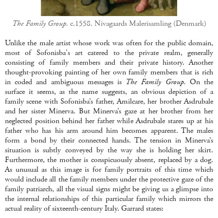
The Family Group.
c.1558. Nivagaards Malerisamling (Denmark)
Unlike the male artist whose work was often for the public domain,
most of Sofonisba's art catered to the private realm, generally
consisting of family members and their private history. Another
thought-provoking painting of her own family members that is rich
in coded and ambiguous messages is
The Family Group.
On the
surface it seems, as the name suggests, an obvious depiction of a
family scene with Sofonisba’s father, Amilcare, her brother Asdrubale
and her sister Minerva. But Minerva’s gaze at her brother from her
neglected position behind her father while Asdrubale stares up at his
father who has his arm around him becomes apparent. The males
form a bond by their connected hands. The tension in Minerva’s
situation is subtly conveyed by the way she is holding her skirt.
Furthermore, the mother is conspicuously absent, replaced by a dog.
As unusual as this image is for family portraits of this time which
would include all the family members under the protective gaze of the
family patriarch, all the visual signs might be giving us a glimpse into
the internal relationships of this particular family which mirrors the
actual reality of sixteenth-century Italy. Garrard states: