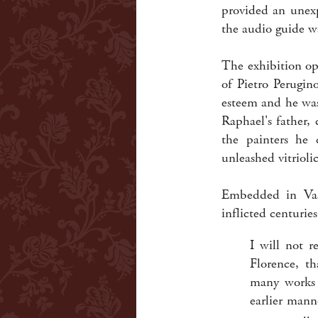
provided an unexp
the audio guide wa
The exhibition op
of Pietro Perugin
esteem and he was
Raphael's father,
the painters he 
unleashed vitriolic
Embedded in Vasa
inflicted centuries
I will not r
Florence, t
many works b
earlier mann