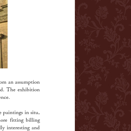
from an assumption
ld. The exhibition
ence.
 paintings in situ,
re fitting billing
ly interesting and