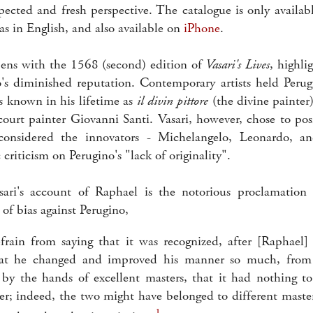
ected and fresh perspective. The catalogue is only availa
s in English, and also available on
iPhone
.
ens with the 1568 (second) edition of
Vasari's Lives
, highli
o's diminished reputation. Contemporary artists held Perug
 known in his lifetime as
il divin pittore
(the divine painter
 court painter Giovanni Santi. Vasari, however, chose to pos
considered the innovators - Michelangelo, Leonardo, 
 criticism on Perugino's "lack of originality".
ri's account of Raphael is the notorious proclamation 
 of bias against Perugino,
efrain from saying that it was recognized, after [Raphael
hat he changed and improved his manner so much, from
y the hands of excellent masters, that it had nothing to
er; indeed, the two might have belonged to different mast
1