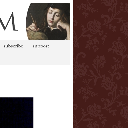
subscribe
support