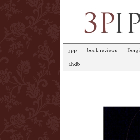
3pp
book reviews
Borgi
ahdb