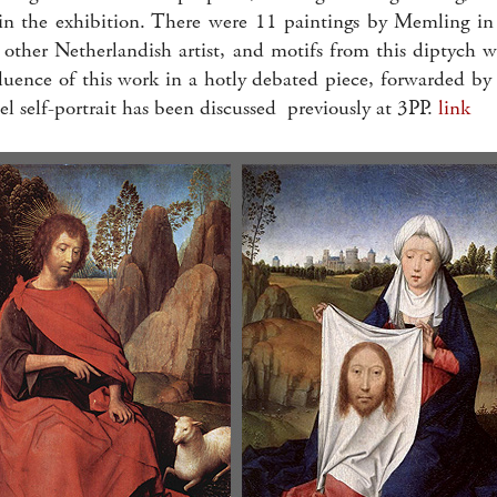
in the exhibition. There were 11 paintings by Memling in I
other Netherlandish artist, and motifs from this diptych w
nfluence of this work in a hotly debated piece, forwarded 
el self-portrait has been discussed previously at 3PP.
link