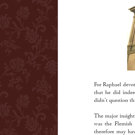
For Raphael devot
that he did indee
didn't question t
The major insight 
was the Flemish i
therefore may h