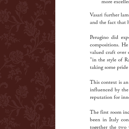
more excelle
Vasari further lam
and the fact that
Perugino did expe
compositions. He 
valued craft over
"in the style of 
taking some pride
This context is an
influenced by the
reputation for inn
The first room in
been in Italy con
together the two 