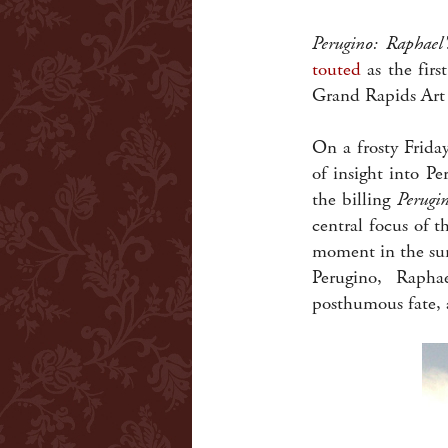
Perugino: Raphael
touted
as the firs
Grand Rapids Art
On a frosty Friday
of insight into P
the billing
Perugi
central focus of t
moment in the sun
Perugino, Rapha
posthumous fate, a