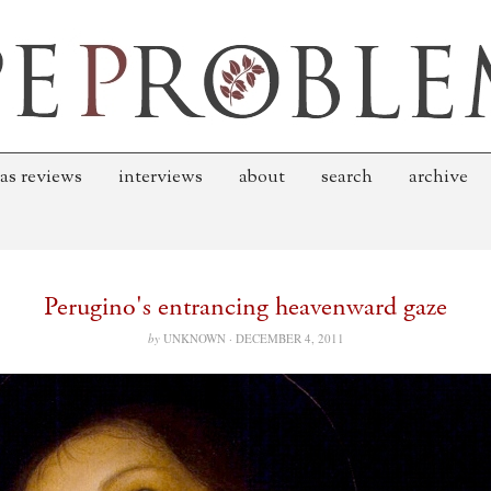
as reviews
interviews
about
search
archive
Perugino's entrancing heavenward gaze
by
UNKNOWN ·
DECEMBER 4, 2011