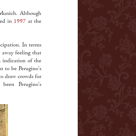
 Munich. Although
ted in
1997
at the
icipation. In terms
 away feeling that
indication of the
nt to be Perugino's
to draw crowds for
 been Perugino's