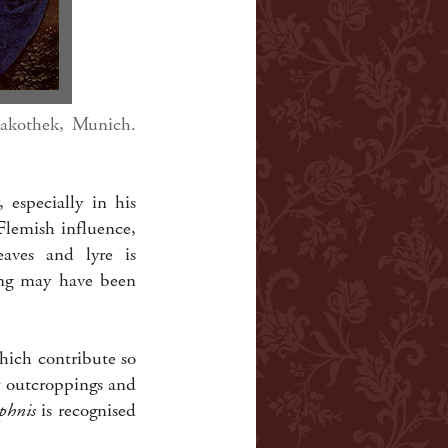
nakothek, Munich.
 especially in his
Flemish influence,
eaves and lyre is
ting may have been
hich contribute so
ky outcroppings and
phnis
is recognised