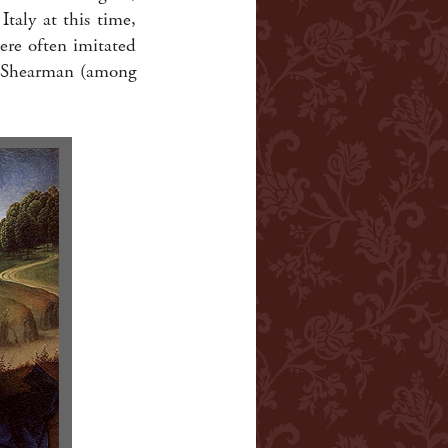
taly at this time,
ere often imitated
by Shearman (among