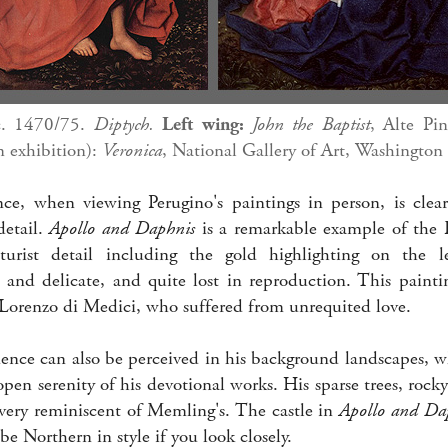
c. 1470/75.
Diptych.
Left wing:
John the Baptist
, Alte Pi
n exhibition):
Veronica
, National Gallery of Art, Washington
ce, when viewing Perugino's paintings in person, is clear,
detail.
Apollo and Daphnis
is a remarkable example of the 
urist detail including the gold highlighting on the l
 and delicate, and quite lost in reproduction. This pain
orenzo di Medici, who suffered from unrequited love.
ence can also be perceived in his background landscapes, w
pen serenity of his devotional works. His sparse trees, roc
 very reminiscent of Memling's. The castle in
Apollo and Da
be Northern in style if you look closely.