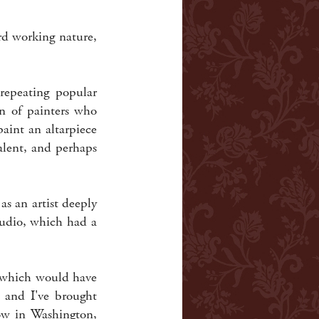
ard working nature,
 repeating popular
on of painters who
aint an altarpiece
alent, and perhaps
as an artist deeply
tudio, which had a
 which would have
, and I've brought
now in Washington,