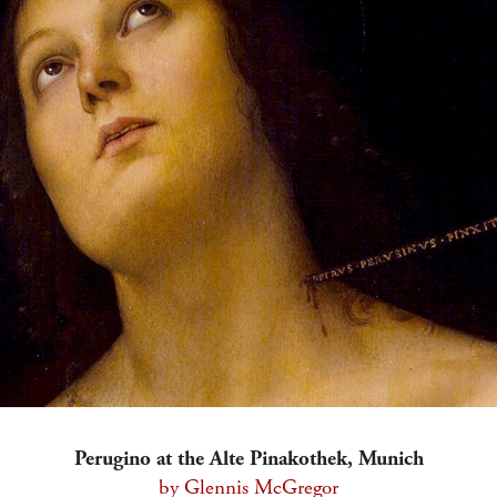
Perugino at the Alte Pinakothek, Munich
by Glennis McGregor