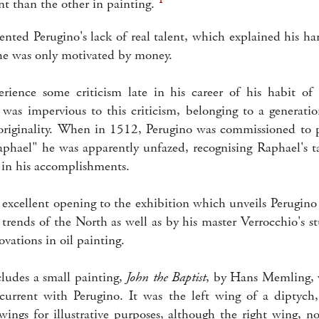
nt than the other in painting.
ented Perugino's lack of real talent, which explained his h
 he was only motivated by money.
rience some criticism late in his career of his habit of
was impervious to this criticism, belonging to a generati
 originality. When in 1512, Perugino was commissioned to p
Raphael" he was apparently unfazed, recognising Raphael's t
 in his accomplishments.
 excellent opening to the exhibition which unveils Perugino 
 trends of the North as well as by his master Verrocchio's s
ovations in oil painting.
cludes a small painting,
John the Baptist
, by Hans Memling,
current with Perugino. It was the left wing of a diptych
wings for illustrative purposes, although the right wing, 