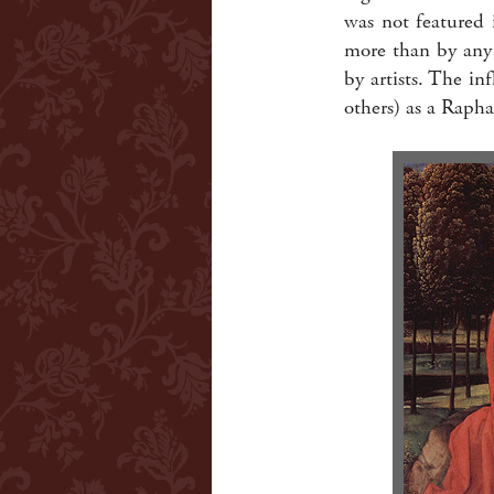
was not featured 
more than by any 
by artists. The i
others) as a Rapha