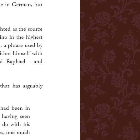
ble in German, but
ghted as the source
ino in the highest
), a phrase used by
ition himself with
and Raphael - and
that has arguably
] had been in
 having seen
 do with his
ers, one much