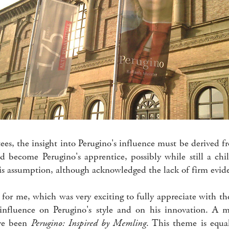
ees, the insight into Perugino's influence must be derived 
d become Perugino's apprentice, possibly while still a chi
his assumption, although acknowledged the lack of firm evid
for me, which was very exciting to fully appreciate with the
nfluence on Perugino's style and on his innovation. A mo
ave been
Perugino: Inspired by Memling
. This theme is equal