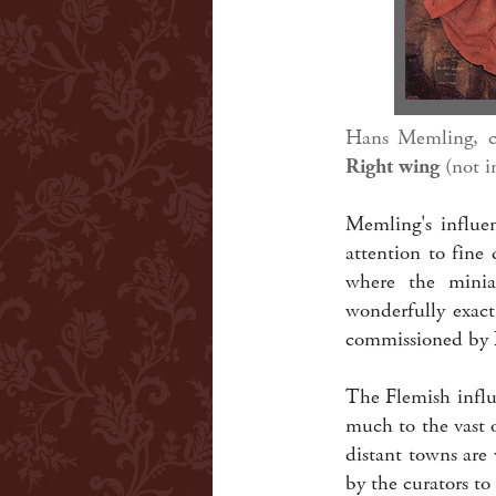
Hans Memling, 
Right wing
(not i
Memling's influen
attention to fine 
where the miniat
wonderfully exact
commissioned by L
The Flemish influ
much to the vast o
distant towns are
by the curators to 