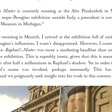
's Master
is currently running at the Alte Pinakothek in
t
major
Perugino exhibition outside Italy, a precedent is no
 Museum in Michigan.*
 morning in Munich, I arrived at the exhibition full of ant
erugino's influences, I wasn't disappointed. However, I came
no: Raphael's Master
was more a marketing headline than an 
he exhibition. This is superbly ironic, given that this is mea
 after half a millennium in Raphael's shadow. Yet in order 
el's name was invoked, perhaps necessarily. This has
nd we poignantly seek insight into his work in this context.