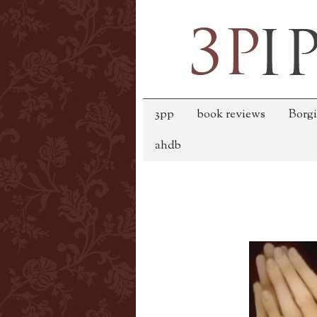
3pp
book reviews
Borgi
ahdb