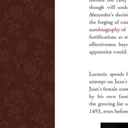
though will undo
Alexander's decis
the forging of can
autobiography
of 
fortifications at 
effectiveness bey
apprentice would b
Lucrezia spends 
attempt on Juan's 
Juan's female com
by his own fami
the growing list 
1493, even before 