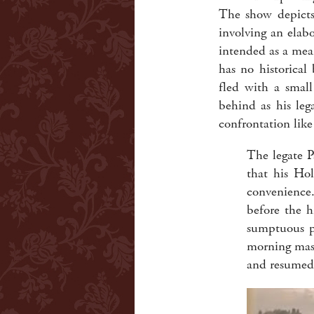
The show depicts 
involving an elab
intended as a mea
has no historical
fled with a smal
behind as his le
confrontation like
The legate Pa
that his Hol
convenience.
before the h
sumptuous p
morning mass 
and resumed 