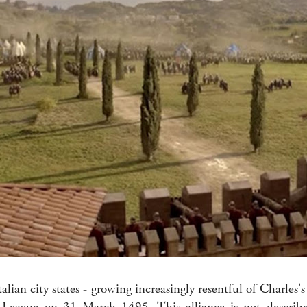
Italian city states - growing increasingly resentful of Charles's
League on 31 March 1495. This alliance is not describe