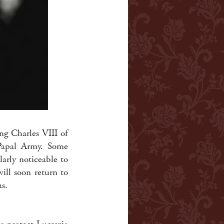
ng Charles VIII of
 Papal Army. Some
arly noticeable to
ill soon return to
as.