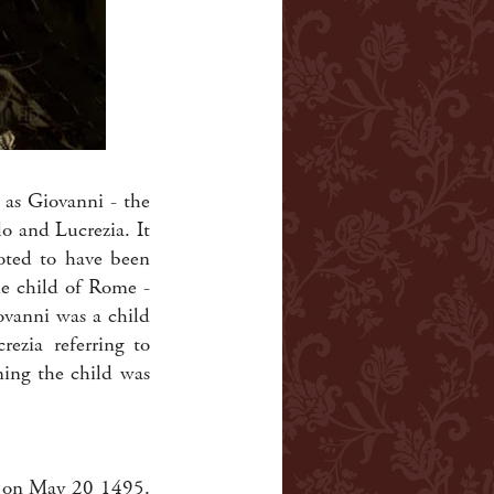
 as Giovanni - the
o and Lucrezia. It
noted to have been
e child of Rome -
ovanni was a child
rezia referring to
ming the child was
d on May 20 1495.