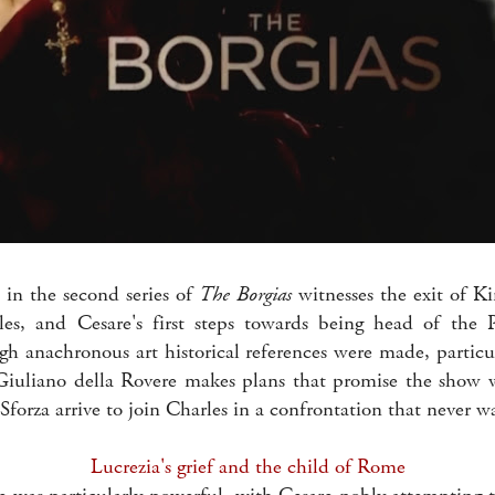
 in the second series of
The Borgias
witnesses the exit of Ki
es, and Cesare's first steps towards being head of the
gh anachronous art historical references were made, particul
Giuliano della Rovere makes plans that promise the show w
Sforza arrive to join Charles in a confrontation that never w
Lucrezia's grief and the child of Rome