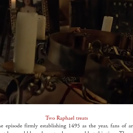
Two Raphael treats
e episode firmly establishing 1495 as the year, fans of ar