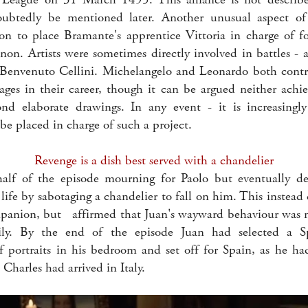
ubtedly be mentioned later. Another unusual aspect of
ion to place Bramante's apprentice Vittoria in charge of f
non. Artists were sometimes directly involved in battles - 
Benvenuto Cellini. Michelangelo and Leonardo both contri
stages in their career, though it can be argued neither ach
ond elaborate drawings. In any event - it is increasingl
e placed in charge of such a project.
Revenge is a dish best served with a chandelier
half of the episode mourning for Paolo but eventually d
life by sabotaging a chandelier to fall on him. This instead 
panion, but affirmed that Juan's wayward behaviour was n
ly. By the end of the episode Juan had selected a S
of portraits in his bedroom and set off for Spain, as he ha
Charles had arrived in Italy.