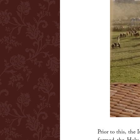
Prior to this, the 
formed the Holy 