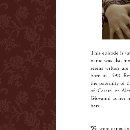
This episode is (
name was also men
seems writers are
born in 1498. Ref
the paternity of 
of Cesare or Alex
Giovanni as her h
hers.
We were expecting