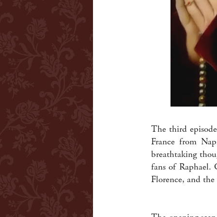
The third episode
France from Napl
breathtaking thou
fans of Raphael. 
Florence, and the 