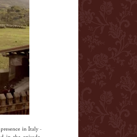
 presence in Italy -
d in the episode,