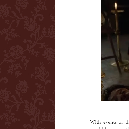
With events of th