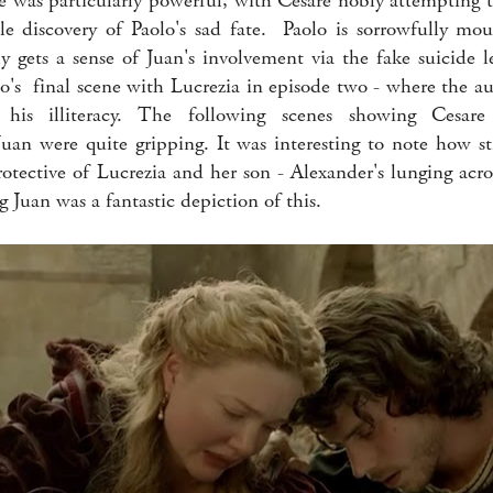
 was particularly powerful, with Cesare nobly attempting t
le discovery of Paolo's sad fate. Paolo is sorrowfully mo
y gets a sense of Juan's involvement via the fake suicide le
lo's final scene with Lucrezia in episode two - where the au
his illiteracy. The following scenes showing Cesare
Juan were quite gripping. It was interesting to note how s
otective of Lucrezia and her son - Alexander's lunging acros
g Juan was a fantastic depiction of this.