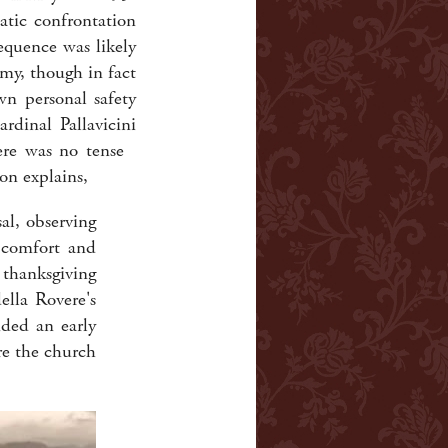
atic confrontation
equence was likely
my, though in fact
wn personal safety
dinal Pallavicini
here was no tense
on explains,
sal, observing
y comfort and
thanksgiving
ella Rovere's
ded an early
ore the church