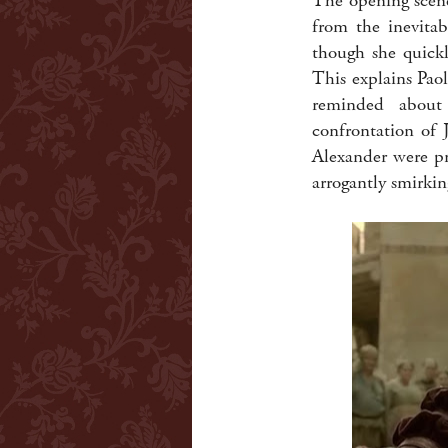
The opening scene
from the inevitab
though she quickl
This explains Pao
reminded about 
confrontation of 
Alexander were pr
arrogantly smirkin