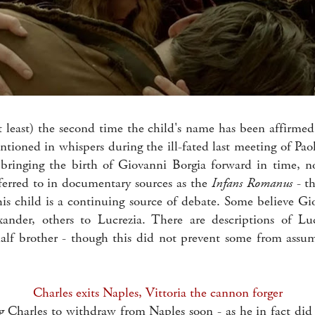
at least) the second time the child's name has been affirmed
tioned in whispers during the ill-fated last meeting of Paol
 bringing the birth of Giovanni Borgia forward in time, 
erred to in documentary sources as the
Infans Romanus
- th
this child is a continuing source of debate. Some believe Gi
ander, others to Lucrezia. There are descriptions of Luc
alf brother - though this did not prevent some from assu
Charles exits Naples, Vittoria the cannon forger
 Charles to withdraw from Naples soon - as he in fact di