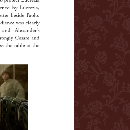
o protect Lucrezia
urned by Lucrezia,
tter beside Paolo.
dience was clearly
 and Alexander's
trongly Cesare and
s the table at the