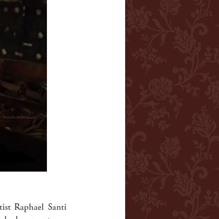
tist Raphael Santi