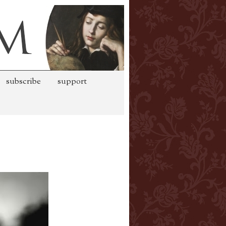
subscribe
support