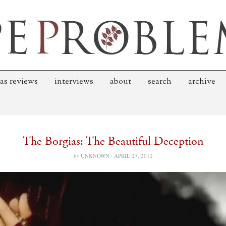
as reviews
interviews
about
search
archive
The Borgias: The Beautiful Deception
by
UNKNOWN ·
APRIL 27, 2012