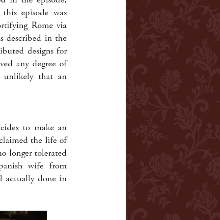
 this episode was
ortifying Rome via
as described in the
buted designs for
ieved any degree of
y unlikely that an
ecides to make an
claimed the life of
o longer tolerated
panish wife from
d actually done in