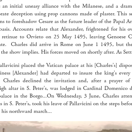
an initial uneasy alliance with the Milanese, and a dram
orate deception using prop cannons made of plaster. This s
ns to foreshadow Cesare as the future leader of the Papal Ar
 basis. Accounts relate that Alexander, frightened for his o
l retinue to Orvieto on 25 May 1495, leaving Genoese Car
gate. Charles did arrive in Rome on June 1 1495, but t
 the show implies. His forces moved on shortly after. As Sett
llavicini placed the Vatican palace at his [Charles's] dispo
iness [Alexander] had departed to insure the king's ever
 Charles declined the invitation and, after a prayer of 
igh altar in S. Peter's, was lodged in Cardinal Domenico d
alace in the Borgo...On Wednesday, 3 June, Charles atten
in S. Peter's, took his leave of Pallavicini on the steps bef
his northward march...