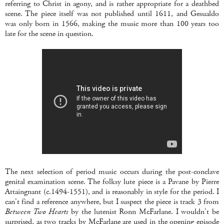
referring to Christ in agony, and is rather appropriate for a deathbed
scene. The piece itself was not published until 1611, and Gesualdo
was only born in 1566, making the music more than 100 years too
late for the scene in question.
The next selection of period music occurs during the post-conclave
genital examination scene. The folksy lute piece is a Pavane by Pierre
Attaingnant (c.1494-1551), and is reasonably in style for the period. I
can't find a reference anywhere, but I suspect the piece is track 3 from
Between Two Hearts
by the lutenist Ronn McFarlane. I wouldn't be
surprised, as two tracks by McFarlane are used in the opening episode