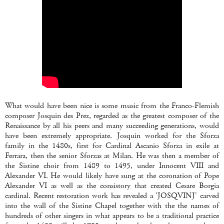
What would have been nice is some music from the Franco-Flemish
composer Josquin des Prez, regarded as the greatest composer of the
Renaissance by all his peers and many succeeding generations, would
have been extremely appropriate. Josquin worked for the Sforza
family in the 1480s, first for Cardinal Ascanio Sforza in exile at
Ferrara, then the senior Sforzas at Milan. He was then a member of
the Sistine choir from 1489 to 1495, under Innocent VIII and
Alexander VI. He would likely have sung at the coronation of Pope
Alexander VI as well as the consistory that created Cesare Borgia
cardinal. Recent restoration work has revealed a 'JOSQVINJ' carved
into the wall of the Sistine Chapel together with the the names of
hundreds of other singers in what appears to be a traditional practice