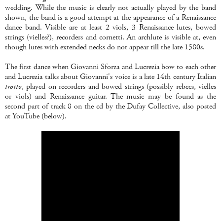
wedding. While the music is clearly not actually played by the band
shown, the band is a good attempt at the appearance of a Renaissance
dance band. Visible are at least 2 viols, 3 Renaissance lutes, bowed
strings (vielles?), recorders and cornetti. An archlute is visible at, even
though lutes with extended necks do not appear till the late 1580s.
The first dance when Giovanni Sforza and Lucrezia bow to each other
and Lucrezia talks about Giovanni's voice is a late 14th century Italian
trotto
, played on recorders and bowed strings (possibly rebecs, vielles
or viols) and Renaissance guitar. The music may be found as the
second part of track 8 on the cd by the Dufay Collective, also posted
at YouTube (below).