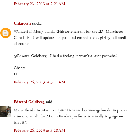
February 26, 2013 at 2:21 AM
Unknown
said...
Wonderful! Many thanks @historienerrant for the ID. Marchetto
Cara it is - I will update the post and embed a vid, giving full credit
of course
@Edward Goldberg - I had a feeling it wasn't a later pastiche!
Cheers
H
February 26, 2013 at 3:11 AM
Edward Goldberg
said...
Many thanks to Marcus Opitz! Now we know--vagabondo in piano
e monte, et al! The Marco Beasley performance really is gorgeous,
isn't it?!
February 26, 2013 at 3:18 AM