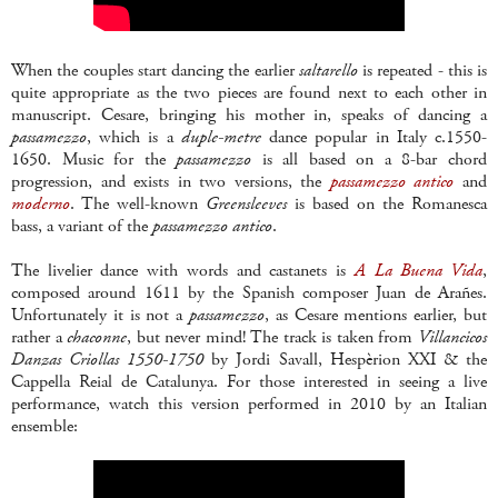
When the couples start dancing the earlier
saltarello
is repeated - this is
quite appropriate as the two pieces are found next to each other in
manuscript. Cesare, bringing his mother in, speaks of dancing a
passamezzo
, which is a
duple-metre
dance popular in Italy c.1550-
1650. Music for the
passamezzo
is all based on a 8-bar chord
progression, and exists in two versions, the
passamezzo antico
and
moderno
. The well-known
Greensleeves
is based on the Romanesca
bass, a variant of the
passamezzo antico
.
The livelier dance with words and castanets is
A La Buena Vida
,
composed around 1611 by the Spanish composer Juan de Arañes.
Unfortunately it is not a
passamezzo
, as Cesare mentions earlier, but
rather a
chaconne
, but never mind! The track is taken from
Villancicos
Danzas Criollas 1550-1750
by Jordi Savall, Hespèrion XXI & the
Cappella Reial de Catalunya. For those interested in seeing a live
performance, watch this version performed in 2010 by an Italian
ensemble: