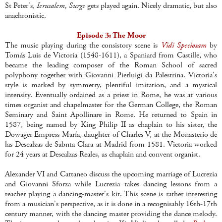
St Peter's,
Ierusalem, Surge
gets played again. Nicely dramatic, but also
anachronistic.
Episode 3: The Moor
The music playing during the consistory scene is
Vidi Speciosam
by
Tomás Luis de Victoria (1548-1611), a Spaniard from Castille, who
became the leading composer of the Roman School of sacred
polyphony together with Giovanni Pierluigi da Palestrina. Victoria's
style is marked by symmetry, plentiful imitation, and a mystical
intensity. Eventually ordained as a priest in Rome, he was at various
times organist and chapelmaster for the German College, the Roman
Seminary and Saint Apollinare in Rome. He returned to Spain in
1587, being named by King Philip II as chaplain to his sister, the
Dowager Empress María, daughter of Charles V, at the Monasterio de
las Descalzas de Sabnta Clara at Madrid from 1581. Victoria worked
for 24 years at Descalzas Reales, as chaplain and convent organist.
Alexander VI and Cattaneo discuss the upcoming marriage of Lucrezia
and Giovanni Sforza while Lucrezia takes dancing lessons from a
teacher playing a dancing-master's kit. This scene is rather interesting
from a musician's perspective, as it is done in a recognisably 16th-17th
century manner, with the dancing master providing the dance melody.