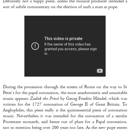
Definitely not a happy piece, unless the musical producer intended a
sort of subtle commentary on the election of such a man as pope.
During the procession through the streets of Rome on the way to St
Peter's for the papal coronation, the most anachronistic and unsuitable
music appears:
Zadok the Priest
by Georg Friedric Händel, which
was
written for the 1727 coronation of George II of Great Britain. To
Anglophiles, this piece really is the quintessential piece of coronation
music. Nevertheless it was intended for the coronation of a secular
Protestant monarch, and hence out of place for a Papal coronation,
not to mention being over 200 years too late. As the new pope enters