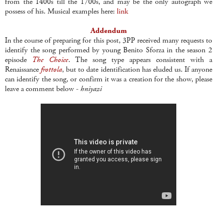
from the 1400s till the 1700s, and may be the only autograph we
possess of his. Musical examples here:
link
Addendum
In the course of preparing for this post, 3PP received many requests to
identify the song performed by young Benito Sforza in the season 2
episode
The Choice
. The song type appears consistent with a
Renaissance
frottola
, but to date identification has eluded us. If anyone
can identify the song, or confirm it was a creation for the show, please
leave a comment below -
hniyazi