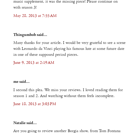
music supplement, it was the missing piece! Please continue on
with season 3!
May 28, 2013 at 7:55 AM
Thingumbob said...
Many thanks for your article. I would be very grateful to see a scene
with Leonardo da Vinci playing his famous lute at some future date
in one of these supposed period pieces.
June 9, 2013 at 2:19 AM
me said...
I second this plea. We miss your reviews. I loved reading them for
season 1 and 2. And watching without them feels incomplete.
June 18, 2013 at 3:03 PM
Natalie said...
Are you going to review another Borgia show, from Tom Fontana