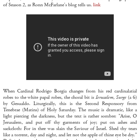
of Season 2, as Ronn McFarlane's blog tells us.
link
When Cardinal Rodrigo Borgia changes from his red cardinalatial
robes to the white papal robes, the choral bit is
Ierusalem, Surge
(a 6)
by Gesualdo. Liturgically, this is the Second Responsory from
Tenebrae (Matins) of Holy Saturday. The music is dramatic, like a
light piercing the darkness, but the text is rather sombre: "Arise, O
Jerusalem, and put off thy garments of joy; put on ashes and
sackcloth: For in thee was slain the Saviour of Israel. Shed thy tears
like a torrent, day and night, and let not the apple of thine eye be dry."