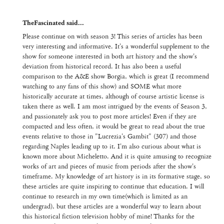
TheFascinated said...
Please continue on with season 3! This series of articles has been
very interesting and informative. It's a wonderful supplement to the
show for someone interested in both art history and the show's
deviation from historical record. It has also been a useful
comparison to the A&E show Borgia, which is great (I recommend
watching to any fans of this show) and SOME what more
historically accurate at times, although of course artistic license is
taken there as well. I am most intrigued by the events of Season 3,
and passionately ask you to post more articles! Even if they are
compacted and less often, it would be great to read about the true
events relative to those in "Lucrezia's Gambit" (307) and those
regarding Naples leading up to it. I'm also curious about what is
known more about Micheletto. And it is quite amusing to recognize
works of art and pieces of music from periods after the show's
timeframe. My knowledge of art history is in its formative stage, so
these articles are quite inspiring to continue that education. I will
continue to research in my own time(which is limited as an
undergrad), but these articles are a wonderful way to learn about
this historical fiction television hobby of mine! Thanks for the