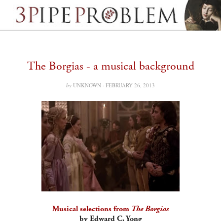
The Borgias - a musical background
by
UNKNOWN ·
FEBRUARY 26, 2013
Musical selections from
The Borgias
by Edward C. Yong