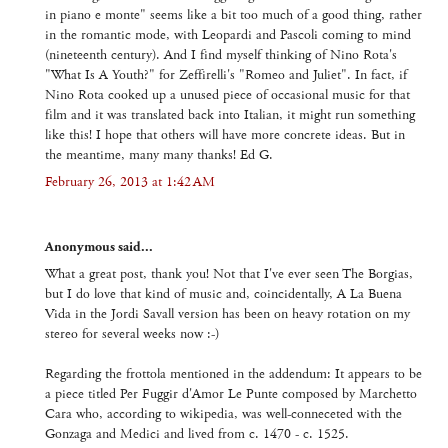
in piano e monte" seems like a bit too much of a good thing, rather
in the romantic mode, with Leopardi and Pascoli coming to mind
(nineteenth century). And I find myself thinking of Nino Rota's
"What Is A Youth?" for Zeffirelli's "Romeo and Juliet". In fact, if
Nino Rota cooked up a unused piece of occasional music for that
film and it was translated back into Italian, it might run something
like this! I hope that others will have more concrete ideas. But in
the meantime, many many thanks! Ed G.
February 26, 2013 at 1:42 AM
Anonymous said...
What a great post, thank you! Not that I've ever seen The Borgias,
but I do love that kind of music and, coincidentally, A La Buena
Vida in the Jordi Savall version has been on heavy rotation on my
stereo for several weeks now :-)
Regarding the frottola mentioned in the addendum: It appears to be
a piece titled Per Fuggir d'Amor Le Punte composed by Marchetto
Cara who, according to wikipedia, was well-conneceted with the
Gonzaga and Medici and lived from c. 1470 - c. 1525.