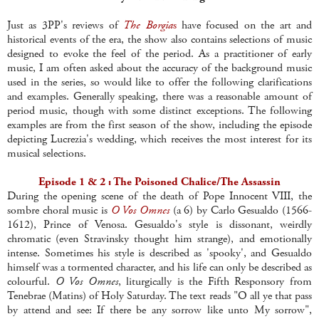
Just as 3PP's reviews of
The Borgia
s
have focused on the art and
historical events of the era, the show also contains selections of music
designed to evoke the feel of the period. As a practitioner of early
music, I am often asked about the accuracy of the background music
used in the series, so would like to offer the following clarifications
and examples. Generally speaking, there was a reasonable amount of
period music, though with some distinct exceptions. The following
examples are from the first season of the show, including the episode
depicting Lucrezia's wedding, which receives the most interest for its
musical selections.
Episode 1 & 2 : The Poisoned Chalice/The Assassin
During the opening scene of the death of Pope Innocent VIII, the
sombre choral music is
O Vos Omnes
(a 6) by Carlo Gesualdo (1566-
1612), Prince of Venosa. Gesualdo's style is dissonant, weirdly
chromatic (even Stravinsky thought him strange), and emotionally
intense. Sometimes his style is described as 'spooky', and Gesualdo
himself was a tormented character, and his life can only be described as
colourful.
O Vos Omnes
, liturgically is the Fifth Responsory from
Tenebrae (Matins) of Holy Saturday. The text reads "O all ye that pass
by attend and see: If there be any sorrow like unto My sorrow",