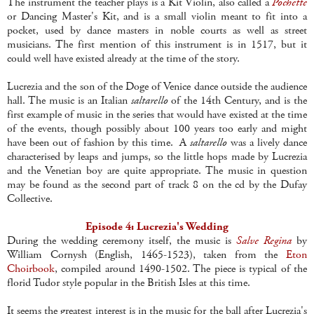
The instrument the teacher plays is a Kit Violin, also called a
Pochette
or Dancing Master's Kit, and is a small violin meant to fit into a
pocket, used by dance masters in noble courts as well as street
musicians. The first mention of this instrument is in 1517, but it
could well have existed already at the time of the story.
Lucrezia and the son of the Doge of Venice dance outside the audience
hall. The music is an Italian
saltarello
of the 14th Century, and is the
first example of music in the series that would have existed at the time
of the events, though possibly about 100 years too early and might
have been out of fashion by this time. A
saltarello
was a lively dance
characterised by leaps and jumps, so the little hops made by Lucrezia
and the Venetian boy are quite appropriate. The music in question
may be found as the second part of track 8 on the cd by the Dufay
Collective.
Episode 4: Lucrezia's Wedding
During the wedding ceremony itself, the music is
Salve Regina
by
William Cornysh (English, 1465-1523), taken from the
Eton
Choirbook
, compiled around 1490-1502. The piece is typical of the
florid Tudor style popular in the British Isles at this time.
It seems the greatest interest is in the music for the ball after Lucrezia's