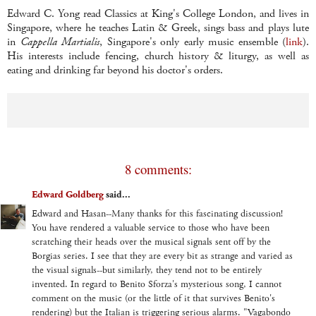
Edward C. Yong read Classics at King's College London, and lives in
Singapore, where he teaches Latin & Greek, sings bass and plays lute
in
Cappella Martialis
, Singapore's only early music ensemble (
link
).
His interests include fencing, church history & liturgy, as well as
eating and drinking far beyond his doctor's orders.
8 comments:
Edward Goldberg
said...
Edward and Hasan--Many thanks for this fascinating discussion!
You have rendered a valuable service to those who have been
scratching their heads over the musical signals sent off by the
Borgias series. I see that they are every bit as strange and varied as
the visual signals--but similarly, they tend not to be entirely
invented. In regard to Benito Sforza's mysterious song, I cannot
comment on the music (or the little of it that survives Benito's
rendering) but the Italian is triggering serious alarms. "Vagabondo