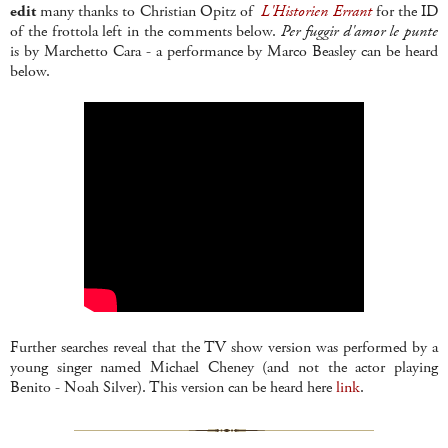
edit
many thanks to Christian Opitz of
L'Historien Errant
for the ID
of the frottola left in the comments below.
Per fuggir d'amor le punte
is by Marchetto Cara - a performance by Marco Beasley can be heard
below.
Further searches reveal that the TV show version was performed by a
young singer named Michael Cheney (and not the actor playing
Benito - Noah Silver). This version can be heard here
link
.