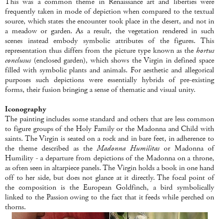
This was a common theme in Renaissance art and liberties were
frequently taken in mode of depiction when compared to the textual
source, which states the encounter took place in the desert, and not in
a meadow or garden. As a result, the vegetation rendered in such
scenes instead embody symbolic attributes of the figures. This
representation thus differs from the picture type known as the
hortus
conclusus
(enclosed garden), which shows the Virgin in defined space
filled with symbolic plants and animals. For aesthetic and allegorical
purposes such depictions were essentially hybrids of pre-existing
forms, their fusion bringing a sense of thematic and visual unity.
Iconography
The painting includes some standard and others that are less common
to figure groups of the Holy Family or the Madonna and Child with
saints. The Virgin is seated on a rock and in bare feet, in adherence to
the theme described as the
Madonna Humilitas
or Madonna of
Humility - a departure from depictions of the Madonna on a throne,
as often seen in altarpiece panels. The Virgin holds a book in one hand
off to her side, but does not glance at it directly. The focal point of
the composition is the European Goldfinch, a bird symbolically
linked to the Passion owing to the fact that it feeds while perched on
thorns.