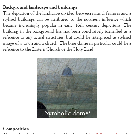
Background landscape and buildings
The depiction of the landscape divided between natural features and a
stylised buildings can be attributed to the northern influence which
became increasingly popular in early 16th century depictions. The
building in the background has not been conclusively identified as a
reference to any actual structures, but could be interpreted as stylised
image of a town and a church. The blue dome in particular could be a
reference to the Eastern Church or the Holy Land.
Composition