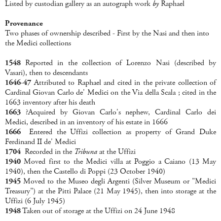
Listed by custodian gallery as an autograph work
by
Raphael
Provenance
Two phases of ownership described - First by the Nasi and then into
the Medici collections
1548
Reported in the collection of Lorenzo Nasi (described by
Vasari), then to descendants
1646-47
Attributed to Raphael and cited in the private collection of
Cardinal Giovan Carlo de' Medici on the Via della Scala ; cited in the
1663 inventory after his death
1663
?Acquired by Giovan Carlo's nephew, Cardinal Carlo dei
Medici, described in an inventory of his estate in 1666
1666
Entered the Uffizi collection as property of Grand Duke
Ferdinand II de' Medici
1704
Recorded in the
Tribuna
at the Uffizi
1940
Moved first to the Medici villa at Poggio a Caiano (13 May
1940), then the Castello di Poppi (23 October 1940)
1945
Moved to the Museo degli Argenti (Silver Museum or "Medici
Treasury") at the Pitti Palace (21 May 1945), then into storage at the
Uffizi (6 July 1945)
1948
Taken out of storage at the Uffizi on 24 June 1948