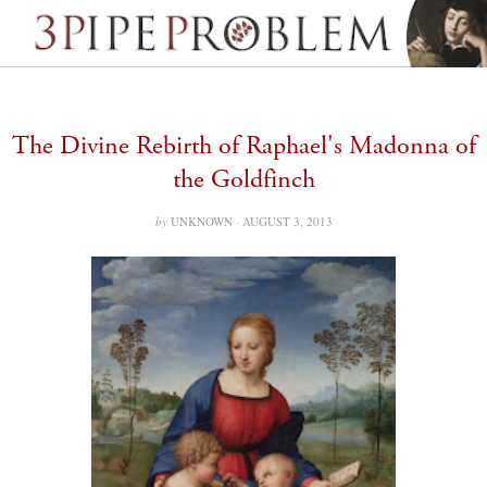
The Divine Rebirth of Raphael's Madonna of
the Goldfinch
by
UNKNOWN ·
AUGUST 3, 2013