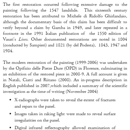
The first restoration occurred following extensive damage to the
painting following the 1547 landslide. This sixteenth century
restoration has been attributed to Michele di Ridolfo Ghirlandaio,
although the documentary basis of this claim has been difficult to
verify beyond a claim by Gamba in 1949, and later repeated in a
footnote in the 1991 Italian publication of the 1550 edition of
Vasari's
Lives
. Other documented restorations are noted in 1804
(conducted by Sampieri) and 1821 (by del Podesta), 1843, 1947 and
1984.
The modern restoration of the painting (1999-2006) was undertaken
by the Opificio delle Pietre Dure (OPD) in Florence, culminating in
an exhibition of the restored piece in 2008-9. A full account is given
in Natali, Ciatti and Riitano (2008). An in-progress description in
English published in 2007,which included a summary of the scientific
investigation as the time of writing (November 2004)
X-radiographs were taken to reveal the extent of fractures
and repars to the panel.
Images taken in raking light were made to reveal surface
irregularities on the panel.
Digital infrared reflectography allowed examination of