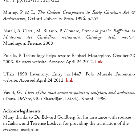
Vol. 1. pp.112-115 ; 219-222
Murray, P & L.
The Oxford Companion to Early Christian Art &
Architecture
, Oxford University Press. 1996. p.253
Natali, A. Ciatti, M. Riitano, P.
L'amore, l'arte e la grazia. Raffaello: la
Madonna del Cardellino restaurata. Catalogo della mostra.
Mandragon. Firenze. 2008
Pulella, P. Technology helps restore Raphael Masterpiece. October 28
2008. Reueters website. Accessed April 24 2012.
link
Uffizi 1890 Inventory. Entry no.1447. Polo Museale Fiorentino
website. Accessed April 24 2012.
link
Vasari, G.
Lives of the most eminent painters, sculptors, and architects
.
(Trans. DeVere, GC) Ekserdijan, D.(ed.). Knopf. 1996
Acknowlegdments
Many thanks to Dr. Edward Goldberg for his assistance with sources
in Italian, and Terrence Lockyer for providing the translation of the
rovinate
inscription.