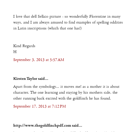
I love that dell Sellaio picture - so wonderfully Florentine in many
ways, and I am always amused to find examples of spelling oddities
in Latin inscriptions (which that one has!)
Kind Regards
H
September 3, 2013 at 5:57 AM
Kirsten Taylor said...
Apart from the symbology... it moves me! as a mother it is about
character. The one learning and staying by his mothers side, the
other running back excited with the goldfinch he has found.
September 17, 2013 at 7:12 PM
http://www.thegoldfinchpdf.com said...