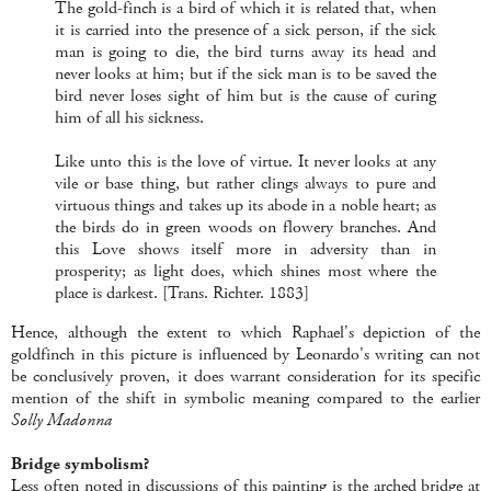
The gold-finch is a bird of which it is related that, when
it is carried into the presence of a sick person, if the sick
man is going to die, the bird turns away its head and
never looks at him; but if the sick man is to be saved the
bird never loses sight of him but is the cause of curing
him of all his sickness.
Like unto this is the love of virtue. It never looks at any
vile or base thing, but rather clings always to pure and
virtuous things and takes up its abode in a noble heart; as
the birds do in green woods on flowery branches. And
this Love shows itself more in adversity than in
prosperity; as light does, which shines most where the
place is darkest. [Trans. Richter. 1883]
Hence, although the extent to which Raphael's depiction of the
goldfinch in this picture is influenced by Leonardo's writing can not
be conclusively proven, it does warrant consideration for its specific
mention of the shift in symbolic meaning compared to the earlier
Solly Madonna
Bridge symbolism?
Less often noted in discussions of this painting is the arched bridge at