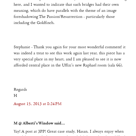
here, and I wanted to indicate that such bridges had their own
meaning, which do have parallels with the theme of an image
foreshadowing The Passion/Resurrection - particularly those
including the Goldfinch.
Stephanie - Thank you again for your most wonderful comment! it
was indeed a treat to see this work again last year, this piece has a
very special place in my heart, and I am pleased to see it is now
afforded central place in the Uffizi's new Raphael room (sala 66).
Regards
H
August 15, 2013 at 8:24 PM
M @ Alberti's Window said...
Yay! A post at 3PP! Great case study, Hasan. I always enjoy when