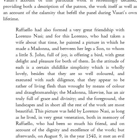
Vasari's account of this particular work is refreshingly detailed,
providing both a description of the patron, the work itself as well as
an account of the calamity that befell the panel during Vasari's own
lifetime.
Raffaello had also formed a very great friendship with
Lorenzo Nasi; and for this Lorenzo, who had taken a
wife about that time, he painted a picture in which he
made a Madonna, and between her legs a Son, to whom
a little S. John, full of joy, is offering a bird, with great
delight and pleasure for both of them. In the attitude of
each is a certain childlike simplicity which is wholly
lovely, besides that they are so well coloured, and
executed with such diligence, that they appear to be
rather of living flesh than wrought by means of colour
and draughtsmanship; the Madonna, likewise, has an air
truly full of grace and divinity; and the foreground, the
landscapes and in short all the rest of the work are most
beautiful. This picture was held by Lorenzo Nasi, as long
as he lived, in very great veneration, both in memory of
Raffaello, who had been so much his friend, and on
account of the dignity and excellence of the work; but
afterwards, on August 9, in the year 1548, it met an evil