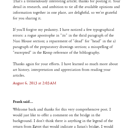
That's a tremendously interesting article; thanks for posting it. Your
detail in research, and ambition to tie all the available opinions and
information together in one place, are delightful, so we're grateful
for you sharing it.
If you'll forgive my pedantry, I have noticed a few typographical
errors: a rogue apostrophe in "its" in the thrid paragraph of the
Nasi House section; a repacement of "dead" for "head" in the a)
paragraph of the preparatory drawings section; a misspelling of
"excerpted" in the Kemp reference of the bibliography.
Thanks again for your efforts. I have learned so much more about
art history, interpretation and appreciation from reading your
articles.
August 6, 2013 at 2:03 AM
Frank said...
Welcome back and thanks for this very comprehensive post. I
would just like to offer a comment on the bridge in the
background. I don't think there is anything in the legend of the
return from Egypt that would indicate a Satan's bridge. I would