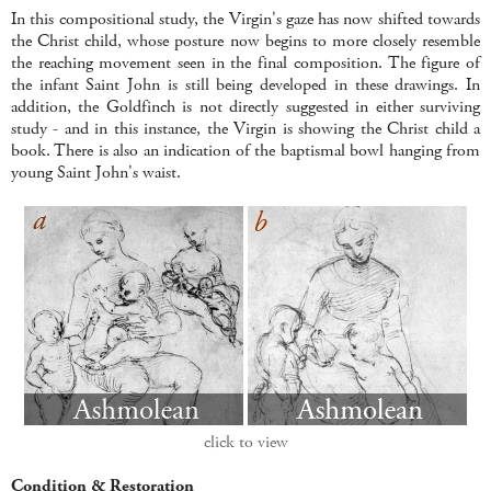
In this compositional study, the Virgin's gaze has now shifted towards
the Christ child, whose posture now begins to more closely resemble
the reaching movement seen in the final composition. The figure of
the infant Saint John is still being developed in these drawings. In
addition, the Goldfinch is not directly suggested in either surviving
study - and in this instance, the Virgin is showing the Christ child a
book. There is also an indication of the baptismal bowl hanging from
young Saint John's waist.
click to view
Condition & Restoration