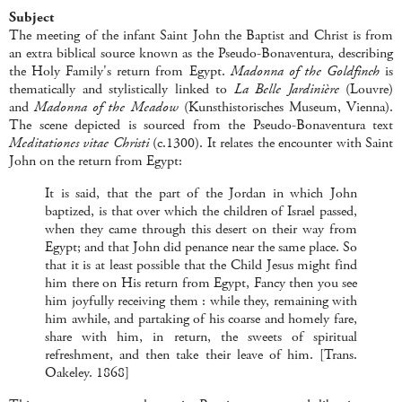
Subject
The meeting of the infant Saint John the Baptist and Christ is from
an extra biblical source known as the Pseudo-Bonaventura, describing
the Holy Family's return from Egypt.
Madonna of the Goldfinch
is
thematically and stylistically linked to
La Belle Jardinière
(Louvre)
and
Madonna of the Meadow
(Kunsthistorisches Museum, Vienna).
The scene depicted is sourced from the Pseudo-Bonaventura text
Meditationes vitae Christi
(c.1300). It relates the encounter with Saint
John on the return from Egypt:
It is said, that the part of the Jordan in which John
baptized, is that over which the children of Israel passed,
when they came through this desert on their way from
Egypt; and that John did penance near the same place. So
that it is at least possible that the Child Jesus might find
him there on His return from Egypt, Fancy then you see
him joyfully receiving them : while they, remaining with
him awhile, and partaking of his coarse and homely fare,
share with him, in return, the sweets of spiritual
refreshment, and then take their leave of him. [Trans.
Oakeley. 1868]