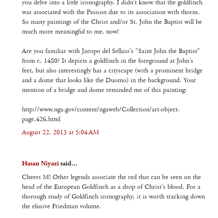
you delve into a little iconography. I didn't know that the goldfinch
was associated with the Passion due to its association with thorns.
So many paintings of the Christ and/or St. John the Baptist will be
much more meaningful to me, now!
Are you familiar with Jacopo del Sellaio's "Saint John the Baptist"
from c. 1480? It depicts a goldfinch in the foreground at John's
feet, but also interestingly has a cityscape (with a prominent bridge
and a dome that looks like the Duomo) in the background. Your
mention of a bridge and dome reminded me of this painting:
http://www.nga.gov/content/ngaweb/Collection/art-object-
page.426.html
August 22, 2013 at 5:04 AM
Hasan Niyazi
said...
Cheers M! Other legends associate the red that can be seen on the
head of the European Goldfinch as a drop of Christ's blood. For a
thorough study of Goldfinch iconography, it is worth tracking down
the elusive Friedman volume.