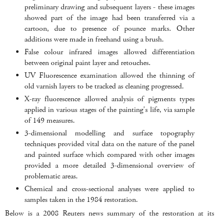
preliminary drawing and subsequent layers - these images
showed part of the image had been transferred via a
cartoon, due to presence of pounce marks. Other
additions were made in freehand using a brush.
False colour infrared images allowed differentiation
between original paint layer and retouches.
UV Fluorescence examination allowed the thinning of
old varnish layers to be tracked as cleaning progressed.
X-ray fluorescence allowed analysis of pigments types
applied in various stages of the painting's life, via sample
of 149 measures.
3-dimensional modelling and surface topography
techniques provided vital data on the nature of the panel
and painted surface which compared with other images
provided a more detailed 3-dimensional overview of
problematic areas.
Chemical and cross-sectional analyses were applied to
samples taken in the 1984 restoration.
Below is a 2008 Reuters news summary of the restoration at its