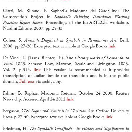
Ciatti, M. Riitano, P. Raphael's Madonna del Cardellino: The
Conservation Project in
Raphael's Painting Technique: Working
Practises Before Rome.
Proceedings of the Eu-ARTECH workshop.
Nardini Editore. 2007. pp.25-33.
Cohen, S.
Animals Disguised as Symbols in Renaissance Art.
Brill.
2008. pp.27-28. Excerpted text available at Google Books
link
Da Vinci, L. (Trans. Richter, JP).
The Literary works of Leonardo da
Vinci.
1883. Samson Low, Marston, Searle and Livingston. 1883.
Vol. 2. p.315.
link
This version is recommended as it provides
transcription of Italian beside the translation and is in the public
domain.
Full text
via archive.org.
Fahim, B. Raphael Madonna Returns. October 24 2008. Reuters
News clip. Accessed April 24 2012
link
Ferguson, GW.
Signs and Symbols in Christian Art.
Oxford University
Press. p.27-40. Excerpted text available at Google Books
link
Friedman, H.
The Symbolic Goldfinch - its History and Significance in