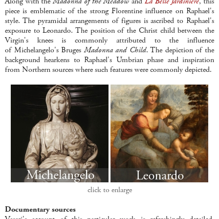
Along with the
Madonna of the Meadow
and
La Belle Jardini
è
re
, this
piece is emblematic of the strong Florentine influence on Raphael's
style. The pyramidal arrangements of figures is ascribed to Raphael's
exposure to Leonardo. The position of the Christ child between the
Virgin's knees is commonly attributed to the influence
of Michelangelo's Bruges
Madonna and Child
. The depiction of the
background hearkens to Raphael's Umbrian phase and inspiration
from Northern sources where such features were commonly depicted.
click to enlarge
Documentary sources