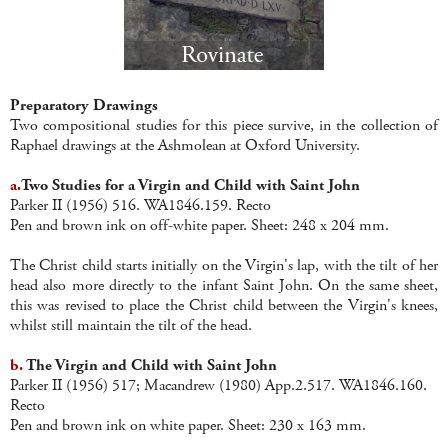
Preparatory Drawings
Two compositional studies for this piece survive, in the collection of
Raphael drawings at the Ashmolean at Oxford University.
a.
Two Studies for a Virgin and Child with Saint John
Parker II (1956) 516. WA1846.159. Recto
Pen and brown ink on off-white paper. Sheet: 248 x 204 mm.
The Christ child starts initially on the Virgin's lap, with the tilt of her
head also more directly to the infant Saint John. On the same sheet,
this was revised to place the Christ child between the Virgin's knees,
whilst still maintain the tilt of the head.
b.
The Virgin and Child with Saint John
Parker II (1956) 517; Macandrew (1980) App.2.517. WA1846.160.
Recto
Pen and brown ink on white paper. Sheet: 230 x 163 mm.