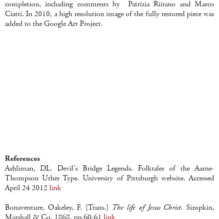
completion, including comments by Patrizia Riitano and Marco
Ciatti. In 2010, a high resolution image of the fully restored piece was
added to the Google Art Project.
References
Ashliman, DL. Devil's Bridge Legends. Folktales of the Aarne-
Thompson Uther Type. University of Pittsburgh website. Accessed
April 24 2012
link
Bonaventure, Oakeley, F. [Trans.]
The life of Jesus Christ.
Simpkin,
Marshall & Co. 1868. pp.60-61
link