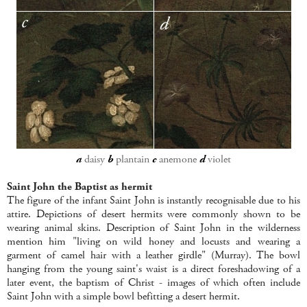
a
daisy
b
plantain
c
anemone
d
violet
Saint John the Baptist as hermit
The figure of the infant Saint John is instantly recognisable due to his
attire. Depictions of desert hermits were commonly shown to be
wearing animal skins. Description of Saint John in the wilderness
mention him "living on wild honey and locusts and wearing a
garment of camel hair with a leather girdle" (Murray). The bowl
hanging from the young saint's waist is a direct foreshadowing of a
later event, the baptism of Christ - images of which often include
Saint John with a simple bowl befitting a desert hermit.