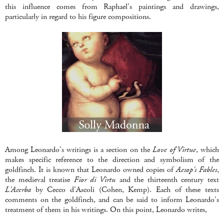
this influence comes from Raphael's paintings and drawings,
particularly in regard to his figure compositions.
Among Leonardo's writings is a section on the
Love of Virtue
, which
makes specific reference to the direction and symbolism of the
goldfinch. It is known that Leonardo owned copies of
Aesop's Fables
,
the medieval treatise
Fior di Virtu
and the thirteenth century text
L'Acerba
by Cecco d'Ascoli (Cohen, Kemp). Each of these texts
comments on the goldfinch, and can be said to inform Leonardo's
treatment of them in his writings. On this point, Leonardo writes,