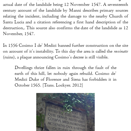
actual date of the landslide being 12 November 1547. A seventeenth
century account of the landslide by Manni describes primary sources
relating the incident, including the damage to the nearby Church of
Santa Lucia and a citation referencing a first hand description of the
destruction,. This source also confirms the date of the landslide as 12
November, 1547.
In 1556 Cosimo I de' Medici banned further construction on the site
on account of it's instability. To this day the area is called the
rovinate
(ruins), a plaque announcing Cosimo's decree is still visible.
Dwellings thrice fallen in ruin through the fault of the
earth of this hill, let nobody again rebuild. Cosimo de'
Medici Duke of Florence and Siena has forbidden it in
October 1565. [Trans. Lockyer. 2012]