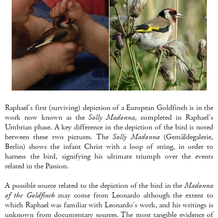
Raphael's first (surviving) depiction of a European Goldfinch is in the
work now known as the
Solly Madonna
, completed in Raphael's
Umbrian phase. A key difference in the depiction of the bird is noted
between these two pictures. The
Solly Madonna
(Gemäldegalerie,
Berlin) shows the infant Christ with a loop of string, in order to
harness the bird, signifying his ultimate triumph over the events
related in the Passion.
A possible source related to the depiction of the bird in the
Madonna
of the Goldfinch
may come from Leonardo although the extent to
which Raphael was familiar with Leonardo's work, and his writings is
unknown from documentary sources. The most tangible evidence of