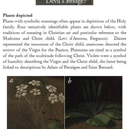
Plants depicted
Plants with symbolic meanings often appear in depictions of the Holy
family. Four tentatively identifiable plants are shown below, with
traditions of meaning in Christian art and particular reference to the
Madonna and Christ child. (Levi d'Ancona, Ferguson). Daisies
represented the innocence of the Christ child, anemones denoted the
sorrow of the Virgin for the Passion. Plaintains are cited as a symbol
of the path of the multitude following Christ. Violets were a symbol
of humility describing the Virgin and the Christ child, the latter being
linked to descriptions by Adam of Perseigne and Saint Bernard.