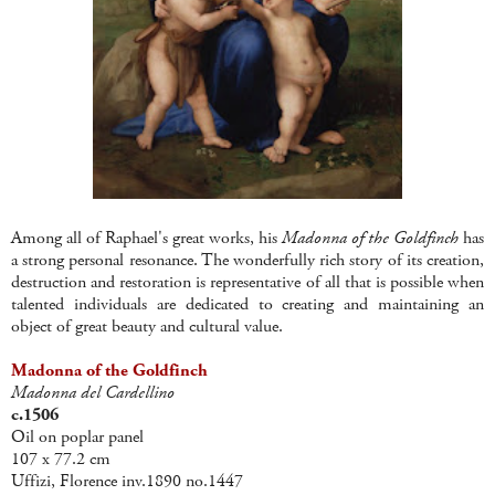
Among all of Raphael's great works, his
Madonna of the Goldfinch
has
a strong personal resonance. The wonderfully rich story of its creation,
destruction and restoration is representative of all that is possible when
talented individuals are dedicated to creating and maintaining an
object of great beauty and cultural value.
Madonna of the Goldfinch
Madonna del Cardellino
c.1506
Oil on poplar panel
107 x 77.2 cm
Uffizi, Florence inv.1890 no.1447