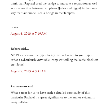
think that Raphael used the bridge to indicate a separation as well
as a connection between two places (Judea and Egypt) in the same
way that Giorgione used a bridge in the Tempest.
Frank
August 6, 2013 at 7:49 AM
Robert said...
NB Please excuse the typos in my own reference to your typos.
What a ridiculously inevitable irony. Pot calling the kettle black etc
etc. Sorry!
August 7, 2013 at 3:41 AM
Anonymous said...
What a treat for us to have such a detailed case study of this
particular Raphael, its great significance to the author evident in
every syllable!