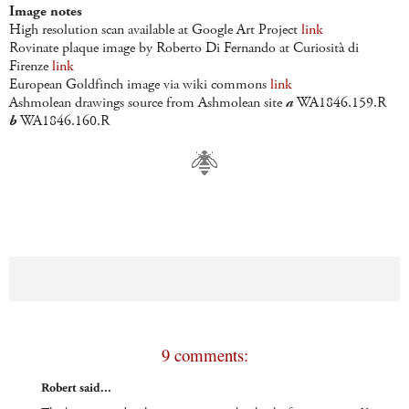
Image notes
High resolution scan available at Google Art Project
link
Rovinate plaque image by Roberto Di Fernando at Curiosità di
Firenze
link
European Goldfinch image via wiki commons
link
Ashmolean drawings source from Ashmolean site
a
WA1846.159.R
b
WA1846.160.R
9 comments:
Robert said...