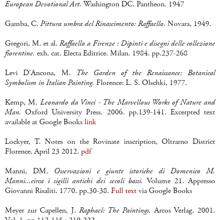
European Devotional Art.
Washington DC. Pantheon. 1947
Gamba, C.
Pittura umbra del Rinascimento: Raffaello.
Novara, 1949.
Gregori, M. et al.
Raffaello a Firenze : Dipinti e disegni delle collezione
fiorentine.
exh. cat. Electa Editrice. Milan. 1984. pp.237-268
Levi D'Ancona, M.
The Garden of the Renaissance: Botanical
Symbolism in Italian Painting.
Florence: L. S. Olschki, 1977.
Kemp, M.
Leonardo da Vinci - The Marvellous Works of Nature and
Man.
Oxford University Press. 2006. pp.139-141. Excerpted text
available at Google Books
link
Lockyer, T. Notes on the Rovinate inscription, Oltrarno District
Florence. April 23 2012.
pdf
Manni, DM.
Osservazioni e giunte istoriche di Domenico M.
Manni...circa i sigilli antichi dei secoli bassi.
Volume 21. Appresso
Giovanni Risaliti. 1770. pp.30-38.
Full text
via Google Books
Meyer zur Capellen, J.
Raphael: The Paintings.
Arcos Verlag. 2001.