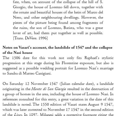
fate, when, on account of the collapse of the hill of S.
Giorgio, the house of Lorenzo fell down, together with
the ornate and beautiful houses of the heirs of Marco del
Nero, and other neighbouring dwellings. However, the
pieces of the picture being found among fragments of
the ruins, the son of Lorenzo, Batista, who was a great
lover of art, had them put together as well as possible.
[Trans. DeVere. 1996]
Notes on Vasari's account
, the landslide of 1547 and the collapse
of the Nasi house
The 1506 date for this work not only fits Raphael's stylistic
progression at this stage during his Florentine exposure, but also is
suggested as a possible wedding portrait for Lorenzo Nasi's marriage
to Sandra di Matteo Canigiani.
On Saturday 12 November 1547 (Julian calendar date), a landslide
originating in the
Monte di San Giorgio
resulted in the destruction of
a group of homes in the area, including the house of Lorenzo Nasi. In
references consulted for this entry, a great variation in the date of this
landslide is noted. The 1550 edition of Vasari states August 9 1547,
which was later corrected to November 17 1547 in the second edition
of the
Lives
. In 1897, Milanesi adds a corrective footnote citing the