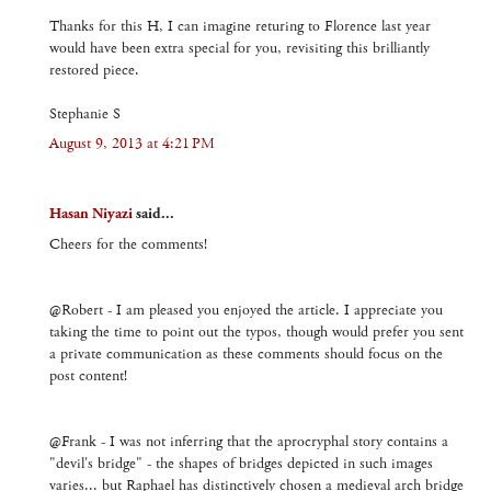
Thanks for this H, I can imagine returing to Florence last year
would have been extra special for you, revisiting this brilliantly
restored piece.
Stephanie S
August 9, 2013 at 4:21 PM
Hasan Niyazi
said...
Cheers for the comments!
@Robert - I am pleased you enjoyed the article. I appreciate you
taking the time to point out the typos, though would prefer you sent
a private communication as these comments should focus on the
post content!
@Frank - I was not inferring that the aprocryphal story contains a
"devil's bridge" - the shapes of bridges depicted in such images
varies... but Raphael has distinctively chosen a medieval arch bridge