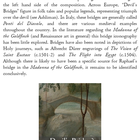
the left hand side of the composition. Across Europe, “Devil's
Bridges” figure in folk tales and popular legends, representing triumph
over the devil (see Ashliman). In Italy, these bridges are generally called
Ponti del Diavolo
, and there are various medieval examples
throughout the country. In the literature regarding the
Madonna of
the Goldfinch
(and Renaissance art in general) this bridge iconography
has been little explored. Bridges have also been noted in depictions of
Holy journeys, such as Albrecht Dürer engravings of
The Vision of
Saint Eustace
(c.1501-2) and
The Flight into Egypt
(c.1504).
Although there is likely to have been a specific source for Raphael's
bridge in the
Madonna of the Goldfinch
, it remains to be identified
conclusively.