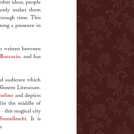
gether ideas, people
 only makes them
through time. This
rong a presence in
en written between
Boccacio
, and has
al audience which
Western Literature.
helino
and depicts
(in the middle of
 - this magical city
Brunelleschi
.
It is
y.