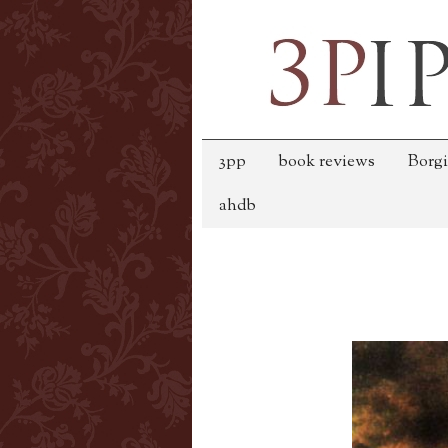
3pp
book reviews
Borgi
ahdb