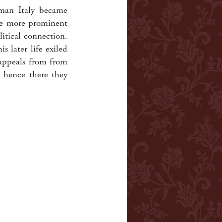
oman Italy became
he more prominent
itical connection.
s later life exiled
 appeals from from
d hence there they