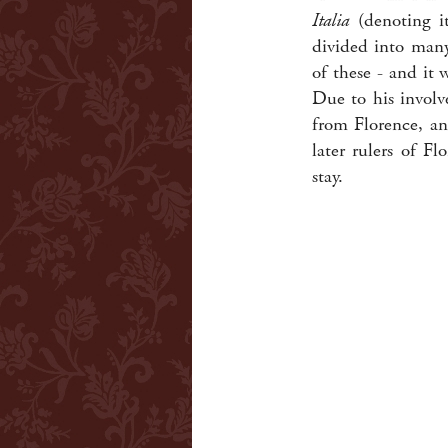
Italia
(denoting it
divided into many
of these - and it
Due to his involve
from Florence, an
later rulers of F
stay.