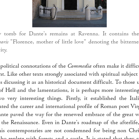
tomb for Dante's remains at Ravenna. It contains the 
moris
"Florence, mother of little love" denoting the bitterne
ity.
political connotations of the
Commedia
often make it difficu
t. Like other texts strongly associated with spiritual subject 
 dicussing it as an historical document difficult. To those 
of Hell and the lamentations, it is perhaps more interestin
 very interesting things. Firstly, it established the Ita
ted the career and international profile of Roman poet Virg
nte paved the way for the renewed embrace of the great wr
d the Renaissance. Even in Dante's roadmap of the afterlife
his contemporaries are not condemned for being non Chris
bo replete with forests and a castle. It is stated that they