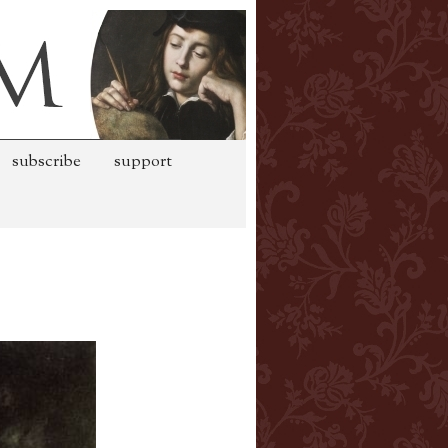
subscribe
support