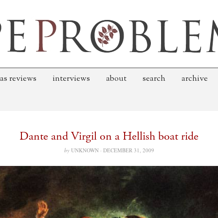
as reviews
interviews
about
search
archive
Dante and Virgil on a Hellish boat ride
by
UNKNOWN ·
DECEMBER 31, 2009