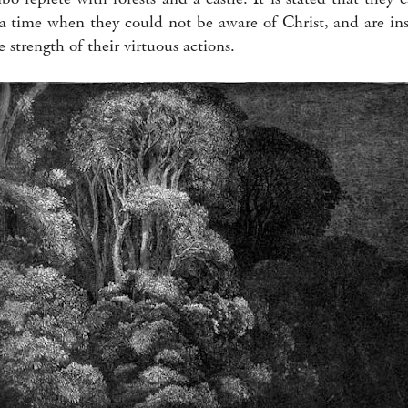
 a time when they could not be aware of Christ, and are i
strength of their virtuous actions.