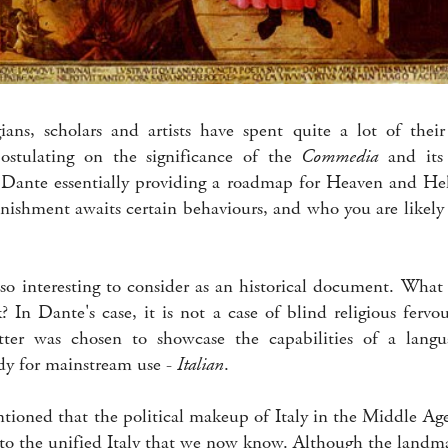
ians, scholars and artists have spent quite a lot of their
postulating on the significance of the
Commedia
and its 
Dante essentially providing a roadmap for Heaven and Hel
nishment awaits certain behaviours, and who you are likely t
lso interesting to consider as an historical document. What
 In Dante's case, it is not a case of blind religious fervo
tter was chosen to showcase the capabilities of a lan
dy for mainstream use -
Italian
.
ntioned that the political makeup of Italy in the Middle Ag
t to the unified Italy that we now know. Although the landma