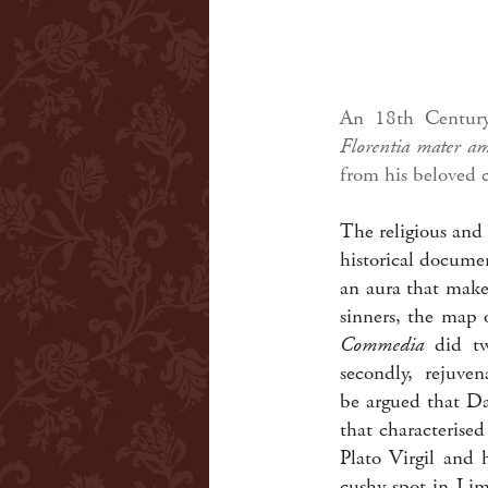
An 18th Century 
Florentia mater a
from his beloved c
The religious and 
historical documen
an aura that makes
sinners, the map 
Commedia
did two
secondly, rejuvena
be argued that Da
that characterise
Plato Virgil and 
cushy spot in Lim