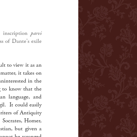
inscription
parvi
ss of Dante's exile
lt to view it as an
matter, it takes on
uninterested in the
g to know that the
lian language, and
il. It could easily
iters of Antiquity
, Socrates, Homer,
tian, but given a
 cannot be wronged