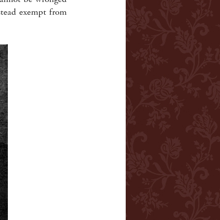
nstead exempt from