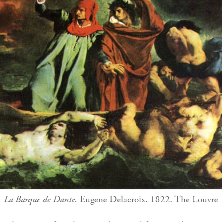
La Barque de Dante.
Eugene Delacroix. 1822. The Louvre