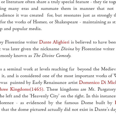
or literature often share a truly special feature - they tie to
ning many eras and summate them in manner that not
audience it was created for, but resonates just as strongly 
d for the works of Homer, or Shakespeare - maintaining as st
ip and popular media.
 Florentine writer
Dante Alighieri
is believed to have be
 was later given the nickname
Divina
by Florentine writer
mmonly known as
The Divine Comedy.
a seminal work at levels reaching far beyond the Mediev
d it, and is considered one of the most important works of 
was painted by Early Renaissance artist
Domenico Di Mic
hree Kingdoms(1465).
These kingdoms are Mt. Purgatory
he left and the 'Heavenly City' on the right. In this instance
lorence - as evidenced by the famous Dome built by
e that the dome pictured actually did not exist in Dante's da