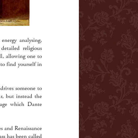
 energy analysing,
detailed religious
l, allowing one to
o find yourself in
 drives someone to
ur, but instead the
guage which Dante
es and Renaissance
ss has been called