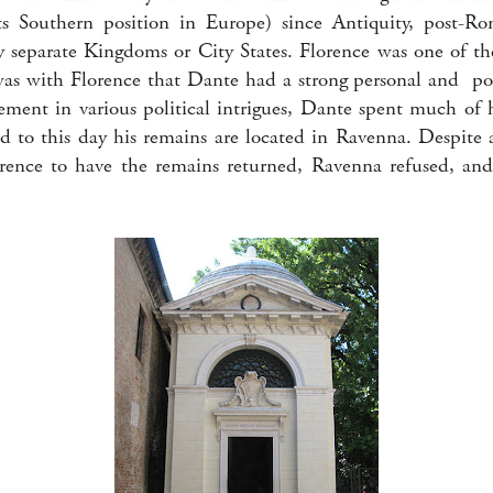
s Southern position in Europe) since Antiquity, post-R
 separate Kingdoms or City States. Florence was one of t
 was with Florence that Dante had a strong personal and pol
ment in various political intrigues, Dante spent much of hi
d to this day his remains are located in Ravenna. Despite
lorence to have the remains returned, Ravenna refused, an