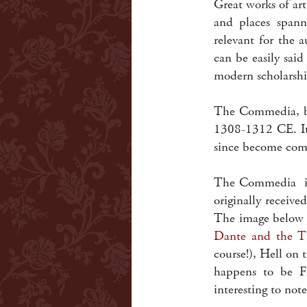
Great works of art 
and places span
relevant for the 
can be easily sai
modern scholarsh
The Commedia, by
1308-1312 CE. It
since become co
The Commedia is 
originally receive
The image below 
Dante and the T
course!), Hell on t
happens to be F
interesting to not