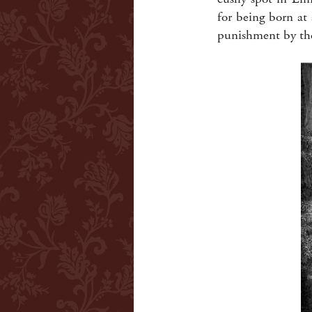
for being born at
punishment by the 