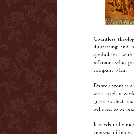
Countless theolog
illustrating and 
symbolism - with 
reference what pu
company with.
Dante's work is a
write such a work?
grave subject ma
believed to be rea
It needs to be me
eras was differen