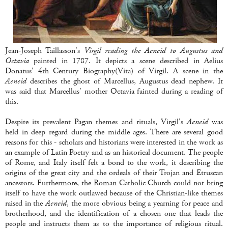
Jean-Joseph Taillasson's
Virgil reading the Aeneid to Augustus and
Octavia
painted in 1787. It depicts a scene described in Aelius
Donatus' 4th Century Biography(Vita) of Virgil. A scene in the
Aeneid
describes the ghost of Marcellus, Augustus dead nephew. It
was said that Marcellus' mother Octavia fainted during a reading of
this.
Despite its prevalent Pagan themes and rituals, Virgil's
Aeneid
was
held in deep regard during the middle ages. There are several good
reasons for this - scholars and historians were interested in the work as
an example of Latin Poetry and as an historical document. The people
of Rome, and Italy itself felt a bond to the work, it describing the
origins of the great city and the ordeals of their Trojan and Etruscan
ancestors. Furthermore, the Roman Catholic Church could not bring
itself to have the work outlawed because of the Christian-like themes
raised in the
Aeneid
, the more obvious being a yearning for peace and
brotherhood, and the identification of a chosen one that leads the
people and instructs them as to the importance of religious ritual.