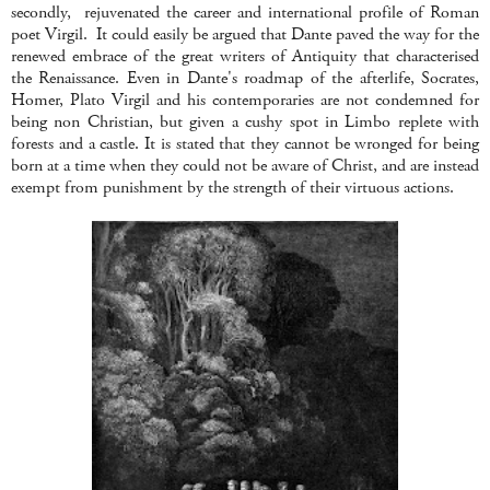
secondly, rejuvenated the career and international profile of Roman
poet Virgil. It could easily be argued that Dante paved the way for the
renewed embrace of the great writers of Antiquity that characterised
the Renaissance. Even in Dante's roadmap of the afterlife, Socrates,
Homer, Plato Virgil and his contemporaries are not condemned for
being non Christian, but given a cushy spot in Limbo replete with
forests and a castle. It is stated that they cannot be wronged for being
born at a time when they could not be aware of Christ, and are instead
exempt from punishment by the strength of their virtuous actions.