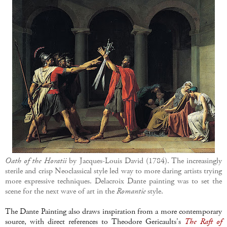
Oath of the Horatii
by Jacques-Louis David (1784). The increasingly
sterile and crisp Neoclassical style led way to more daring artists trying
more expressive techniques. Delacroix Dante painting was to set the
scene for the next wave of art in the
Romantic
style.
The Dante Painting also draws inspiration from a more contemporary
source, with direct references to Theodore Gericaults's
The Raft of