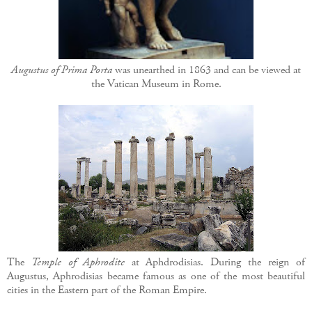
Augustus of Prima Porta
was unearthed in 1863 and can be viewed at
the Vatican Museum in Rome.
The
Temple of Aphrodite
at Aphdrodisias. During the reign of
Augustus, Aphrodisias became famous as one of the most beautiful
cities in the Eastern part of the Roman Empire.