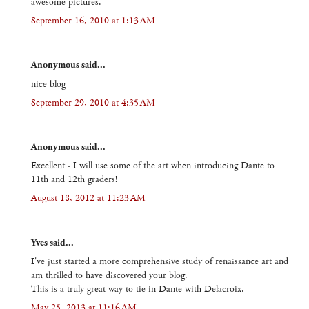
awesome pictures.
September 16, 2010 at 1:13 AM
Anonymous said...
nice blog
September 29, 2010 at 4:35 AM
Anonymous said...
Excellent - I will use some of the art when introducing Dante to
11th and 12th graders!
August 18, 2012 at 11:23 AM
Yves said...
I've just started a more comprehensive study of renaissance art and
am thrilled to have discovered your blog.
This is a truly great way to tie in Dante with Delacroix.
May 25, 2013 at 11:16 AM