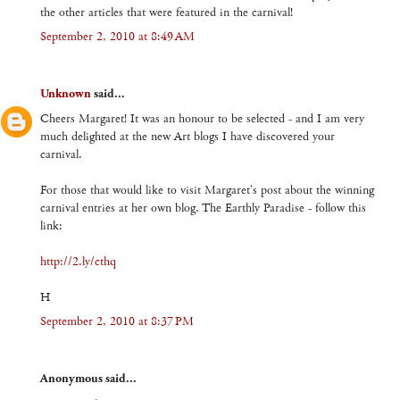
the other articles that were featured in the carnival!
September 2, 2010 at 8:49 AM
Unknown
said...
Cheers Margaret! It was an honour to be selected - and I am very
much delighted at the new Art blogs I have discovered your
carnival.
For those that would like to visit Margaret's post about the winning
carnival entries at her own blog, The Earthly Paradise - follow this
link:
http://2.ly/cthq
H
September 2, 2010 at 8:37 PM
Anonymous said...