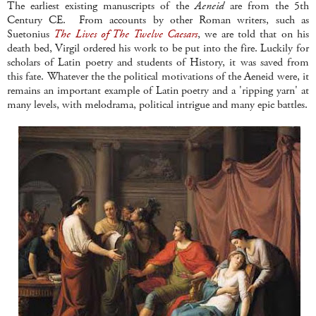
The earliest existing manuscripts of the
Aeneid
are from the 5th
Century CE. From accounts by other Roman writers, such as
Suetonius
The Lives of The Twelve Caesars
, we are told that on his
death bed, Virgil ordered his work to be put into the fire. Luckily for
scholars of Latin poetry and students of History, it was saved from
this fate. Whatever the the political motivations of the Aeneid were, it
remains an important example of Latin poetry and a 'ripping yarn' at
many levels, with melodrama, political intrigue and many epic battles.