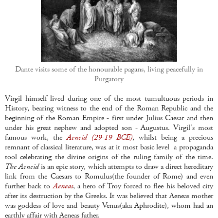
Dante visits some of the honourable pagans, living peacefully in
Purgatory
Virgil himself lived during one of the most tumultuous periods in
History, bearing witness to the end of the Roman Republic and the
beginning of the Roman Empire - first under Julius Caesar and then
under his great nephew and adopted son - Augustus. Virgil's most
famous work, the
Aeneid (29-19 BCE)
, whilst being a precious
remnant of classical literature, was at it most basic level a propaganda
tool celebrating the divine origins of the ruling family of the time.
The Aeneid
is an epic story, which attempts to draw a direct hereditary
link from the Caesars to Romulus(the founder of Rome) and even
further back to
Aeneas
, a hero of Troy forced to flee his beloved city
after its destruction by the Greeks. It was believed that Aeneas mother
was goddess of love and beauty Venus(aka Aphrodite), whom had an
earthly affair with Aeneas father.