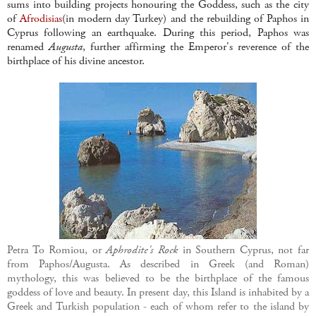
sums into building projects honouring the Goddess, such as the city
of
Afrodisias
(in modern day Turkey) and the rebuilding of Paphos in
Cyprus following an earthquake. During this period, Paphos was
renamed
Augusta
, further affirming the Emperor's reverence of the
birthplace of his divine ancestor.
Petra To Romiou, or
Aphrodite's Rock
in Southern Cyprus, not far
from Paphos/Augusta. As described in Greek (and Roman)
mythology, this was believed to be the birthplace of the famous
goddess of love and beauty. In present day, this Island is inhabited by a
Greek and Turkish population - each of whom refer to the island by