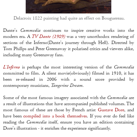
Delacroix 1822 painting had quite an effect on Bouguereau.
Dante's
Commedia
continues to inspire creative works into the
modern era. A
TV Dante (1989)
was a very unorthodox rendering of
sections of the Inferno(Dante's journey through Hell). Directed by
Tom Phillps and Peter Greenaway it polarised critics and viewers alike,
including many Greenaway fans.
L'Inferno
is perhaps the most interesting version of the
Commedia
committed to film. A silent movie(obviously) filmed in 1910, it has
been re-released in 2006 with a sound score provided by
contemporary musicians,
Tangerine Dream.
Some of the most famous imagery associated with the
Commedia
are
a result of illustrations that have accompanied published volumes. The
most famous of these are those by French artist
Gustave Dore
, and
have been
compiled into a book themselves
. If you ever do feel like
reading the
Commedia
itself, ensure you have an edition containing
Dore's illustration - it enriches the experience significantly.