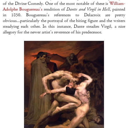
of the Divine Comedy. One of the most notable of these is
William-
Adolphe Bouguereau's
rendition of
Dante and Virgil in Hell
, painted
in 1850. Bouguereau's references to Delacroix are pretty
obvious...particularly the portrayal of the biting figure and the writers
steadying each other. In this instance, Dante steadies Virgil, a nice
allegory for the newer artist's reverence of his predecessor.