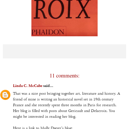
11 comments:
Linda C. McCabe
said...
That was a nice post bringing together art, literature and history. A
friend of mine is writing an historical novel set in 19th century
France and she recently spent three months in Paris for research.
Her blog is filled with posts about Gericault and Delacroix. You
might be interested in reading her blog.
Here is a link to Molly Dwyer's blog: