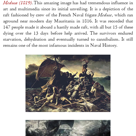
Medusa (1819)
. This amazing image has had tremendous influence in
art and multimedia since its initial unveiling. It is a depiction of the
raft fashioned by crew of the French Naval frigate
Meduse
, which ran
aground near modern day Mauritania in 1816. It was recorded that
147 people made it aboard a hastily made raft, with all but 15 of these
dying over the 13 days before help arrived. The survivors endured
starvation, dehydration and eventually turned to cannibalism. It still
remains one of the most infamous incidents in Naval History.