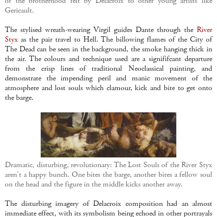
of the brotherhood felt by Delacroix to other young artists like
Gericault.
The stylised wreath-wearing Virgil guides Dante through the
River
Styx
as the pair travel to Hell. The billowing flames of the City of
The Dead can be seen in the background, the smoke hanging thick in
the air. The colours and technique used are a signififcant departure
from the crisp lines of traditional Neoclassical painting, and
demonstrate the impending peril and manic movement of the
atmosphere and lost souls which clamour, kick and bite to get onto
the barge.
Dramatic, disturbing, revolutionary: The Lost Souls of the River Styx
aren't a happy bunch. One bites the barge, another bites a fellow soul
on the head and the figure in the middle kicks another away.
The disturbing imagery of Delacroix composition had an almost
immediate effect, with its symbolism being echoed in other portrayals