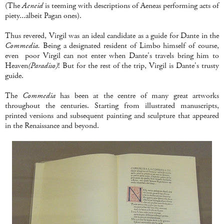
(The
Aeneid
is teeming with descriptions of Aeneas performing acts of
piety...albeit Pagan ones).
Thus revered, Virgil was an ideal candidate as a guide for Dante in the
Commedia.
Being a designated resident of Limbo himself of course,
even poor Virgil can not enter when Dante's travels bring him to
Heaven
(Paradiso)
! But for the rest of the trip, Virgil is Dante's trusty
guide.
The
Commedia
has been at the centre of many great artworks
throughout the centuries. Starting from illustrated manuscripts,
printed versions and subsequent painting and sculpture that appeared
in the Renaissance and beyond.