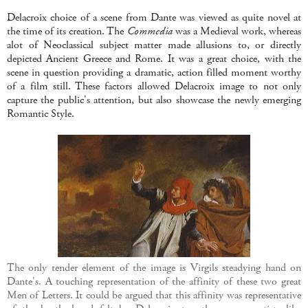
Delacroix choice of a scene from Dante was viewed as quite novel at
the time of its creation. The
Commedia
was a Medieval work, whereas
alot of Neoclassical subject matter made allusions to, or directly
depicted Ancient Greece and Rome. It was a great choice, with the
scene in question providing a dramatic, action filled moment worthy
of a film still. These factors allowed Delacroix image to not only
capture the public's attention, but also showcase the newly emerging
Romantic Style.
The only tender element of the image is Virgils steadying hand on
Dante's. A touching representation of the affinity of these two great
Men of Letters. It could be argued that this affinity was representative