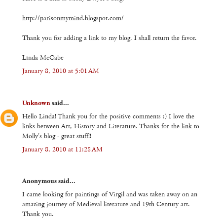
http://parisonmymind.blogspot.com/
Thank you for adding a link to my blog. I shall return the favor.
Linda McCabe
January 8, 2010 at 5:01 AM
Unknown
said...
Hello Linda! Thank you for the positive comments :) I love the
links between Art, History and Literature. Thanks for the link to
Molly's blog - great stuff!!
January 8, 2010 at 11:28 AM
Anonymous said...
I came looking for paintings of Virgil and was taken away on an
amazing journey of Medieval literature and 19th Century art.
Thank you.