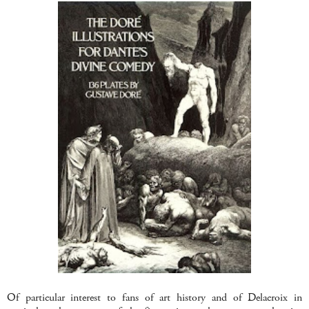
Of particular interest to fans of art history and of Delacroix in