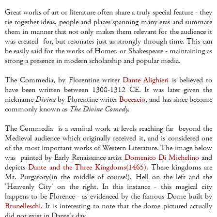
Great works of art or literature often share a truly special feature - they
tie together ideas, people and places spanning many eras and summate
them in manner that not only makes them relevant for the audience it
was created for, but resonates just as strongly through time. This can
be easily said for the works of Homer, or Shakespeare - maintaining as
strong a presence in modern scholarship and popular media.
The Commedia, by Florentine writer
Dante Alighieri
is believed to
have been written between 1308-1312 CE. It was later given the
nickname
Divina
by Florentine writer
Boccacio
, and has since become
commonly known as
The Divine Comedy.
The Commedia is a seminal work at levels reaching far beyond the
Medieval audience which originally received it, and is considered one
of the most important works of Western Literature. The image below
was painted by Early Renaissance artist
Domenico Di Michelino
and
depicts
Dante and the Three Kingdoms(1465).
These kingdoms are
Mt. Purgatory(in the middle of course!), Hell on the left and the
'Heavenly City' on the right. In this instance - this magical city
happens to be Florence - as evidenced by the famous Dome built by
Brunelleschi
.
It is interesting to note that the dome pictured actually
did not exist in Dante's day.