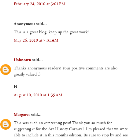
February 24, 2010 at 3:01 PM
Anonymous said...
This is a great blog, keep up the great work!
May 26, 2010 at 7:31 AM
Unknown
said...
Thanks anonymous readers! Your positive comments are also
greatly valued :)
H
August 10, 2010 at 1:35 AM
Margaret
said...
This was such an interesting post! Thank you so much for
suggesting it for the Art History Carnival. I'm pleased that we were
able to include it in this months edition. Be sure to stop by and see