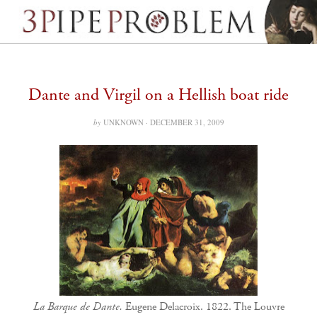
Dante and Virgil on a Hellish boat ride
by
UNKNOWN ·
DECEMBER 31, 2009
La Barque de Dante.
Eugene Delacroix. 1822. The Louvre