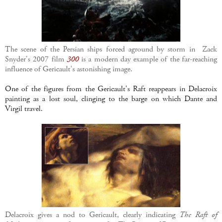
The scene of the Persian ships forced aground by storm in Zack
Snyder's 2007 film
300
is a modern day example of the far-reaching
influence of Gericault's astonishing image.
One of the figures from the Gericault's Raft reappears in Delacroix
painting as a lost soul, clinging to the barge on which Dante and
Virgil travel.
Delacroix gives a nod to Gericault, clearly indicating
The Raft of