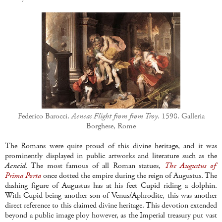
Federico Barocci.
Aeneas Flight from from Troy
. 1598. Galleria
Borghese, Rome
The Romans were quite proud of this divine heritage, and it was
prominently displayed in public artworks and literature such as the
Aeneid
. The most famous of all Roman statues,
The Augustus of
Prima Porta
once dotted the empire during the reign of Augustus. The
dashing figure of Augustus has at his feet Cupid riding a dolphin.
With Cupid being another son of Venus/Aphrodite, this was another
direct reference to this claimed divine heritage. This devotion extended
beyond a public image ploy however, as the Imperial treasury put vast