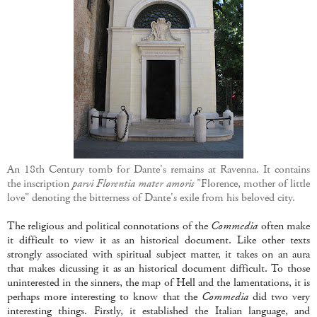
An 18th Century tomb for Dante's remains at Ravenna. It contains
the inscription
parvi Florentia mater amoris
"Florence, mother of little
love" denoting the bitterness of Dante's exile from his beloved city.
The religious and political connotations of the
Commedia
often make
it difficult to view it as an historical document. Like other texts
strongly associated with spiritual subject matter, it takes on an aura
that makes dicussing it as an historical document difficult. To those
uninterested in the sinners, the map of Hell and the lamentations, it is
perhaps more interesting to know that the
Commedia
did two very
interesting things. Firstly, it established the Italian language, and