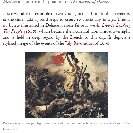
Medusa
as a source of inspiration for
The Barque of Dante
.
It is a wonderful example of two young artists - both in their twenties
at the time, taking bold steps to create revolutionary images. This is
no better illustrated in Delacroix most famous work,
Liberty Leading
The People (1830
), which became the a cultural icon almost overnight
and is held in deep regard by the French to this day. It depicts a
stylised image of the events of the
July Revolution
of 1830.
Delacroix most famous painting is now considered a national treasure in France, and can be viewed at The
Louvre, Paris.