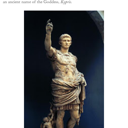
an ancient name of the Goddess,
Kypris
.