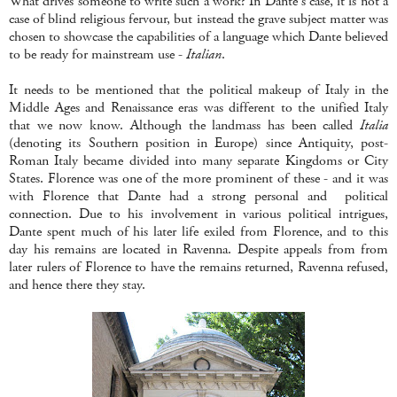
What drives someone to write such a work? In Dante's case, it is not a
case of blind religious fervour, but instead the grave subject matter was
chosen to showcase the capabilities of a language which Dante believed
to be ready for mainstream use -
Italian
.
It needs to be mentioned that the political makeup of Italy in the
Middle Ages and Renaissance eras was different to the unified Italy
that we now know. Although the landmass has been called
Italia
(denoting its Southern position in Europe) since Antiquity, post-
Roman Italy became divided into many separate Kingdoms or City
States. Florence was one of the more prominent of these - and it was
with Florence that Dante had a strong personal and political
connection. Due to his involvement in various political intrigues,
Dante spent much of his later life exiled from Florence, and to this
day his remains are located in Ravenna. Despite appeals from from
later rulers of Florence to have the remains returned, Ravenna refused,
and hence there they stay.