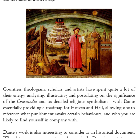
Countless theologians, scholars and artists have spent quite a lot of
their energy analysing, illustrating and postulating on the significance
of the
Commedia
and its detailed religious symbolism - with Dante
essentially providing a roadmap for Heaven and Hell, allowing one to
reference what punishment awaits certain behaviours, and who you are
likely to find yourself in company with.
Dante's work is also interesting to consider as an historical document.