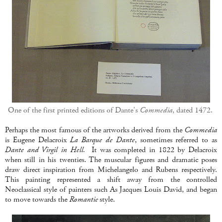
One of the first printed editions of Dante's
Commedia
, dated 1472.
Perhaps the most famous of the artworks derived from the
Commedia
is Eugene Delacroix
La Barque de Dante
, sometimes referred to as
Dante and Virgil in Hell.
It was completed in 1822 by Delacroix
when still in his twenties. The muscular figures and dramatic poses
draw direct inspiration from Michelangelo and Rubens respectively.
This painting represented a shift away from the controlled
Neoclassical style of painters such As Jacques Louis David, and began
to move towards the
Romantic
style.