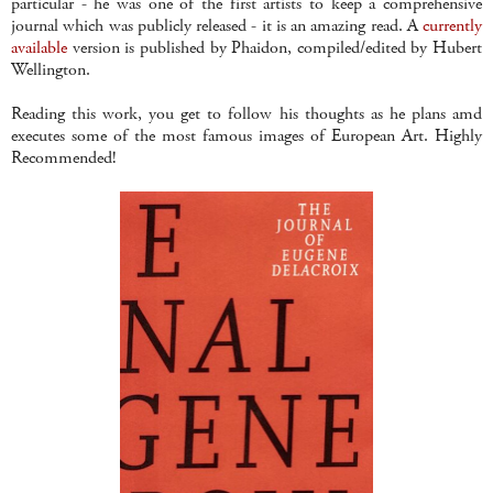
particular - he was one of the first artists to keep a comprehensive
journal which was publicly released - it is an amazing read. A
currently
available
version is published by Phaidon, compiled/edited by Hubert
Wellington.
Reading this work, you get to follow his thoughts as he plans amd
executes some of the most famous images of European Art. Highly
Recommended!