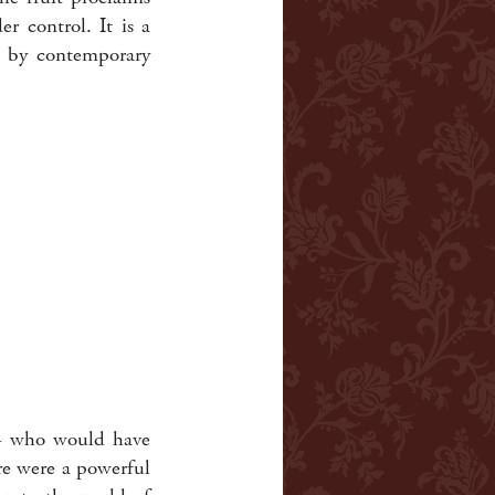
r control. It is a
d by contemporary
e - who would have
re were a powerful