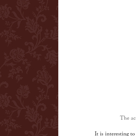
The aco
It is interesting