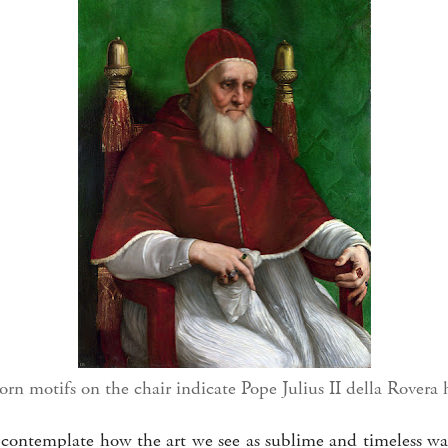
rn motifs on the chair indicate Pope Julius II della Rovera 
 to contemplate how the art we see as sublime and timeless w