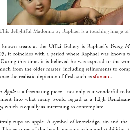
 This delightful Madonna by Raphael is a touching image of
 known treats at the Uffizi Gallery is Raphael's
Young M
5, it coincides with a period where Raphael was known t
 During this time, it is believed he was exposed to the wo
much from the older master, including refinements to compo
nce the realistic depiction of flesh such as
sfumato
.
n Apple
is a fascinating piece - not only is it wonderful to b
pment into what many would regard as a High Renaissance 
y, which is equally as interesting to contemplate.
rmly cups an apple. A symbol of knowledge, sin and the f
n. The gestures of the hands encompassing and stabilising t