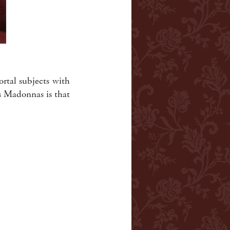
ortal subjects with
s Madonnas is that