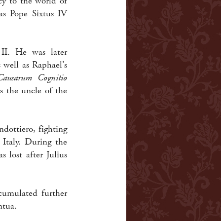
cy to the world of
 as Pope Sixtus IV
II. He was later
 well as Raphael's
Causarum Cognitio
as the uncle of the
dottiero, fighting
 Italy. During the
 lost after Julius
cumulated further
ntua.