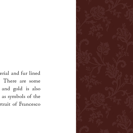
erial and fur lined
h. There are some
d and gold is also
 as symbols of the
rtrait of Francesco