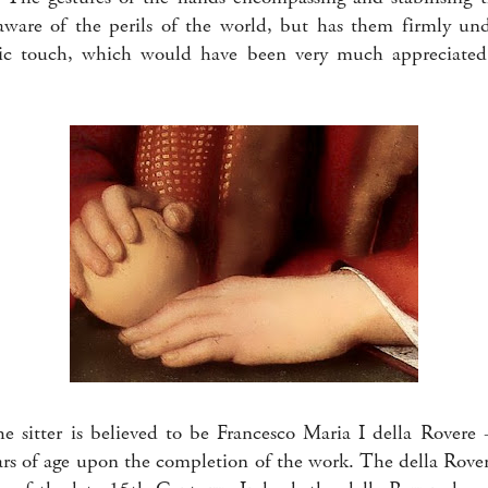
s aware of the perils of the world, but has them firmly unde
lic touch, which would have been very much appreciate
he sitter is believed to be Francesco Maria I della Rover
rs of age upon the completion of the work. The della Rove