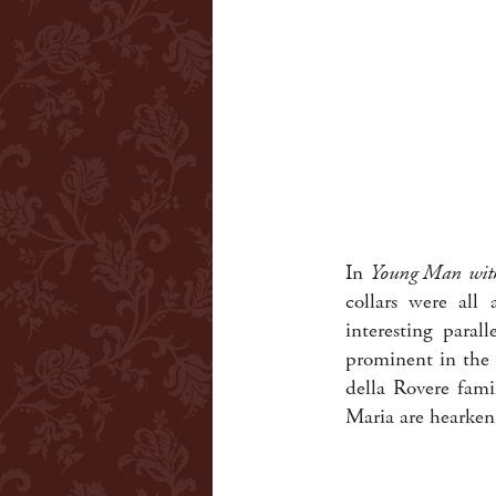
In
Young Man wit
collars were all
interesting paral
prominent in the 
della Rovere famil
Maria are hearkeni