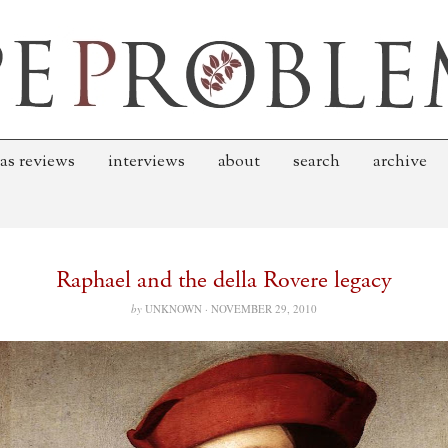
as reviews
interviews
about
search
archive
Raphael and the della Rovere legacy
by
UNKNOWN ·
NOVEMBER 29, 2010