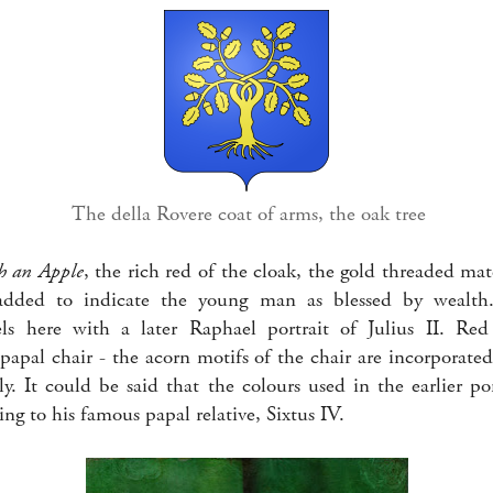
The della Rovere coat of arms, the oak tree
h an Apple
, the rich red of the cloak, the gold threaded mat
 added to indicate the young man as blessed by wealt
lels here with a later Raphael portrait of Julius II. Re
papal chair - the acorn motifs of the chair are incorporated
y. It could be said that the colours used in the earlier po
ng to his famous papal relative, Sixtus IV.