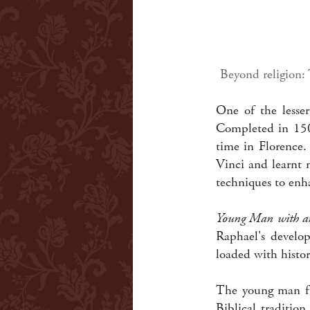
Beyond religion:
One of the lesser
Completed in 150
time in Florence.
Vinci and learnt 
techniques to enha
Young Man with a
Raphael's develo
loaded with histor
The young man fi
Biblical traditio