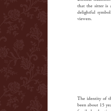
that the sitter i
delightful symbo
viewers.
The identity of t
been about 15 yea