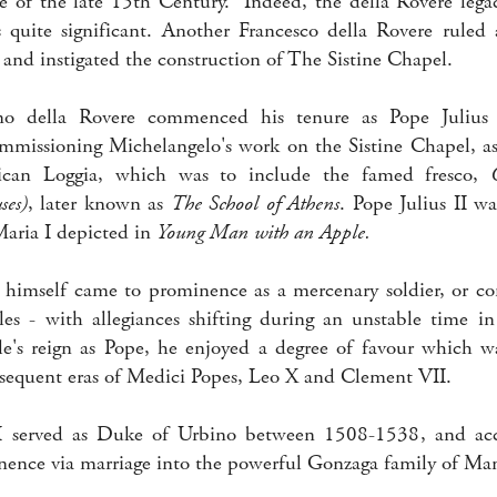
e of the late 15th Century. Indeed, the della Rovere lega
s quite significant. Another Francesco della Rovere ruled
nd instigated the construction of The Sistine Chapel.
no della Rovere commenced his tenure as Pope Julius 
ommissioning Michelangelo's work on the Sistine Chapel, as
ican Loggia, which was to include the famed fresco,
ses)
, later known as
The School of Athens
. Pope Julius II w
aria I depicted in
Young Man with an Apple.
 himself came to prominence as a mercenary soldier, or con
es - with allegiances shifting during an unstable time in
le's reign as Pope, he enjoyed a degree of favour which was
sequent eras of Medici Popes, Leo X and Clement VII.
I served as Duke of Urbino between 1508-1538, and ac
ence via marriage into the powerful Gonzaga family of Ma