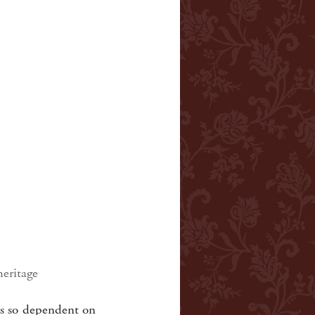
heritage
as so dependent on