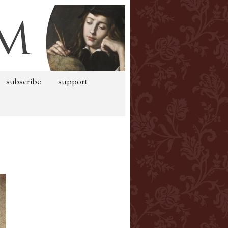
subscribe
support