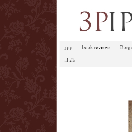
3pp
book reviews
Borgi
ahdb