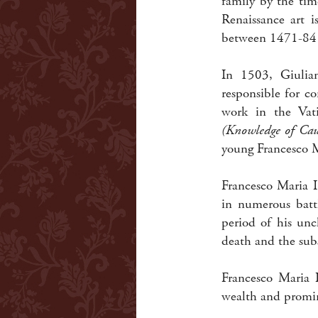
family by the tim
Renaissance art i
between 1471-84 a
In 1503, Giulia
responsible for c
work in the Vat
(Knowledge of Cau
young Francesco M
Francesco Maria I
in numerous battl
period of his unc
death and the sub
Francesco Maria 
wealth and promin