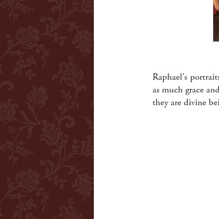
Raphael's portrait
as much grace and
they are divine b