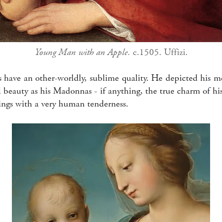
Young Man with an Apple.
c.1505. Uffizi.
s have an other-worldly, sublime quality. He depicted his m
 beauty as his Madonnas - if anything, the true charm of hi
eings with a very human tenderness.