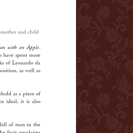
 mother and child
an with an Apple
.
o have spent more
rks of Leonardo da
sition, as well as
ehold as a piece of
ideal, it is also
all of man in the
he fruit proclaims