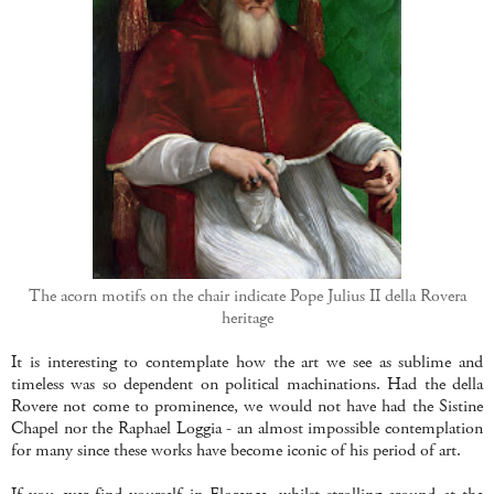
The acorn motifs on the chair indicate Pope Julius II della Rovera
heritage
It is interesting to contemplate how the art we see as sublime and
timeless was so dependent on political machinations. Had the della
Rovere not come to prominence, we would not have had the Sistine
Chapel nor the Raphael Loggia - an almost impossible contemplation
for many since these works have become iconic of his period of art.