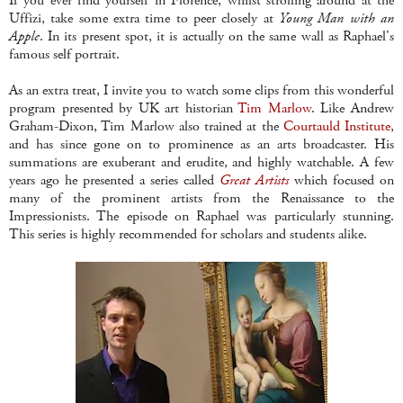
If you ever find yourself in Florence, whilst strolling around at the
Uffizi, take some extra time to peer closely at
Young Man with an
Apple
. In its present spot, it is actually on the same wall as Raphael's
famous self portrait.
As an extra treat, I invite you to watch some clips from this wonderful
program presented by UK art historian
Tim Marlow
. Like Andrew
Graham-Dixon, Tim Marlow also trained at the
Courtauld Institute
,
and has since gone on to prominence as an arts broadcaster. His
summations are exuberant and erudite, and highly watchable. A few
years ago he presented a series called
Great Artists
which focused on
many of the prominent artists from the Renaissance to the
Impressionists. The episode on Raphael was particularly stunning.
This series is highly recommended for scholars and students alike.