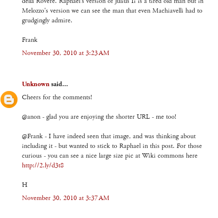
della Rovere. Raphael's version of Julius Ii is a tired old man but in
Melozzo's version we can see the man that even Machiavelli had to
grudgingly admire.
Frank
November 30, 2010 at 3:23 AM
Unknown
said...
Cheers for the comments!
@anon - glad you are enjoying the shorter URL - me too!
@Frank - I have indeed seen that image, and was thinking about
including it - but wanted to stick to Raphael in this post. For those
curious - you can see a nice large size pic at Wiki commons here
http://2.ly/d3t8
H
November 30, 2010 at 3:37 AM