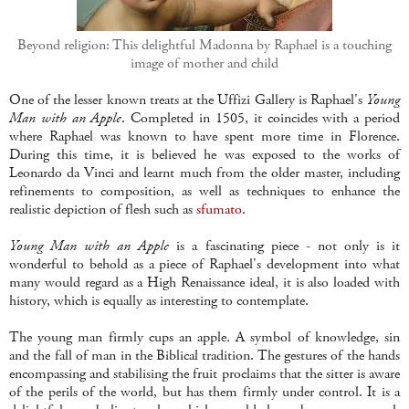
Beyond religion: This delightful Madonna by Raphael is a touching
image of mother and child
One of the lesser known treats at the Uffizi Gallery is Raphael's
Young
Man with an Apple
. Completed in 1505, it coincides with a period
where Raphael was known to have spent more time in Florence.
During this time, it is believed he was exposed to the works of
Leonardo da Vinci and learnt much from the older master, including
refinements to composition, as well as techniques to enhance the
realistic depiction of flesh such as
sfumato
.
Young Man with an Apple
is a fascinating piece - not only is it
wonderful to behold as a piece of Raphael's development into what
many would regard as a High Renaissance ideal, it is also loaded with
history, which is equally as interesting to contemplate.
The young man firmly cups an apple. A symbol of knowledge, sin
and the fall of man in the Biblical tradition. The gestures of the hands
encompassing and stabilising the fruit proclaims that the sitter is aware
of the perils of the world, but has them firmly under control. It is a