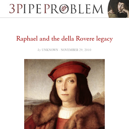
Raphael and the della Rovere legacy
by
UNKNOWN ·
NOVEMBER 29, 2010