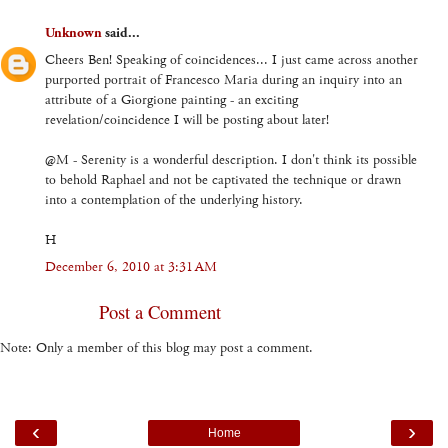
Unknown
said...
Cheers Ben! Speaking of coincidences... I just came across another
purported portrait of Francesco Maria during an inquiry into an
attribute of a Giorgione painting - an exciting
revelation/coincidence I will be posting about later!
@M - Serenity is a wonderful description. I don't think its possible
to behold Raphael and not be captivated the technique or drawn
into a contemplation of the underlying history.
H
December 6, 2010 at 3:31 AM
Post a Comment
Note: Only a member of this blog may post a comment.
‹
›
Home