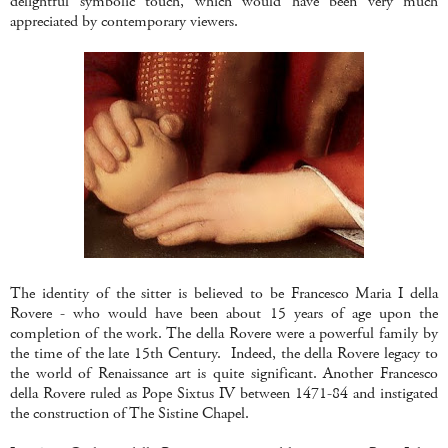
delightful symbolic touch, which would have been very much
appreciated by contemporary viewers.
The identity of the sitter is believed to be Francesco Maria I della
Rovere - who would have been about 15 years of age upon the
completion of the work. The della Rovere were a powerful family by
the time of the late 15th Century. Indeed, the della Rovere legacy to
the world of Renaissance art is quite significant. Another Francesco
della Rovere ruled as Pope Sixtus IV between 1471-84 and instigated
the construction of The Sistine Chapel.