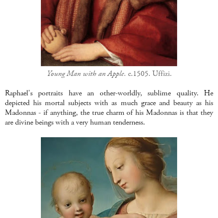
Young Man with an Apple.
c.1505. Uffizi.
Raphael's portraits have an other-worldly, sublime quality. He
depicted his mortal subjects with as much grace and beauty as his
Madonnas - if anything, the true charm of his Madonnas is that they
are divine beings with a very human tenderness.