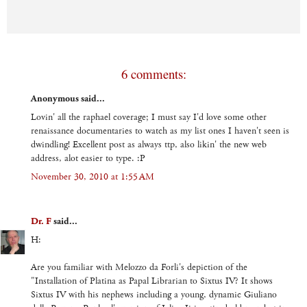
6 comments:
Anonymous said...
Lovin' all the raphael coverage; I must say I'd love some other
renaissance documentaries to watch as my list ones I haven't seen is
dwindling! Excellent post as always ttp, also likin' the new web
address, alot easier to type. :P
November 30, 2010 at 1:55 AM
Dr. F
said...
H:
Are you familiar with Melozzo da Forli's depiction of the
"Installation of Platina as Papal Librarian to Sixtus IV? It shows
Sixtus IV with his nephews including a young, dynamic Giuliano