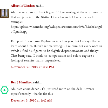
Alberti's Window
said...
Ah, the acorn motif. Isn't it great? I like looking at the acorn motifs
that are present in the Sistine Chapel as well. Here's one such
example:
http://upload.wikimedia.org/wikipedia/commons/9/9d/Michelangel
o-Ignudi.jpg
Fun post. I don't love Raphael as much as you, but I always like to
learn about him. (Don't get me wrong: I like him, but every once in
awhile I find his figures to be slightly disproportionate and funky).
That being said, I think his compositions and colors capture a
feeling of serenity that is unparalleled.
November 30, 2010 at 5:38 PM
Ben J Hamilton
said...
Ah, nice coincidence - I'd just read more on the della Roveres
myself recently - thanks for this
December 6, 2010 at 1:42 AM