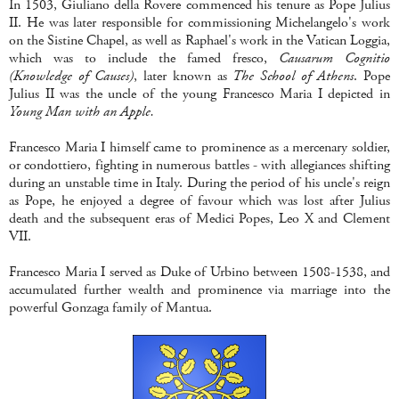
In 1503, Giuliano della Rovere commenced his tenure as Pope Julius
II. He was later responsible for commissioning Michelangelo's work
on the Sistine Chapel, as well as Raphael's work in the Vatican Loggia,
which was to include the famed fresco,
Causarum Cognitio
(Knowledge of Causes)
, later known as
The School of Athens
. Pope
Julius II was the uncle of the young Francesco Maria I depicted in
Young Man with an Apple.
Francesco Maria I himself came to prominence as a mercenary soldier,
or condottiero, fighting in numerous battles - with allegiances shifting
during an unstable time in Italy. During the period of his uncle's reign
as Pope, he enjoyed a degree of favour which was lost after Julius
death and the subsequent eras of Medici Popes, Leo X and Clement
VII.
Francesco Maria I served as Duke of Urbino between 1508-1538, and
accumulated further wealth and prominence via marriage into the
powerful Gonzaga family of Mantua.