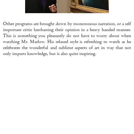
Other programs are brought down by monotonous narration, or a self
important critic lambasting their opinion in a heavy handed manner.
This is something you pleasantly do not have to worry about when
watching Mr. Marlow. His relaxed style is refreshing to watch as he
celebrates the wonderful and sublime aspects of art in way that not
only imparts knowledge, but is also quite inspiring.