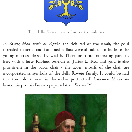
The della Rovere coat of arms, the oak tree
In
Young Man with an Apple
, the rich red of the cloak, the gold
threaded material and fur lined collars were all added to indicate the
young man as blessed by wealth. There are some interesting parallels
here with a later Raphael portrait of Julius II. Red and gold is also
prominent in the papal chair - the acorn motifs of the chair are
incorporated as symbols of the della Rovere family. It could be said
that the colours used in the earlier portrait of Francesco Maria are
hearkening to his famous papal relative, Sixtus IV.