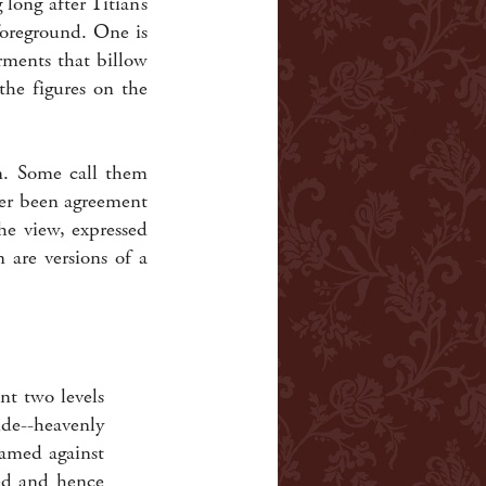
long after Titian’s
foreground. One is
rments that billow
the figures on the
. Some call them
ver been agreement
he view, expressed
 are versions of a
nt two levels
de--heavenly
ramed against
ted and hence