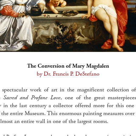
The Conversion of Mary Magdalen
by Dr. Francis P. DeStefano
 spectacular work of art in the magnificent collection o
’s
Sacred and Profane Love
, one of the great masterpiece
y in the last century a collector offered more for this one
f the entire Museum. This enormous painting measures over 
lmost an entire wall in one of the largest rooms.