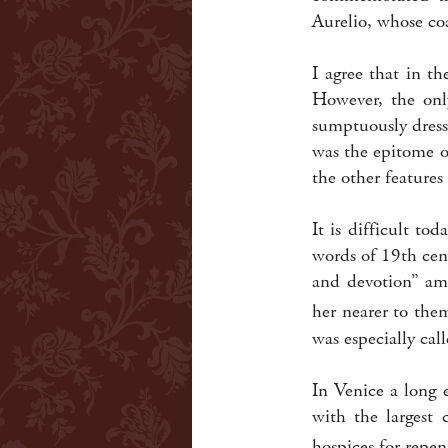
Aurelio, whose co
I agree that in t
However, the onl
sumptuously dress
was the epitome o
the other features 
It is difficult t
words of 19th cen
and devotion” amo
her nearer to the
was especially cal
In Venice a long 
with the largest 
hospices for repe