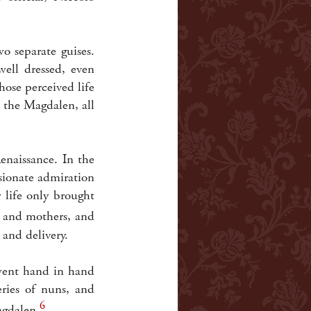
 separate guises.
ell dressed, even
ose perceived life
 the Magdalen, all
enaissance. In the
sionate admiration
 life only brought
s and mothers, and
 and delivery.
 went hand in hand
eries of nuns, and
6
agdalen.