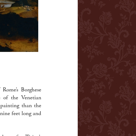
f Rome’s Borghese
s of the Venetian
 painting than the
nine feet long and