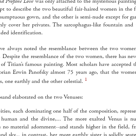
nd Profane Love
was only attached to the mysterious painting 
pt to describe the two beautiful fair-haired women in the 
a sumptuous gown, and the other is semi-nude except for ga
ly cover her privates. The sarcophagus-like fountain and 
uded identification.
ve always noted the resemblance between the two women
ns. Despite the resemblance of the two women, there has ne
 of Titian’s famous painting. Most scholars have accepted t
orian Erwin Panofsky almost 75 years ago, that the women
1
 one earthly and the other celestial.
sand elaborated on the two Venuses:
eities, each dominating one half of the composition, represe
e human and the divine,... The more exalted Venus is nu
 no material adornment--and stands higher in the field, f
nd sky... in contrast, her more earthly sister is solidly sea