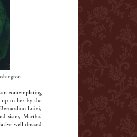
ashington
esan contemplating
d up to her by the
, Bernardino Luini,
d sister, Martha.
tive well-dressed