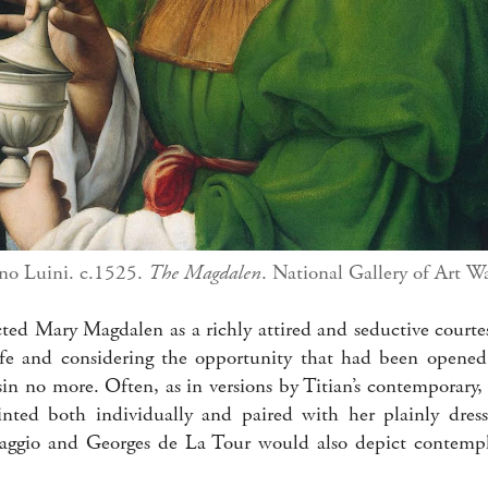
no Luini. c.1525.
The Magdalen
. National Gallery of Art W
icted Mary Magdalen as a richly attired and seductive court
life and considering the opportunity that had been opene
sin no more. Often, as in versions by Titian’s contemporary
ted both individually and paired with her plainly dresse
aggio and Georges de La Tour would also depict contempla