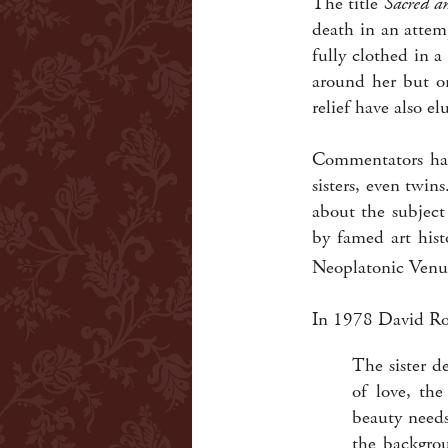
The title
Sacred a
death in an attem
fully clothed in 
around her but on
relief have also el
Commentators ha
sisters, even twi
about the subject
by famed art hist
Neoplatonic Venus,
In 1978 David Ro
The sister d
of love, th
beauty needs
the backgrou