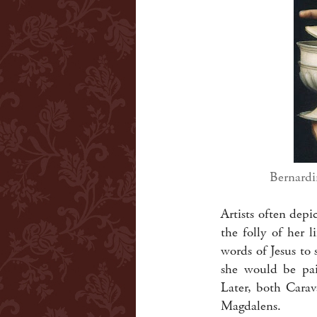
Bernardi
Artists often dep
the folly of her 
words of Jesus to 
she would be pain
Later, both Carav
Magdalens.