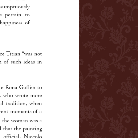
s sumptuously
s pertain to
happiness of
ce Titian “was not
n of such ideas in
ate Rona Goffen to
n, who wrote more
al tradition, when
ferent moments of a
 the woman was a
d that the painting
official, Niccolo