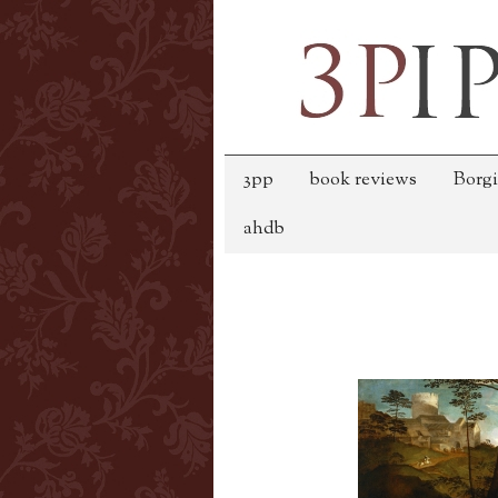
3pp
book reviews
Borgi
ahdb