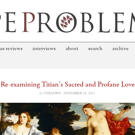
as reviews
interviews
about
search
archive
Re-examining Titian's Sacred and Profane Love
by
UNKNOWN ·
NOVEMBER 16, 2011