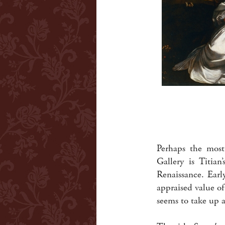
Perhaps the most
Gallery is Titian
Renaissance. Earl
appraised value o
seems to take up a