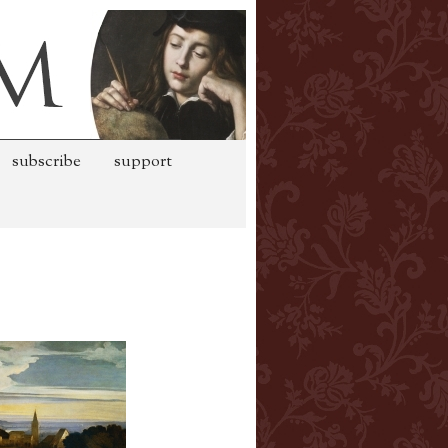
subscribe
support