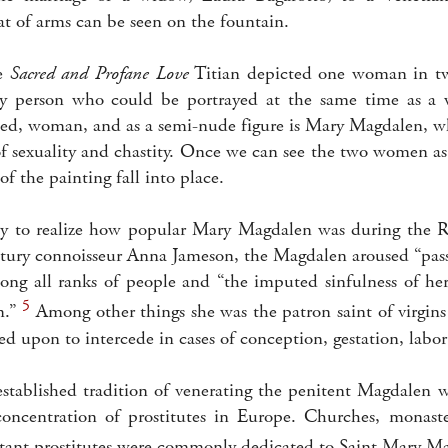
at of arms can be seen on the fountain.
he
Sacred and Profane Love
Titian depicted one woman in two
y person who could be portrayed at the same time as a w
ed, woman, and as a semi-nude figure is Mary Magdalen, wh
f sexuality and chastity. Once we can see the two women as
of the painting fall into place.
oday to realize how popular Mary Magdalen was during the R
tury connoisseur Anna Jameson, the Magdalen aroused “pas
ng all ranks of people and “the imputed sinfulness of her
5
m.”
Among other things she was the patron saint of virgin
led upon to intercede in cases of conception, gestation, labor
established tradition of venerating the penitent Magdalen
concentration of prostitutes in Europe. Churches, monast
ntant prostitutes were commonly dedicated to Saint Mary M