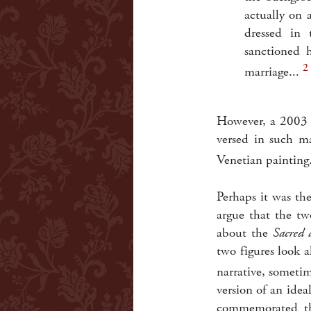
actually on 
dressed in 
sanctioned 
2
marriage...
However, a 2003 e
versed in such ma
Venetian painting
Perhaps it was th
argue that the t
about the
Sacred 
two figures look a
narrative, sometim
version of an idea
commemorated the