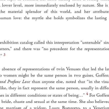
a lower level, more immediately enclosed by nature. She i
the material splendor of this world, and her attribute
human love: the myrtle she holds symbolizes the lasting 
xhibition catalog called this interpretation “untenable” sin
tters,” and there was “no precedent for the representatio
3
.”
e absence of representations of twin Venuses that led the l
wo women might be the same person in two guises. Goffe
and Profane Love
than anyone else, noted that “in the visu
like, they in fact represent the same person, usually in dif
4
es in different conditions or states of being…”
For Goffen
l bride, chaste and sexual at the same time. She also believe
 marriage of a widow, Laura Bagarotto, to a Venetian 