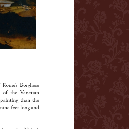
f Rome’s Borghese
s of the Venetian
 painting than the
nine feet long and