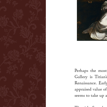
Perhaps the most
Gallery is Titian
Renaissance. Earl
appraised value o
seems to take up a