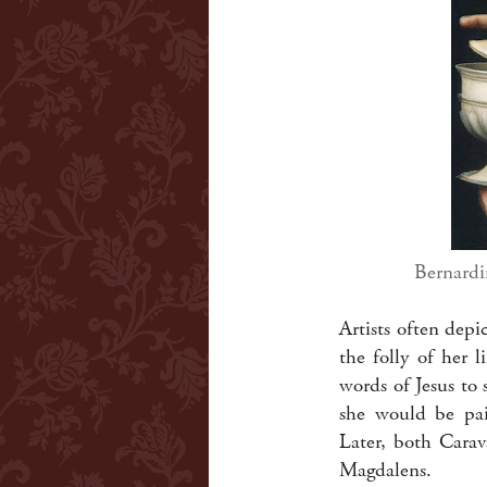
Bernardi
Artists often dep
the folly of her 
words of Jesus to 
she would be pain
Later, both Carav
Magdalens.