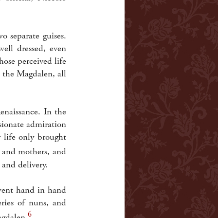
 separate guises.
ell dressed, even
ose perceived life
 the Magdalen, all
enaissance. In the
sionate admiration
 life only brought
s and mothers, and
 and delivery.
 went hand in hand
eries of nuns, and
6
agdalen.