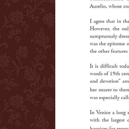
Aurelio, whose co
I agree that in t
However, the onl
sumptuously dress
was the epitome o
the other features 
It is difficult t
words of 19th cen
and devotion” amo
her nearer to the
was especially cal
In Venice a long 
with the largest 
hospices for repe