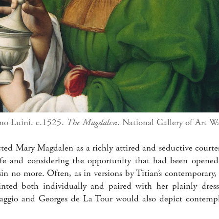
no Luini. c.1525.
The Magdalen
. National Gallery of Art W
icted Mary Magdalen as a richly attired and seductive court
life and considering the opportunity that had been opene
sin no more. Often, as in versions by Titian’s contemporary
ted both individually and paired with her plainly dresse
aggio and Georges de La Tour would also depict contempla