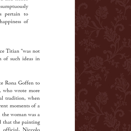
s sumptuously
s pertain to
happiness of
ce Titian “was not
n of such ideas in
ate Rona Goffen to
n, who wrote more
al tradition, when
ferent moments of a
 the woman was a
d that the painting
official, Niccolo