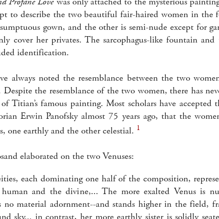
nd Profane Love
was only attached to the mysterious painting 
pt to describe the two beautiful fair-haired women in the 
a sumptuous gown, and the other is semi-nude except for ga
ly cover her privates. The sarcophagus-like fountain and 
uded identification.
ve always noted the resemblance between the two women
ns. Despite the resemblance of the two women, there has ne
 of Titian’s famous painting. Most scholars have accepted t
orian Erwin Panofsky almost 75 years ago, that the women
1
 one earthly and the other celestial.
sand elaborated on the two Venuses:
eities, each dominating one half of the composition, represe
e human and the divine,... The more exalted Venus is nu
 no material adornment--and stands higher in the field, f
nd sky... in contrast, her more earthly sister is solidly sea