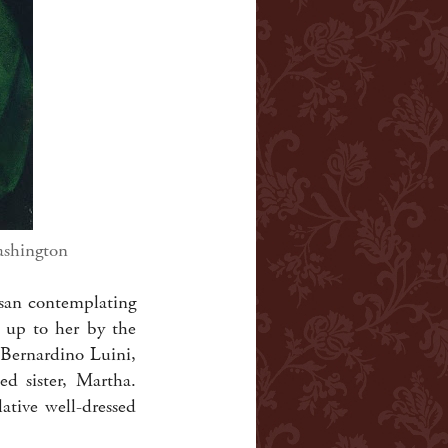
ashington
esan contemplating
d up to her by the
, Bernardino Luini,
d sister, Martha.
tive well-dressed