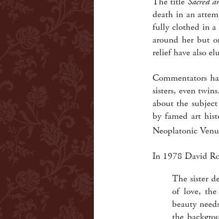
The title
Sacred a
death in an attem
fully clothed in 
around her but on
relief have also el
Commentators ha
sisters, even twi
about the subject
by famed art hist
Neoplatonic Venus,
In 1978 David Ro
The sister d
of love, th
beauty needs
the backgrou