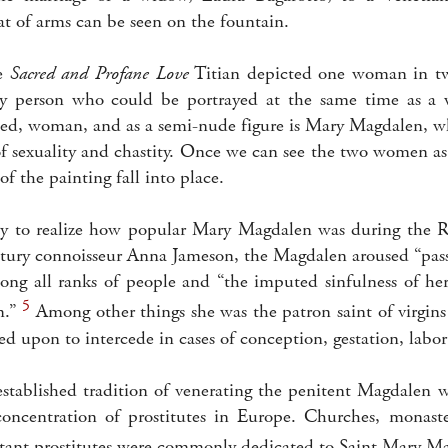
at of arms can be seen on the fountain.
he
Sacred and Profane Love
Titian depicted one woman in two
y person who could be portrayed at the same time as a w
ed, woman, and as a semi-nude figure is Mary Magdalen, wh
f sexuality and chastity. Once we can see the two women as
of the painting fall into place.
oday to realize how popular Mary Magdalen was during the R
tury connoisseur Anna Jameson, the Magdalen aroused “pas
ng all ranks of people and “the imputed sinfulness of her
5
m.”
Among other things she was the patron saint of virgin
led upon to intercede in cases of conception, gestation, labor
established tradition of venerating the penitent Magdalen
concentration of prostitutes in Europe. Churches, monast
ntant prostitutes were commonly dedicated to Saint Mary M