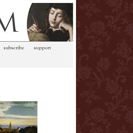
subscribe
support