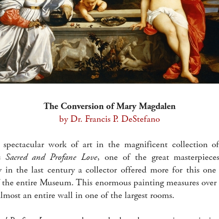
The Conversion of Mary Magdalen
by Dr. Francis P. DeStefano
 spectacular work of art in the magnificent collection o
’s
Sacred and Profane Love
, one of the great masterpiece
y in the last century a collector offered more for this one
f the entire Museum. This enormous painting measures over 
lmost an entire wall in one of the largest rooms.