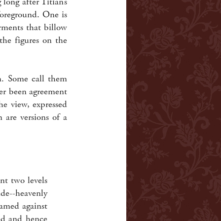
long after Titian’s
foreground. One is
rments that billow
the figures on the
. Some call them
ver been agreement
he view, expressed
 are versions of a
nt two levels
de--heavenly
ramed against
ted and hence