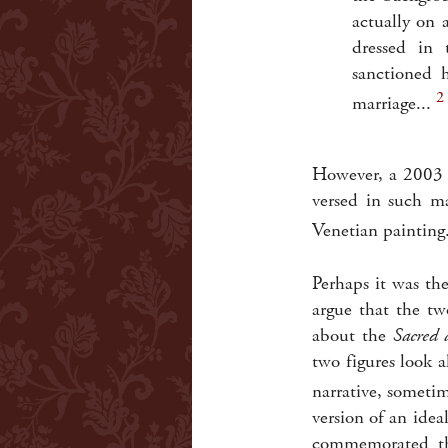
actually on 
dressed in 
sanctioned 
2
marriage...
However, a 2003 e
versed in such ma
Venetian painting
Perhaps it was th
argue that the t
about the
Sacred 
two figures look a
narrative, sometim
version of an idea
commemorated the