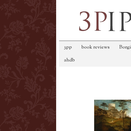
3pp
book reviews
Borgi
ahdb