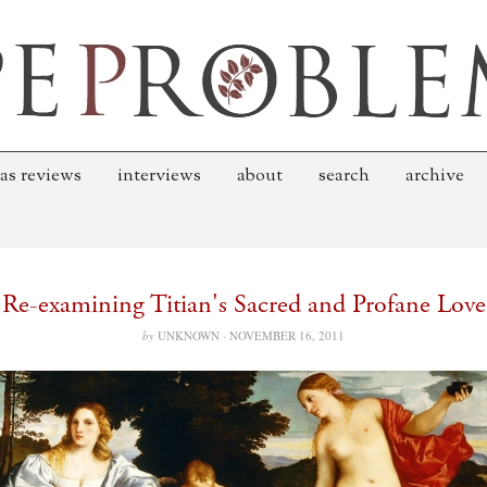
as reviews
interviews
about
search
archive
Re-examining Titian's Sacred and Profane Love
by
UNKNOWN ·
NOVEMBER 16, 2011