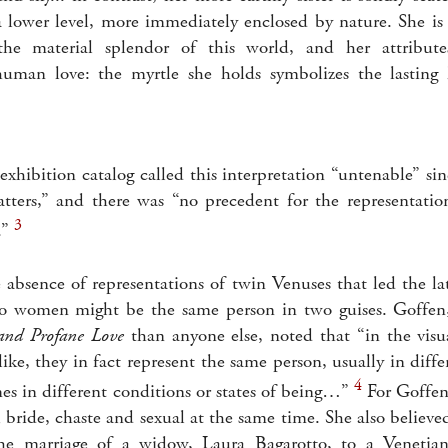
a lower level, more immediately enclosed by nature. She i
the material splendor of this world, and her attribute
human love: the myrtle she holds symbolizes the lasting 
xhibition catalog called this interpretation “untenable” sin
tters,” and there was “no precedent for the representatio
3
.”
e absence of representations of twin Venuses that led the l
wo women might be the same person in two guises. Goffe
and Profane Love
than anyone else, noted that “in the visu
like, they in fact represent the same person, usually in dif
4
es in different conditions or states of being…”
For Goffen
l bride, chaste and sexual at the same time. She also believe
 marriage of a widow, Laura Bagarotto, to a Venetian 