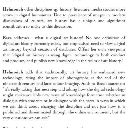
Helmreich
other disciplines eg. history, literature, media studies more
active in digital humanities. Due to prevalence of images in modern
discussions of culture, art history has a unique and significant
contribution to make to this discussion.
Baca
addresses - what is digital art history? No one definition of
digital art history currently exists, but emphasised need to view digital
art history beyond creation of databases. Offers her own viewpoint
that "digital art history is using digital technology to both conduct
and produce, and publish new knowledge in the realm of art history."
Helmreich
adds that traditionally, art history has embraced new
technology, citing the impact of photographs at the end of the
nineteenth century and later colour imaging. Adds to Baca's statement
"it's really taking that next step and asking how the digital technology
might make available new ways of knowledge formation whether in
dialogue with students or in dialogue with the peers in ways in which
we can think about changing the discipline and not just how it is
published and disseminated through the online environment, but the
very questions we can ask."