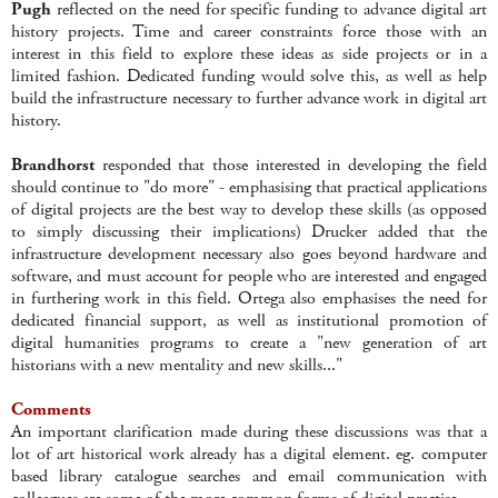
Pugh
reflected on the need for specific funding to advance digital art
history projects. Time and career constraints force those with an
interest in this field to explore these ideas as side projects or in a
limited fashion. Dedicated funding would solve this, as well as help
build the infrastructure necessary to further advance work in digital art
history.
Brandhorst
responded that those interested in developing the field
should continue to "do more" - emphasising that practical applications
of digital projects are the best way to develop these skills (as opposed
to simply discussing their implications) Drucker added that the
infrastructure development necessary also goes beyond hardware and
software, and must account for people who are interested and engaged
in furthering work in this field. Ortega also emphasises the need for
dedicated financial support, as well as institutional promotion of
digital humanities programs to create a "new generation of art
historians with a new mentality and new skills..."
Comments
An important clarification made during these discussions was that a
lot of art historical work already has a digital element. eg. computer
based library catalogue searches and email communication with