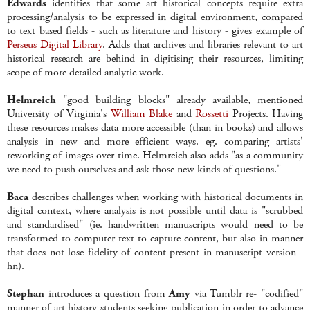
Edwards
identifies that some art historical concepts require extra
processing/analysis to be expressed in digital environment, compared
to text based fields - such as literature and history - gives example of
Perseus Digital Library
. Adds that archives and libraries relevant to art
historical research are behind in digitising their resources, limiting
scope of more detailed analytic work.
Helmreich
"good building blocks" already available, mentioned
University of Virginia's
William Blake
and
Rossetti
Projects. Having
these resources makes data more accessible (than in books) and allows
analysis in new and more efficient ways. eg. comparing artists'
reworking of images over time. Helmreich also adds "as a community
we need to push ourselves and ask those new kinds of questions."
Baca
describes challenges when working with historical documents in
digital context, where analysis is not possible until data is "scrubbed
and standardised" (ie. handwritten manuscripts would need to be
transformed to computer text to capture content, but also in manner
that does not lose fidelity of content present in manuscript version -
hn).
Stephan
introduces a question from
Amy
via Tumblr re- "codified"
manner of art history students seeking publication in order to advance