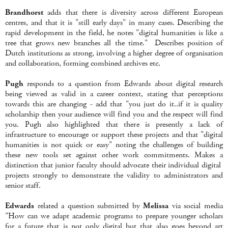
Brandhorst
adds that there is diversity across different European
centres, and that it is "still early days" in many cases. Describing the
rapid development in the field, he notes "digital humanities is like a
tree that grows new branches all the time." Describes position of
Dutch institutions as strong, involving a higher degree of organisation
and collaboration, forming combined archives etc.
Pugh
responds to a question from Edwards about digital research
being viewed as valid in a career context, stating that perceptions
towards this are changing - add that "you just do it..if it is quality
scholarship then your audience will find you and the respect will find
you. Pugh also highlighted that there is presently a lack of
infrastructure to encourage or support these projects and that "digital
humanities is not quick or easy" noting the challenges of building
these new tools set against other work commitments. Makes a
distinction that junior faculty should advocate their individual digital
projects strongly to demonstrate the validity to administrators and
senior staff.
Edwards
related a question submitted by
Melissa
via social media
"How can we adapt academic programs to prepare younger scholars
for a future that is not only digital but that also goes beyond art