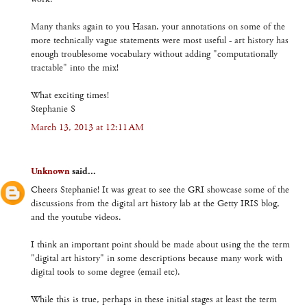
Many thanks again to you Hasan, your annotations on some of the
more technically vague statements were most useful - art history has
enough troublesome vocabulary without adding "computationally
tractable" into the mix!
What exciting times!
Stephanie S
March 13, 2013 at 12:11 AM
Unknown
said...
Cheers Stephanie! It was great to see the GRI showcase some of the
discussions from the digital art history lab at the Getty IRIS blog,
and the youtube videos.
I think an important point should be made about using the the term
"digital art history" in some descriptions because many work with
digital tools to some degree (email etc).
While this is true, perhaps in these initial stages at least the term