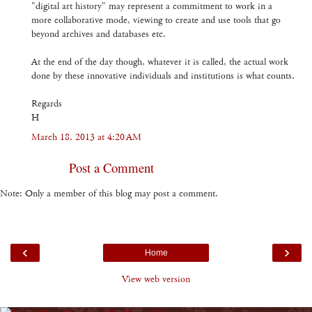
"digital art history" may represent a commitment to work in a
more collaborative mode, viewing to create and use tools that go
beyond archives and databases etc.
At the end of the day though, whatever it is called, the actual work
done by these innovative individuals and institutions is what counts.
Regards
H
March 18, 2013 at 4:20 AM
Post a Comment
Note: Only a member of this blog may post a comment.
‹
›
Home
View web version