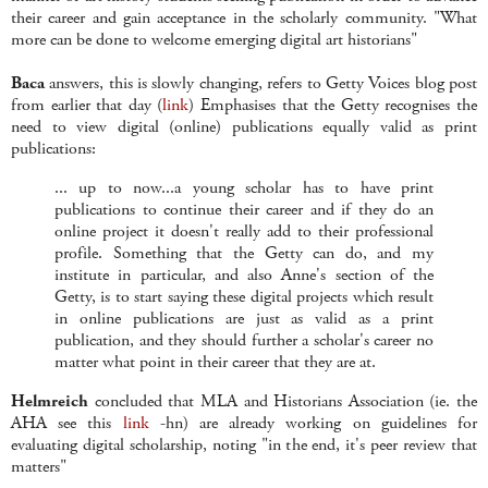
their career and gain acceptance in the scholarly community. "What
more can be done to welcome emerging digital art historians"
Baca
answers, this is slowly changing, refers to Getty Voices blog post
from earlier that day (
link
) Emphasises that the Getty recognises the
need to view digital (online) publications equally valid as print
publications:
... up to now...a young scholar has to have print
publications to continue their career and if they do an
online project it doesn't really add to their professional
profile. Something that the Getty can do, and my
institute in particular, and also Anne's section of the
Getty, is to start saying these digital projects which result
in online publications are just as valid as a print
publication, and they should further a scholar's career no
matter what point in their career that they are at.
Helmreich
concluded that MLA and Historians Association (ie. the
AHA see this
link
-hn) are already working on guidelines for
evaluating digital scholarship, noting "in the end, it's peer review that
matters"