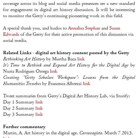
coverage across its blog and social media presences set a new standard
for engagement in digital art history discussion. It will be interesting
to monitor the Getty's continuing pioneering work in this field.
A special thank you, and kudos to
Annalisa Stephan
and
Susan
Edwards
of the Getty for their active promotion of this discussion via
social media.
Related Links - digital art history content posted by the Getty
Rethinking Art History
by Murtha Baca
link
It's Time to Rethink and Expand Art History for the Digital Age
by
Nuria Rodriguez Ortega
link
Creating "Getty Scholars Workspace": Lessons from the Digital
Humanities Trenches
by Francesca Albrezzi
link
Tweet summaries from Getty's Digital Art History Lab, via Storify:
Day 1 Summary
link
Day 2 Summary
link
Day 3 Summary
link
Further commentary
Martin, A. Art history in the digital age.
Carravagista.
March 7 2013.