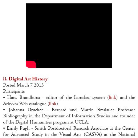
ii. Digital Art History
Posted March 7 2013
Participants
• Hans Brandhorst - editor of the Iconclass system (
link
) and the
Arkyves Web catalogue (
link
)
• Johanna Drucker - Bernard and Martin Breslauer Professor
Bibliography in the Department of Information Studies and founder
of the Digital Humanities program at UCLA.
• Emily Pugh - Smith Postdoctoral Research Associate at the Center
for Advanced Study in the Visual Arts (CASVA) at the National