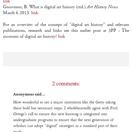
link
Grosvenor, B. What is digital art history (ctd.)
Art History News.
March 6 2013.
link
For an overview of the concept of "digital art history" and relevant
publications, research and links see this earlier post at 3PP : The
moment of digital art history?
link
2 comments:
Anonymous said...
How wonderful to see a major institution like the Getty taking
these bold but necessary steps. I wholeheartedly agree with Prof.
Ortega's call to ensure this new learning is integrated into
undergraduate programs to ensure that the next generation of
scholars can adopt "digital" strategies as a standard part of their
work.