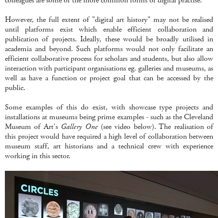
colleagues are some of the more common forms of digital practise.
However, the full extent of "digital art history" may not be realised
until platforms exist which enable efficient collaboration and
publication of projects. Ideally, these would be broadly utilised in
academia and beyond. Such platforms would not only facilitate an
efficient collaborative process for scholars and students, but also allow
interaction with participant organisations eg. galleries and museums, as
well as have a function or project goal that can be accessed by the
public.
Some examples of this do exist, with showcase type projects and
installations at museums being prime examples - such as the Cleveland
Museum of Art's
Gallery One
(see video below). The realisation of
this project would have required a high level of collaboration between
museum staff, art historians and a technical crew with experience
working in this sector.