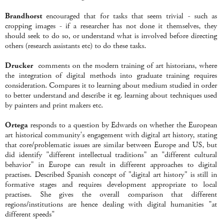
Brandhorst
encouraged that for tasks that seem trivial - such as
cropping images - if a researcher has not done it themselves, they
should seek to do so, or understand what is involved before directing
others (research assistants etc) to do these tasks.
Drucker
comments on the modern training of art historians, where
the integration of digital methods into graduate training requires
consideration. Compares it to learning about medium studied in order
to better understand and describe it eg. learning about techniques used
by painters and print makers etc.
Ortega
responds to a question by Edwards on whether the European
art historical community's engagement with digital art history, stating
that core/problematic issues are similar between Europe and US, but
did identify "different intellectual traditions" an "different cultural
behavior" in Europe can result in different approaches to digital
practises. Described Spanish concept of "digital art history" is still in
formative stages and requires development appropriate to local
practises. She gives the overall comparison that different
regions/institutions are hence dealing with digital humanities "at
different speeds"