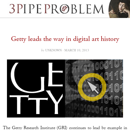
Getty leads the way in digital art history
by
UNKNOWN ·
MARCH 10, 2013
The Getty Research Institute (GRI) continues to lead by example in