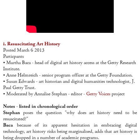
i. Resuscitating Art History
Posted March 6 2013
Particpants
• Murtha Baca - head of digital art history access at the Getty Research
Institute.
• Anne Helmreich - senior program officer at the Getty Foundation.
• Susan Edwards - art historian and digital humanities technologist, J.
Paul Getty Trust.
• Moderated by Annalise Stephan - editor -
Getty Voices
project
Notes - listed in chronological order
Stephan
poses the question "why does art history need to be
resuscitated?"
Baca
because of its apparent hesitation in embracing digital
technology, art history risks being marginalised, adds that art history is
being dropped in a number of academic programs.