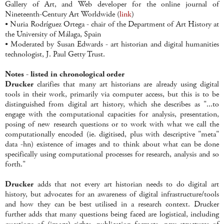
Gallery of Art, and Web developer for the online journal of
Nineteenth-Century Art Worldwide (
link
)
• Nuria Rodríguez Ortega - chair of the Department of Art History at
the University of Málaga, Spain
• Moderated by Susan Edwards - art historian and digital humanities
technologist, J. Paul Getty Trust.
Notes - listed in chronological order
Drucker
clarifies that many art historians are already using digital
tools in their work, primarily via computer access, but this is to be
distinguished from digital art history, which she describes as "...to
engage with the computational capacities for analysis, presentation,
posing of new research questions or to work with what we call the
computationally encoded (ie. digitised, plus with descriptive "meta"
data -hn) existence of images and to think about what can be done
specifically using computational processes for research, analysis and so
forth."
Drucker
adds that not every art historian needs to do digital art
history, but advocates for an awareness of digital infrastructure/tools
and how they can be best utilised in a research context. Drucker
further adds that many questions being faced are logistical, including