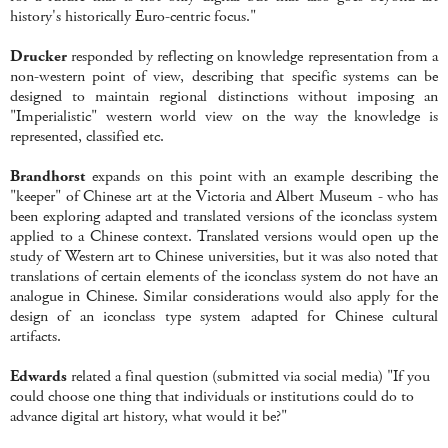
history's historically Euro-centric focus."
Drucker
responded by reflecting on knowledge representation from a
non-western point of view, describing that specific systems can be
designed to maintain regional distinctions without imposing an
"Imperialistic" western world view on the way the knowledge is
represented, classified etc.
Brandhorst
expands on this point with an example describing the
"keeper" of Chinese art at the Victoria and Albert Museum - who has
been exploring adapted and translated versions of the iconclass system
applied to a Chinese context. Translated versions would open up the
study of Western art to Chinese universities, but it was also noted that
translations of certain elements of the iconclass system do not have an
analogue in Chinese. Similar considerations would also apply for the
design of an iconclass type system adapted for Chinese cultural
artifacts.
Edwards
related a final question (submitted via social media) "If you
could choose one thing that individuals or institutions could do to
advance digital art history, what would it be?"