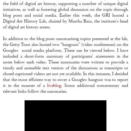
the field of digital art history, supporting a number of unique digital
initiatives, as well as fostering global discussion on the topic through
blog posts and social media. Earlier this week, the GRI hosted a
Digital Art History Lab, chaired by Murtha Baca, the institute's head
of digital art history access.
In addition to the blog posts summarising topics presented at the lab,
the Getty Trust also hosted two "hangouts" (video conferences) on the
Google+ social media platform. These can be viewed below. I have
included a short-form summary of participants' statements in the
notes below each video. These summaries were written to provide a
timely and accessible text version of the discussions as transcripts or
closed-captioned videos are not yet available. In this instance, I decided
that the most efficient way to cover a Google+ hangout was to report
it in the manner of a
liveblog
. Some additional commentary and
relevant links follow the summaries.