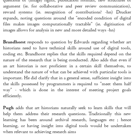
questions of (image) rights, publication formats, new structures of
argument (ie. for collaborative and peer review communication),
reward systems (ie. recognition of contributions? -hn) Drucker
expands, noting questions around the "encoded condition of digital
files makes images computationally tractable" (ie. digitisation of
images allows for analysis in new and more detailed ways -hn)
Brandhorst
responds to question by Edwards regarding whether art
historians need to have technical skills around use of digital tools,
coding etc. Brandhorst replies that the skills required depend on the
nature of the research that is being conducted. Also adds that even if
an art historian is not proficient in a certain skill themselves, to
understand the nature of what can be achieved with particular tools is
important. He did clarify that in a general sense, sufficient insight into
the skills possessed by programmers is required to "meet them half
way" - which is done in the interest of meeting project goals
efficiently.
Pugh
adds that art historians naturally seek to learn skills that will
help them address their research questions. Traditionally this new
learning has been around archival research, languages etc ; hence
learning, or having insight into digital tools would be undertaken
when relevant to achieving research aims