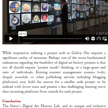
While impressive, realising a project such as
Gallery One
requires a
significant outlay of resources. Perhaps one of the more fundamental
realisations regarding the feasibility of digital art history projects is that
not all should require "project mode" thinking, or a large grant and
crew of individuals. Existing content management systems (wiki,
drupal, joomlah, or other publishing services including blogging
platforms) may hold the answer for a smaller scale project to be
realised with lower costs and present a less challenging learning curve
than inventing platforms from scratch for each project.
Conclusion
The Getty's Digital Art History Lab, and its unique and inclusive