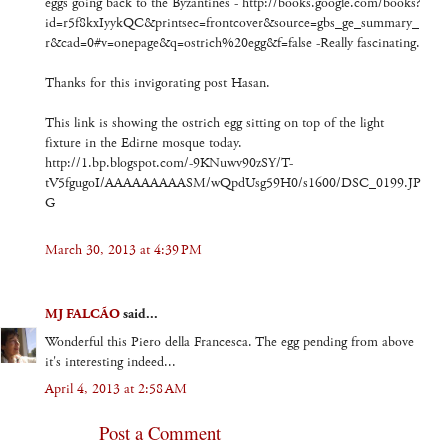
eggs going back to the Byzantines - http://books.google.com/books?
id=r5f8kxIyykQC&printsec=frontcover&source=gbs_ge_summary_
r&cad=0#v=onepage&q=ostrich%20egg&f=false -Really fascinating.
Thanks for this invigorating post Hasan.
This link is showing the ostrich egg sitting on top of the light
fixture in the Edirne mosque today.
http://1.bp.blogspot.com/-9KNuwv90zSY/T-
tV5fgugoI/AAAAAAAAASM/wQpdUsg59H0/s1600/DSC_0199.JP
G
March 30, 2013 at 4:39 PM
MJ FALCÃO
said...
Wonderful this Piero della Francesca. The egg pending from above
it's interesting indeed...
April 4, 2013 at 2:58 AM
Post a Comment