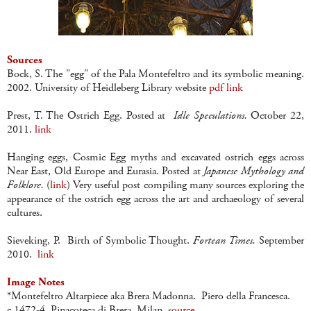
Sources
Bock, S. The "egg" of the Pala Montefeltro and its symbolic meaning.
2002. University of Heidleberg Library website
pdf link
Prest, T. The Ostrich Egg. Posted at
Idle Speculations.
October 22,
2011.
link
Hanging eggs, Cosmic Egg myths and excavated ostrich eggs across
Near East, Old Europe and Eurasia. Posted at
Japanese Mythology and
Folklore.
(
link
) Very useful post compiling many sources exploring the
appearance of the ostrich egg across the art and archaeology of several
cultures.
Sieveking, P. Birth of Symbolic Thought.
Fortean Times.
September
2010.
link
Image Notes
*Montefeltro Altarpiece aka Brera Madonna. Piero della Francesca.
c.1472-4. Pinacoteca di Brera, Milan.
source