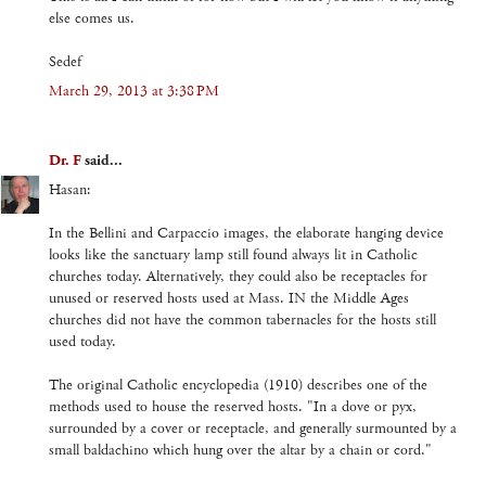
else comes us.
Sedef
March 29, 2013 at 3:38 PM
Dr. F
said...
Hasan:
In the Bellini and Carpaccio images, the elaborate hanging device
looks like the sanctuary lamp still found always lit in Catholic
churches today. Alternatively, they could also be receptacles for
unused or reserved hosts used at Mass. IN the Middle Ages
churches did not have the common tabernacles for the hosts still
used today.
The original Catholic encyclopedia (1910) describes one of the
methods used to house the reserved hosts. "In a dove or pyx,
surrounded by a cover or receptacle, and generally surmounted by a
small baldachino which hung over the altar by a chain or cord."