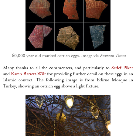
60,000 year old marked ostrich eggs. Image via
Fortean Times
Many thanks to all the commenters, and particularly to
Sedef Piker
and
Karen Barrett-Wilt
for providing further detail on these eggs in an
Islamic context. The following image is from Edirne Mosque in
Turkey, showing an ostrich egg above a light fixture.