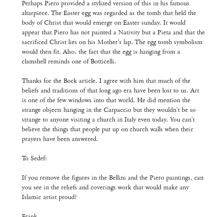
Perhaps Piero provided a stylized version of this in his famous
altarpiece. The Easter egg was regarded as the tomb that held the
body of Christ that would emerge on Easter sunday. It would
appear that Piero has not painted a Nativity but a Pieta and that the
sacrificed Christ lies on his Mother's lap. The egg tomb symbolism
would then fit. Also, the fact that the egg is hanging from a
clamshell reminds one of Botticelli.
Thanks for the Bock article. I agree with him that much of the
beliefs and traditions of that long ago era have been lost to us. Art
is one of the few windows into that world. He did mention the
strange objects hanging in the Carpaccio but they wouldn't be so
strange to anyone visiting a church in Italy even today. You can't
believe the things that people put up on church walls when their
prayers have been answered.
To Sedef:
If you remove the figures in the Bellini and the Piero paintings, can
you see in the reliefs and coverings work that would make any
Islamic artist proud?
Frank