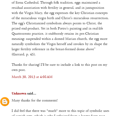
of Siena Cathedral. Through folk tradition, eggs maintained a
residual association with fertility in general, and in juxtaposition
with the Virgin Mary, the egg expresses the key Christian concepts
of the miraculous virgin birth and Christ's miraculous resurrection.
The egg's Christianized symbolism always points to Christ, the
prized end-product. Yet in both Pietro's painting and in real-life
Quattrocento practice, it stubbornly retains its pre-Christian
meaning: suspended within a domed Marian church, the egg more
naturally symbolizes the Virgin herself and invokes by its shape the
larger fertility reference in the breast-formed dome above"
(Garrard, p. 45).
Thanks for sharing! I'll be sure to include a link to this post on my
own post.
March 30, 2013 at 4:08 AM
Unknown
said...
Many thanks for the comments!
I did feel that there was *much* more to this topic of symbolic uses