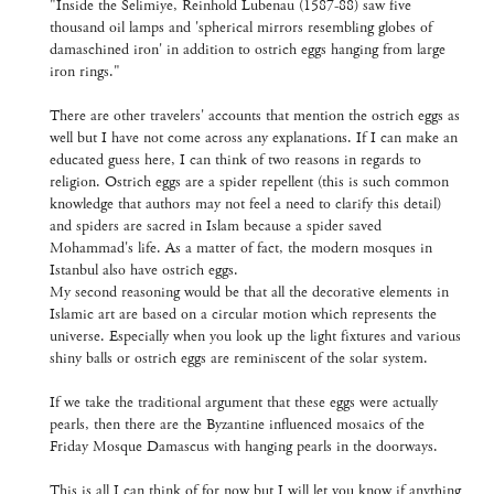
"Inside the Selimiye, Reinhold Lubenau (1587-88) saw five
thousand oil lamps and 'spherical mirrors resembling globes of
damaschined iron' in addition to ostrich eggs hanging from large
iron rings."
There are other travelers' accounts that mention the ostrich eggs as
well but I have not come across any explanations. If I can make an
educated guess here, I can think of two reasons in regards to
religion. Ostrich eggs are a spider repellent (this is such common
knowledge that authors may not feel a need to clarify this detail)
and spiders are sacred in Islam because a spider saved
Mohammad's life. As a matter of fact, the modern mosques in
Istanbul also have ostrich eggs.
My second reasoning would be that all the decorative elements in
Islamic art are based on a circular motion which represents the
universe. Especially when you look up the light fixtures and various
shiny balls or ostrich eggs are reminiscent of the solar system.
If we take the traditional argument that these eggs were actually
pearls, then there are the Byzantine influenced mosaics of the
Friday Mosque Damascus with hanging pearls in the doorways.
This is all I can think of for now but I will let you know if anything