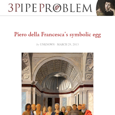
Piero della Francesca's symbolic egg
by
UNKNOWN ·
MARCH 29, 2013