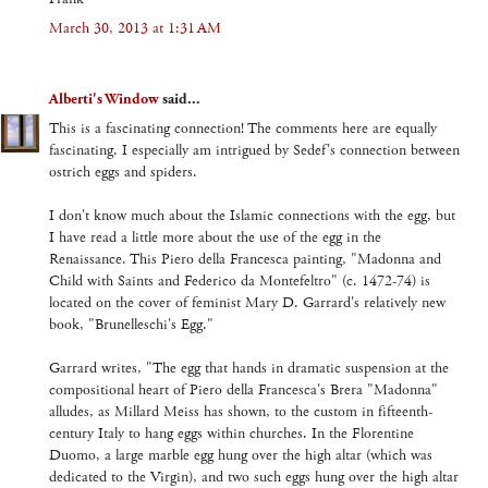
March 30, 2013 at 1:31 AM
Alberti's Window
said...
This is a fascinating connection! The comments here are equally
fascinating. I especially am intrigued by Sedef's connection between
ostrich eggs and spiders.
I don't know much about the Islamic connections with the egg, but
I have read a little more about the use of the egg in the
Renaissance. This Piero della Francesca painting, "Madonna and
Child with Saints and Federico da Montefeltro" (c. 1472-74) is
located on the cover of feminist Mary D. Garrard's relatively new
book, "Brunelleschi's Egg."
Garrard writes, "The egg that hands in dramatic suspension at the
compositional heart of Piero della Francesca's Brera "Madonna"
alludes, as Millard Meiss has shown, to the custom in fifteenth-
century Italy to hang eggs within churches. In the Florentine
Duomo, a large marble egg hung over the high altar (which was
dedicated to the Virgin), and two such eggs hung over the high altar