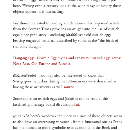
of ostrich eggs, which is why I refrained from a longer form post
here. Having even a cursory look at the wide range of history these
objects appear in is fascinating.
For those interested in reading a little more - this re-posted article
from the Fortean Times provides an insight into the use of ostrich
eggs since prehistory - including 60,000 year old ostrich eggs
bearing engraved patterns, described by some as the "the birth of
symbolic thought"
Hanging eggs, Cosmic Egg myths and excavated ostrich eggs across
Near East, Old Europe and Eurasia
@Karen/Sedef - you may also be interested to know that
Synagogues in Turkey during the Ottoman era were described as
having these ornaments as well
source
Some more on ostrich eggs and Judaism can be read at this
fascinating message board discussion
link
@Frank/Alberti's window - the Christian uses of these objects seem
to also have an interesting variance - from a functional one as Frank
has mentioned to more symbolic uses as outline in the Bock and