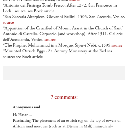
*Antonio dei Fissiraga Tomb Fresco. After 1372. San Francesco in
Lodi. source: see Bock article
*San Zaccaria Altarpiece. Giovanni Bellini. 1505. San Zaccaria, Venice.
source
*Apparition of the Crucified of Mount Ararat in the Church of Sant'
Antonio di Castello. Carpaccio (and workshop). After 1511. Gallerie
dell'Accademia, Venice.
source
*The Prophet Muhammad in a Mosque. Siyer-i Nebi. c.1595
source
*Mounted Ostrich Eggs - St. Antony Monastery at the Red sea.
source: see Bock article
7 comments:
Anonymous said...
Hi Hasan --
Fascinating! The placement of an ostrich egg on the top of towers of
African mud mosques (such as at Djenne in Mali) immediately