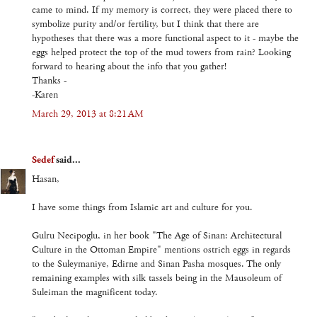
came to mind. If my memory is correct, they were placed there to
symbolize purity and/or fertility, but I think that there are
hypotheses that there was a more functional aspect to it - maybe the
eggs helped protect the top of the mud towers from rain? Looking
forward to hearing about the info that you gather!
Thanks -
-Karen
March 29, 2013 at 8:21 AM
Sedef
said...
Hasan,
I have some things from Islamic art and culture for you.
Gulru Necipoglu, in her book "The Age of Sinan: Architectural
Culture in the Ottoman Empire" mentions ostrich eggs in regards
to the Suleymaniye, Edirne and Sinan Pasha mosques. The only
remaining examples with silk tassels being in the Mausoleum of
Suleiman the magnificent today.