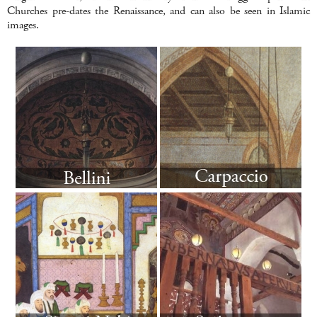
Churches pre-dates the Renaissance, and can also be seen in Islamic
images.