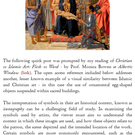
The following quick post was prompted by my reading of
Christian
vs Islamic Art: Flesh vs Word
- by Prof. Monica Bowen at
Albertis
Window
(
link
). The open access reference included below addresses
another, lesser known example of a visual similarity between Islamic
and Christian art - in this case the use of ornamental egg-shaped
objects suspended within sacred buildings.
The interpretation of symbols in their art historical context, known as
iconography
can be a challenging field of study. In examining the
symbols used by artists, the viewer must aim to understand the
context in which these images are used, and how these objects relate to
the patron, the scene depicted and the intended location of the work.
Certain symbols are more commonly encountered, such as the