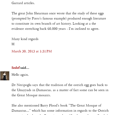
Garrard articles.
The great John Shearman once wrote that the study of these eggs
(prompted by Piero's famous example) produced enough literature
to constitute its own branch of art history. Looking at a the
evidence stretching back 60,000 years - I'm inclined to agree.
Many kind regards
H
March 30, 2013 at 1:31 PM
Sedef
said...
Hello again,
Dr Necipoglu says that the tradition of the ostrich egg goes back to
the Umayyads in Damascus, as a matter of fact some can be seen in
the Great Mosque mosaics.
She also mentioned Barry Flood's book "The Great Mosque of
Damascus..." which has some information in regards to the Ostrich