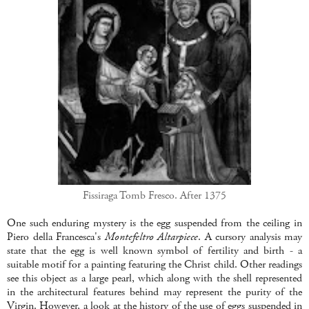
Fissiraga Tomb Fresco. After 1375
One such enduring mystery is the egg suspended from the ceiling in
Piero della Francesca's
Montefeltro Altarpiece
. A cursory analysis may
state that the egg is well known symbol of fertility and birth - a
suitable motif for a painting featuring the Christ child. Other readings
see this object as a large pearl, which along with the shell represented
in the architectural features behind may represent the purity of the
Virgin. However, a look at the history of the use of eggs suspended in