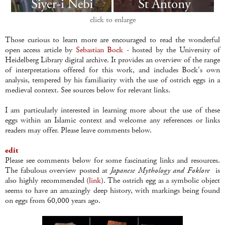
click to enlarge
Those curious to learn more are encouraged to read the wonderful
open access article by
Sebastian Bock
- hosted by the University of
Heidelberg Library digital archive. It provides an overview of the range
of interpretations offered for this work, and includes Bock's own
analysis, tempered by his familiarity with the use of ostrich eggs in a
medieval context. See sources below for relevant links.
I am particularly interested in learning more about the use of these
eggs within an Islamic context and welcome any references or links
readers may offer. Please leave comments below.
edit
Please see comments below for some fascinating links and resources.
The fabulous overview posted at
Japanese Mythology and Foklore
is
also highly recommended (
link
). The ostrich egg as a symbolic object
seems to have an amazingly deep history, with markings being found
on eggs from 60,000 years ago.