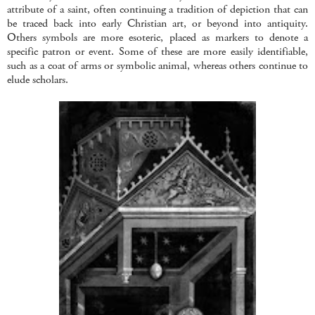
attribute of a saint, often continuing a tradition of depiction that can
be traced back into early Christian art, or beyond into antiquity.
Others symbols are more esoteric, placed as markers to denote a
specific patron or event. Some of these are more easily identifiable,
such as a coat of arms or symbolic animal, whereas others continue to
elude scholars.