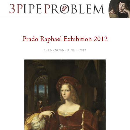
Prado Raphael Exhibition 2012
by
UNKNOWN ·
JUNE 5, 2012