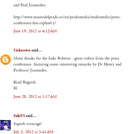
and Paul Joannides:
http://www.museodelprado.es/en/pradomedia/multimedia/press-
conference-late-raphael-1/
June 19, 2012 at 4:13 AM
Unknown
said...
Many thanks for the links Roberto - great videos from the press
conference, featuring some interesting remarks by Dr Henry and
Professor Joannides.
Kind Regards
H
June 20, 2012 at 1:17 AM
SakiVI
said...
Superb coverage!
July 3, 2012 at 5:41 AM