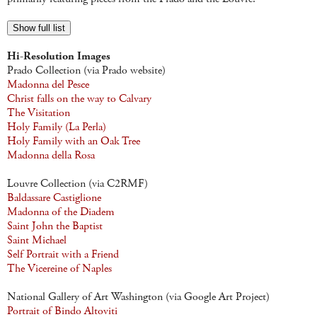
Show full list
Hi-Resolution Images
Prado Collection (via Prado website)
Madonna del Pesce
Christ falls on the way to Calvary
The Visitation
Holy Family (La Perla)
Holy Family with an Oak Tree
Madonna della Rosa
Louvre Collection (via C2RMF)
Baldassare Castiglione
Madonna of the Diadem
Saint John the Baptist
Saint Michael
Self Portrait with a Friend
The Vicereine of Naples
National Gallery of Art Washington (via Google Art Project)
Portrait of Bindo Altoviti