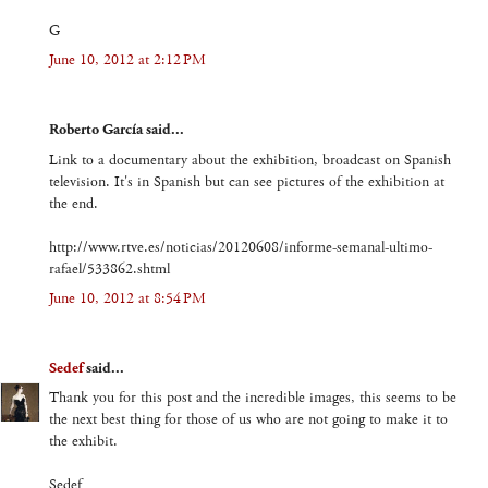
G
June 10, 2012 at 2:12 PM
Roberto García said...
Link to a documentary about the exhibition, broadcast on Spanish
television. It's in Spanish but can see pictures of the exhibition at
the end.
http://www.rtve.es/noticias/20120608/informe-semanal-ultimo-
rafael/533862.shtml
June 10, 2012 at 8:54 PM
Sedef
said...
Thank you for this post and the incredible images, this seems to be
the next best thing for those of us who are not going to make it to
the exhibit.
Sedef