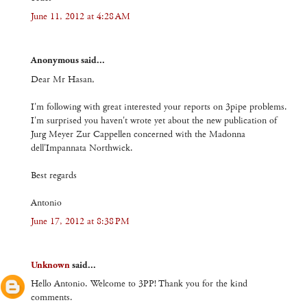
June 11, 2012 at 4:28 AM
Anonymous said...
Dear Mr Hasan,
I'm following with great interested your reports on 3pipe problems.
I'm surprised you haven't wrote yet about the new publication of
Jurg Meyer Zur Cappellen concerned with the Madonna
dell'Impannata Northwick.
Best regards
Antonio
June 17, 2012 at 8:38 PM
Unknown
said...
Hello Antonio. Welcome to 3PP! Thank you for the kind
comments.