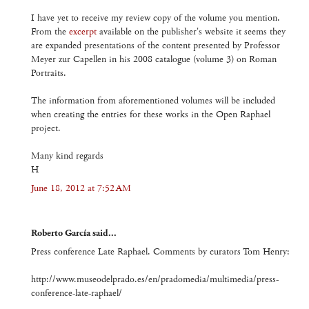
I have yet to receive my review copy of the volume you mention.
From the
excerpt
available on the publisher's website it seems they
are expanded presentations of the content presented by Professor
Meyer zur Capellen in his 2008 catalogue (volume 3) on Roman
Portraits.
The information from aforementioned volumes will be included
when creating the entries for these works in the Open Raphael
project.
Many kind regards
H
June 18, 2012 at 7:52 AM
Roberto García said...
Press conference Late Raphael. Comments by curators Tom Henry:
http://www.museodelprado.es/en/pradomedia/multimedia/press-
conference-late-raphael/