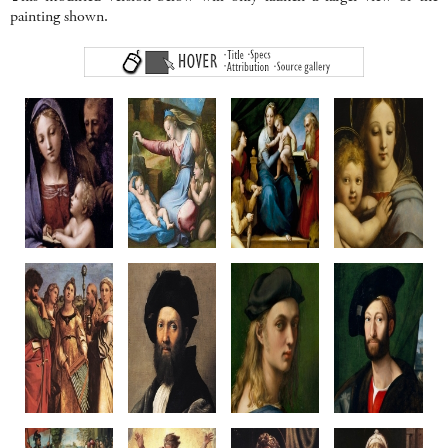
painting shown.
Madonna
Madonna of
Madonna del Pesce
Madonna of
del Libro
the Diadem
c1513-14
the Candelabr
c1512-14
c1512-20
Oil on Panel,
c1513-14
Oil on panel
Oil on poplar
Canvas transfer
Oil on panel
35.4 x 24 cm
108.7 x 81 cm
215 x 158 cm
Diameter 65.8
Palazzo Pitti
Louvre, Paris
Prado, Madrid
Walters Art Gal
Florence
Baltimore, U
Penni?
Raphael or Penni?
Raphael
Raphael & Work
Saint Cecilia
Baldassare
Portait of
Giuliano de'
c1515-16
Castiglione
Bindo Altoviti
Medici
Wood, canvas transfer
c1514-15
c1516-18
c1515
236 x 149 cm
Oil on canvas
Oil on panel
Canvas on wo
Pinacoteca Nazionale
82 x 67 cm
59.7 x 43.8 cm
83.2 x 66 c
Bologna
Louvre, Paris
NGA Washington
Metropolitan M
New York
Raphael
Raphael
Raphael
Raphael & Work