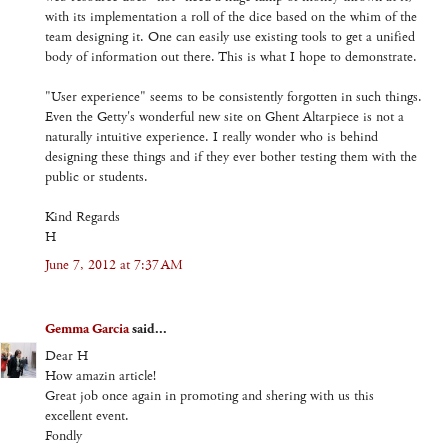
with its implementation a roll of the dice based on the whim of the
team designing it. One can easily use existing tools to get a unified
body of information out there. This is what I hope to demonstrate.
"User experience" seems to be consistently forgotten in such things.
Even the Getty's wonderful new site on Ghent Altarpiece is not a
naturally intuitive experience. I really wonder who is behind
designing these things and if they ever bother testing them with the
public or students.
Kind Regards
H
June 7, 2012 at 7:37 AM
Gemma Garcia
said...
Dear H
How amazin article!
Great job once again in promoting and shering with us this
excellent event.
Fondly