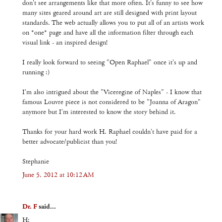
don't see arrangements like that more often. It's funny to see how
many sites geared around art are still designed with print layout
standards. The web actually allows you to put all of an artists work
on *one* page and have all the information filter through each
visual link - an inspired design!
I really look forward to seeing "Open Raphael" once it's up and
running :)
I'm also intrigued about the "Viceregine of Naples" - I know that
famous Louvre piece is not considered to be "Joanna of Aragon"
anymore but I'm interested to know the story behind it.
Thanks for your hard work H. Raphael couldn't have paid for a
better advocate/publicist than you!
Stephanie
June 5, 2012 at 10:12 AM
Dr. F
said...
H: