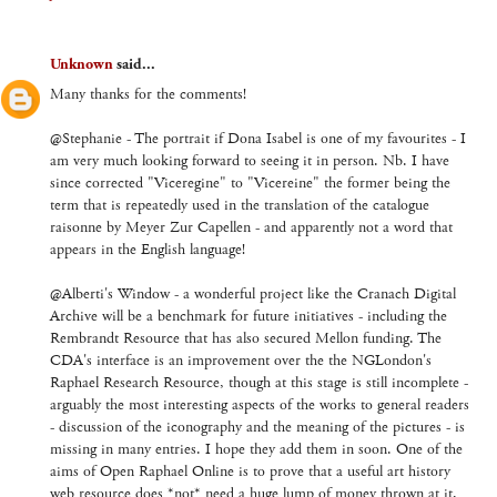
Unknown
said...
Many thanks for the comments!
@Stephanie - The portrait if Dona Isabel is one of my favourites - I
am very much looking forward to seeing it in person. Nb. I have
since corrected "Viceregine" to "Vicereine" the former being the
term that is repeatedly used in the translation of the catalogue
raisonne by Meyer Zur Capellen - and apparently not a word that
appears in the English language!
@Alberti's Window - a wonderful project like the Cranach Digital
Archive will be a benchmark for future initiatives - including the
Rembrandt Resource that has also secured Mellon funding. The
CDA's interface is an improvement over the the NGLondon's
Raphael Research Resource, though at this stage is still incomplete -
arguably the most interesting aspects of the works to general readers
- discussion of the iconography and the meaning of the pictures - is
missing in many entries. I hope they add them in soon. One of the
aims of Open Raphael Online is to prove that a useful art history
web resource does *not* need a huge lump of money thrown at it,