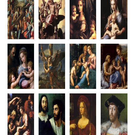
Christ Fallen
Vision of Ezekiel
Virgin and
Hertz
Under the Cross
1516-17
Child
Madonna
c1515-16
Oil on panel
with St John
c1516-17
Oil on panel,
40.7 x 29.5 cm
c1516
Wood panel
Canvas transfer
Palazzo Pitti
Wood panel
36 x 30.5cm
318 x 229 cm
Florence
29 x 25.4 cm
Galleria
Prado, Madrid
Romano/Raphael
Louvre, Paris
Nazionale
Raphael & Workshop
designed
d'Arte Antica
Romano
Rome
Romano
Madonna of
St Michael
Madonna of
Small Holy
The Rose
1518
Divine Love
Family
c1516
Oil on panel,
c1516
c1518
Oil on panel,
canvas transfer
Oil on panel
38 x 32 cm
Canvas transfer
268 x 160 cm
140 x 109 cm
Oil on walnut
103 x 84 cm
Louvre, Paris
M.Capodimo
Louvre, Paris
Prado, Madrid
nte
Raphael & Penni?
Raphael & Workshop?
Naples
Raphael &
Raphael &
Penni?
Workshop
Large Holy Family
Self-Portrait
The Vicereine
Lorenzo de'
of Francis I
with a friend
of Naples
Medici
1518
c1519-20
c1518
1518
Oil on Panel
Oil on canvas
Oil on panel
Oil on canva
Canvas transfer
99 x 83 cm
canvas transfer
97 x 79 cm
207 x 140 cm
Louvre, Paris
120 x 95 cm
Private Collect
Louvre, Paris
Louvre, Paris
Raphael, & Workshop?
Raphael
Romano, w. Raphael?
Raphael