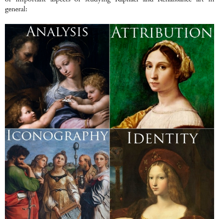
general: