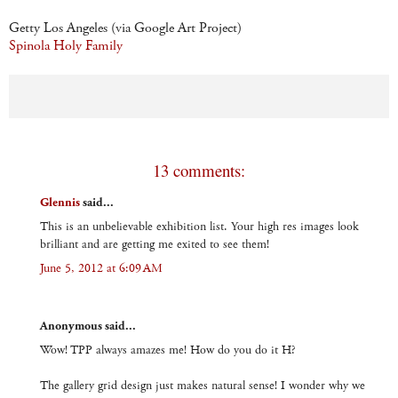
Getty Los Angeles (via Google Art Project)
Spinola Holy Family
13 comments:
Glennis
said...
This is an unbelievable exhibition list. Your high res images look
brilliant and are getting me exited to see them!
June 5, 2012 at 6:09 AM
Anonymous said...
Wow! TPP always amazes me! How do you do it H?
The gallery grid design just makes natural sense! I wonder why we