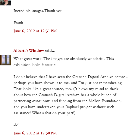
Incredible images.Thank you.
Frank
June 6, 2012 at 12:31 PM
Alberti's Window
said...
What great work! The images are absolutely wonderful. This
exhibition looks fantastic.
I don't believe that I have seen the Cranach Digital Archive before -
perhaps you have shown it to me, and I'm just not remembering.
That looks like a great source, too. (It blows my mind to think
about how the Cranach Digital Archive has a whole bunch of
partnering institutions and funding from the Mellon Foundation,
and you have undertaken your Raphael project without such
assistance! What a feat on your part!)
-M
June 6, 2012 at 12:50 PM