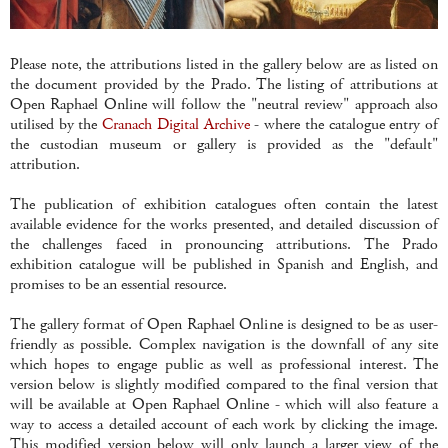
Please note, the attributions listed in the gallery below are as listed on
the document provided by the Prado. The listing of attributions at
Open Raphael Online will follow the "neutral review" approach also
utilised by the
Cranach Digital Archive
- where the catalogue entry of
the custodian museum or gallery is provided as the "default"
attribution.
The publication of exhibition catalogues often contain the latest
available evidence for the works presented, and detailed discussion of
the challenges faced in pronouncing attributions. The Prado
exhibition catalogue will be published in Spanish and English, and
promises to be an essential resource.
The gallery format of Open Raphael Online is designed to be as user-
friendly as possible. Complex navigation is the downfall of any site
which hopes to engage public as well as professional interest. The
version below is slightly modified compared to the final version that
will be available at Open Raphael Online - which will also feature a
way to access a detailed account of each work by clicking the image.
This modified version below will only launch a larger view of the