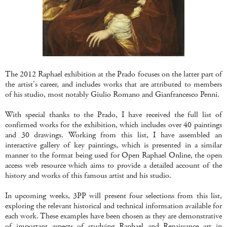
The 2012 Raphael exhibition at the Prado focuses on the latter part of
the artist's career, and includes works that are attributed to members
of his studio, most notably Giulio Romano and Gianfrancesco Penni.
With special thanks to the Prado, I have received the full list of
confirmed works for the exhibition, which includes over 40 paintings
and 30 drawings. Working from this list, I have assembled an
interactive gallery of key paintings, which is presented in a similar
manner to the format being used for Open Raphael Online, the open
access web resource which aims to provide a detailed account of the
history and works of this famous artist and his studio.
In upcoming weeks, 3PP will present four selections from this list,
exploring the relevant historical and technical information available for
each work. These examples have been chosen as they are demonstrative
of important aspects of studying Raphael and Renaissance art in