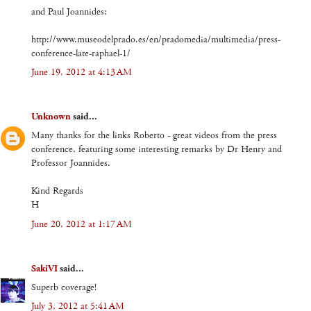
and Paul Joannides:
http://www.museodelprado.es/en/pradomedia/multimedia/press-
conference-late-raphael-1/
June 19, 2012 at 4:13 AM
Unknown
said...
Many thanks for the links Roberto - great videos from the press
conference, featuring some interesting remarks by Dr Henry and
Professor Joannides.
Kind Regards
H
June 20, 2012 at 1:17 AM
SakiVI
said...
Superb coverage!
July 3, 2012 at 5:41 AM