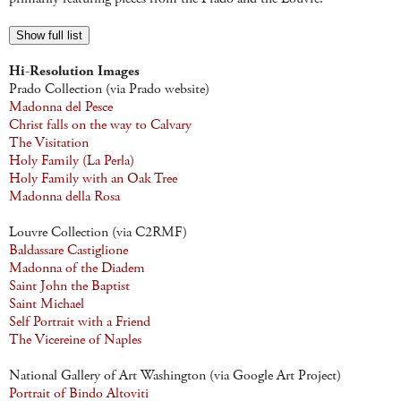
Show full list
Hi-Resolution Images
Prado Collection (via Prado website)
Madonna del Pesce
Christ falls on the way to Calvary
The Visitation
Holy Family (La Perla)
Holy Family with an Oak Tree
Madonna della Rosa
Louvre Collection (via C2RMF)
Baldassare Castiglione
Madonna of the Diadem
Saint John the Baptist
Saint Michael
Self Portrait with a Friend
The Vicereine of Naples
National Gallery of Art Washington (via Google Art Project)
Portrait of Bindo Altoviti