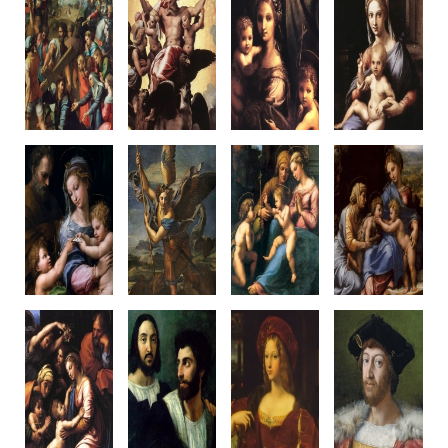
Christ Fallen
Vision of Ezekiel
Virgin and
Hertz
Under the Cross
1516-17
Child
Madonna
c1515-16
Oil on panel
with St John
c1516-17
Oil on panel,
40.7 x 29.5 cm
c1516
Wood panel
Canvas transfer
Palazzo Pitti
Wood panel
36 x 30.5cm
318 x 229 cm
Florence
29 x 25.4 cm
Galleria
Prado, Madrid
Romano/Raphael
Louvre, Paris
Nazionale
Raphael & Workshop
designed
d'Arte Antica
Romano
Rome
Romano
Madonna of
St Michael
Madonna of
Small Holy
The Rose
1518
Divine Love
Family
c1516
Oil on panel,
c1516
c1518
Oil on panel,
canvas transfer
Oil on panel
38 x 32 cm
Canvas transfer
268 x 160 cm
140 x 109 cm
Oil on walnut
103 x 84 cm
Louvre, Paris
M.Capodimo
Louvre, Paris
Prado, Madrid
nte
Raphael & Penni?
Raphael & Workshop?
Naples
Raphael &
Raphael &
Penni?
Workshop
Large Holy Family
Self-Portrait
The Vicereine
Lorenzo de'
of Francis I
with a friend
of Naples
Medici
1518
c1519-20
c1518
1518
Oil on Panel
Oil on canvas
Oil on panel
Oil on canva
Canvas transfer
99 x 83 cm
canvas transfer
97 x 79 cm
207 x 140 cm
Louvre, Paris
120 x 95 cm
Private Collect
Louvre, Paris
Louvre, Paris
Raphael, & Workshop?
Raphael
Romano, w. Raphael?
Raphael