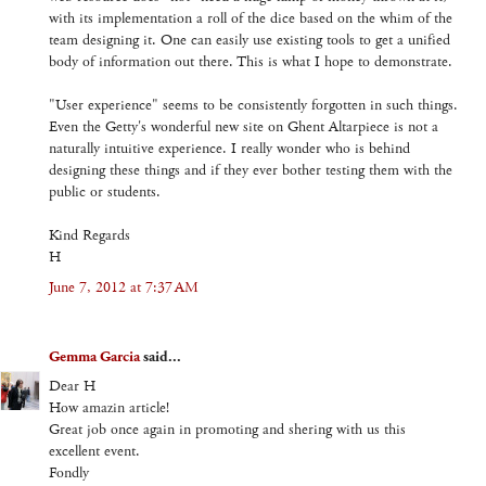
with its implementation a roll of the dice based on the whim of the
team designing it. One can easily use existing tools to get a unified
body of information out there. This is what I hope to demonstrate.
"User experience" seems to be consistently forgotten in such things.
Even the Getty's wonderful new site on Ghent Altarpiece is not a
naturally intuitive experience. I really wonder who is behind
designing these things and if they ever bother testing them with the
public or students.
Kind Regards
H
June 7, 2012 at 7:37 AM
Gemma Garcia
said...
Dear H
How amazin article!
Great job once again in promoting and shering with us this
excellent event.
Fondly