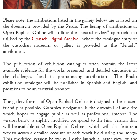
Please note, the attributions listed in the gallery below are as listed on
the document provided by the Prado. The listing of attributions at
Open Raphael Online will follow the "neutral review" approach also
utilised by the
Cranach Digital Archive
- where the catalogue entry of
the custodian museum or gallery is provided as the "default"
attribution.
The publication of exhibition catalogues often contain the latest
available evidence for the works presented, and detailed discussion of
the challenges faced in pronouncing attributions. The Prado
exhibition catalogue will be published in Spanish and English, and
promises to be an essential resource.
The gallery format of Open Raphael Online is designed to be as user-
friendly as possible. Complex navigation is the downfall of any site
which hopes to engage public as well as professional interest. The
version below is slightly modified compared to the final version that
will be available at Open Raphael Online - which will also feature a
way to access a detailed account of each work by clicking the image.
This modified version below will only launch a larger view of the