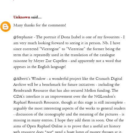
Unknown
said...
Many thanks for the comments!
@Stephanie - The portrait if Dona Isabel is one of my favourites - I
am very much looking forward to seeing it in person. Nb. I have
since corrected "Viceregine" to "Vicereine" the former being the
term that is repeatedly used in the translation of the catalogue
raisonne by Meyer Zur Capellen - and apparently not a word that
appears in the English language!
@Alberti's Window - a wonderful project like the Cranach Digital
Archive will be a benchmark for future initiatives - including the
Rembrandt Resource that has also secured Mellon funding. The
CDA's interface is an improvement over the the NGLondon's
Raphael Research Resource, though at this stage is still incomplete -
arguably the most interesting aspects of the works to general readers
- discussion of the iconography and the meaning of the pictures - is
missing in many entries. I hope they add them in soon. One of the
aims of Open Raphael Online is to prove that a useful art history
web resource does *not* need a huge lump of money thrown at it,