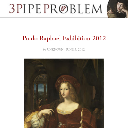
Prado Raphael Exhibition 2012
by
UNKNOWN ·
JUNE 5, 2012