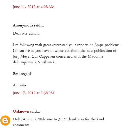
June 11, 2012 at 4:28 AM
Anonymous said...
Dear Mr Hasan,
I'm following with great interested your reports on 3pipe problems.
I'm surprised you haven't wrote yet about the new publication of
Jurg Meyer Zur Cappellen concerned with the Madonna
dell'Impannata Northwick.
Best regards
Antonio
June 17, 2012 at 8:38 PM
Unknown
said...
Hello Antonio. Welcome to 3PP! Thank you for the kind
comments.