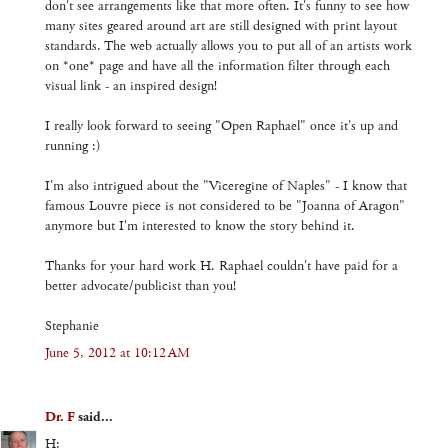
don't see arrangements like that more often. It's funny to see how
many sites geared around art are still designed with print layout
standards. The web actually allows you to put all of an artists work
on *one* page and have all the information filter through each
visual link - an inspired design!
I really look forward to seeing "Open Raphael" once it's up and
running :)
I'm also intrigued about the "Viceregine of Naples" - I know that
famous Louvre piece is not considered to be "Joanna of Aragon"
anymore but I'm interested to know the story behind it.
Thanks for your hard work H. Raphael couldn't have paid for a
better advocate/publicist than you!
Stephanie
June 5, 2012 at 10:12 AM
Dr. F
said...
H: