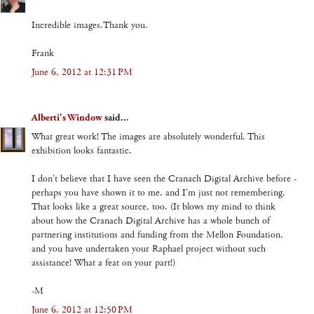
Incredible images.Thank you.
Frank
June 6, 2012 at 12:31 PM
Alberti's Window
said...
What great work! The images are absolutely wonderful. This
exhibition looks fantastic.
I don't believe that I have seen the Cranach Digital Archive before -
perhaps you have shown it to me, and I'm just not remembering.
That looks like a great source, too. (It blows my mind to think
about how the Cranach Digital Archive has a whole bunch of
partnering institutions and funding from the Mellon Foundation,
and you have undertaken your Raphael project without such
assistance! What a feat on your part!)
-M
June 6, 2012 at 12:50 PM