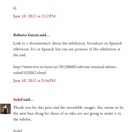
G
June 10, 2012 at 2:12 PM
Roberto García said...
Link to a documentary about the exhibition, broadcast on Spanish
television. It's in Spanish but can see pictures of the exhibition at
the end.
http://www.rtve.es/noticias/20120608/informe-semanal-ultimo-
rafael/533862.shtml
June 10, 2012 at 8:54 PM
Sedef
said...
Thank you for this post and the incredible images, this seems to be
the next best thing for those of us who are not going to make it to
the exhibit.
Sedef