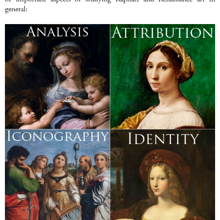
general: