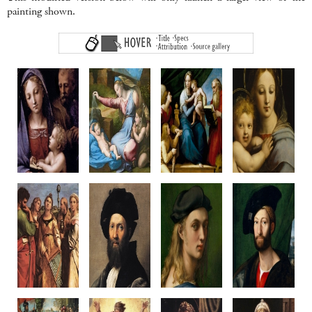
painting shown.
Madonna
Madonna of
Madonna del Pesce
Madonna of
del Libro
the Diadem
c1513-14
the Candelabr
c1512-14
c1512-20
Oil on Panel,
c1513-14
Oil on panel
Oil on poplar
Canvas transfer
Oil on panel
35.4 x 24 cm
108.7 x 81 cm
215 x 158 cm
Diameter 65.8
Palazzo Pitti
Louvre, Paris
Prado, Madrid
Walters Art Gal
Florence
Baltimore, U
Penni?
Raphael or Penni?
Raphael
Raphael & Work
Saint Cecilia
Baldassare
Portait of
Giuliano de'
c1515-16
Castiglione
Bindo Altoviti
Medici
Wood, canvas transfer
c1514-15
c1516-18
c1515
236 x 149 cm
Oil on canvas
Oil on panel
Canvas on wo
Pinacoteca Nazionale
82 x 67 cm
59.7 x 43.8 cm
83.2 x 66 c
Bologna
Louvre, Paris
NGA Washington
Metropolitan M
New York
Raphael
Raphael
Raphael
Raphael & Work