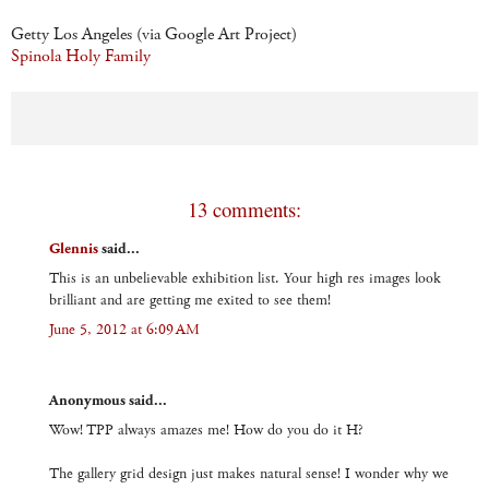
Getty Los Angeles (via Google Art Project)
Spinola Holy Family
13 comments:
Glennis
said...
This is an unbelievable exhibition list. Your high res images look
brilliant and are getting me exited to see them!
June 5, 2012 at 6:09 AM
Anonymous said...
Wow! TPP always amazes me! How do you do it H?
The gallery grid design just makes natural sense! I wonder why we