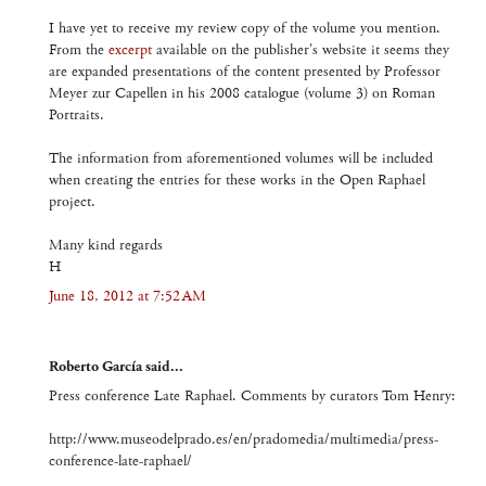
I have yet to receive my review copy of the volume you mention.
From the
excerpt
available on the publisher's website it seems they
are expanded presentations of the content presented by Professor
Meyer zur Capellen in his 2008 catalogue (volume 3) on Roman
Portraits.
The information from aforementioned volumes will be included
when creating the entries for these works in the Open Raphael
project.
Many kind regards
H
June 18, 2012 at 7:52 AM
Roberto García said...
Press conference Late Raphael. Comments by curators Tom Henry:
http://www.museodelprado.es/en/pradomedia/multimedia/press-
conference-late-raphael/