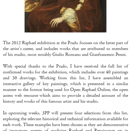
The 2012 Raphael exhibition at the Prado focuses on the latter part of
the artist's career, and includes works that are attributed to members
of his studio, most notably Giulio Romano and Gianfrancesco Penni.
With special thanks to the Prado, I have received the full list of
confirmed works for the exhibition, which includes over 40 paintings
and 30 drawings. Working from this list, I have assembled an
interactive gallery of key paintings, which is presented in a similar
manner to the format being used for Open Raphael Online, the open
access web resource which aims to provide a detailed account of the
history and works of this famous artist and his studio.
In upcoming weeks, 3PP will present four selections from this list,
exploring the relevant historical and technical information available for
each work. These examples have been chosen as they are demonstrative
of important aspects of studying Raphael and Renaissance art in