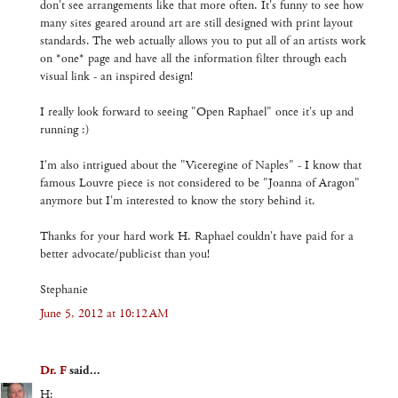
don't see arrangements like that more often. It's funny to see how
many sites geared around art are still designed with print layout
standards. The web actually allows you to put all of an artists work
on *one* page and have all the information filter through each
visual link - an inspired design!
I really look forward to seeing "Open Raphael" once it's up and
running :)
I'm also intrigued about the "Viceregine of Naples" - I know that
famous Louvre piece is not considered to be "Joanna of Aragon"
anymore but I'm interested to know the story behind it.
Thanks for your hard work H. Raphael couldn't have paid for a
better advocate/publicist than you!
Stephanie
June 5, 2012 at 10:12 AM
Dr. F
said...
H: