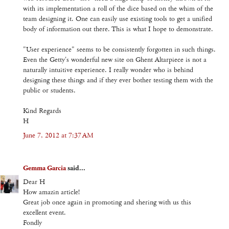
with its implementation a roll of the dice based on the whim of the
team designing it. One can easily use existing tools to get a unified
body of information out there. This is what I hope to demonstrate.
"User experience" seems to be consistently forgotten in such things.
Even the Getty's wonderful new site on Ghent Altarpiece is not a
naturally intuitive experience. I really wonder who is behind
designing these things and if they ever bother testing them with the
public or students.
Kind Regards
H
June 7, 2012 at 7:37 AM
Gemma Garcia
said...
Dear H
How amazin article!
Great job once again in promoting and shering with us this
excellent event.
Fondly