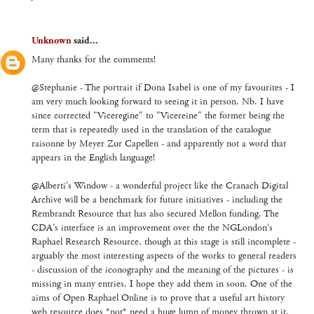
Unknown
said...
Many thanks for the comments!
@Stephanie - The portrait if Dona Isabel is one of my favourites - I
am very much looking forward to seeing it in person. Nb. I have
since corrected "Viceregine" to "Vicereine" the former being the
term that is repeatedly used in the translation of the catalogue
raisonne by Meyer Zur Capellen - and apparently not a word that
appears in the English language!
@Alberti's Window - a wonderful project like the Cranach Digital
Archive will be a benchmark for future initiatives - including the
Rembrandt Resource that has also secured Mellon funding. The
CDA's interface is an improvement over the the NGLondon's
Raphael Research Resource, though at this stage is still incomplete -
arguably the most interesting aspects of the works to general readers
- discussion of the iconography and the meaning of the pictures - is
missing in many entries. I hope they add them in soon. One of the
aims of Open Raphael Online is to prove that a useful art history
web resource does *not* need a huge lump of money thrown at it,