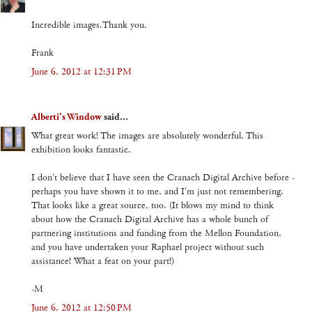
Incredible images.Thank you.
Frank
June 6, 2012 at 12:31 PM
Alberti's Window
said...
What great work! The images are absolutely wonderful. This
exhibition looks fantastic.
I don't believe that I have seen the Cranach Digital Archive before -
perhaps you have shown it to me, and I'm just not remembering.
That looks like a great source, too. (It blows my mind to think
about how the Cranach Digital Archive has a whole bunch of
partnering institutions and funding from the Mellon Foundation,
and you have undertaken your Raphael project without such
assistance! What a feat on your part!)
-M
June 6, 2012 at 12:50 PM