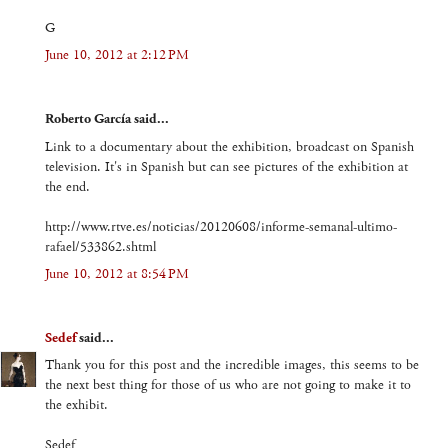
G
June 10, 2012 at 2:12 PM
Roberto García said...
Link to a documentary about the exhibition, broadcast on Spanish
television. It's in Spanish but can see pictures of the exhibition at
the end.
http://www.rtve.es/noticias/20120608/informe-semanal-ultimo-
rafael/533862.shtml
June 10, 2012 at 8:54 PM
Sedef
said...
Thank you for this post and the incredible images, this seems to be
the next best thing for those of us who are not going to make it to
the exhibit.
Sedef