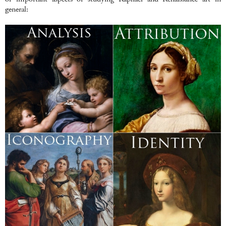
general: