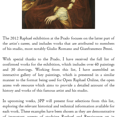
The 2012 Raphael exhibition at the Prado focuses on the latter part of
the artist's career, and includes works that are attributed to members
of his studio, most notably Giulio Romano and Gianfrancesco Penni.
With special thanks to the Prado, I have received the full list of
confirmed works for the exhibition, which includes over 40 paintings
and 30 drawings. Working from this list, I have assembled an
interactive gallery of key paintings, which is presented in a similar
manner to the format being used for Open Raphael Online, the open
access web resource which aims to provide a detailed account of the
history and works of this famous artist and his studio.
In upcoming weeks, 3PP will present four selections from this list,
exploring the relevant historical and technical information available for
each work. These examples have been chosen as they are demonstrative
of important aspects of studying Raphael and Renaissance art in