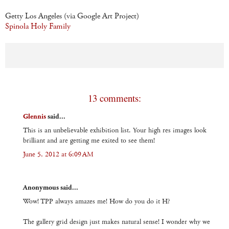
Getty Los Angeles (via Google Art Project)
Spinola Holy Family
13 comments:
Glennis
said...
This is an unbelievable exhibition list. Your high res images look
brilliant and are getting me exited to see them!
June 5, 2012 at 6:09 AM
Anonymous said...
Wow! TPP always amazes me! How do you do it H?
The gallery grid design just makes natural sense! I wonder why we