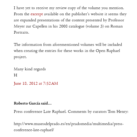
I have yet to receive my review copy of the volume you mention.
From the
excerpt
available on the publisher's website it seems they
are expanded presentations of the content presented by Professor
Meyer zur Capellen in his 2008 catalogue (volume 3) on Roman
Portraits.
The information from aforementioned volumes will be included
when creating the entries for these works in the Open Raphael
project.
Many kind regards
H
June 18, 2012 at 7:52 AM
Roberto García said...
Press conference Late Raphael. Comments by curators Tom Henry:
http://www.museodelprado.es/en/pradomedia/multimedia/press-
conference-late-raphael/