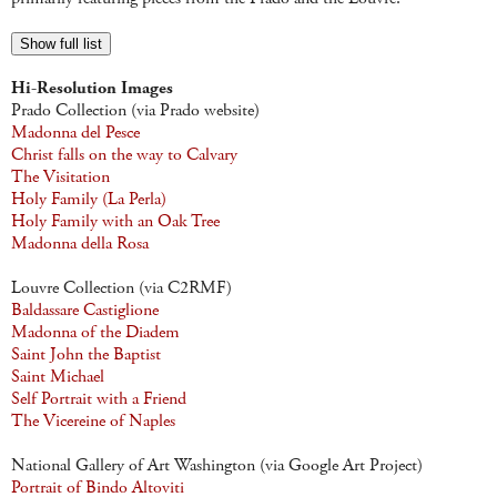
Show full list
Hi-Resolution Images
Prado Collection (via Prado website)
Madonna del Pesce
Christ falls on the way to Calvary
The Visitation
Holy Family (La Perla)
Holy Family with an Oak Tree
Madonna della Rosa
Louvre Collection (via C2RMF)
Baldassare Castiglione
Madonna of the Diadem
Saint John the Baptist
Saint Michael
Self Portrait with a Friend
The Vicereine of Naples
National Gallery of Art Washington (via Google Art Project)
Portrait of Bindo Altoviti