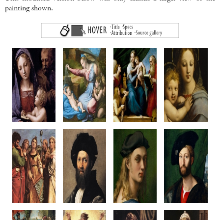
painting shown.
Madonna
Madonna of
Madonna del Pesce
Madonna of
del Libro
the Diadem
c1513-14
the Candelabr
c1512-14
c1512-20
Oil on Panel,
c1513-14
Oil on panel
Oil on poplar
Canvas transfer
Oil on panel
35.4 x 24 cm
108.7 x 81 cm
215 x 158 cm
Diameter 65.8
Palazzo Pitti
Louvre, Paris
Prado, Madrid
Walters Art Gal
Florence
Baltimore, U
Penni?
Raphael or Penni?
Raphael
Raphael & Work
Saint Cecilia
Baldassare
Portait of
Giuliano de'
c1515-16
Castiglione
Bindo Altoviti
Medici
Wood, canvas transfer
c1514-15
c1516-18
c1515
236 x 149 cm
Oil on canvas
Oil on panel
Canvas on wo
Pinacoteca Nazionale
82 x 67 cm
59.7 x 43.8 cm
83.2 x 66 c
Bologna
Louvre, Paris
NGA Washington
Metropolitan M
New York
Raphael
Raphael
Raphael
Raphael & Work