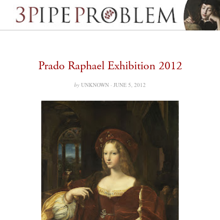
Prado Raphael Exhibition 2012
by
UNKNOWN ·
JUNE 5, 2012