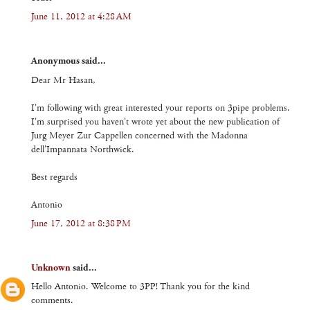
June 11, 2012 at 4:28 AM
Anonymous said...
Dear Mr Hasan,
I'm following with great interested your reports on 3pipe problems.
I'm surprised you haven't wrote yet about the new publication of
Jurg Meyer Zur Cappellen concerned with the Madonna
dell'Impannata Northwick.
Best regards
Antonio
June 17, 2012 at 8:38 PM
Unknown
said...
Hello Antonio. Welcome to 3PP! Thank you for the kind
comments.