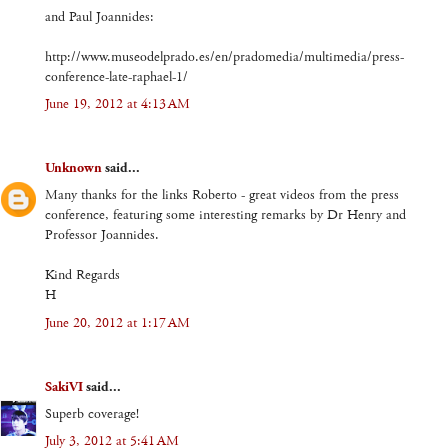
and Paul Joannides:
http://www.museodelprado.es/en/pradomedia/multimedia/press-
conference-late-raphael-1/
June 19, 2012 at 4:13 AM
Unknown
said...
Many thanks for the links Roberto - great videos from the press
conference, featuring some interesting remarks by Dr Henry and
Professor Joannides.
Kind Regards
H
June 20, 2012 at 1:17 AM
SakiVI
said...
Superb coverage!
July 3, 2012 at 5:41 AM