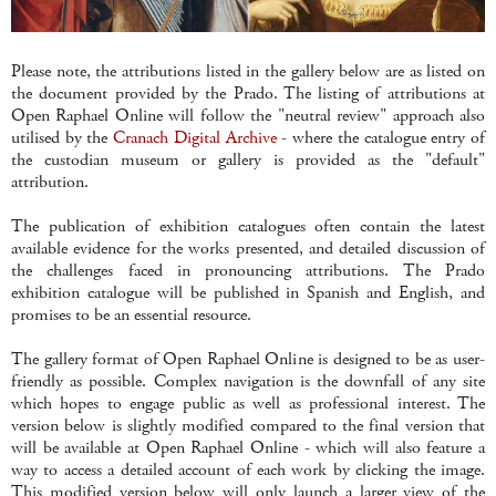
Please note, the attributions listed in the gallery below are as listed on
the document provided by the Prado. The listing of attributions at
Open Raphael Online will follow the "neutral review" approach also
utilised by the
Cranach Digital Archive
- where the catalogue entry of
the custodian museum or gallery is provided as the "default"
attribution.
The publication of exhibition catalogues often contain the latest
available evidence for the works presented, and detailed discussion of
the challenges faced in pronouncing attributions. The Prado
exhibition catalogue will be published in Spanish and English, and
promises to be an essential resource.
The gallery format of Open Raphael Online is designed to be as user-
friendly as possible. Complex navigation is the downfall of any site
which hopes to engage public as well as professional interest. The
version below is slightly modified compared to the final version that
will be available at Open Raphael Online - which will also feature a
way to access a detailed account of each work by clicking the image.
This modified version below will only launch a larger view of the