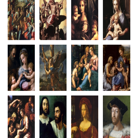
Christ Fallen
Vision of Ezekiel
Virgin and
Hertz
Under the Cross
1516-17
Child
Madonna
c1515-16
Oil on panel
with St John
c1516-17
Oil on panel,
40.7 x 29.5 cm
c1516
Wood panel
Canvas transfer
Palazzo Pitti
Wood panel
36 x 30.5cm
318 x 229 cm
Florence
29 x 25.4 cm
Galleria
Prado, Madrid
Romano/Raphael
Louvre, Paris
Nazionale
Raphael & Workshop
designed
d'Arte Antica
Romano
Rome
Romano
Madonna of
St Michael
Madonna of
Small Holy
The Rose
1518
Divine Love
Family
c1516
Oil on panel,
c1516
c1518
Oil on panel,
canvas transfer
Oil on panel
38 x 32 cm
Canvas transfer
268 x 160 cm
140 x 109 cm
Oil on walnut
103 x 84 cm
Louvre, Paris
M.Capodimo
Louvre, Paris
Prado, Madrid
nte
Raphael & Penni?
Raphael & Workshop?
Naples
Raphael &
Raphael &
Penni?
Workshop
Large Holy Family
Self-Portrait
The Vicereine
Lorenzo de'
of Francis I
with a friend
of Naples
Medici
1518
c1519-20
c1518
1518
Oil on Panel
Oil on canvas
Oil on panel
Oil on canva
Canvas transfer
99 x 83 cm
canvas transfer
97 x 79 cm
207 x 140 cm
Louvre, Paris
120 x 95 cm
Private Collect
Louvre, Paris
Louvre, Paris
Raphael, & Workshop?
Raphael
Romano, w. Raphael?
Raphael